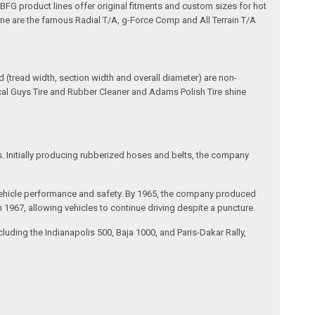
e BFG product lines offer original fitments and custom sizes for hot
line are the famous Radial T/A, g-Force Comp and All Terrain T/A
(tread width, section width and overall diameter) are non-
ical Guys Tire and Rubber Cleaner and Adams Polish Tire shine
s. Initially producing rubberized hoses and belts, the company
ing vehicle performance and safety. By 1965, the company produced
 in 1967, allowing vehicles to continue driving despite a puncture.
uding the Indianapolis 500, Baja 1000, and Paris-Dakar Rally,