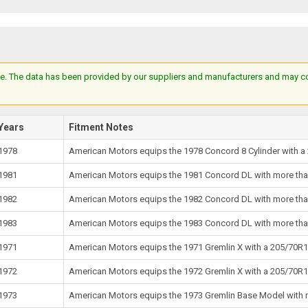
e. The data has been provided by our suppliers and manufacturers and may cont
Years
Fitment Notes
1978
American Motors equips the 1978 Concord 8 Cylinder with a 
1981
American Motors equips the 1981 Concord DL with more than 
1982
American Motors equips the 1982 Concord DL with more than 
1983
American Motors equips the 1983 Concord DL with more than 
1971
American Motors equips the 1971 Gremlin X with a 205/70R14
1972
American Motors equips the 1972 Gremlin X with a 205/70R14
1973
American Motors equips the 1973 Gremlin Base Model with mo