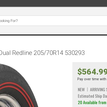
 Dual Redline 205/70R14 530293
$564.9
Pay over time wit
NEW
ARRIVING
Estimated Ship Da
20 Available fro