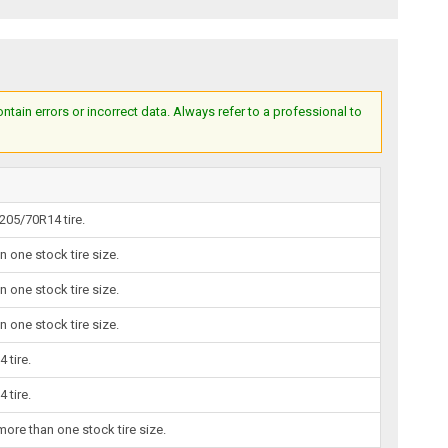
ain errors or incorrect data. Always refer to a professional to
205/70R14 tire.
one stock tire size.
one stock tire size.
one stock tire size.
 tire.
 tire.
re than one stock tire size.