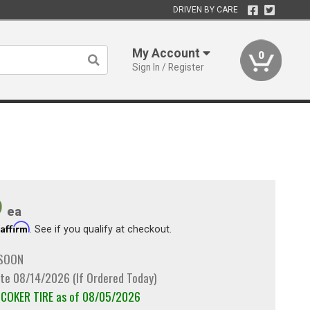
DRIVEN BY CARE
My Account
0
Sign In / Register
9
ea
Affirm
h
. See if you qualify at checkout.
 SOON
te 08/14/2026 (If Ordered Today)
m COKER TIRE as of 08/05/2026