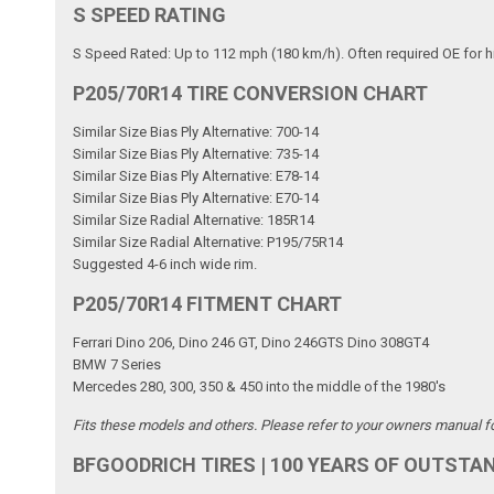
S SPEED RATING
S Speed Rated: Up to 112 mph (180 km/h). Often required OE for h
P205/70R14 TIRE CONVERSION CHART
Similar Size Bias Ply Alternative: 700-14
Similar Size Bias Ply Alternative: 735-14
Similar Size Bias Ply Alternative: E78-14
Similar Size Bias Ply Alternative: E70-14
Similar Size Radial Alternative: 185R14
Similar Size Radial Alternative: P195/75R14
Suggested 4-6 inch wide rim.
P205/70R14 FITMENT CHART
Ferrari Dino 206, Dino 246 GT, Dino 246GTS Dino 308GT4
BMW 7 Series
Mercedes 280, 300, 350 & 450 into the middle of the 1980's
Fits these models and others. Please refer to your owners manual for 
BFGOODRICH TIRES | 100 YEARS OF OUTSTA