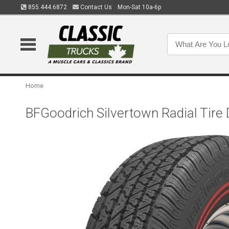
855.444.6872
Contact Us
Mon-Sat 10a-6p
Home
BFGoodrich Silvertown Radial Tire