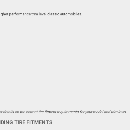
igher performance trim level classic automobiles.
details on the correct tire fitment requirements for your model and trim level.
NDING TIRE FITMENTS