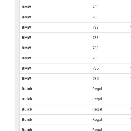
BMW
733i
BMW
733i
BMW
733i
BMW
733i
BMW
733i
BMW
733i
BMW
735i
BMW
735i
Buick
Regal
Buick
Regal
Buick
Regal
Buick
Regal
Buick
Regal