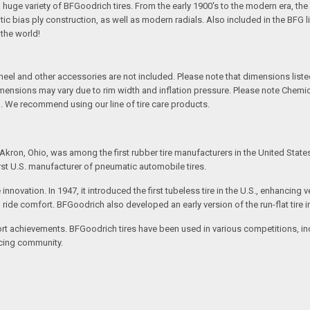
 a huge variety of BFGoodrich tires. From the early 1900's to the modern era, th
tic bias ply construction, as well as modern radials. Also included in the BFG 
 the world!
l and other accessories are not included. Please note that dimensions listed 
Dimensions may vary due to rim width and inflation pressure. Please note Chem
. We recommend using our line of tire care products.
kron, Ohio, was among the first rubber tire manufacturers in the United State
rst U.S. manufacturer of pneumatic automobile tires.
e innovation. In 1947, it introduced the first tubeless tire in the U.S., enhanc
ved ride comfort. BFGoodrich also developed an early version of the run-flat tire
t achievements. BFGoodrich tires have been used in various competitions, incl
racing community.