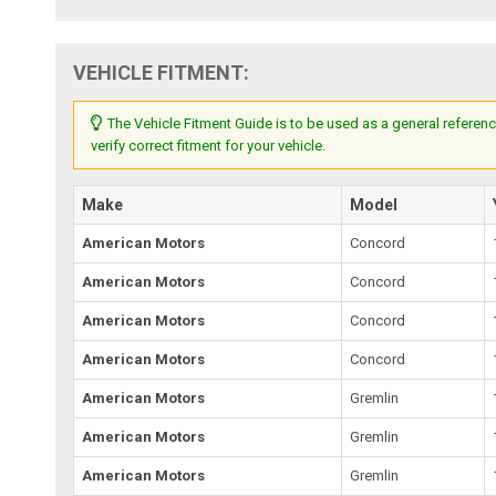
VEHICLE FITMENT:
The Vehicle Fitment Guide is to be used as a general referenc
verify correct fitment for your vehicle.
Make
Model
American Motors
Concord
American Motors
Concord
American Motors
Concord
American Motors
Concord
American Motors
Gremlin
American Motors
Gremlin
American Motors
Gremlin