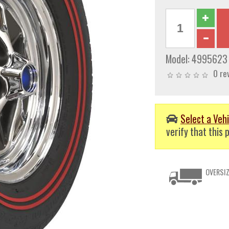
Model:
4995623
0 re
Select a Vehi
verify that this p
OVERSIZ