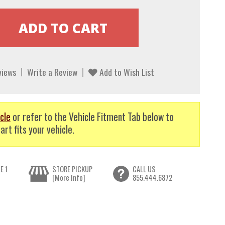
views
Write a Review
Add to Wish List
cle
or refer to the Vehicle Fitment Tab below to
art fits your vehicle.
E 1
STORE PICKUP
CALL US
[More Info]
855.444.6872