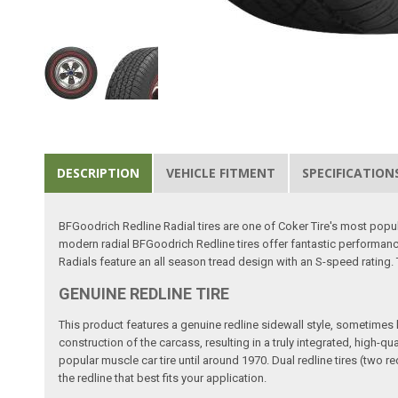
DESCRIPTION
VEHICLE FITMENT
SPECIFICATION
BFGoodrich Redline Radial tires are one of Coker Tire's most popula
modern radial BFGoodrich Redline tires offer fantastic performanc
Radials feature an all season tread design with an S-speed rating
GENUINE REDLINE TIRE
This product features a genuine redline sidewall style, sometimes kno
construction of the carcass, resulting in a truly integrated, high-q
popular muscle car tire until around 1970. Dual redline tires (two 
the redline that best fits your application.