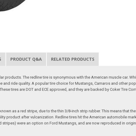
S
PRODUCT Q&A
RELATED PRODUCTS
r products. The redline tire is synonymous with the American muscle car. While 
e and ride quality. A popular tire choice for Mustangs, Camaros and other po
. These tires are DOT and ECE approved, and they are backed by Coker Tire Com
wn as a red stripe, due to the thin 3/8-inch strip rubber. This means that the re
uality product after vulcanization. Redline tires hit the American automobile m
red stripes) were an option on Ford Mustangs, and are now reproduced in origina