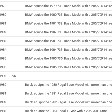
1979
BMW equips the 1979 733i Base Model with a 205/70R14 tire
1980
BMW equips the 1980 733i Base Model with a 205/70R14 tire
1981
BMW equips the 1981 733i Base Model with a 205/70R14 tire
1982
BMW equips the 1982 733i Base Model with a 205/70R14 tire
1983
BMW equips the 1983 733i Base Model with a 205/70R14 tire
1984
BMW equips the 1984 733i Base Model with a 205/70R14 tire
1985
BMW equips the 1985 735i Base Model with a 205/70R14 tire
1986
BMW equips the 1986 735i Base Model with a 205/70R14 tire
1993 - 1996
1980
Buick equips the 1980 Regal Base Model with more than one s
1981
Buick equips the 1981 Regal Base Model with more than one s
1982
Buick equips the 1982 Regal Base Model with more than one s
1983
Buick equips the 1983 Regal T-Type with a 205/70R14 tire.