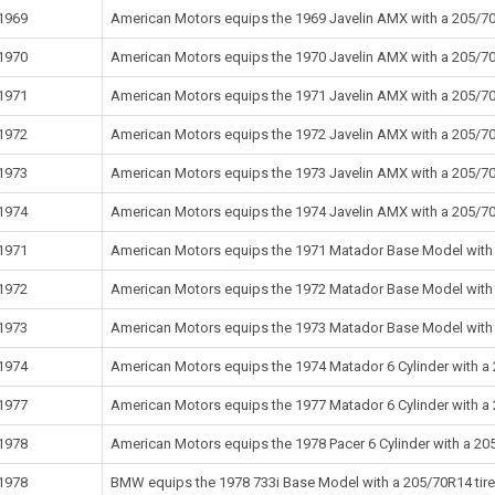
1969
American Motors equips the 1969 Javelin AMX with a 205/70R
1970
American Motors equips the 1970 Javelin AMX with a 205/70R
1971
American Motors equips the 1971 Javelin AMX with a 205/70R
1972
American Motors equips the 1972 Javelin AMX with a 205/70R
1973
American Motors equips the 1973 Javelin AMX with a 205/70R
1974
American Motors equips the 1974 Javelin AMX with a 205/70R
1971
American Motors equips the 1971 Matador Base Model with a
1972
American Motors equips the 1972 Matador Base Model with a
1973
American Motors equips the 1973 Matador Base Model with a
1974
American Motors equips the 1974 Matador 6 Cylinder with a 
1977
American Motors equips the 1977 Matador 6 Cylinder with a 
1978
American Motors equips the 1978 Pacer 6 Cylinder with a 205
1978
BMW equips the 1978 733i Base Model with a 205/70R14 tire