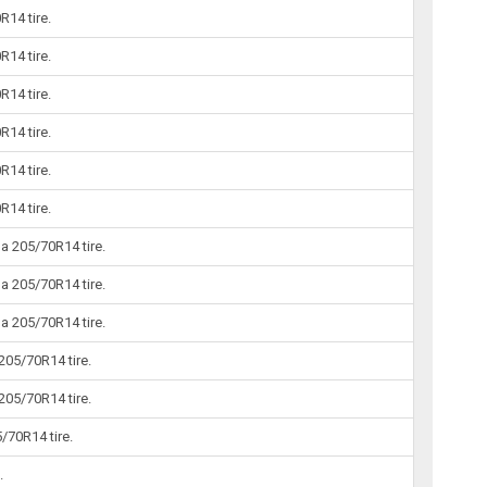
14 tire.
14 tire.
14 tire.
14 tire.
14 tire.
14 tire.
 205/70R14 tire.
 205/70R14 tire.
 205/70R14 tire.
205/70R14 tire.
205/70R14 tire.
/70R14 tire.
.