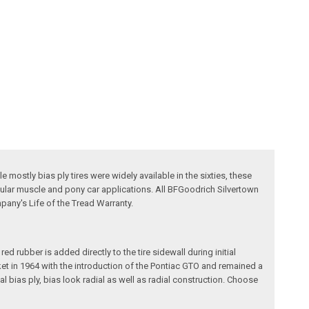
mostly bias ply tires were widely available in the sixties, these
pular muscle and pony car applications. All BFGoodrich Silvertown
pany's Life of the Tread Warranty.
d rubber is added directly to the tire sidewall during initial
arket in 1964 with the introduction of the Pontiac GTO and remained a
l bias ply, bias look radial as well as radial construction. Choose