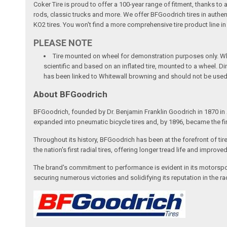
Coker Tire is proud to offer a 100-year range of fitment, thanks to
rods, classic trucks and more. We offer BFGoodrich tires in authen
KO2 tires. You won't find a more comprehensive tire product line in
PLEASE NOTE
Tire mounted on wheel for demonstration purposes only. Whee
scientific and based on an inflated tire, mounted to a wheel. 
has been linked to Whitewall browning and should not be used
About BFGoodrich
BFGoodrich, founded by Dr. Benjamin Franklin Goodrich in 1870 in A
expanded into pneumatic bicycle tires and, by 1896, became the fi
Throughout its history, BFGoodrich has been at the forefront of tir
the nation's first radial tires, offering longer tread life and impro
The brand's commitment to performance is evident in its motorspor
securing numerous victories and solidifying its reputation in the 