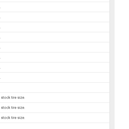
.
.
.
.
.
.
.
.
tock tire size.
tock tire size.
tock tire size.