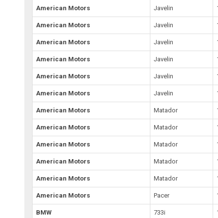
American Motors
Javelin
American Motors
Javelin
American Motors
Javelin
American Motors
Javelin
American Motors
Javelin
American Motors
Javelin
American Motors
Matador
American Motors
Matador
American Motors
Matador
American Motors
Matador
American Motors
Matador
American Motors
Pacer
BMW
733i