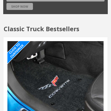
SHOP NOW
Classic Truck Bestsellers