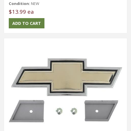
Condition:
NEW
$13.99 ea