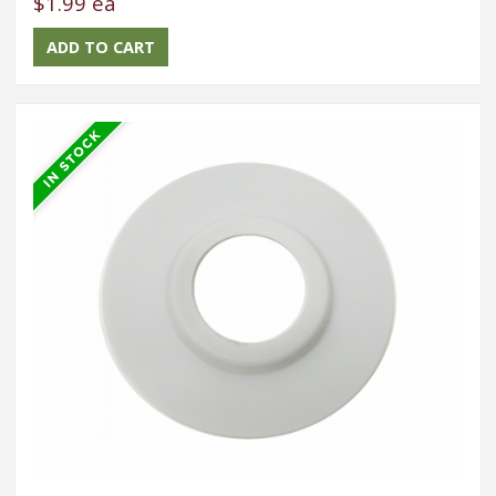
$1.99 ea