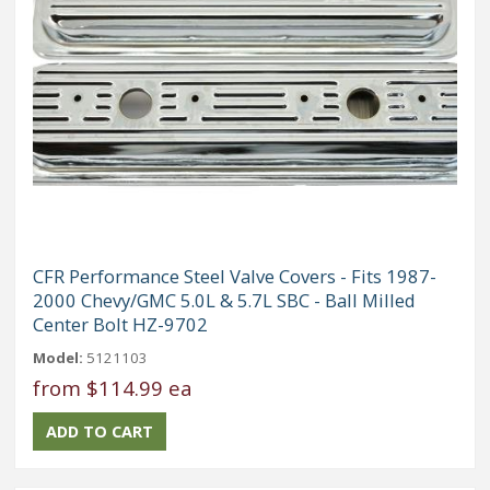
CFR Performance Steel Valve Covers - Fits 1987-
2000 Chevy/GMC 5.0L & 5.7L SBC - Ball Milled
Center Bolt HZ-9702
Model:
5121103
from
$114.99 ea