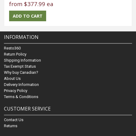
from
$377.99 ea
INFORMATION
Resto360
Return Policy
Shipping Information
Tax Exempt Status
Why buy Canadian?
About Us
Delivery Information
Privacy Policy
Terms & Conditions
CUSTOMER SERVICE
Contact Us
Returns