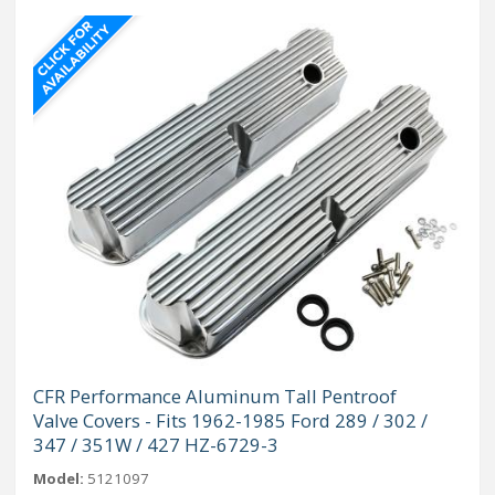
CFR Performance Aluminum Tall Pentroof
Valve Covers - Fits 1962-1985 Ford 289 / 302 /
347 / 351W / 427 HZ-6729-3
Model:
5121097