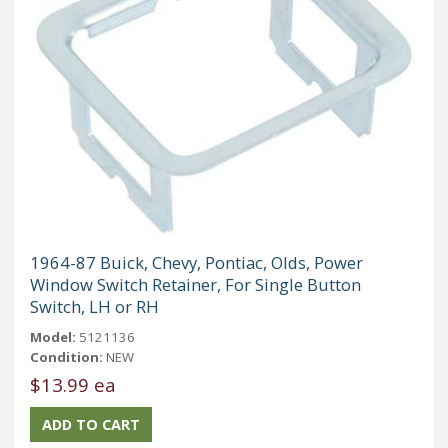
1964-87 Buick, Chevy, Pontiac, Olds, Power
Window Switch Retainer, For Single Button
Switch, LH or RH
Model:
5121136
Condition:
NEW
$13.99 ea