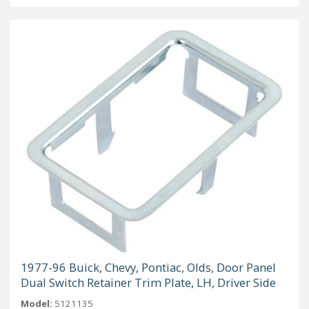
1977-96 Buick, Chevy, Pontiac, Olds, Door Panel
Dual Switch Retainer Trim Plate, LH, Driver Side
Model:
5121135