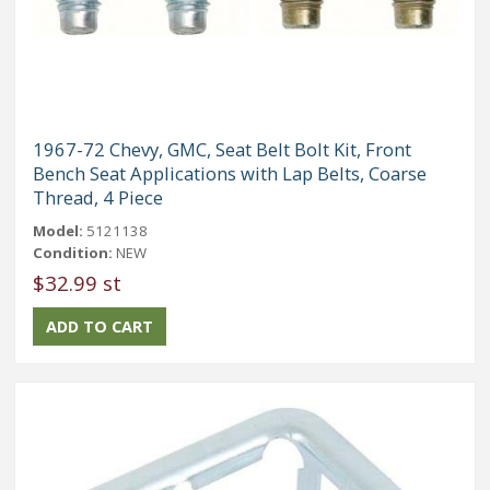
1967-72 Chevy, GMC, Seat Belt Bolt Kit, Front
Bench Seat Applications with Lap Belts, Coarse
Thread, 4 Piece
Model:
5121138
Condition:
NEW
$32.99 st