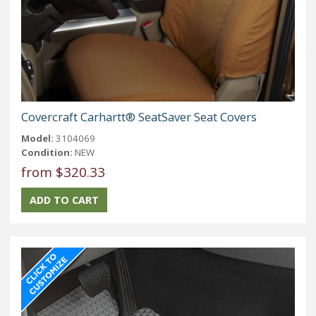
Covercraft Carhartt® SeatSaver Seat Covers
Model:
3104069
Condition:
NEW
from $320.33