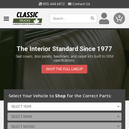
855.444.6872
Contact Us
0
The Interior Standard Since 1977
Quality Parts for Timeless Trucks
Seat covers, door panels, headliners, and carpet kits built to OEM
Dedicated to providing high-quality restoration parts and accessories for
specifications.
GM, Ford and Dodge trucks, helping enthusiasts preserve and celebrate
the legacy of these timeless vehicles.
SHOP THE FULL LINEUP
Select Your Vehicle to
Shop
for the Correct Parts:
SELECT YEAR
SELECT MAKE
SELECT MODEL