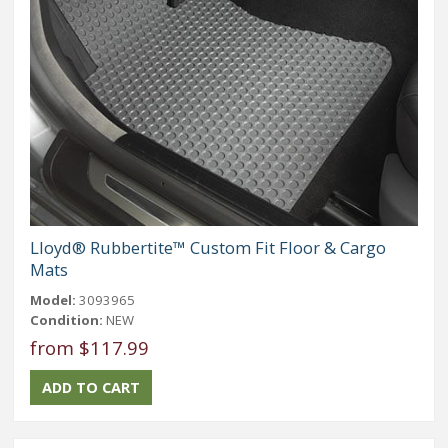
Lloyd® Rubbertite™ Custom Fit Floor & Cargo
Mats
Model:
3093965
Condition:
NEW
from $117.99