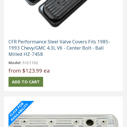
CFR Performance Steel Valve Covers Fits 1985-
1993 Chevy/GMC 4.3L V6 - Center Bolt - Ball
Milled HZ-7458
Model:
5121102
from
$123.99 ea