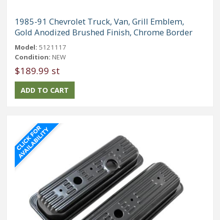
1985-91 Chevrolet Truck, Van, Grill Emblem,
Gold Anodized Brushed Finish, Chrome Border
Model:
5121117
Condition:
NEW
$189.99 st