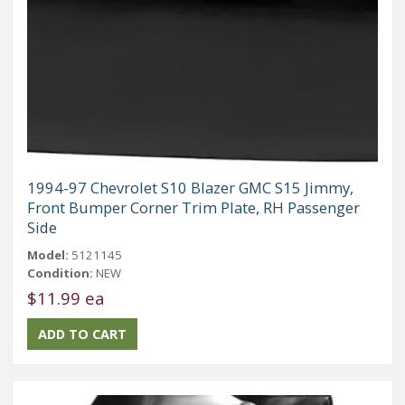
1994-97 Chevrolet S10 Blazer GMC S15 Jimmy,
Front Bumper Corner Trim Plate, RH Passenger
Side
Model:
5121145
Condition:
NEW
$11.99 ea