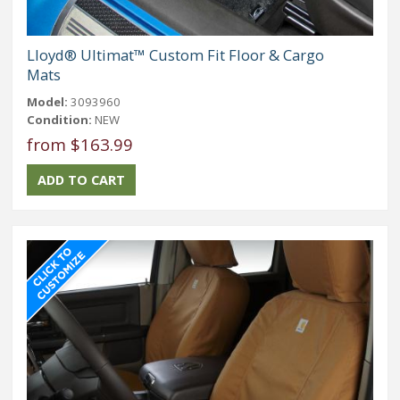
Lloyd® Ultimat™ Custom Fit Floor & Cargo
Mats
Model:
3093960
Condition:
NEW
from $163.99