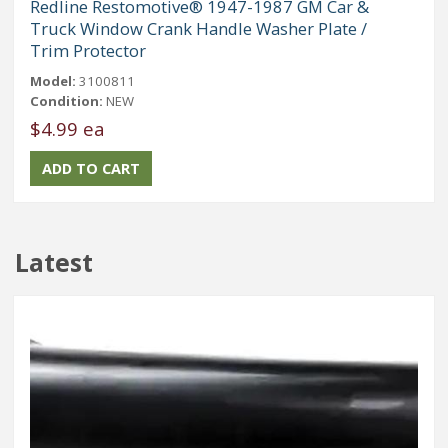
Redline Restomotive® 1947-1987 GM Car &
Truck Window Crank Handle Washer Plate /
Trim Protector
Model:
3100811
Condition:
NEW
$4.99 ea
Latest