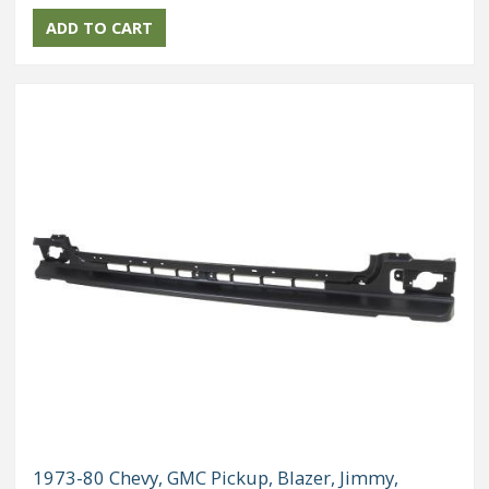
1973-80 Chevy, GMC Pickup, Blazer, Jimmy,