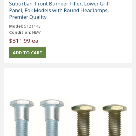
Suburban, Front Bumper Filler, Lower Grill
Panel, For Models with Round Headlamps,
Premier Quality
Model:
5121143
Condition:
NEW
$311.99 ea