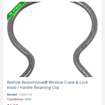
Redline Restomotive® Window Crank & Lock
Knob / Handle Retaining Clip
Model:
1003114
Condition:
NEW