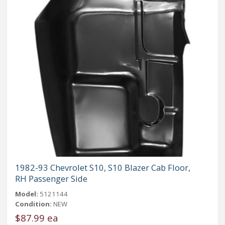
1982-93 Chevrolet S10, S10 Blazer Cab Floor,
RH Passenger Side
Model:
5121144
Condition:
NEW
$87.99 ea