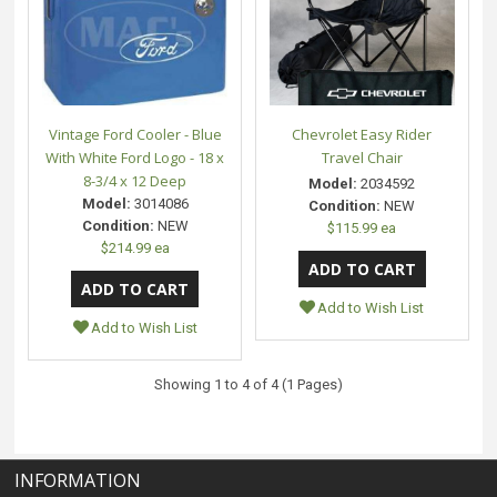
Vintage Ford Cooler - Blue
Chevrolet Easy Rider
With White Ford Logo - 18 x
Travel Chair
8-3/4 x 12 Deep
Model:
2034592
Model:
3014086
Condition:
NEW
Condition:
NEW
$115.99 ea
$214.99 ea
Add to Wish List
Add to Wish List
Showing 1 to 4 of 4 (1 Pages)
INFORMATION