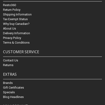
Resto360
Return Policy
Shipping Information
Tax Exempt Status
Why buy Canadian?
About Us
Delivery Information
Privacy Policy
Terms & Conditions
CUSTOMER SERVICE
Contact Us
Returns
EXTRAS
Brands
Gift Certificates
Specials
Blog Headlines