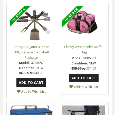
Chevy Tailgater 4 Piece
Chevy Weekender Duffel
BBQ Set in a Clamshell
Bag
Package
Model:
3005061
Model:
3287097
Condition:
NEW
Condition:
NEW
$38.99 ea
$31.53
$61.99 st
$49.98
Add to Wish List
Add to Wish List