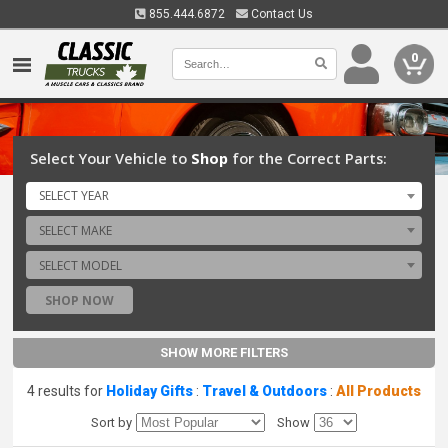
855.444.6872
Contact Us
0
Select Your Vehicle to
Shop
for the Correct Parts:
SELECT YEAR
SELECT MAKE
SELECT MODEL
SHOP NOW
SHOW MORE FILTERS
4 results for
Holiday Gifts
:
Travel & Outdoors
:
All Products
Sort by
Show