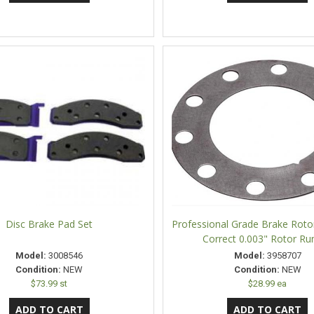
Disc Brake Pad Set
Professional Grade Brake Rotor
Correct 0.003" Rotor Ru
Model:
3008546
Model:
3958707
Condition:
NEW
Condition:
NEW
$73.99 st
$28.99 ea