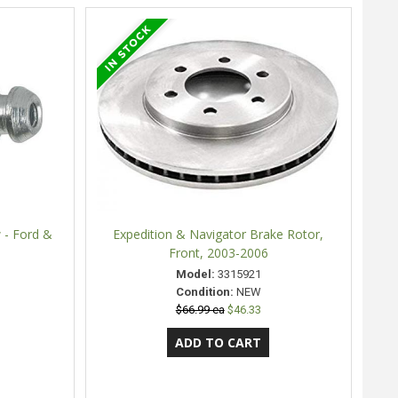
 - Ford &
Expedition & Navigator Brake Rotor,
Front, 2003-2006
Model:
3315921
Condition:
NEW
$66.99 ea
$46.33