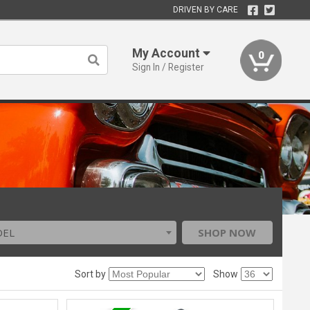
DRIVEN BY CARE
My Account
0
Sign In / Register
DEL
SHOP NOW
Sort by
Show