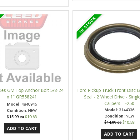
kes GM Top Anchor Bolt 5/8-24
Ford Pickup Truck Front Disc 
x 1" GR558241
Seal - 2 Wheel Drive - Singl
Calipers - F250
Model:
4840946
Model:
3144336
Condition:
NEW
Condition:
NEW
$15.99 ea
$10.63
$14.99 ea
$10.58