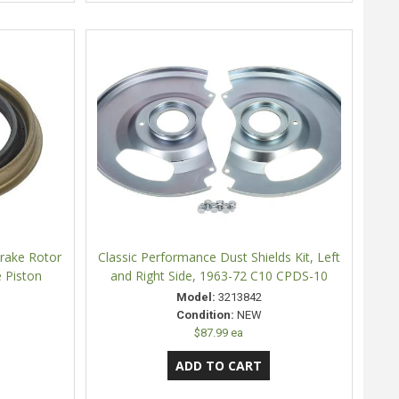
Brake Rotor
Classic Performance Dust Shields Kit, Left
e Piston
and Right Side, 1963-72 C10 CPDS-10
Model:
3213842
Condition:
NEW
$87.99 ea