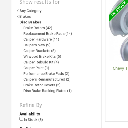
Show results for
Any Category
Brakes
Disc Brakes
Brake Rotors (42)
Replacement Brake Pads (14)
Caliper Hardware (11)
Calipers New (9)
Caliper Brackets (8)
Wilwood Brake Kits (5)
Caliper Rebuild Kit (4)
Chevy Tr
Caliper Paint (3)
Performance Brake Pads (2)
Calipers Remanufactured (2)
Brake Rotor Covers (2)
Disc Brake Backing Plates (1)
Refine By
Availability
In Stock (8)