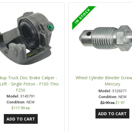
kup Truck Disc Brake Caliper -
Wheel Cylinder Bleeder Screw
 Left - Single Piston - F100 Thru
Mercury
F250
Model:
3126371
Model:
3143791
Condition:
NEW
Condition:
NEW
$2.99 ea
$1.97
$117.99 ea