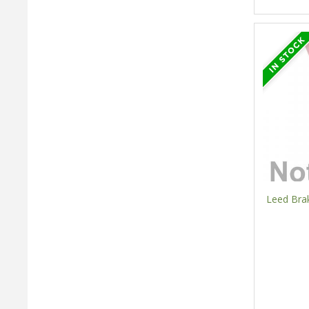
Leed Bra