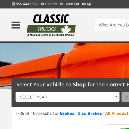
855.444.6872
Contact Us
Mon-Sat 10a-6p
Select Your Vehicle to
Shop
for the Correct P
SELECT YEAR
S
1-36 of 100 results for
Brakes
:
Disc Brakes
:
All Product