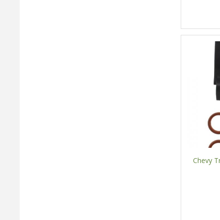
Chevy Tr