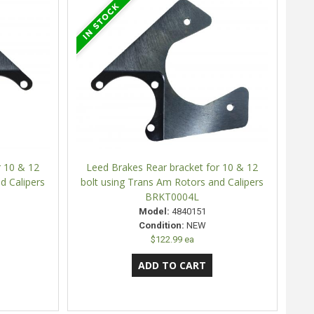
r 10 & 12
Leed Brakes Rear bracket for 10 & 12
d Calipers
bolt using Trans Am Rotors and Calipers
BRKT0004L
Model:
4840151
Condition:
NEW
$122.99 ea