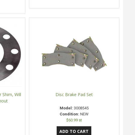
 Shim, Will
Disc Brake Pad Set
nout
Model:
3008545
Condition:
NEW
$60.99 st