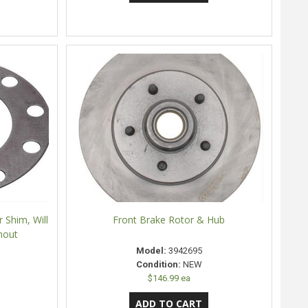
 Shim, Will
Front Brake Rotor & Hub
nout
Model:
3942695
Condition:
NEW
$146.99 ea