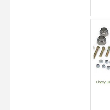
Chevy Di