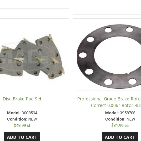
Disc Brake Pad Set
Professional Grade Brake Rotor
Correct 0.006" Rotor Ru
Model:
3008594
Model:
3958708
Condition:
NEW
Condition:
NEW
$48.99 st
$31.99 ea