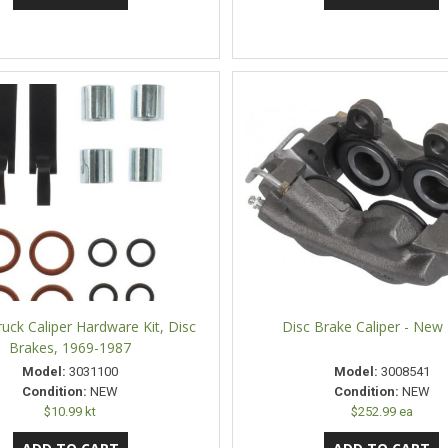
uck Caliper Hardware Kit, Disc
Disc Brake Caliper - New 
Brakes, 1969-1987
Model:
3031100
Model:
3008541
Condition:
NEW
Condition:
NEW
$10.99 kt
$252.99 ea