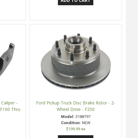
Caliper -
Ford Pickup Truck Disc Brake Rotor - 2-
- F100 Thru
Wheel Drive - F250
Model:
3188797
Condition:
NEW
$199.99 ea