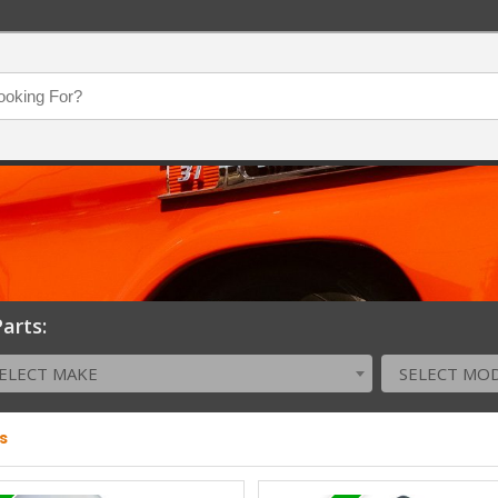
arts:
ELECT MAKE
SELECT MO
s