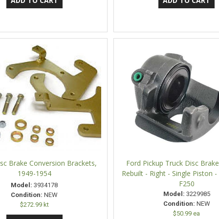
sc Brake Conversion Brackets,
Ford Pickup Truck Disc Brake 
1949-1954
Rebuilt - Right - Single Piston 
F250
Model:
3934178
Model:
3229985
Condition:
NEW
Condition:
NEW
$272.99 kt
$50.99 ea