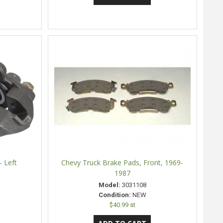
- Left
Chevy Truck Brake Pads, Front, 1969-
1987
Model:
3031108
Condition:
NEW
$40.99 st