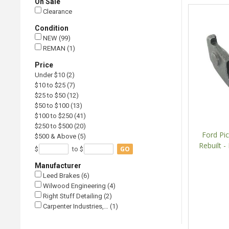
On Sale
Clearance
Condition
NEW (99)
REMAN (1)
Price
Under $10 (2)
$10 to $25 (7)
$25 to $50 (12)
$50 to $100 (13)
$100 to $250 (41)
$250 to $500 (20)
Ford Pic
$500 & Above (5)
Rebuilt -
GO
$
to $
Manufacturer
Leed Brakes (6)
Wilwood Engineering (4)
Right Stuff Detailing (2)
Carpenter Industries,… (1)