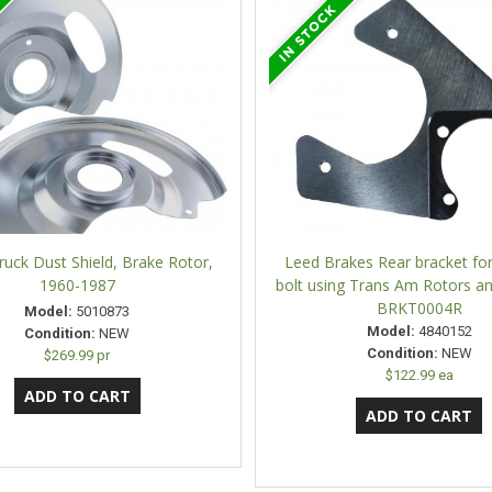
uck Dust Shield, Brake Rotor,
Leed Brakes Rear bracket fo
1960-1987
bolt using Trans Am Rotors an
BRKT0004R
Model:
5010873
Model:
4840152
Condition:
NEW
Condition:
NEW
$269.99 pr
$122.99 ea