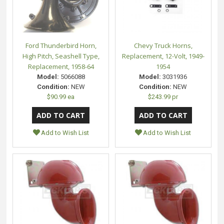
Ford Thunderbird Horn,
Chevy Truck Horns,
High Pitch, Seashell Type,
Replacement, 12-Volt, 1949-
Replacement, 1958-64
1954
Model:
5066088
Model:
3031936
Condition:
NEW
Condition:
NEW
$90.99 ea
$243.99 pr
Add to Wish List
Add to Wish List