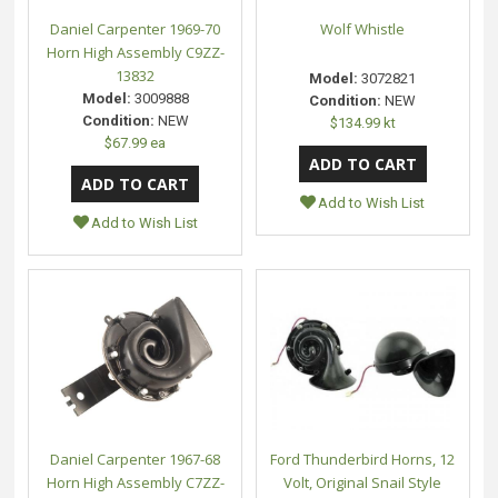
Daniel Carpenter 1969-70
Wolf Whistle
Horn High Assembly C9ZZ-
13832
Model:
3072821
Model:
3009888
Condition:
NEW
Condition:
NEW
$134.99 kt
$67.99 ea
Add to Wish List
Add to Wish List
Daniel Carpenter 1967-68
Ford Thunderbird Horns, 12
Horn High Assembly C7ZZ-
Volt, Original Snail Style