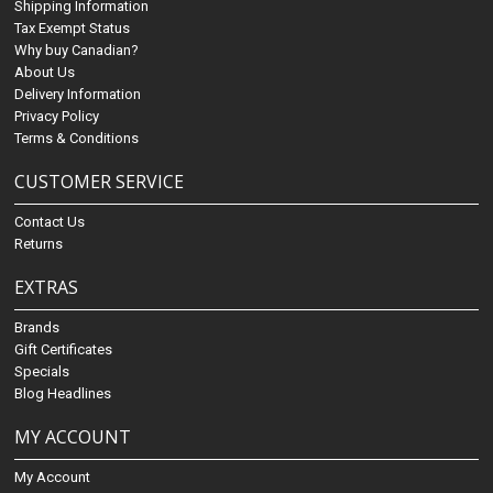
Shipping Information
Tax Exempt Status
Why buy Canadian?
About Us
Delivery Information
Privacy Policy
Terms & Conditions
CUSTOMER SERVICE
Contact Us
Returns
EXTRAS
Brands
Gift Certificates
Specials
Blog Headlines
MY ACCOUNT
My Account