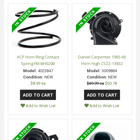
ACP Horn Ring Contact
Daniel Carpenter 1965-66
Spring FM-BH020B
Horn High C5ZZ-13832
Model:
4023847
Model:
3009884
Condition:
NEW
Condition:
NEW
$8.99 ea
$69.99 ea
$60.78
Add to Wish List
Add to Wish List