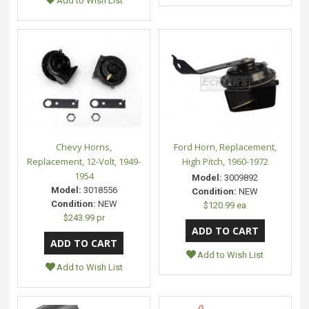
Add to Wish List
Chevy Horns,
Ford Horn, Replacement,
Replacement, 12-Volt, 1949-
High Pitch, 1960-1972
1954
Model:
3009892
Model:
3018556
Condition:
NEW
Condition:
NEW
$120.99 ea
$243.99 pr
Add to Wish List
Add to Wish List