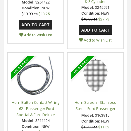
& 8 Cylinder
Model:
3261422
Model:
3245591
Condition:
NEW
Condition:
NEW
$19.99 ea
$13.25
$43.99 ea
$27.73
Add to Wish List
Add to Wish List
Horn Button Contact Wiring
Horn Screen - Stainless
- 62 - Passenger Ford
Steel - Ford Passenger
Special & Ford Deluxe
Model:
3163915
Model:
3211124
Condition:
NEW
Condition:
NEW
$15.99 ea
$11.52