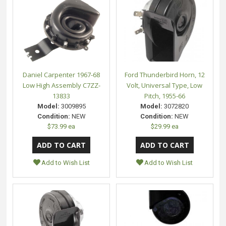
Daniel Carpenter 1967-68
Ford Thunderbird Horn, 12
Low High Assembly C7ZZ-
Volt, Universal Type, Low
13833
Pitch, 1955-66
Model:
3009895
Model:
3072820
Condition:
NEW
Condition:
NEW
$73.99 ea
$29.99 ea
Add to Wish List
Add to Wish List