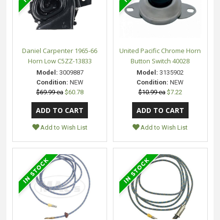
Daniel Carpenter 1965-66
United Pacific Chrome Horn
Horn Low C5ZZ-13833
Button Switch 40028
Model:
3009887
Model:
3135902
Condition:
NEW
Condition:
NEW
$69.99 ea
$60.78
$10.99 ea
$7.22
Add to Wish List
Add to Wish List