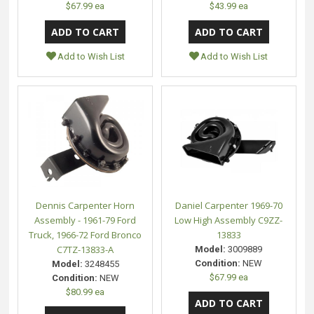
$67.99 ea
$43.99 ea
Add to Wish List
Add to Wish List
Dennis Carpenter Horn
Daniel Carpenter 1969-70
Assembly - 1961-79 Ford
Low High Assembly C9ZZ-
Truck, 1966-72 Ford Bronco
13833
C7TZ-13833-A
Model:
3009889
Condition:
NEW
Model:
3248455
$67.99 ea
Condition:
NEW
$80.99 ea