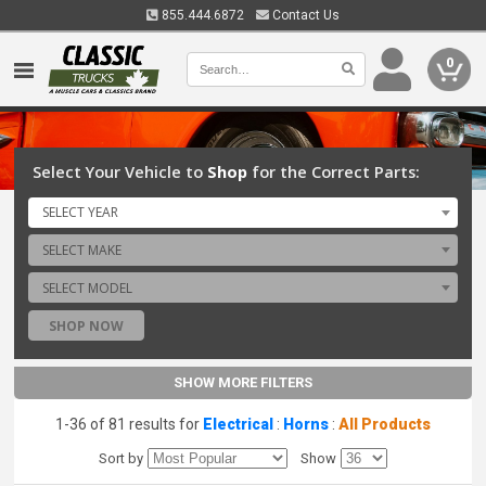
855.444.6872
Contact Us
0
Select Your Vehicle to
Shop
for the Correct Parts:
SELECT YEAR
SELECT MAKE
SELECT MODEL
SHOP NOW
SHOW MORE FILTERS
1-36 of 81 results for
Electrical
:
Horns
:
All Products
Sort by
Show