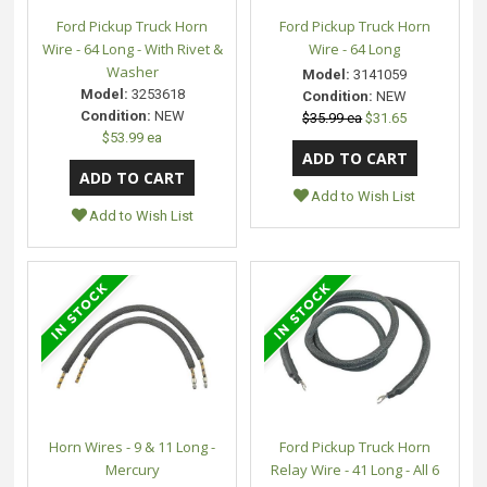
Ford Pickup Truck Horn
Ford Pickup Truck Horn
Wire - 64 Long - With Rivet &
Wire - 64 Long
Washer
Model:
3141059
Model:
3253618
Condition:
NEW
Condition:
NEW
$35.99 ea
$31.65
$53.99 ea
Add to Wish List
Add to Wish List
Horn Wires - 9 & 11 Long -
Ford Pickup Truck Horn
Mercury
Relay Wire - 41 Long - All 6