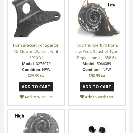
Horn Bracket, For Sparton
Ford Thunderbird Horn,
Or Stewart Warner, April
Low Pitch, Seashell Type,
1930-31
Replacement, 1958-64
Model:
3275079
Model:
5066089
Condition:
NEW
Condition:
NEW
$29.99 ea
$90.99 ea
Add to Wish List
Add to Wish List