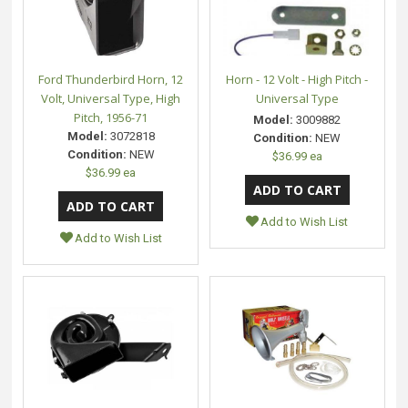
Ford Thunderbird Horn, 12
Horn - 12 Volt - High Pitch -
Volt, Universal Type, High
Universal Type
Pitch, 1956-71
Model:
3009882
Model:
3072818
Condition:
NEW
Condition:
NEW
$36.99 ea
$36.99 ea
Add to Wish List
Add to Wish List