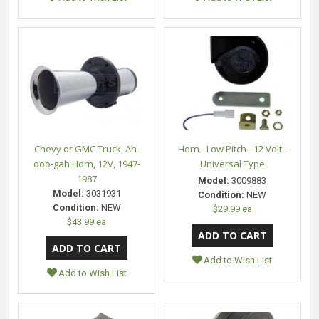
Chevy or GMC Truck, Ah-
Horn - Low Pitch - 12 Volt -
ooo-gah Horn, 12V, 1947-
Universal Type
1987
Model:
3009883
Model:
3031931
Condition:
NEW
Condition:
NEW
$29.99 ea
$43.99 ea
Add to Wish List
Add to Wish List