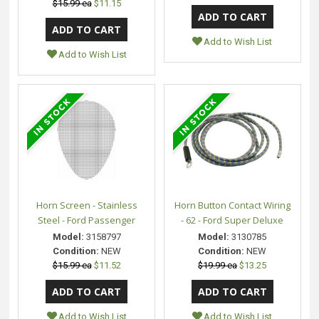
$15.99 ea
$11.15
Add to Wish List
Add to Wish List
Horn Screen - Stainless
Horn Button Contact Wiring
Steel - Ford Passenger
- 62 - Ford Super Deluxe
Model:
3158797
Model:
3130785
Condition:
NEW
Condition:
NEW
$15.99 ea
$11.52
$19.99 ea
$13.25
Add to Wish List
Add to Wish List