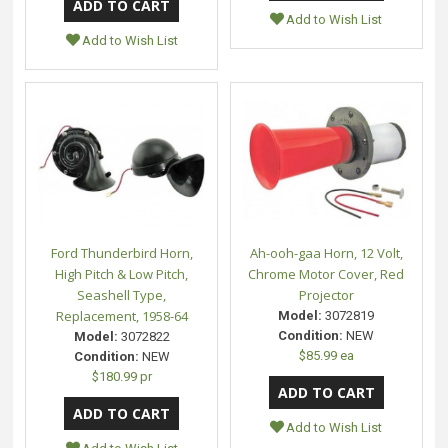
Add to Wish List
Add to Wish List
Ford Thunderbird Horn,
Ah-ooh-gaa Horn, 12 Volt,
High Pitch & Low Pitch,
Chrome Motor Cover, Red
Seashell Type,
Projector
Replacement, 1958-64
Model:
3072819
Condition:
NEW
Model:
3072822
$85.99 ea
Condition:
NEW
$180.99 pr
Add to Wish List