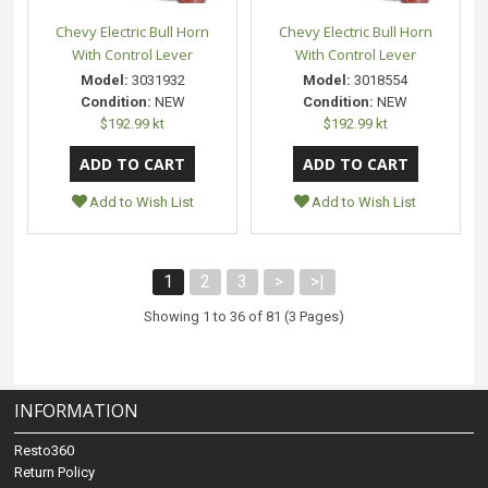
Chevy Electric Bull Horn
Chevy Electric Bull Horn
With Control Lever
With Control Lever
Model:
3031932
Model:
3018554
Condition:
NEW
Condition:
NEW
$192.99 kt
$192.99 kt
Add to Wish List
Add to Wish List
1
2
3
>
>|
Showing 1 to 36 of 81 (3 Pages)
INFORMATION
Resto360
Return Policy