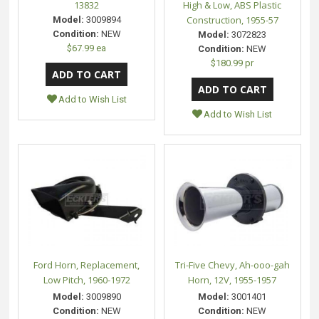
13832
High & Low, ABS Plastic
Construction, 1955-57
Model:
3009894
Condition:
NEW
Model:
3072823
$67.99 ea
Condition:
NEW
$180.99 pr
Add to Wish List
Add to Wish List
Ford Horn, Replacement,
Tri-Five Chevy, Ah-ooo-gah
Low Pitch, 1960-1972
Horn, 12V, 1955-1957
Model:
3009890
Model:
3001401
Condition:
NEW
Condition:
NEW