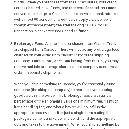
funds. When you purchase from the United states, your credit
card is charged in US funds, and then your financial institution
converts the charge to Canadian at the prevailing bank rate. As
well almost 90 per cent of credit cards apply a 2.5 per cent
foreign exchange (forex) fee after the original U.S. dollar
transaction is converted into Canadian funds.
Brokerage Fees:
All products purchased from Classic Truck
are shipped from Canada. There will not be any brokerage fees
charged on your order from Classic Truck or the shipping
company. Furthermore, when purchasing from the US, you may
receive multiple brokerage charges if the company sends your
order in separate shipments.
When you ship something to Canada, you're essentially hiring
someone (the shipping company) to represent you to bring
goods across the border. The brokerage fees are usually a
percentage of the shipment's value or a minimum fee. It's much
like a handling fee; and what a broker will do is fill in the
appropriate paperwork, often just a single form stating the
package's content and value, and send it and the appropriate
duty and taxes to the government. When you ship something by