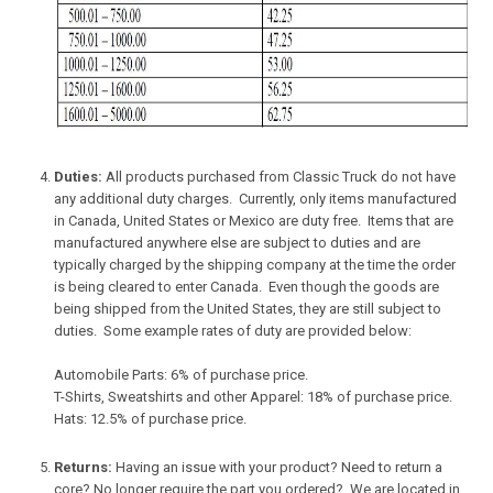
Duties:
All products purchased from Classic Truck do not have
any additional duty charges. Currently, only items manufactured
in Canada, United States or Mexico are duty free. Items that are
manufactured anywhere else are subject to duties and are
typically charged by the shipping company at the time the order
is being cleared to enter Canada. Even though the goods are
being shipped from the United States, they are still subject to
duties. Some example rates of duty are provided below:
Automobile Parts: 6% of purchase price.
T-Shirts, Sweatshirts and other Apparel: 18% of purchase price.
Hats: 12.5% of purchase price.
Returns:
Having an issue with your product? Need to return a
core? No longer require the part you ordered? We are located in