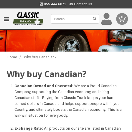
855.444.6872
Contact Us
0
/
Home
Why buy Canadian?
Why buy Canadian?
Canadian Owned and Operated:
We are a Proud Canadian
Company, supporting the Canadian economy, and hiring
Canadian staff. Buying from Classic Truck keeps your hard
earned dollars in Canada and helps support people within your
Country, and ultimately boosts the Canadian economy. This is a
win-win situation for everybody.
Exchange Rate:
All products on our site are listed in Canadian