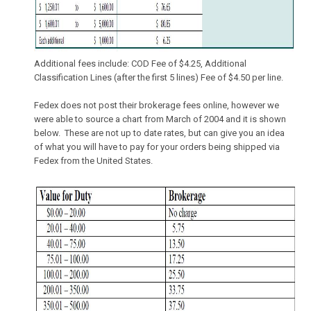
Additional fees include: COD Fee of $4.25, Additional
Classification Lines (after the first 5 lines) Fee of $4.50 per line.
Fedex does not post their brokerage fees online, however we
were able to source a chart from March of 2004 and it is shown
below. These are not up to date rates, but can give you an idea
of what you will have to pay for your orders being shipped via
Fedex from the United States.