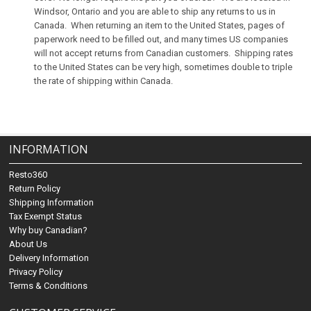
Windsor, Ontario and you are able to ship any returns to us in
Canada. When returning an item to the United States, pages of
paperwork need to be filled out, and many times US companies
will not accept returns from Canadian customers. Shipping rates
to the United States can be very high, sometimes double to triple
the rate of shipping within Canada.
INFORMATION
Resto360
Return Policy
Shipping Information
Tax Exempt Status
Why buy Canadian?
About Us
Delivery Information
Privacy Policy
Terms & Conditions