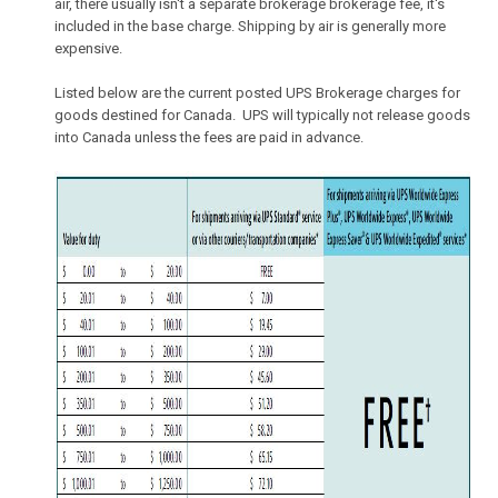
air, there usually isn't a separate brokerage brokerage fee, it's
included in the base charge. Shipping by air is generally more
expensive.
Listed below are the current posted UPS Brokerage charges for
goods destined for Canada. UPS will typically not release goods
into Canada unless the fees are paid in advance.