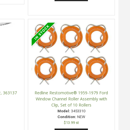
r, 363137
Redline Restomotive® 1959-1979 Ford
Window Channel Roller Assembly with
Clip, Set of 10 Rollers
Model:
3453310
Condition:
NEW
$13.99 st