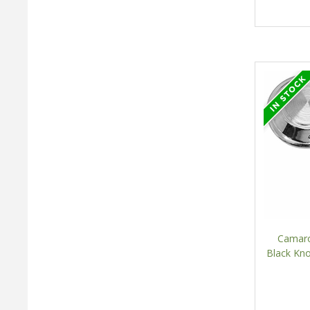
Camaro
Black Kn