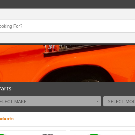
arts:
ELECT MAKE
SELECT MO
roducts