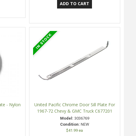
te - Nylon
United Pacific Chrome Door Sill Plate For
1967-72 Chevy & GMC Truck C677201
Model:
3036769
Condition:
NEW
$41.99 ea