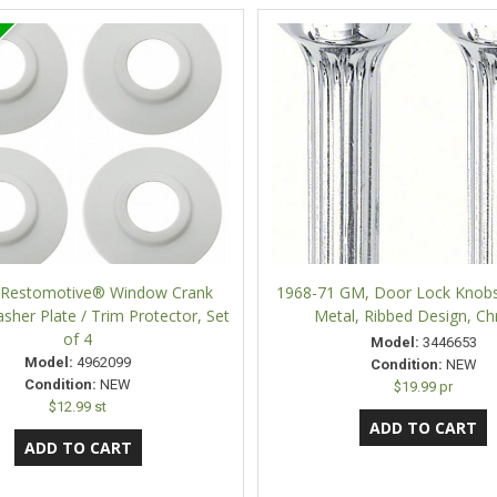
e Restomotive® Window Crank
1968-71 GM, Door Lock Knobs
sher Plate / Trim Protector, Set
Metal, Ribbed Design, C
of 4
Model:
3446653
Model:
4962099
Condition:
NEW
Condition:
NEW
$19.99 pr
$12.99 st