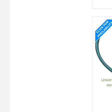
Univer
Win