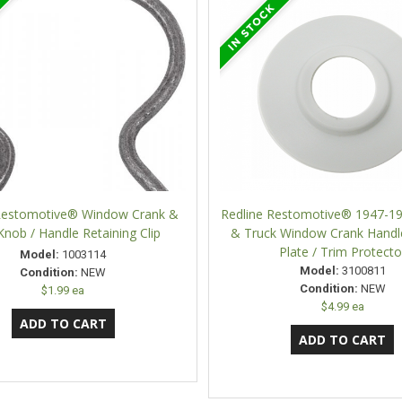
 Restomotive® Window Crank &
Redline Restomotive® 1947-1
Knob / Handle Retaining Clip
& Truck Window Crank Hand
Plate / Trim Protecto
Model:
1003114
Model:
3100811
Condition:
NEW
Condition:
NEW
$1.99 ea
$4.99 ea