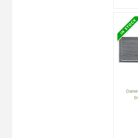
Danie
E