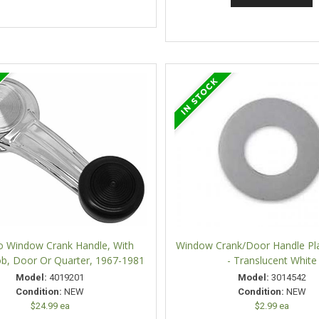
 Window Crank Handle, With
Window Crank/Door Handle Pla
ob, Door Or Quarter, 1967-1981
- Translucent White
Model:
4019201
Model:
3014542
Condition:
NEW
Condition:
NEW
$24.99 ea
$2.99 ea