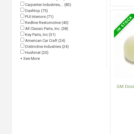
Carpenter Industries,… (83)
Dashtop (75)
PUI Interiors (71)
Redline Restomotive (40)
All Classic Parts, Inc. (38)
Key Parts, Inc (31)
American Car Craft (24)
Distinctive Industries (24)
Hushmat (20)
+ See More
GM Door 