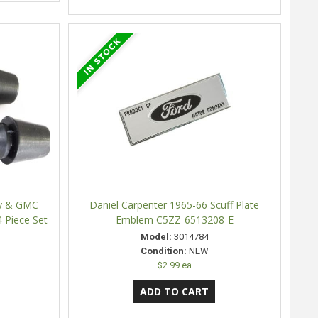
vy & GMC
Daniel Carpenter 1965-66 Scuff Plate
 Piece Set
Emblem C5ZZ-6513208-E
Model:
3014784
Condition:
NEW
$2.99 ea