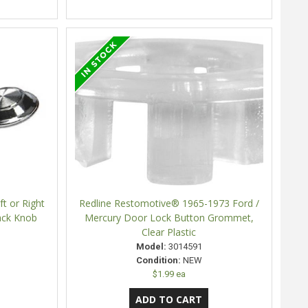
t or Right
Redline Restomotive® 1965-1973 Ford /
ack Knob
Mercury Door Lock Button Grommet,
Clear Plastic
Model:
3014591
Condition:
NEW
$1.99 ea