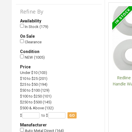
Refine By
Availability
In Stock (179)
On Sale
Clearance
Condition
NEW (1005)
Price
Under $10 (103)
Redlin
$10 to $25 (201)
Handle Wa
$25 to $50 (194)
$50 to $100 (129)
$100 to $250 (101)
$250 to $500 (145)
$500 & Above (132)
GO
$
to $
Manufacturer
Auto Metal Direct (164)