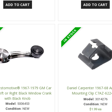
Restomotive® 1967-1979 GM Car
Daniel Carpenter 1967-68 
eft or Right Black Window Crank
Mounting Clip C7AZ-622
with Black Knob
Model:
3014276
Model:
5006453
Condition:
NEW
Condition:
NEW
$1.99 ea