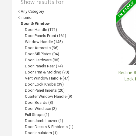
Show results for
Any Category
Interior
Door & Window
Door Handle (171)
Door Panels Front (161)
Window Handle (145)
Door Armrests (96)
Door Sill Plates (94)
Door Hardware (88)
Door Panels Rear (74)
Redline
Door Trim & Molding (70)
Vent Window Handle (47)
Lock 
Door Lock Knobs (39)
Door Panel Inserts (20)
Quarter Window Handle (9)
Door Boards (8)
Door Windlace (2)
Pull Straps (2)
Door Jamb Louver (1)
Door Decals & Emblems (1)
Door Insulators (1)