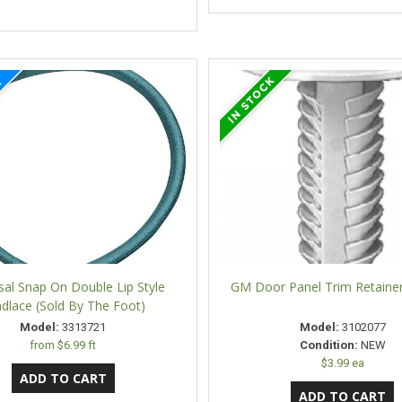
sal Snap On Double Lip Style
GM Door Panel Trim Retaine
dlace (Sold By The Foot)
Model:
3313721
Model:
3102077
from
$6.99 ft
Condition:
NEW
$3.99 ea