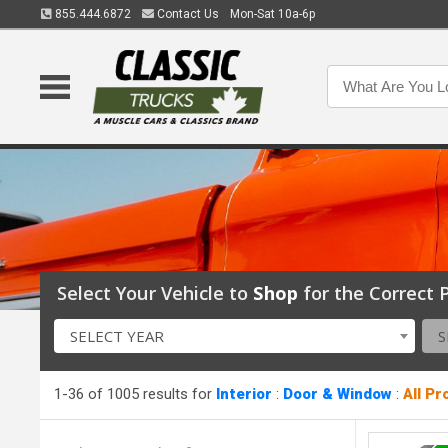
855.444.6872
Contact Us
Mon-Sat 10a-6p
Select Your Vehicle to
Shop
for the Correct P
SELECT YEAR
S
1-36 of 1005 results for
Interior
:
Door & Window
:
All P