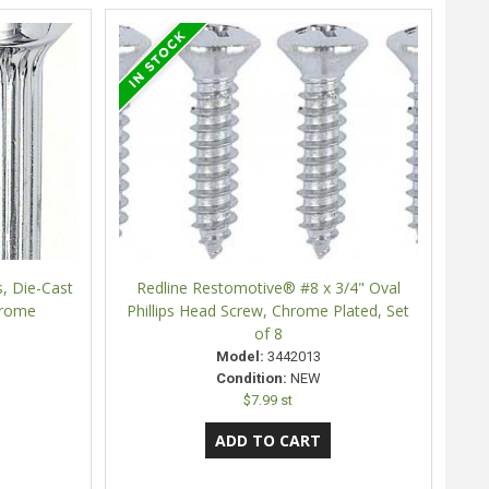
, Die-Cast
Redline Restomotive® #8 x 3/4" Oval
hrome
Phillips Head Screw, Chrome Plated, Set
of 8
Model:
3442013
Condition:
NEW
$7.99 st