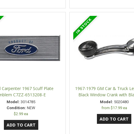
l Carpenter 1967 Scuff Plate
1967-1979 GM Car & Truck Lef
mblem C7ZZ-6513208-E
Black Window Crank with Bl
Model:
3014785
Model:
5020480
Condition:
NEW
from
$17.99 ea
$2.99 ea