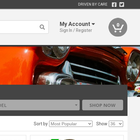
DRIVEN BY CARE
My Account
0
Sign In / Register
DEL
SHOP NOW
Sort by
Show