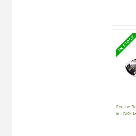
Redline 
& Truck L