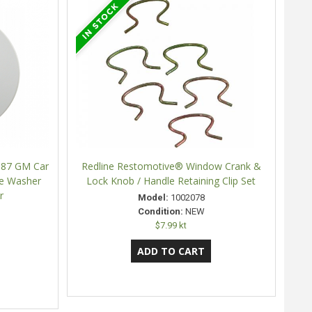
987 GM Car
Redline Restomotive® Window Crank &
le Washer
Lock Knob / Handle Retaining Clip Set
r
Model:
1002078
Condition:
NEW
$7.99 kt