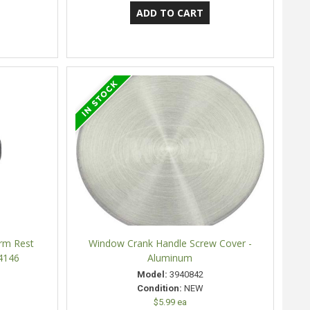
Arm Rest
Window Crank Handle Screw Cover -
4146
Aluminum
Model:
3940842
Condition:
NEW
$5.99 ea