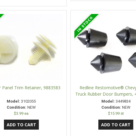
Panel Trim Retainer, 9883583
Redline Restomotive® Che
Truck Rubber Door Bumpers, 4
Model:
3102055
Model:
3449834
Condition:
NEW
Condition:
NEW
$3.99 ea
$15.99 st