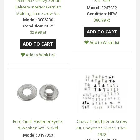
1955-1957 Chevy Sedan
Kit, 1959
Delivery Interior Garnish
Model:
3257032
Molding Trim Screw Set
Condition:
NEW
Model:
3006230
$80.99 kt
Condition:
NEW
$29.99 st
Add to Wish List
Add to Wish List
Ford Cinch Fastener Eyelet
Chevy Truck Interior Screw
& Washer Set - Nickel
Kit, Cheyenne Super, 1971-
1972
Model:
3197863