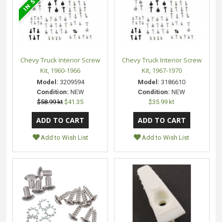
Chevy Truck Interior Screw
Chevy Truck Interior Screw
Kit, 1960-1966
Kit, 1967-1970
Model:
3209594
Model:
3186610
Condition:
NEW
Condition:
NEW
$58.99 kt
$41.35
$35.99 kt
Add to Wish List
Add to Wish List