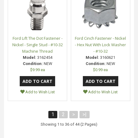
Ford Lift The Dot Fastener -
Ford Cinch Fastener - Nickel
Nickel - Single Stud - #10-32
- Hex Nut With Lock Washer
Machine Thread
- #10-32
Model:
3162454
Model:
3160621
Condition:
NEW
Condition:
NEW
$9.99 ea
$0.99 ea
Add to Wish List
Add to Wish List
1
2
>
>|
Showing 1 to 36 of 44 (2 Pages)