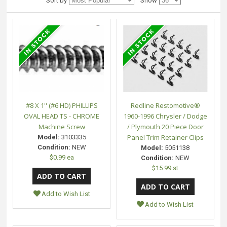
Sort by
Show
#8 X 1'' (#6 HD) PHILLIPS
Redline Restomotive®
OVAL HEAD TS - CHROME
1960-1996 Chrysler / Dodge
Machine Screw
/ Plymouth 20 Piece Door
Panel Trim Retainer Clips
Model:
3103335
Condition:
NEW
Model:
5051138
$0.99 ea
Condition:
NEW
$15.99 st
Add to Wish List
Add to Wish List