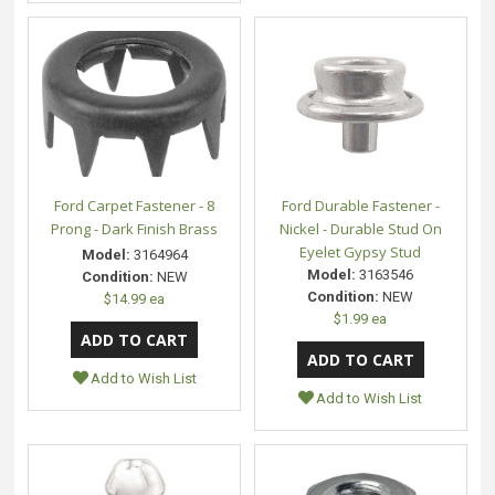
Ford Carpet Fastener - 8
Ford Durable Fastener -
Prong - Dark Finish Brass
Nickel - Durable Stud On
Eyelet Gypsy Stud
Model:
3164964
Model:
3163546
Condition:
NEW
Condition:
NEW
$14.99 ea
$1.99 ea
Add to Wish List
Add to Wish List