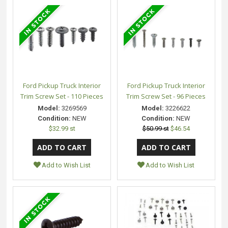
Ford Pickup Truck Interior
Ford Pickup Truck Interior
Trim Screw Set - 110 Pieces
Trim Screw Set - 96 Pieces
Model:
3269569
Model:
3226622
Condition:
NEW
Condition:
NEW
$32.99 st
$50.99 st
$46.54
Add to Wish List
Add to Wish List