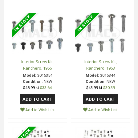
Interior Screw Kit,
Interior Screw Kit,
Ranchero, 1966
Ranchero, 1963
Model:
3015354
Model:
3015344
Condition:
NEW
Condition:
NEW
$48.99 kt
$33.64
$43.99 kt
$30.39
Add to Wish List
Add to Wish List