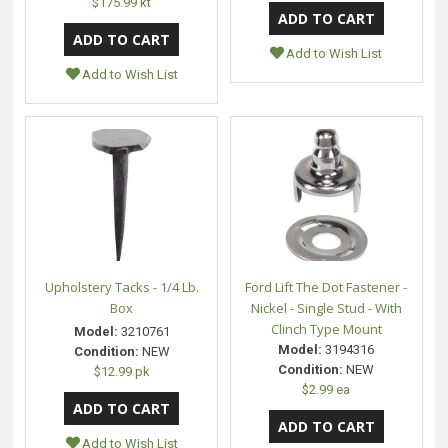
$175.99 kt
Add to Wish List
Add to Wish List
Upholstery Tacks - 1/4 Lb.
Ford Lift The Dot Fastener -
Box
Nickel - Single Stud - With
Clinch Type Mount
Model:
3210761
Model:
3194316
Condition:
NEW
Condition:
NEW
$12.99 pk
$2.99 ea
Add to Wish List