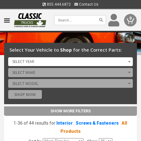
855.444.6872
Contact Us
0
Select Your Vehicle to
Shop
for the Correct Parts:
SELECT YEAR
SELECT MAKE
SELECT MODEL
SHOP NOW
SHOW MORE FILTERS
1-36 of 44 results for
Interior
:
Screws & Fasteners
:
All
Products