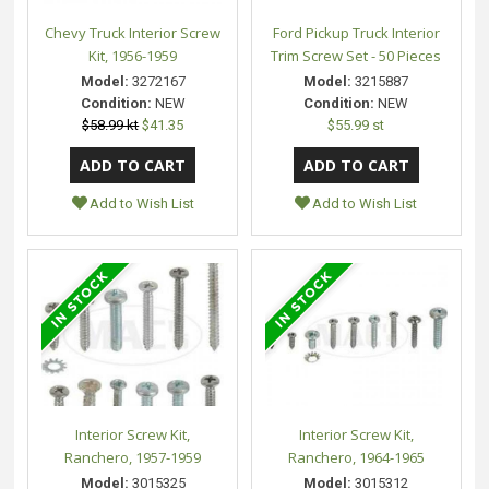
Chevy Truck Interior Screw
Ford Pickup Truck Interior
Kit, 1956-1959
Trim Screw Set - 50 Pieces
Model:
3272167
Model:
3215887
Condition:
NEW
Condition:
NEW
$58.99 kt
$41.35
$55.99 st
Add to Wish List
Add to Wish List
Interior Screw Kit,
Interior Screw Kit,
Ranchero, 1957-1959
Ranchero, 1964-1965
Model:
3015325
Model:
3015312