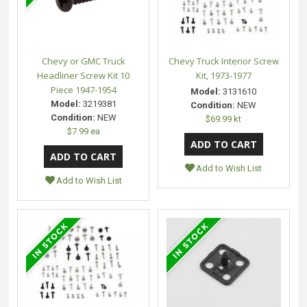
Chevy or GMC Truck
Chevy Truck Interior Screw
Headliner Screw Kit 10
Kit, 1973-1977
Piece 1947-1954
Model:
3131610
Model:
3219381
Condition:
NEW
Condition:
NEW
$69.99 kt
$7.99 ea
Add to Wish List
Add to Wish List