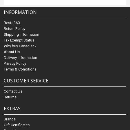
INFORMATION
Resto360
Return Policy
Shipping Information
Tax Exempt Status
Why buy Canadian?
About Us
Delivery Information
Privacy Policy
Terms & Conditions
CUSTOMER SERVICE
Contact Us
Returns
EXTRAS
Brands
Gift Certificates