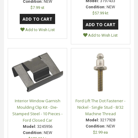
Model:
3197433
Condition:
NEW
Condition:
NEW
$7.99 st
$57.99 kt
Add to Wish List
Add to Wish List
Interior Window Garnish
Ford Lift The Dot Fastener -
Moulding Clip Kit - Die-
Nickel - Single Stud - 8/32
Stamped Steel - 10 Pieces -
Machine Thread
Ford Closed Car
Model:
3217928
Condition:
NEW
Model:
3245956
$2.99 ea
Condition:
NEW