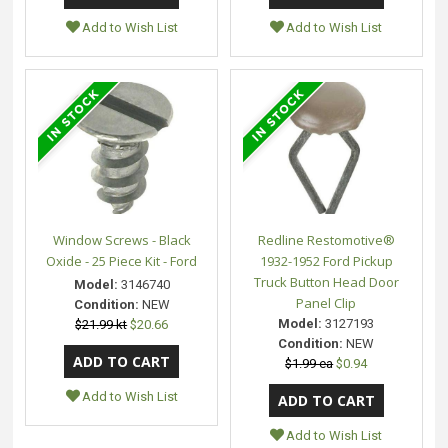
Add to Wish List
Add to Wish List
Window Screws - Black
Redline Restomotive®
Oxide - 25 Piece Kit - Ford
1932-1952 Ford Pickup
Truck Button Head Door
Model:
3146740
Panel Clip
Condition:
NEW
Model:
3127193
$21.99 kt
$20.66
Condition:
NEW
$1.99 ea
$0.94
Add to Wish List
Add to Wish List