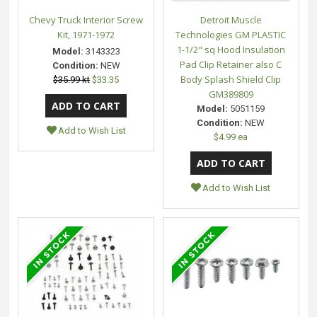
Chevy Truck Interior Screw
Detroit Muscle
Kit, 1971-1972
Technologies GM PLASTIC
1-1/2" sq Hood Insulation
Model:
3143323
Pad Clip Retainer also C
Condition:
NEW
Body Splash Shield Clip
$35.99 kt
$33.35
GM389809
Model:
5051159
Condition:
NEW
Add to Wish List
$4.99 ea
Add to Wish List