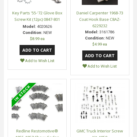
Key Parts '55-'72 Glove Box
Daniel Carpenter 1968-73
Screw Kit (12pc) 0847-801
Coat Hook Base C8AZ-
6229232
Model:
4020626
Model:
3161786
Condition:
NEW
Condition:
NEW
$8.99 ea
$4.99 ea
Add to Wish List
Add to Wish List
Redline Restomotive®
GMC Truck Interior Screw