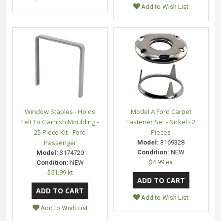
Add to Wish List
Window Staples - Holds
Model A Ford Carpet
Felt To Garnish Moulding -
Fastener Set - Nickel - 2
25 Piece Kit - Ford
Pieces
Passenger
Model:
3169328
Condition:
NEW
Model:
3174720
$4.99 ea
Condition:
NEW
$51.99 kt
Add to Wish List
Add to Wish List