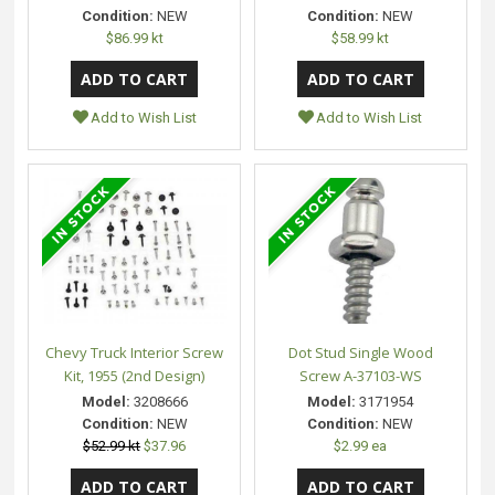
Condition:
NEW
Condition:
NEW
$86.99 kt
$58.99 kt
Add to Wish List
Add to Wish List
Chevy Truck Interior Screw
Dot Stud Single Wood
Kit, 1955 (2nd Design)
Screw A-37103-WS
Model:
3208666
Model:
3171954
Condition:
NEW
Condition:
NEW
$52.99 kt
$37.96
$2.99 ea