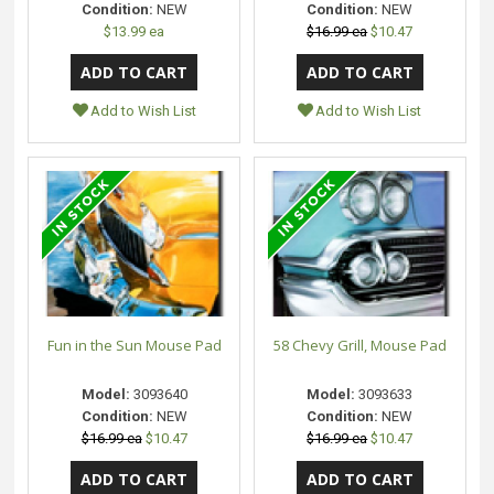
Condition:
NEW
Condition:
NEW
$13.99 ea
$16.99 ea
$10.47
Add to Wish List
Add to Wish List
Fun in the Sun Mouse Pad
58 Chevy Grill, Mouse Pad
Model:
3093640
Model:
3093633
Condition:
NEW
Condition:
NEW
$16.99 ea
$10.47
$16.99 ea
$10.47