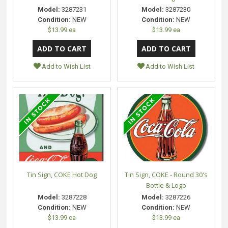
Model:
3287231
Model:
3287230
Condition:
NEW
Condition:
NEW
$13.99 ea
$13.99 ea
Add to Wish List
Add to Wish List
Tin Sign, COKE Hot Dog
Tin Sign, COKE - Round 30's
Bottle & Logo
Model:
3287228
Model:
3287226
Condition:
NEW
Condition:
NEW
$13.99 ea
$13.99 ea