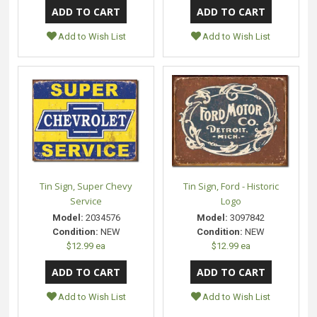
Add to Wish List
Add to Wish List
Tin Sign, Super Chevy
Tin Sign, Ford - Historic
Service
Logo
Model:
2034576
Model:
3097842
Condition:
NEW
Condition:
NEW
$12.99 ea
$12.99 ea
Add to Wish List
Add to Wish List