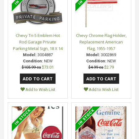
Chevy Tri-5 Emblem Hot
Chevy Chrome Flag Holder,
Rod Garage Private
Replacement American
Parking Metal Sign, 18 X 14
Flag, 1955-1957
Model:
3004887
Model:
3002869
Condition:
NEW
Condition:
NEW
$105.99 ea
$73.01
$4.99 ea
$2.79
Add to Wish List
Add to Wish List