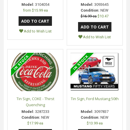
Model:
3104054
Model:
3093645
from
$15.99 ea
Condition:
NEW
$16.99 ea
$10.47
Add to Wish List
Add to Wish List
Tin Sign, COKE - Thirst
Tin Sign, Ford Mustang 50th
Quenching
Model:
3287233
Model:
3097837
Condition:
NEW
Condition:
NEW
$17.99 ea
$13.99 ea