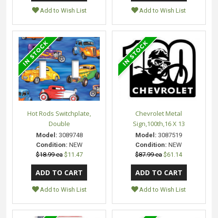
Add to Wish List
Add to Wish List
Hot Rods Switchplate,
Chevrolet Metal
Double
Sign,100th,16 X 13
Model:
3089748
Model:
3087519
Condition:
NEW
Condition:
NEW
$18.99 ea
$11.47
$87.99 ea
$61.14
Add to Wish List
Add to Wish List