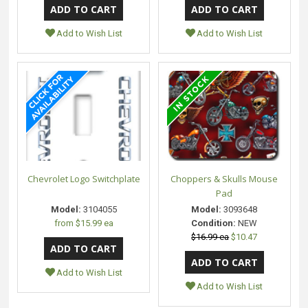
Add to Wish List
Add to Wish List
Chevrolet Logo Switchplate
Choppers & Skulls Mouse
Pad
Model:
3104055
Model:
3093648
from
$15.99 ea
Condition:
NEW
$16.99 ea
$10.47
Add to Wish List
Add to Wish List