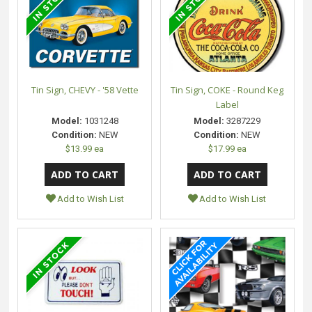
Tin Sign, CHEVY - '58 Vette
Tin Sign, COKE - Round Keg
Label
Model:
1031248
Model:
3287229
Condition:
NEW
Condition:
NEW
$13.99 ea
$17.99 ea
Add to Wish List
Add to Wish List