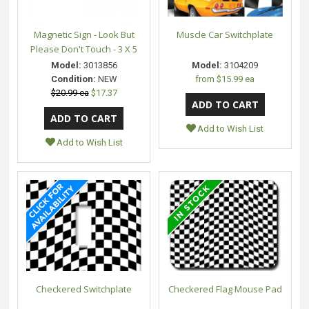
Magnetic Sign - Look But
Muscle Car Switchplate
Please Don't Touch - 3 X 5
Model:
3013856
Model:
3104209
Condition:
NEW
from
$15.99 ea
$20.99 ea
$17.37
Add to Wish List
Add to Wish List
Checkered Switchplate
Checkered Flag Mouse Pad