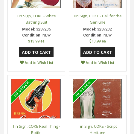
Tin Sign, COKE - White
Tin Sign, COKE - Call for the
Bathing Suit
Geniune
Model:
3287236
Model:
3287232
Condition:
NEW
Condition:
NEW
$13.99 ea
$13.99 ea
Add to Wish List
Add to Wish List
Tin Sign, COKE Real Thing -
Tin Sign, COKE - Script
Bottle
Heritage