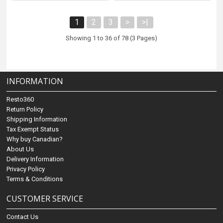
1
2
3
>
>|
Showing 1 to 36 of 78 (3 Pages)
INFORMATION
Resto360
Return Policy
Shipping Information
Tax Exempt Status
Why buy Canadian?
About Us
Delivery Information
Privacy Policy
Terms & Conditions
CUSTOMER SERVICE
Contact Us