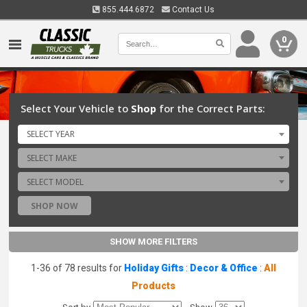
855.444.6872
Contact Us
0
Select Your Vehicle to
Shop
for the Correct Parts:
SELECT YEAR
SELECT MAKE
SELECT MODEL
SHOP NOW
SHOW MORE FILTERS
1-36 of 78 results for
Holiday Gifts
:
Decor & Office
:
All
Products