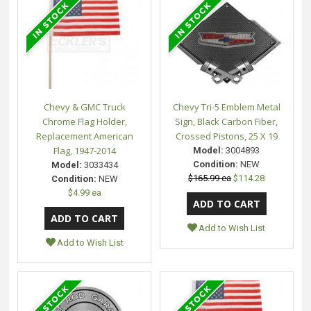
Chevy & GMC Truck
Chevy Tri-5 Emblem Metal
Chrome Flag Holder,
Sign, Black Carbon Fiber,
Replacement American
Crossed Pistons, 25 X 19
Flag, 1947-2014
Model:
3004893
Condition:
NEW
Model:
3033434
$165.99 ea
$114.28
Condition:
NEW
$4.99 ea
Add to Wish List
Add to Wish List