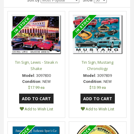
Sort by
Show
Tin Sign, Lewis - Steak n
Tin Sign, Mustang
Shake
Chronology
Model:
3097830
Model:
3097839
Condition:
NEW
Condition:
NEW
$17.99 ea
$13.99 ea
Add to Wish List
Add to Wish List