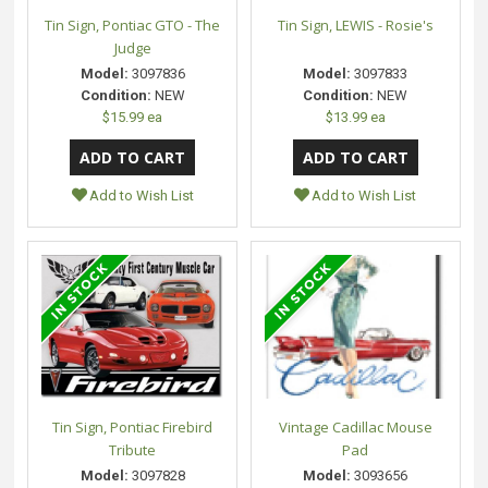
Tin Sign, Pontiac GTO - The
Tin Sign, LEWIS - Rosie's
Judge
Model:
3097836
Model:
3097833
Condition:
NEW
Condition:
NEW
$15.99 ea
$13.99 ea
Add to Wish List
Add to Wish List
Tin Sign, Pontiac Firebird
Vintage Cadillac Mouse
Tribute
Pad
Model:
3097828
Model:
3093656