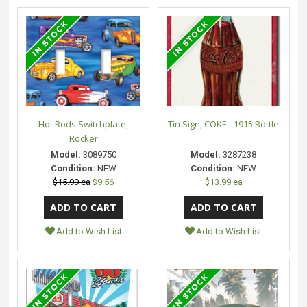
Hot Rods Switchplate,
Tin Sign, COKE - 1915 Bottle
Rocker
Model:
3089750
Model:
3287238
Condition:
NEW
Condition:
NEW
$15.99 ea
$9.56
$13.99 ea
Add to Wish List
Add to Wish List