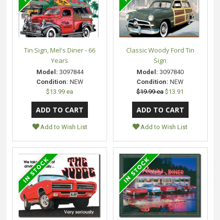
Tin Sign, Mel's Diner - 66
Classic Woody Ford Tin
Years
Sign
Model:
3097844
Model:
3097840
Condition:
NEW
Condition:
NEW
$13.99 ea
$19.99 ea
$13.91
Add to Wish List
Add to Wish List