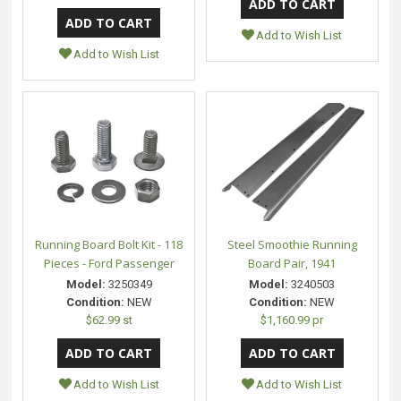
Add to Wish List
Add to Wish List
Running Board Bolt Kit - 118
Steel Smoothie Running
Pieces - Ford Passenger
Board Pair, 1941
Model:
3250349
Model:
3240503
Condition:
NEW
Condition:
NEW
$62.99 st
$1,160.99 pr
Add to Wish List
Add to Wish List