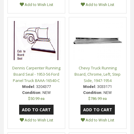
Add to Wish List
Add to Wish List
Dennis Carpenter Running
Chevy Truck Running
Board Seal - 1953-56 Ford
Board, Chrome, Left, Step
Panel Truck BAAA-16540-C
Side, 1947-1954
Model:
3204377
Model:
3033171
Condition:
NEW
Condition:
NEW
$50.99 ea
$786.99 ea
Add to Wish List
Add to Wish List