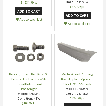
Condition:
NEW
$1,231.99 st
$872.99 pr
Add to Wish List
Add to Wish List
Running Board Bolt Kit - 100
Model A Ford Running
Pieces - For Frames With
Board Splash Aprons -
RoundHoles - Ford
Steel - 96 - AA Truck
Passenger
Model:
3250676
Condition:
NEW
Model:
3251349
$824.99 pr
Condition:
NEW
$108.99 kt