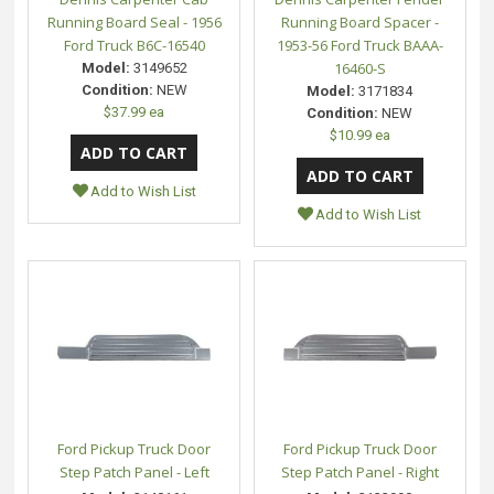
Running Board Seal - 1956
Running Board Spacer -
Ford Truck B6C-16540
1953-56 Ford Truck BAAA-
16460-S
Model:
3149652
Condition:
NEW
Model:
3171834
$37.99 ea
Condition:
NEW
$10.99 ea
Add to Wish List
Add to Wish List
Ford Pickup Truck Door
Ford Pickup Truck Door
Step Patch Panel - Left
Step Patch Panel - Right