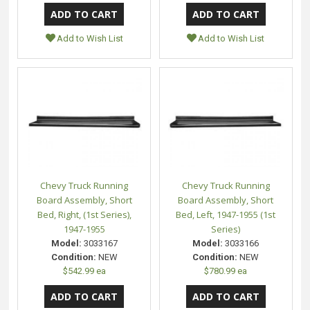
Add to Wish List
Add to Wish List
Chevy Truck Running
Chevy Truck Running
Board Assembly, Short
Board Assembly, Short
Bed, Right, (1st Series),
Bed, Left, 1947-1955 (1st
1947-1955
Series)
Model:
3033167
Model:
3033166
Condition:
NEW
Condition:
NEW
$542.99 ea
$780.99 ea