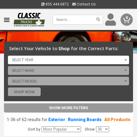
855.444.6872
Contact Us
0
Select Your Vehicle to
Shop
for the Correct Parts:
SELECT YEAR
SELECT MAKE
SELECT MODEL
SHOP NOW
SHOW MORE FILTERS
1-36 of 62 results for
Exterior
:
Running Boards
:
All Products
Sort by
Show