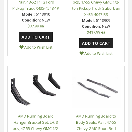
Pair, 48-52 F1 F2 Ford
pcs, 47-55 Chevy GMC 1/2-
Pickup Truck X435-4548-1P
ton Pickup Truck Suburban
X435-4047-RS
Model:
5113910
Condition:
NEW
Model:
5113909
$37.99 ea
Condition:
NEW
$417.99 ea
Add to Wish List
Add to Wish List
AMD Running Board
AMD Running Board to
Hanger Bracket Set, LH, 3
Body Seals, Pair, 47-55
pcs, 47-55 Chevy GMC 1/2-
Chevy GMC Short Bed