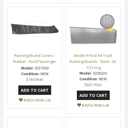
Running Board Covers -
Model A Ford AA Truck
Rubber - Ford Passenger
Running Boards - Steel - 29-
1/2 Long
Model:
3237350
Model:
3236223
Condition:
NEW
Condition:
NEW
$744.99 kt
$622.99 pr
Add to Wish List
Add to Wish List