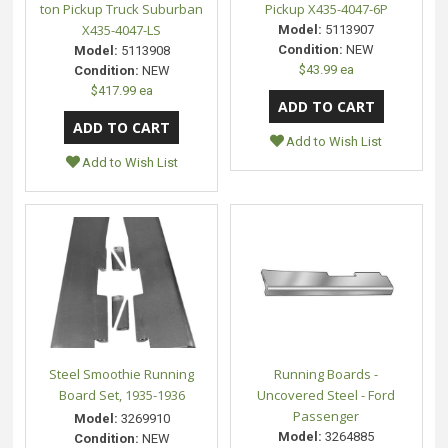
ton Pickup Truck Suburban
Pickup X435-4047-6P
X435-4047-LS
Model:
5113907
Condition:
NEW
Model:
5113908
$43.99 ea
Condition:
NEW
$417.99 ea
Add to Wish List
Add to Wish List
Steel Smoothie Running
Running Boards -
Board Set, 1935-1936
Uncovered Steel - Ford
Passenger
Model:
3269910
Model:
3264885
Condition:
NEW