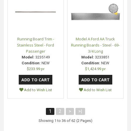
Running Board Trim -
Model A Ford AA Truck
Stainless Steel - Ford
Running Boards - Steel - 69-
Passenger
3/4 Long
Model:
3235149
Model:
3233851
Condition:
NEW
Condition:
NEW
$233.99 pr
$1,424.99 pr
Add to Wish List
Add to Wish List
1
2
>
>|
Showing 1 to 36 of 62 (2 Pages)