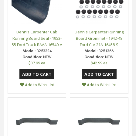
Dennis Carpenter Cab
Dennis Carpenter Running
Running Board Seal - 1953-
Board Grommet - 1942-48
55 Ford Truck BAAA-16540-A
Ford Car 21A-16458-S
Model:
3253324
Model:
3251366
Condition:
NEW
Condition:
NEW
$37.99 ea
$42.99 ea
Add to Wish List
Add to Wish List