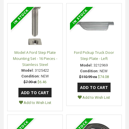
Model A Ford Step Plate
Ford Pickup Truck Door
Mounting Set - 16 Pieces -
Step Plate - Left
Stainless Steel
Model:
3212969
Model:
3125422
Condition:
NEW
Condition:
NEW
$110.99 ea
$74.08
$7.99 st
$6.46
Add to Wish List
Add to Wish List