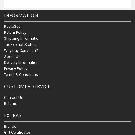
INFORMATION
Resto360
Return Policy
Shipping Information
Tax Exempt Status
Why buy Canadian?
About Us
Delivery Information
Privacy Policy
Terms & Conditions
CUSTOMER SERVICE
Contact Us
Returns
EXTRAS
Brands
Gift Certificates