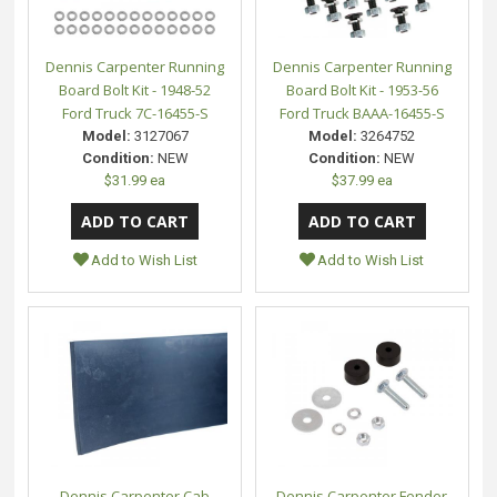
Dennis Carpenter Running
Dennis Carpenter Running
Board Bolt Kit - 1948-52
Board Bolt Kit - 1953-56
Ford Truck 7C-16455-S
Ford Truck BAAA-16455-S
Model:
3127067
Model:
3264752
Condition:
NEW
Condition:
NEW
$31.99 ea
$37.99 ea
Add to Wish List
Add to Wish List
Dennis Carpenter Cab
Dennis Carpenter Fender