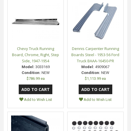
Chevy Truck Running
Dennis Carpenter Running
Board, Chrome, Right, Step
Boards Steel - 1953-56 Ford
Side, 1947-1954
Truck BAAA-16450-PR
Model:
3033169
Model:
4909067
Condition:
NEW
Condition:
NEW
$786.99 ea
$1,113.99 ea
Add to Wish List
Add to Wish List