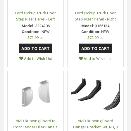
Ford Pickup Truck Door
Ford Pickup Truck Door
Step Riser Panel - Left
Step Riser Panel - Right
Model:
3224206
Model:
3155134
Condition:
NEW
Condition:
NEW
$72.99 ea
$72.99 ea
Add to Wish List
Add to Wish List
AMD Running Board to
AMD Running Board
Front Fender Filler Panels,
Hanger Bracket Set, RH, 3