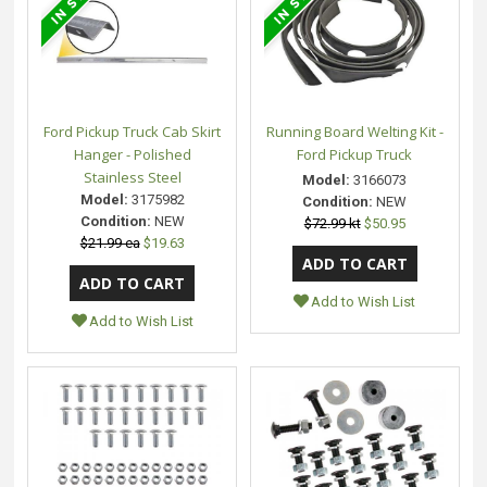
Ford Pickup Truck Cab Skirt
Running Board Welting Kit -
Hanger - Polished
Ford Pickup Truck
Stainless Steel
Model:
3166073
Model:
3175982
Condition:
NEW
Condition:
NEW
$72.99 kt
$50.95
$21.99 ea
$19.63
Add to Wish List
Add to Wish List