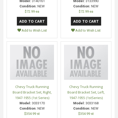
Model:
3140161
Model:
3133990
Condition:
NEW
Condition:
NEW
$72.99 ea
$72.99 ea
Add to Wish List
Add to Wish List
Chevy Truck Running
Chevy Truck Running
Board Bracket Set, Right,
Board Bracket Set, Left,
1947-1955 (1st Series)
1947-1955 (1stSeries)
Model:
3033170
Model:
3033168
Condition:
NEW
Condition:
NEW
$354.99 st
$354.99 st