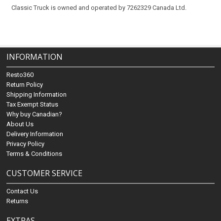
Classic Truck is owned and operated by 7262329 Canada Ltd.
INFORMATION
Resto360
Return Policy
Shipping Information
Tax Exempt Status
Why buy Canadian?
About Us
Delivery Information
Privacy Policy
Terms & Conditions
CUSTOMER SERVICE
Contact Us
Returns
EXTRAS