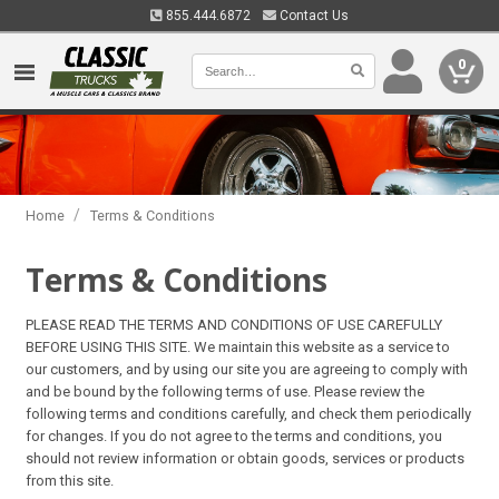
855.444.6872
Contact Us
0
/
Home
Terms & Conditions
Terms & Conditions
PLEASE READ THE TERMS AND CONDITIONS OF USE CAREFULLY
BEFORE USING THIS SITE. We maintain this website as a service to
our customers, and by using our site you are agreeing to comply with
and be bound by the following terms of use. Please review the
following terms and conditions carefully, and check them periodically
for changes. If you do not agree to the terms and conditions, you
should not review information or obtain goods, services or products
from this site.