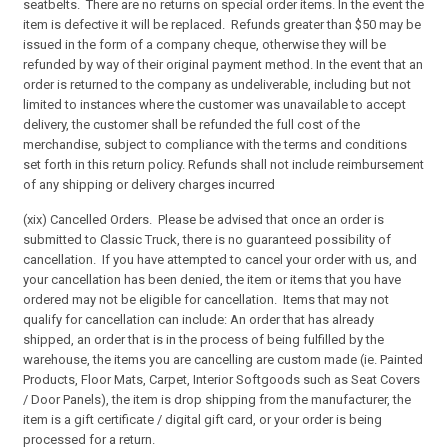
seatbelts. There are no returns on special order items. In the event the
item is defective it will be replaced. Refunds greater than $50 may be
issued in the form of a company cheque, otherwise they will be
refunded by way of their original payment method. In the event that an
order is returned to the company as undeliverable, including but not
limited to instances where the customer was unavailable to accept
delivery, the customer shall be refunded the full cost of the
merchandise, subject to compliance with the terms and conditions
set forth in this return policy. Refunds shall not include reimbursement
of any shipping or delivery charges incurred
(xix) Cancelled Orders. Please be advised that once an order is
submitted to Classic Truck, there is no guaranteed possibility of
cancellation. If you have attempted to cancel your order with us, and
your cancellation has been denied, the item or items that you have
ordered may not be eligible for cancellation. Items that may not
qualify for cancellation can include: An order that has already
shipped, an order that is in the process of being fulfilled by the
warehouse, the items you are cancelling are custom made (ie. Painted
Products, Floor Mats, Carpet, Interior Softgoods such as Seat Covers
/ Door Panels), the item is drop shipping from the manufacturer, the
item is a gift certificate / digital gift card, or your order is being
processed for a return.