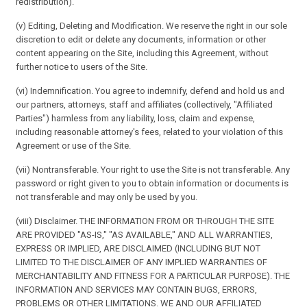
redistribution).
(v) Editing, Deleting and Modification. We reserve the right in our sole
discretion to edit or delete any documents, information or other
content appearing on the Site, including this Agreement, without
further notice to users of the Site.
(vi) Indemnification. You agree to indemnify, defend and hold us and
our partners, attorneys, staff and affiliates (collectively, "Affiliated
Parties") harmless from any liability, loss, claim and expense,
including reasonable attorney's fees, related to your violation of this
Agreement or use of the Site.
(vii) Nontransferable. Your right to use the Site is not transferable. Any
password or right given to you to obtain information or documents is
not transferable and may only be used by you.
(viii) Disclaimer. THE INFORMATION FROM OR THROUGH THE SITE
ARE PROVIDED "AS-IS," "AS AVAILABLE," AND ALL WARRANTIES,
EXPRESS OR IMPLIED, ARE DISCLAIMED (INCLUDING BUT NOT
LIMITED TO THE DISCLAIMER OF ANY IMPLIED WARRANTIES OF
MERCHANTABILITY AND FITNESS FOR A PARTICULAR PURPOSE). THE
INFORMATION AND SERVICES MAY CONTAIN BUGS, ERRORS,
PROBLEMS OR OTHER LIMITATIONS. WE AND OUR AFFILIATED