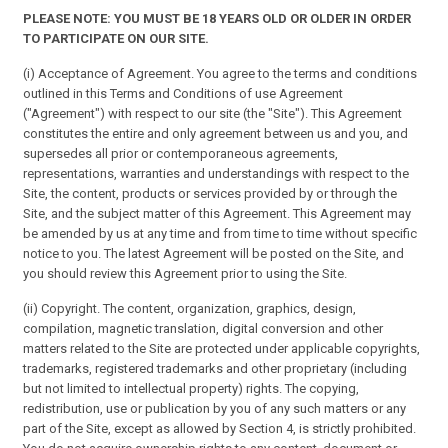
PLEASE NOTE: YOU MUST BE 18 YEARS OLD OR OLDER IN ORDER
TO PARTICIPATE ON OUR SITE.
(i) Acceptance of Agreement. You agree to the terms and conditions
outlined in this Terms and Conditions of use Agreement
("Agreement") with respect to our site (the "Site"). This Agreement
constitutes the entire and only agreement between us and you, and
supersedes all prior or contemporaneous agreements,
representations, warranties and understandings with respect to the
Site, the content, products or services provided by or through the
Site, and the subject matter of this Agreement. This Agreement may
be amended by us at any time and from time to time without specific
notice to you. The latest Agreement will be posted on the Site, and
you should review this Agreement prior to using the Site.
(ii) Copyright. The content, organization, graphics, design,
compilation, magnetic translation, digital conversion and other
matters related to the Site are protected under applicable copyrights,
trademarks, registered trademarks and other proprietary (including
but not limited to intellectual property) rights. The copying,
redistribution, use or publication by you of any such matters or any
part of the Site, except as allowed by Section 4, is strictly prohibited.