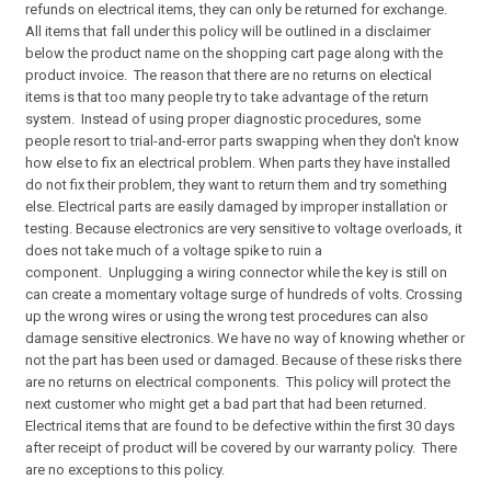
refunds on electrical items, they can only be returned for exchange.
All items that fall under this policy will be outlined in a disclaimer
below the product name on the shopping cart page along with the
product invoice. The reason that there are no returns on electical
items is that too many people try to take advantage of the return
system. Instead of using proper diagnostic procedures, some
people resort to trial-and-error parts swapping when they don't know
how else to fix an electrical problem. When parts they have installed
do not fix their problem, they want to return them and try something
else. Electrical parts are easily damaged by improper installation or
testing. Because electronics are very sensitive to voltage overloads, it
does not take much of a voltage spike to ruin a
component. Unplugging a wiring connector while the key is still on
can create a momentary voltage surge of hundreds of volts. Crossing
up the wrong wires or using the wrong test procedures can also
damage sensitive electronics. We have no way of knowing whether or
not the part has been used or damaged. Because of these risks there
are no returns on electrical components. This policy will protect the
next customer who might get a bad part that had been returned.
Electrical items that are found to be defective within the first 30 days
after receipt of product will be covered by our warranty policy. There
are no exceptions to this policy.