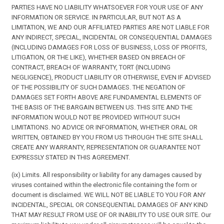
PARTIES HAVE NO LIABILITY WHATSOEVER FOR YOUR USE OF ANY
INFORMATION OR SERVICE. IN PARTICULAR, BUT NOT AS A
LIMITATION, WE AND OUR AFFILIATED PARTIES ARE NOT LIABLE FOR
ANY INDIRECT, SPECIAL, INCIDENTAL OR CONSEQUENTIAL DAMAGES
(INCLUDING DAMAGES FOR LOSS OF BUSINESS, LOSS OF PROFITS,
LITIGATION, OR THE LIKE), WHETHER BASED ON BREACH OF
CONTRACT, BREACH OF WARRANTY, TORT (INCLUDING
NEGLIGENCE), PRODUCT LIABILITY OR OTHERWISE, EVEN IF ADVISED
OF THE POSSIBILITY OF SUCH DAMAGES. THE NEGATION OF
DAMAGES SET FORTH ABOVE ARE FUNDAMENTAL ELEMENTS OF
THE BASIS OF THE BARGAIN BETWEEN US. THIS SITE AND THE
INFORMATION WOULD NOT BE PROVIDED WITHOUT SUCH
LIMITATIONS. NO ADVICE OR INFORMATION, WHETHER ORAL OR
WRITTEN, OBTAINED BY YOU FROM US THROUGH THE SITE SHALL
CREATE ANY WARRANTY, REPRESENTATION OR GUARANTEE NOT
EXPRESSLY STATED IN THIS AGREEMENT.
(ix) Limits. All responsibility or liability for any damages caused by
viruses contained within the electronic file containing the form or
document is disclaimed. WE WILL NOT BE LIABLE TO YOU FOR ANY
INCIDENTAL, SPECIAL OR CONSEQUENTIAL DAMAGES OF ANY KIND
THAT MAY RESULT FROM USE OF OR INABILITY TO USE OUR SITE. Our