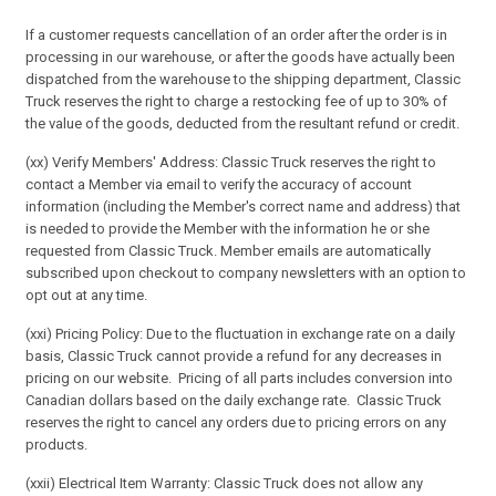
If a customer requests cancellation of an order after the order is in
processing in our warehouse, or after the goods have actually been
dispatched from the warehouse to the shipping department, Classic
Truck reserves the right to charge a restocking fee of up to 30% of
the value of the goods, deducted from the resultant refund or credit.
(xx) Verify Members' Address: Classic Truck reserves the right to
contact a Member via email to verify the accuracy of account
information (including the Member's correct name and address) that
is needed to provide the Member with the information he or she
requested from Classic Truck. Member emails are automatically
subscribed upon checkout to company newsletters with an option to
opt out at any time.
(xxi) Pricing Policy: Due to the fluctuation in exchange rate on a daily
basis, Classic Truck cannot provide a refund for any decreases in
pricing on our website. Pricing of all parts includes conversion into
Canadian dollars based on the daily exchange rate. Classic Truck
reserves the right to cancel any orders due to pricing errors on any
products.
(xxii) Electrical Item Warranty: Classic Truck does not allow any