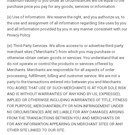
maximum liability to you under all circumstances will be equal to the
purchase price you pay for any goods, services or information.
(x) Use of Information. We reserve the right, and you authorize us, to
the use and assignment of all information regarding Site uses by you
and all information provided by you in any manner consistent with our
Privacy Policy.
(xi) Third-Party Services. We allow access to or advertise third-party
merchant sites ("Merchants") from which you may purchase or
otherwise obtain certain goods or services. You understand that we
do not operate or control the products or services offered by
Merchants. Merchants are responsible for all aspects of order
processing, fulfillment, billing and customer service. We are not a
party to the transactions entered into between you and Merchants.
YOU AGREE THAT USE OF SUCH MERCHANTS IS AT YOUR SOLE RISK
AND IS WITHOUT WARRANTIES OF ANY KIND BY US, EXPRESSED,
IMPLIED OR OTHERWISE INCLUDING WARRANTIES OF TITLE, FITNESS
FOR PURPOSE, MERCHANTABILITY OR NON-INFRINGEMENT UNDER
NO CIRCUMSTANCES ARE WE LIABLE FOR ANY DAMAGES ARISING
FROM THE TRANSACTIONS BETWEEN YOU AND MERCHANTS OR
FOR ANY INFORMATION APPEARING ON MERCHANT SITES OR ANY
OTHER SITE LINKED TO OUR SITE.