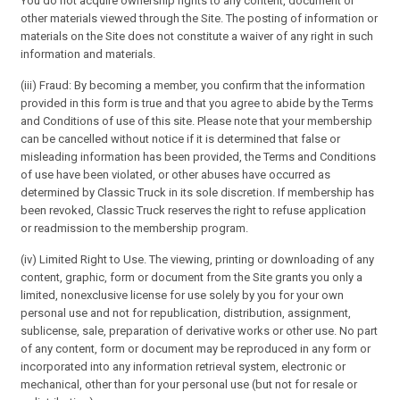
You do not acquire ownership rights to any content, document or
other materials viewed through the Site. The posting of information or
materials on the Site does not constitute a waiver of any right in such
information and materials.
(iii) Fraud: By becoming a member, you confirm that the information
provided in this form is true and that you agree to abide by the Terms
and Conditions of use of this site. Please note that your membership
can be cancelled without notice if it is determined that false or
misleading information has been provided, the Terms and Conditions
of use have been violated, or other abuses have occurred as
determined by Classic Truck in its sole discretion. If membership has
been revoked, Classic Truck reserves the right to refuse application
or readmission to the membership program.
(iv) Limited Right to Use. The viewing, printing or downloading of any
content, graphic, form or document from the Site grants you only a
limited, nonexclusive license for use solely by you for your own
personal use and not for republication, distribution, assignment,
sublicense, sale, preparation of derivative works or other use. No part
of any content, form or document may be reproduced in any form or
incorporated into any information retrieval system, electronic or
mechanical, other than for your personal use (but not for resale or