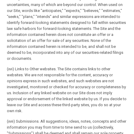
uncertainties, many of which are beyond our control. When used on
our Site, words like "anticipates," "expects," "believes," "estimates,"
"seeks," "plans," "intends" and similar expressions are intended to
identify forward-looking statements designed to fall within securities
law safe harbors for forward-looking statements. The Site and the
information contained herein does not constitute an offer or a
solicitation of an offer for sale of any securities. None of the
information contained herein is intended to be, and shall not be
deemed to be, incorporated into any of our securities-related filings
or documents.
(xvi) Links to Other websites. The Site contains links to other
websites. We are not responsible for the content, accuracy or
opinions express in such websites, and such websites are not
investigated, monitored or checked for accuracy or completeness by
us. Inclusion of any linked website on our Site does not imply
approval or endorsement of the linked website by us. If you decide to
leave our Site and access these third-party sites, you do so at your
own risk.
(xvii) Submissions. All suggestions, ideas, notes, concepts and other
information you may from time to time send to us (collectively,
"Submissions") shall be deemed and shall remain our sole property