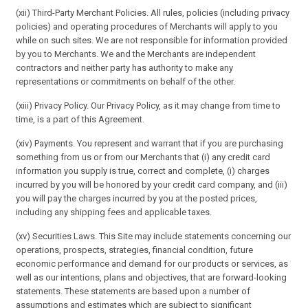
(xii) Third-Party Merchant Policies. All rules, policies (including privacy
policies) and operating procedures of Merchants will apply to you
while on such sites. We are not responsible for information provided
by you to Merchants. We and the Merchants are independent
contractors and neither party has authority to make any
representations or commitments on behalf of the other.
(xiii) Privacy Policy. Our Privacy Policy, as it may change from time to
time, is a part of this Agreement.
(xiv) Payments. You represent and warrant that if you are purchasing
something from us or from our Merchants that (i) any credit card
information you supply is true, correct and complete, (i) charges
incurred by you will be honored by your credit card company, and (iii)
you will pay the charges incurred by you at the posted prices,
including any shipping fees and applicable taxes.
(xv) Securities Laws. This Site may include statements concerning our
operations, prospects, strategies, financial condition, future
economic performance and demand for our products or services, as
well as our intentions, plans and objectives, that are forward-looking
statements. These statements are based upon a number of
assumptions and estimates which are subject to significant