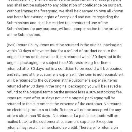
and shall not be subject to any obligation of confidence on our part.
Without limiting the foregoing, we shall be deemed to own all known
and hereafter existing rights of every kind and nature regarding the
Submissions and shall be entitled to unrestricted use of the
Submissions for any purpose, without compensation to the provider
of the Submissions.
(xviii) Return Policy. Items must be returned in the original packaging
within 30 days of invoice date for a refund of product cost to the
original terms on the invoice. Items returned within 30 days not in the
original packaging are subject to a 30% restocking fee. Items
returned after 30 days not in a condition to be resold will be repaired
and returned at the customer's expense. If the item is not repairable it
will be returned to the customer at the customer's expense. Items
returned after 30 days in the original packaging you will be issued a
refund to the original terms on the invoice less a 30% restocking fee.
Items returned after 30 days not in the original packaging will be
returned to the customer at the expense of the customer. No returns
on electrical products or tools. Returns will not be accepted for any
orders older than 90 days. No returns of a partial set, parts will be
mailed back to the customer at customer's expense. Exception
returns may result in a merchandise credit. There are no returns on