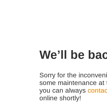
We’ll be ba
Sorry for the inconven
some maintenance at 
you can always
contac
online shortly!