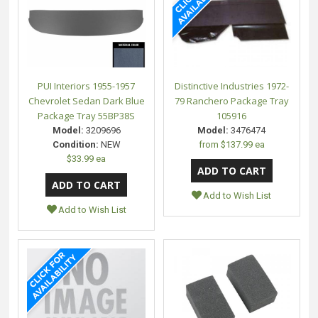
PUI Interiors 1955-1957
Distinctive Industries 1972-
Chevrolet Sedan Dark Blue
79 Ranchero Package Tray
Package Tray 55BP38S
105916
Model:
3209696
Model:
3476474
Condition:
NEW
from
$137.99 ea
$33.99 ea
Add to Wish List
Add to Wish List