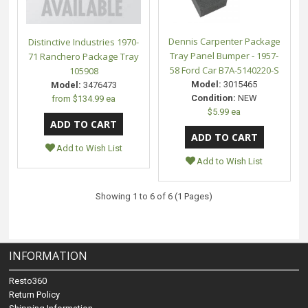
Dennis Carpenter Package
Distinctive Industries 1970-
Tray Panel Bumper - 1957-
71 Ranchero Package Tray
58 Ford Car B7A-5140220-S
105908
Model:
3015465
Model:
3476473
Condition:
NEW
from
$134.99 ea
$5.99 ea
Add to Wish List
Add to Wish List
Showing 1 to 6 of 6 (1 Pages)
INFORMATION
Resto360
Return Policy