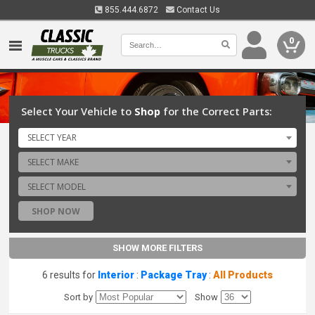
855.444.6872
Contact Us
0
Select Your Vehicle to
Shop
for the Correct Parts:
SELECT YEAR
SELECT MAKE
SELECT MODEL
SHOP NOW
SHOW MORE FILTERS
6 results for
Interior
:
Package Tray
:
All Products
Sort by
Show