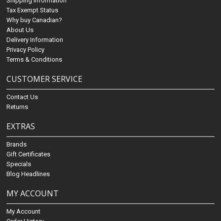
Shipping Information
Tax Exempt Status
Why buy Canadian?
About Us
Delivery Information
Privacy Policy
Terms & Conditions
CUSTOMER SERVICE
Contact Us
Returns
EXTRAS
Brands
Gift Certificates
Specials
Blog Headlines
MY ACCOUNT
My Account