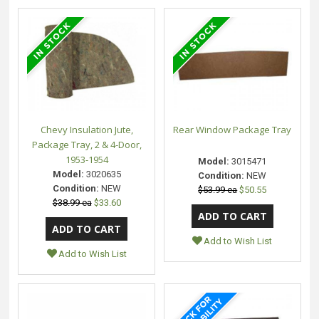
Chevy Insulation Jute,
Rear Window Package Tray
Package Tray, 2 & 4-Door,
1953-1954
Model:
3015471
Model:
3020635
Condition:
NEW
Condition:
NEW
$53.99 ea
$50.55
$38.99 ea
$33.60
Add to Wish List
Add to Wish List