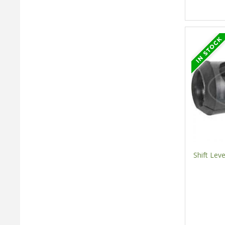
Shift Lev