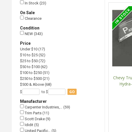
In Stock (23)
On Sale
Clearance
Condition
NEW (343)
Price
Under $10 (17)
$10 to $25 (52)
$25 to $50 (72)
$50 to $100 (62)
$100 to $250 (51)
Chevy Tru
$250 to $500 (21)
Hydra-
$500 & Above (68)
GO
$
to $
Manufacturer
Carpenter Industries,… (59)
Trim Parts (11)
Scott Drake (9)
Ididit (5)
United Pacific… (5)