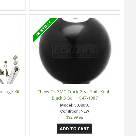
inkage Kit
Chevy Or GMC Truck Gear Shift Knob,
Black 8 Ball, 1947-1987
Model:
3038050
Condition:
NEW
$32.99 ea