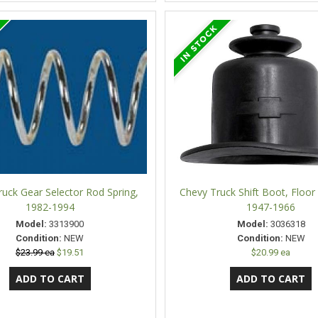
uck Gear Selector Rod Spring,
Chevy Truck Shift Boot, Floo
1982-1994
1947-1966
Model:
3313900
Model:
3036318
Condition:
NEW
Condition:
NEW
$23.99 ea
$19.51
$20.99 ea