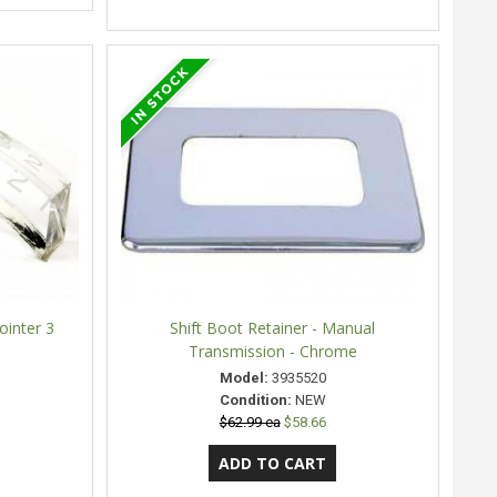
Pointer 3
Shift Boot Retainer - Manual
Transmission - Chrome
Model:
3935520
Condition:
NEW
$62.99 ea
$58.66