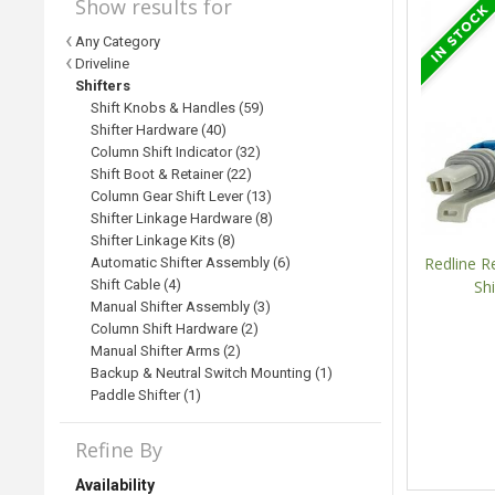
Show results for
Any Category
Driveline
Shifters
Shift Knobs & Handles (59)
Shifter Hardware (40)
Column Shift Indicator (32)
Shift Boot & Retainer (22)
Column Gear Shift Lever (13)
Shifter Linkage Hardware (8)
Shifter Linkage Kits (8)
Redline R
Automatic Shifter Assembly (6)
Shift Cable (4)
Shi
Manual Shifter Assembly (3)
Column Shift Hardware (2)
Manual Shifter Arms (2)
Backup & Neutral Switch Mounting (1)
Paddle Shifter (1)
Refine By
Availability