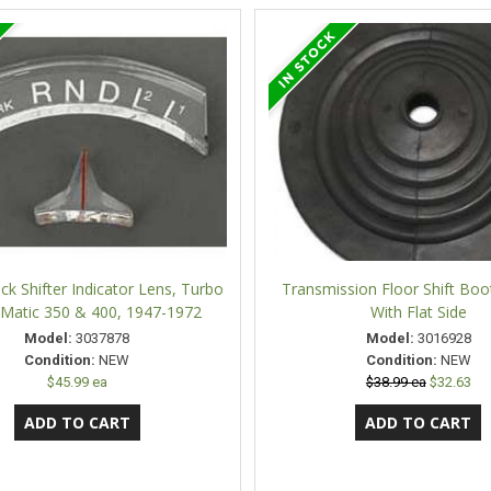
ck Shifter Indicator Lens, Turbo
Transmission Floor Shift Boo
Matic 350 & 400, 1947-1972
With Flat Side
Model:
3037878
Model:
3016928
Condition:
NEW
Condition:
NEW
$45.99 ea
$38.99 ea
$32.63