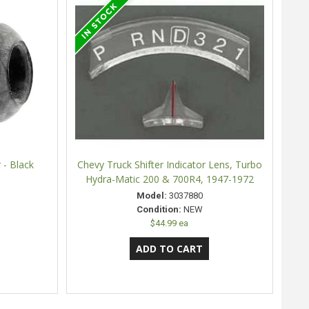
 - Black
Chevy Truck Shifter Indicator Lens, Turbo
Hydra-Matic 200 & 700R4, 1947-1972
Model:
3037880
Condition:
NEW
$44.99 ea