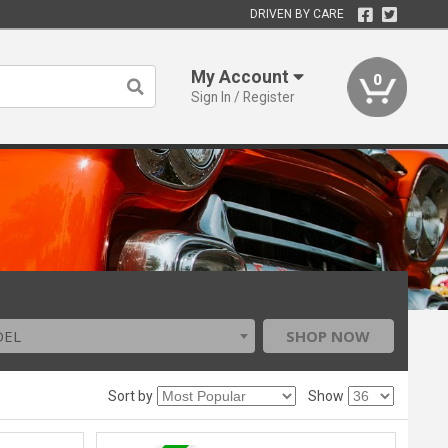
DRIVEN BY CARE
My Account
0
Sign In / Register
DEL
SHOP NOW
Sort by
Show