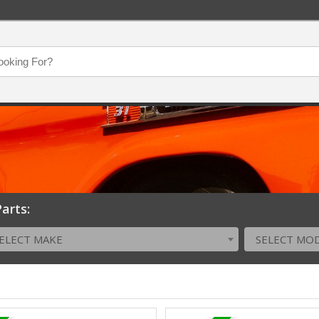
arts:
ELECT MAKE
SELECT MO