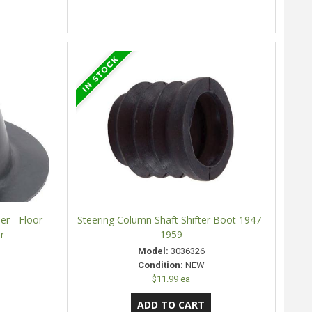
er - Floor
Steering Column Shaft Shifter Boot 1947-
r
1959
Model:
3036326
Condition:
NEW
$11.99 ea