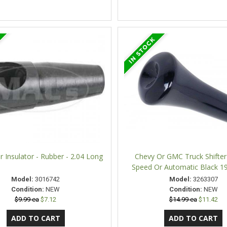
er Insulator - Rubber - 2.04 Long
Chevy Or GMC Truck Shifte
Speed Or Automatic Black 1
Model:
3016742
Model:
3263307
Condition:
NEW
Condition:
NEW
$9.99 ea
$7.12
$14.99 ea
$11.42