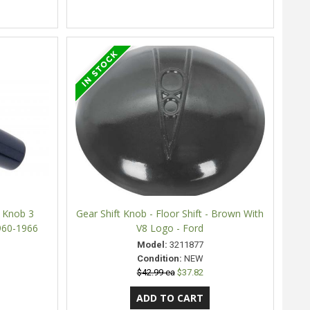
r Knob 3
Gear Shift Knob - Floor Shift - Brown With
960-1966
V8 Logo - Ford
Model:
3211877
Condition:
NEW
$42.99 ea
$37.82