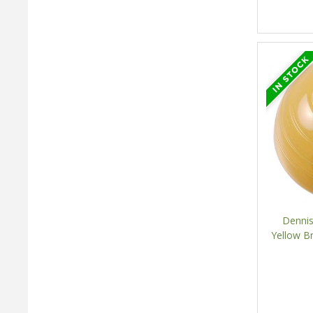
Dennis
Yellow B