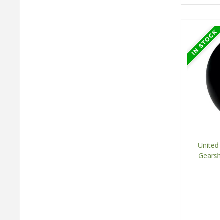
United
Gearsh