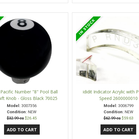
 Pacific Number "8" Pool Ball
ididit Indicator Acrylic with 
ift Knob - Gloss Black 70025
Speed 2600000010
Model:
3007356
Model:
3006799
Condition:
NEW
Condition:
NEW
$32.99 ea
$26.45
$62.99 ea
$59.63