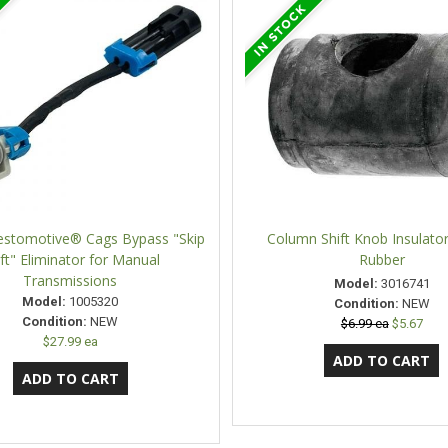
estomotive® Cags Bypass "Skip
Column Shift Knob Insulator
ft" Eliminator for Manual
Rubber
Transmissions
Model:
3016741
Model:
1005320
Condition:
NEW
Condition:
NEW
$6.99 ea
$5.67
$27.99 ea