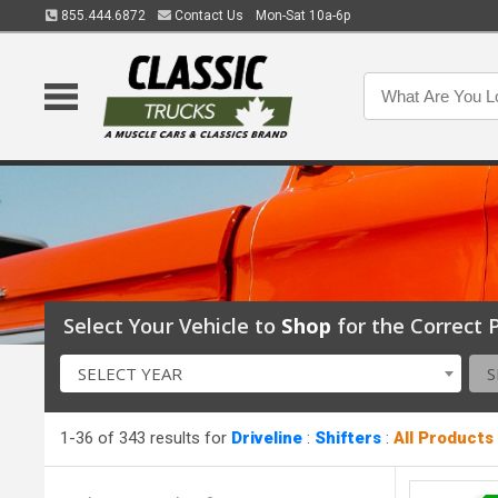
855.444.6872
Contact Us
Mon-Sat 10a-6p
Select Your Vehicle to
Shop
for the Correct P
SELECT YEAR
S
1-36 of 343 results for
Driveline
:
Shifters
:
All Products