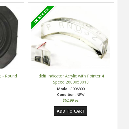
t - Round
ididit Indicator Acrylic with Pointer 4
Speed 2600050010
Model:
3006800
Condition:
NEW
$62.99 ea