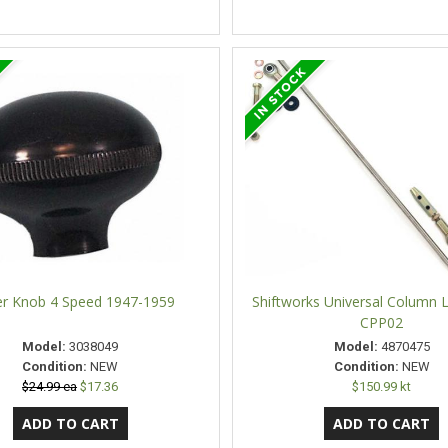
ter Knob 4 Speed 1947-1959
Shiftworks Universal Column L
CPP02
Model:
3038049
Model:
4870475
Condition:
NEW
Condition:
NEW
$24.99 ea
$17.36
$150.99 kt