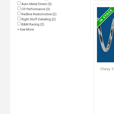
Auto Metal Direct (5)
Cfr Performance (3)
Redline Restomotive (2)
Right Stuff Detailing (2)
B&M Racing (2)
+ See More
Chevy Tr