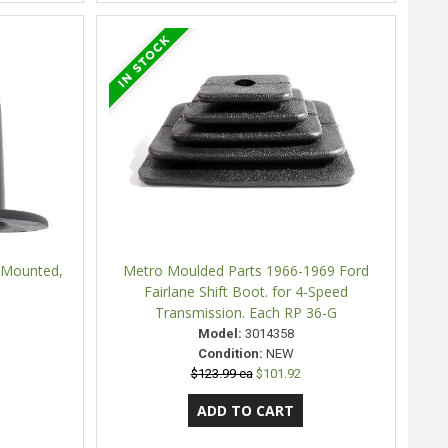
r Mounted,
Metro Moulded Parts 1966-1969 Ford
Fairlane Shift Boot. for 4-Speed
Transmission. Each RP 36-G
Model:
3014358
Condition:
NEW
$123.99 ea
$101.92