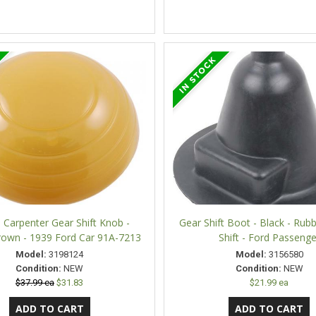
 Carpenter Gear Shift Knob -
Gear Shift Boot - Black - Rubb
rown - 1939 Ford Car 91A-7213
Shift - Ford Passenge
Model:
3198124
Model:
3156580
Condition:
NEW
Condition:
NEW
$37.99 ea
$31.83
$21.99 ea