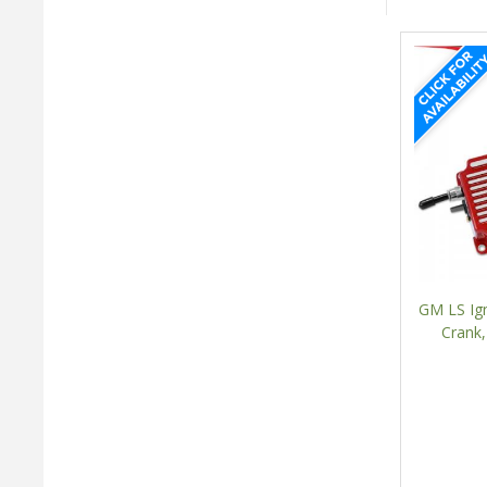
GM LS Ign
Crank