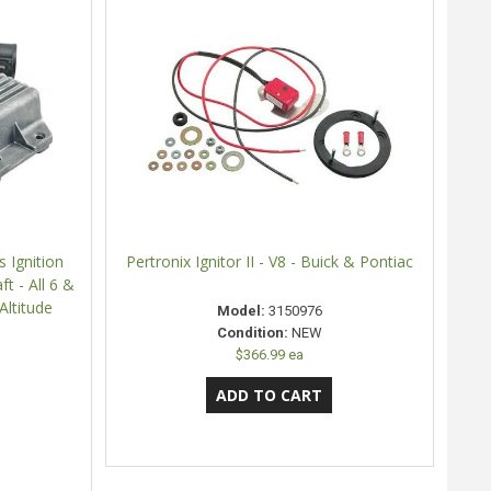
 Ignition
Pertronix Ignitor II - V8 - Buick & Pontiac
t - All 6 &
Altitude
Model:
3150976
Condition:
NEW
$366.99 ea