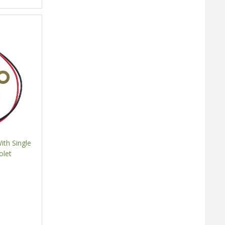
ith Single
olet