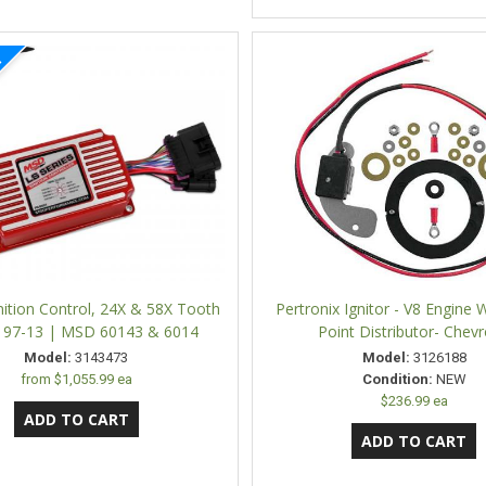
ition Control, 24X & 58X Tooth
Pertronix Ignitor - V8 Engine W
, 97-13 | MSD 60143 & 6014
Point Distributor- Chevr
Model:
3143473
Model:
3126188
from
$1,055.99 ea
Condition:
NEW
$236.99 ea