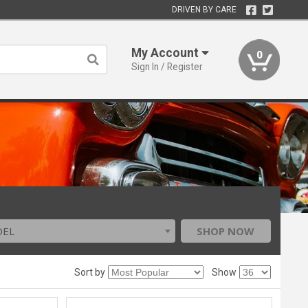
DRIVEN BY CARE
My Account
0
Sign In / Register
DEL
SHOP NOW
Sort by
Show