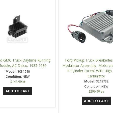
d GMC Truck Daytime Running
Ford Pickup Truck Breakerless
Module, AC Delco, 1985-1989
Modulator Assembly -Motorcraf
8 Cylinder Except With High 
Model:
3031948
Carburetor
Condition:
NEW
Model:
3219732
$141.99 kt
Condition:
NEW
$296.99 ea