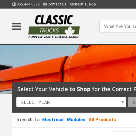
855.444.6872
Contact Us
Mon-Sat 10a-6p
Select Your Vehicle to
Shop
for the Correct P
SELECT YEAR
S
5 results for
Electrical
:
Modules
:
All Products