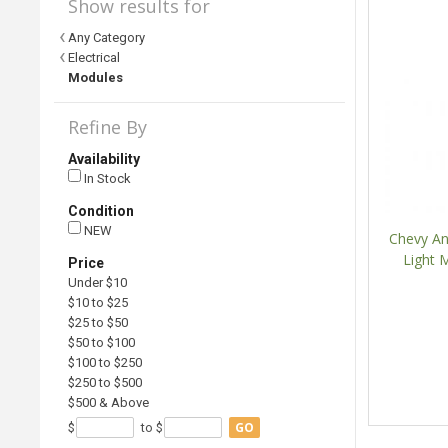
Show results for
Any Category
Electrical
Modules
Refine By
Availability
In Stock
Condition
NEW
Chevy An
Light 
Price
Under $10
$10 to $25
$25 to $50
$50 to $100
$100 to $250
$250 to $500
$500 & Above
GO
$
to $