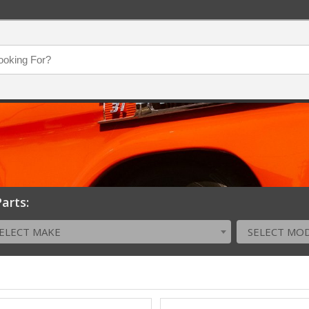
arts:
ELECT MAKE
SELECT MO