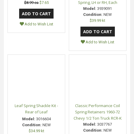
Spring, LH or RH, Each
$8.99 ea
$7.65
Model:
3939091
Condition:
NEW
$39.99 kt
Add to Wish List
Add to Wish List
Leaf Spring Shackle Kit -
Classic Performance Coil
Rear of Leaf
Spring Retainers 1960-72
Chevy 1/2 Ton Truck RCR-K
Model:
3016604
Model:
3037767
Condition:
NEW
Condition:
NEW
$34.99 kt