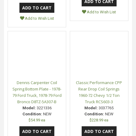
Add to Wish List
Add to Wish List
Dennis Carpenter Coil
Classic Performance CPP
Spring Bottom Plate - 1978-
Rear Drop Coil Springs
79 Ford Truck, 1978-79 Ford
1960-72 Chevy 1/2 Ton
Bronco D8TZ-5A307-B
Truck RCS603-3
Model:
3221336
Model:
3037765
Condition:
NEW
Condition:
NEW
$54.99 ea
$228.99 ea