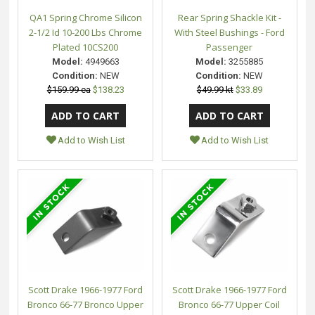
QA1 Spring Chrome Silicon
Rear Spring Shackle Kit -
2-1/2 Id 10-200 Lbs Chrome
With Steel Bushings - Ford
Plated 10CS200
Passenger
Model:
4949663
Model:
3255885
Condition:
NEW
Condition:
NEW
$159.99 ea
$138.23
$49.99 kt
$33.89
Add to Wish List
Add to Wish List
Scott Drake 1966-1977 Ford
Scott Drake 1966-1977 Ford
Bronco 66-77 Bronco Upper
Bronco 66-77 Upper Coil