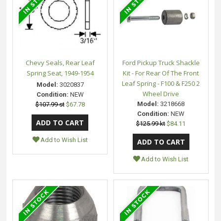
Chevy Seals, Rear Leaf
Ford Pickup Truck Shackle
Spring Seat, 1949-1954
Kit - For Rear Of The Front
Leaf Spring - F100 & F250 2
Model:
3020837
Wheel Drive
Condition:
NEW
Model:
3218668
$107.99 st
$67.78
Condition:
NEW
$125.99 kt
$84.11
Add to Wish List
Add to Wish List