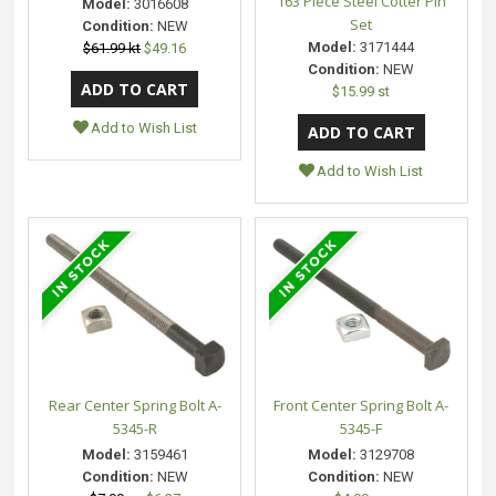
163 Piece Steel Cotter Pin
Model:
3016608
Set
Condition:
NEW
Model:
3171444
$61.99 kt
$49.16
Condition:
NEW
$15.99 st
Add to Wish List
Add to Wish List
Rear Center Spring Bolt A-
Front Center Spring Bolt A-
5345-R
5345-F
Model:
3159461
Model:
3129708
Condition:
NEW
Condition:
NEW