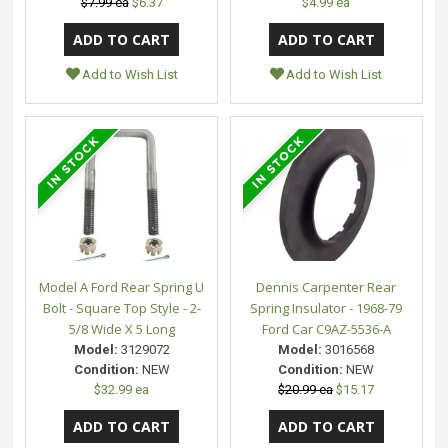
$7.99 ea
$6.37
$4.99 ea
Add to Wish List
Add to Wish List
Model A Ford Rear Spring U
Dennis Carpenter Rear
Bolt - Square Top Style - 2-
Spring Insulator - 1968-79
5/8 Wide X 5 Long
Ford Car C9AZ-5536-A
Model:
3129072
Model:
3016568
Condition:
NEW
Condition:
NEW
$32.99 ea
$20.99 ea
$15.17