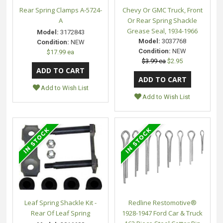
Rear Spring Clamps A-5724-
Chevy Or GMC Truck, Front
A
Or Rear Spring Shackle
Grease Seal, 1934-1966
Model:
3172843
Model:
3037768
Condition:
NEW
Condition:
NEW
$17.99 ea
$3.99 ea
$2.95
Add to Wish List
Add to Wish List
Leaf Spring Shackle Kit -
Redline Restomotive®
Rear Of Leaf Spring
1928-1947 Ford Car & Truck