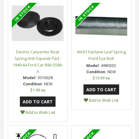
Dennis Carpenter Rear
66/67 Fairlane Leaf Spring
Spring Anti-Squeak Pad -
Front Eye Bolt
1949-64 Ford Car B8A-5586-
Model:
4985332
A
Condition:
NEW
Model:
3016628
$15.99 ea
Condition:
NEW
$1.99 ea
Add to Wish List
Add to Wish List