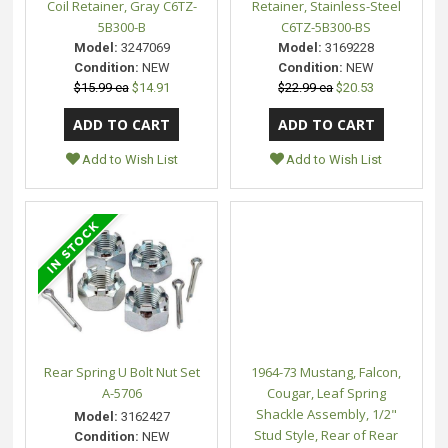
Coil Retainer, Gray C6TZ-
Retainer, Stainless-Steel
5B300-B
C6TZ-5B300-BS
Model:
3247069
Model:
3169228
Condition:
NEW
Condition:
NEW
$15.99 ea
$14.91
$22.99 ea
$20.53
Add to Wish List
Add to Wish List
Rear Spring U Bolt Nut Set
1964-73 Mustang, Falcon,
A-5706
Cougar, Leaf Spring
Shackle Assembly, 1/2"
Model:
3162427
Stud Style, Rear of Rear
Condition:
NEW