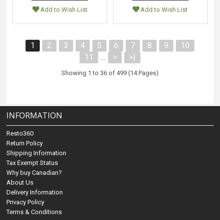
Add to Wish List
Add to Wish List
1
2
3
4
5
6
7
8
9
10
11
>
>|
....
Showing 1 to 36 of 499 (14 Pages)
INFORMATION
Resto360
Return Policy
Shipping Information
Tax Exempt Status
Why buy Canadian?
About Us
Delivery Information
Privacy Policy
Terms & Conditions