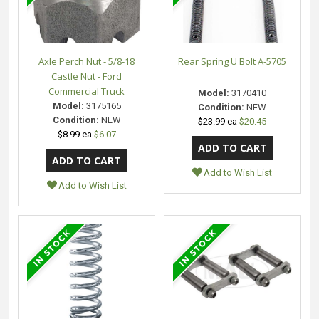
Axle Perch Nut - 5/8-18
Rear Spring U Bolt A-5705
Castle Nut - Ford
Commercial Truck
Model:
3170410
Model:
3175165
Condition:
NEW
Condition:
NEW
$23.99 ea
$20.45
$8.99 ea
$6.07
Add to Wish List
Add to Wish List