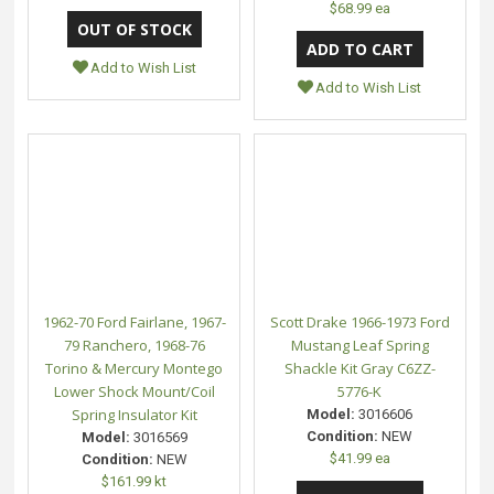
$68.99 ea
Add to Wish List
Add to Wish List
1962-70 Ford Fairlane, 1967-
Scott Drake 1966-1973 Ford
79 Ranchero, 1968-76
Mustang Leaf Spring
Torino & Mercury Montego
Shackle Kit Gray C6ZZ-
Lower Shock Mount/Coil
5776-K
Spring Insulator Kit
Model:
3016606
Condition:
NEW
Model:
3016569
$41.99 ea
Condition:
NEW
$161.99 kt