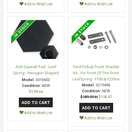
Add to Wish List
Add to Wish List
Anti-Squeak Pad - Leaf
Ford Pickup Truck Shackle
Spring - Hexagon Shaped
Kit - For Front Of The Front
LeafSpring - F100 & F250ve
Model:
3016602
Model:
3275496
Condition:
NEW
Condition:
NEW
$3.99 ea
$189.99 kt
$156.47
Add to Wish List
Add to Wish List