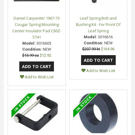
Daniel Carpenter 1967-73
Leaf Spring Bolt and
Cougar Spring Mounting
Bushing Kit - For Front Of
Center Insulator Pad C60Z-
Leaf Spring
5741
Model:
3016616
Condition:
NEW
Model:
3016603
$207.99 kt
$164.96
Condition:
NEW
$13.99 ea
$12.92
Add to Wish List
Add to Wish List