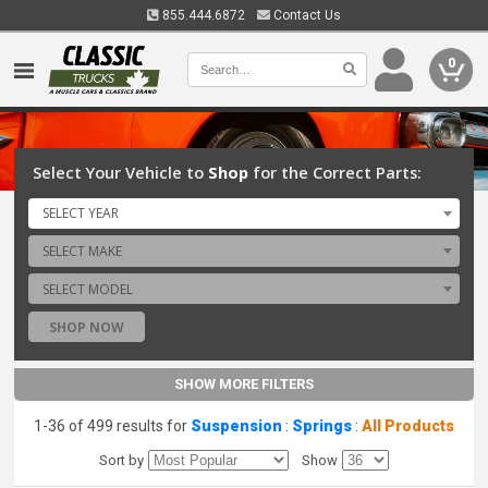
855.444.6872
Contact Us
0
Select Your Vehicle to
Shop
for the Correct Parts:
SELECT YEAR
SELECT MAKE
SELECT MODEL
SHOP NOW
SHOW MORE FILTERS
1-36 of 499 results for
Suspension
:
Springs
:
All Products
Sort by
Show