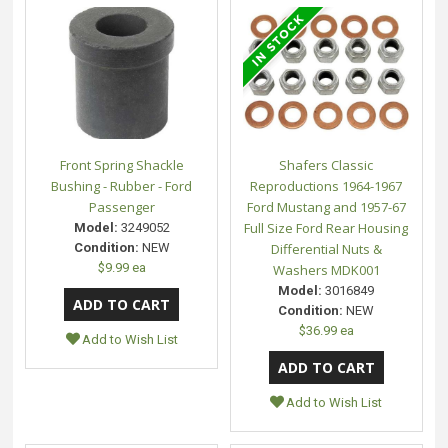
Front Spring Shackle
Shafers Classic
Bushing - Rubber - Ford
Reproductions 1964-1967
Passenger
Ford Mustang and 1957-67
Full Size Ford Rear Housing
Model:
3249052
Condition:
NEW
Differential Nuts &
$9.99 ea
Washers MDK001
Model:
3016849
Condition:
NEW
$36.99 ea
Add to Wish List
Add to Wish List