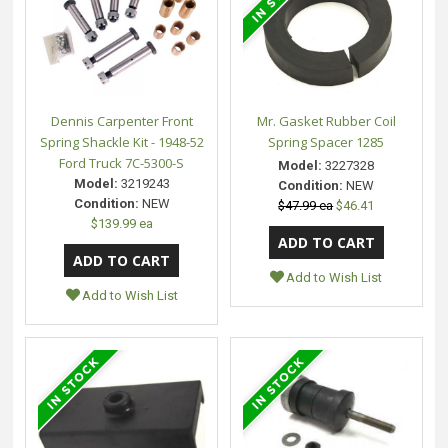
Dennis Carpenter Front
Mr. Gasket Rubber Coil
Spring Shackle Kit - 1948-52
Spring Spacer 1285
Ford Truck 7C-5300-S
Model:
3227328
Model:
3219243
Condition:
NEW
Condition:
NEW
$47.99 ea
$46.41
$139.99 ea
Add to Wish List
Add to Wish List