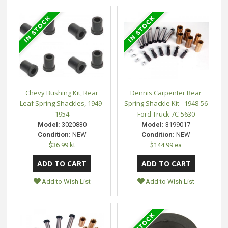
Chevy Bushing Kit, Rear
Dennis Carpenter Rear
Leaf Spring Shackles, 1949-
Spring Shackle Kit - 1948-56
1954
Ford Truck 7C-5630
Model:
3020830
Model:
3199017
Condition:
NEW
Condition:
NEW
$36.99 kt
$144.99 ea
Add to Wish List
Add to Wish List