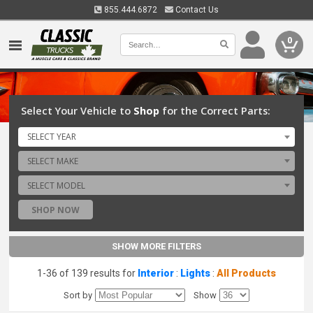
855.444.6872
Contact Us
0
Select Your Vehicle to
Shop
for the Correct Parts:
SELECT YEAR
SELECT MAKE
SELECT MODEL
SHOP NOW
SHOW MORE FILTERS
1-36 of 139 results for
Interior
:
Lights
:
All Products
Sort by
Show