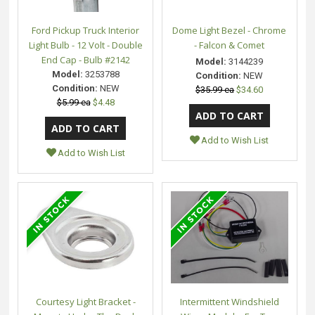
Ford Pickup Truck Interior
Dome Light Bezel - Chrome
Light Bulb - 12 Volt - Double
- Falcon & Comet
End Cap - Bulb #2142
Model:
3144239
Model:
3253788
Condition:
NEW
Condition:
NEW
$35.99 ea
$34.60
$5.99 ea
$4.48
Add to Wish List
Add to Wish List
Courtesy Light Bracket -
Intermittent Windshield