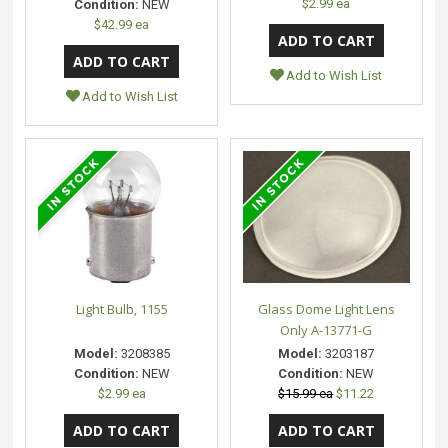
$2.99 ea
Condition:
NEW
$42.99 ea
Add to Wish List
Add to Wish List
Light Bulb, 1155
Glass Dome Light Lens
Only A-13771-G
Model:
3208385
Model:
3203187
Condition:
NEW
Condition:
NEW
$2.99 ea
$15.99 ea
$11.22