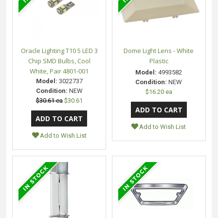
Oracle Lighting T10 5 LED 3
Dome Light Lens - White
Chip SMD Bulbs, Cool
Plastic
White, Pair 4801-001
Model:
4993582
Model:
3022737
Condition:
NEW
Condition:
NEW
$16.20 ea
$30.61 ea
$30.61
Add to Wish List
Add to Wish List