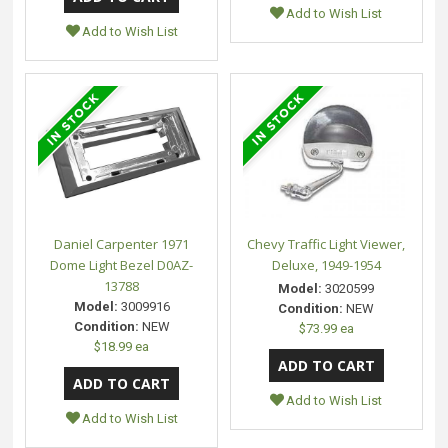
Add to Wish List
Add to Wish List
Daniel Carpenter 1971
Chevy Traffic Light Viewer,
Dome Light Bezel D0AZ-
Deluxe, 1949-1954
13788
Model:
3020599
Model:
3009916
Condition:
NEW
Condition:
NEW
$73.99 ea
$18.99 ea
Add to Wish List
Add to Wish List