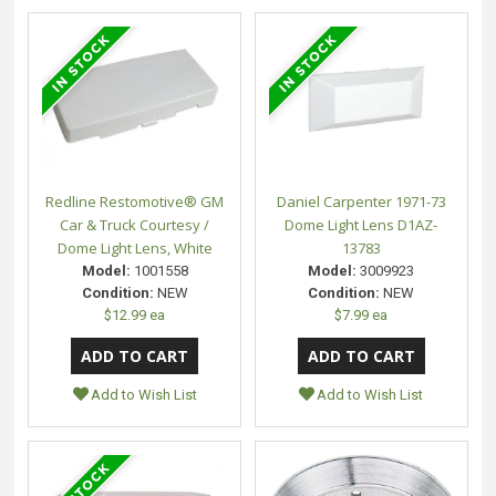
Redline Restomotive® GM
Daniel Carpenter 1971-73
Car & Truck Courtesy /
Dome Light Lens D1AZ-
Dome Light Lens, White
13783
Model:
1001558
Model:
3009923
Condition:
NEW
Condition:
NEW
$12.99 ea
$7.99 ea
Add to Wish List
Add to Wish List