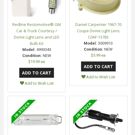
Redline Restomotive® GM
Daniel Carpenter 1967-70
Car & Truck Courtesy /
Coupe Dome Light Lens
Dome Light Lens and LED
C0AF-13783
Bulb Kit
Model:
3009913
Condition:
NEW
Model:
4993043
$5.99 ea
Condition:
NEW
$19.99 ea
Add to Wish List
Add to Wish List