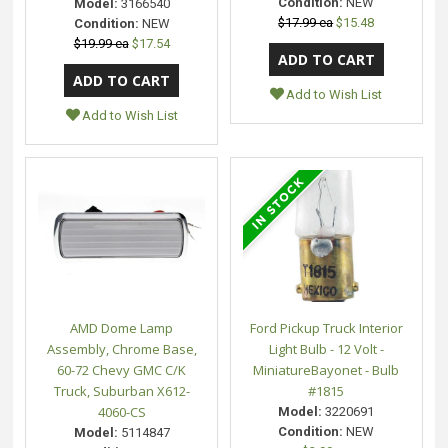
Condition:
NEW
Model:
3166540
$17.99 ea
$15.48
Condition:
NEW
$19.99 ea
$17.54
Add to Wish List
Add to Wish List
AMD Dome Lamp
Ford Pickup Truck Interior
Assembly, Chrome Base,
Light Bulb - 12 Volt -
60-72 Chevy GMC C/K
MiniatureBayonet - Bulb
Truck, Suburban X612-
#1815
4060-CS
Model:
3220691
Condition:
NEW
Model:
5114847