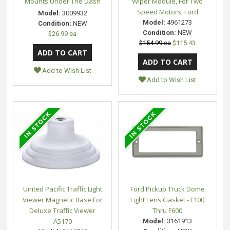
Mounts Under The Dash
Wiper Module, For Two
Speed Motors, Ford
Model:
3009932
Model:
4961273
Condition:
NEW
Condition:
NEW
$26.99 ea
$154.99 ea
$115.43
Add to Wish List
Add to Wish List
United Pacific Traffic Light
Ford Pickup Truck Dome
Viewer Magnetic Base For
Light Lens Gasket - F100
Deluxe Traffic Viewer
Thru F600
A5170
Model:
3161913