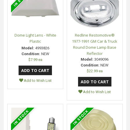
Dome Light Lens - White
Redline Restomotive®
Plastic
1977-1991 GM Car & Truck
Round Dome Lamp Base
Model:
4993826
Reflector
Condition:
NEW
Model:
3049096
$7.99 ea
Condition:
NEW
$22.99 ea
Add to Wish List
Add to Wish List