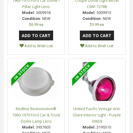
1965-1970 Ford Car Dome /
Coupe Dome Light Bezel
Pillar Light Lens
C0AF-13788
Model:
3009918
Model:
3009915
Condition:
NEW
Condition:
NEW
$6.99 ea
$9.99 ea
Add to Wish List
Add to Wish List
Redline Restomotive®
United Pacific Vintage Anti-
1960-1970 Ford Car & Truck
Glare Interior Light - Purple
Dome Lamp Lens
30658
Model:
3937605
Model:
3195310