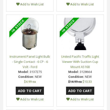
Add to Wish List
Add to Wish List
Instrument Panel Light Bulb
United Pacific Traffic Light
- Single Contact - 6 CP - 6
Viewer With Suction Cup
Volt - Ford
Mount A5168
Model:
3137275
Model:
3128664
Condition:
NEW
Condition:
NEW
$4.99 ea
$14.99 ea
$10.33
Add to Wish List
Add to Wish List