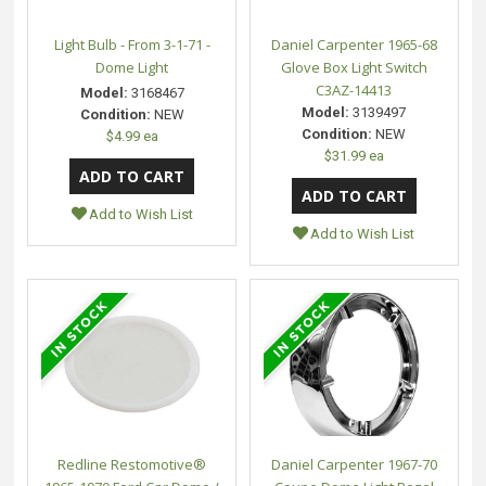
Light Bulb - From 3-1-71 -
Daniel Carpenter 1965-68
Dome Light
Glove Box Light Switch
C3AZ-14413
Model:
3168467
Model:
3139497
Condition:
NEW
Condition:
NEW
$4.99 ea
$31.99 ea
Add to Wish List
Add to Wish List
Redline Restomotive®
Daniel Carpenter 1967-70