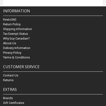
INFORMATION
Resto360
Return Policy
Shipping Information
Tax Exempt Status
Why buy Canadian?
About Us
Delivery Information
Privacy Policy
Terms & Conditions
CUSTOMER SERVICE
Contact Us
Returns
EXTRAS
Brands
Gift Certificates