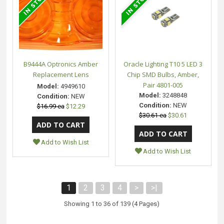
B9444A Optronics Amber
Oracle Lighting T10 5 LED 3
Replacement Lens
Chip SMD Bulbs, Amber,
Pair 4801-005
Model:
4949610
Model:
3248848
Condition:
NEW
Condition:
NEW
$16.99 ea
$12.29
$30.61 ea
$30.61
Add to Wish List
Add to Wish List
1
2
3
4
>
>|
Showing 1 to 36 of 139 (4 Pages)