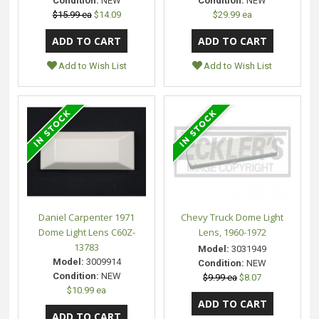
Condition:
NEW
Condition:
NEW
$15.99 ea
$14.09
$29.99 ea
Add to Wish List
Add to Wish List
Daniel Carpenter 1971
Chevy Truck Dome Light
Dome Light Lens C60Z-
Lens, 1960-1972
13783
Model:
3031949
Model:
3009914
Condition:
NEW
Condition:
NEW
$9.99 ea
$8.07
$10.99 ea