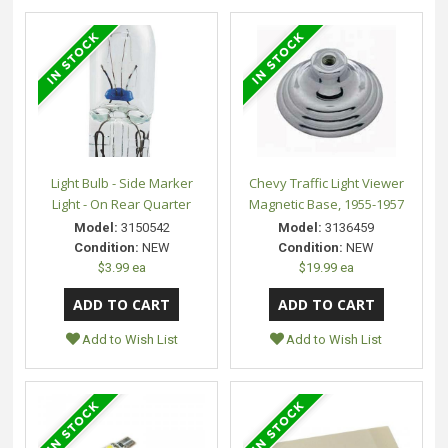
Light Bulb - Side Marker
Chevy Traffic Light Viewer
Light - On Rear Quarter
Magnetic Base, 1955-1957
Model:
3150542
Model:
3136459
Condition:
NEW
Condition:
NEW
$3.99 ea
$19.99 ea
Add to Wish List
Add to Wish List