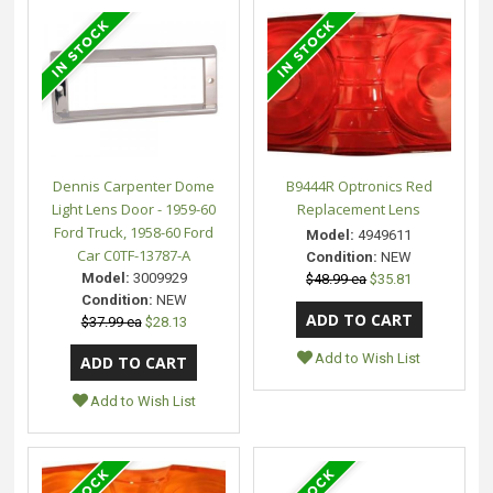
Dennis Carpenter Dome
B9444R Optronics Red
Light Lens Door - 1959-60
Replacement Lens
Ford Truck, 1958-60 Ford
Model:
4949611
Car C0TF-13787-A
Condition:
NEW
Model:
3009929
$48.99 ea
$35.81
Condition:
NEW
$37.99 ea
$28.13
Add to Wish List
Add to Wish List