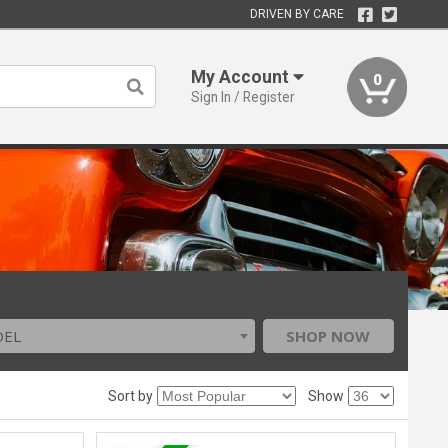
DRIVEN BY CARE
My Account
0
Sign In / Register
DEL
SHOP NOW
Sort by
Show