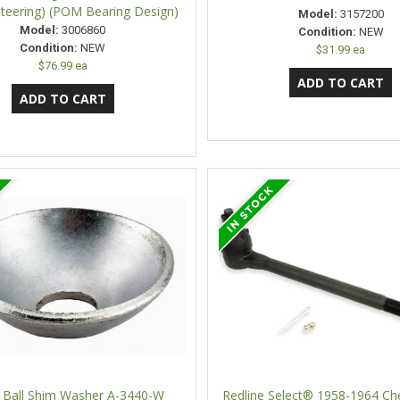
teering) (POM Bearing Design)
Model:
3157200
Model:
3006860
Condition:
NEW
Condition:
NEW
$31.99 ea
$76.99 ea
 Ball Shim Washer A-3440-W
Redline Select® 1958-1964 Che