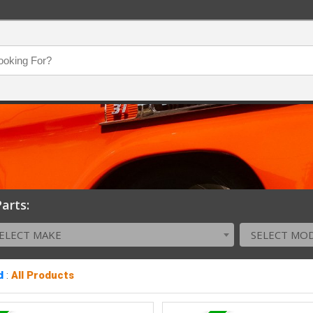
arts:
ELECT MAKE
SELECT MO
d
:
All Products