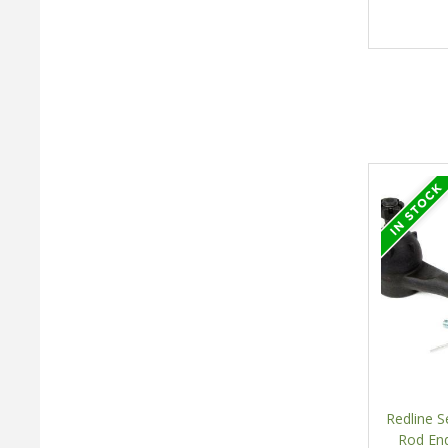
Redline S
Rod End