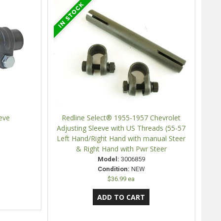
eve
Redline Select® 1955-1957 Chevrolet
Adjusting Sleeve with US Threads (55-57
Left Hand/Right Hand with manual Steer
& Right Hand with Pwr Steer
Model:
3006859
Condition:
NEW
$36.99 ea