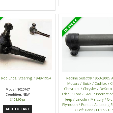
 Rod Ends, Steering, 1949-1954
Redline Select® 1953-2005 
Motors / Buick / Cadillac / C
Chevrolet / Chrysler / DeSoto
Model:
3020767
Edsel / Ford / GMC / Internation
Condition:
NEW
Jeep / Lincoln / Mercury / Ol
$101.99 pr
Plymouth / Pontiac Adjusting S
/ Left Hand (11/16"-18