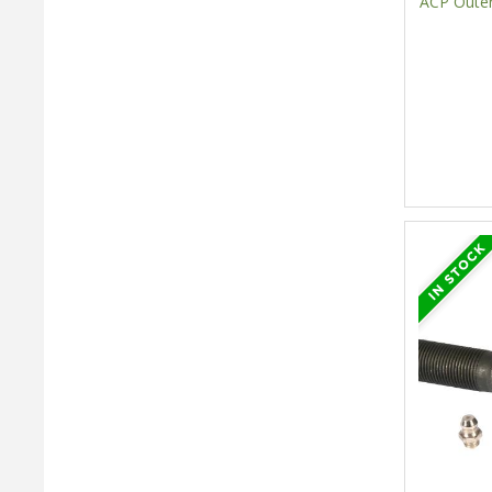
ACP Outer