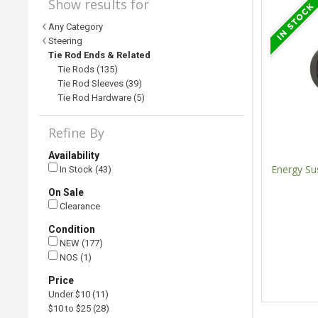
Show results for
Any Category
Steering
Tie Rod Ends & Related
Tie Rods (135)
Tie Rod Sleeves (39)
Tie Rod Hardware (5)
Refine By
Availability
Energy Su
In Stock (43)
On Sale
Clearance
Condition
NEW (177)
NOS (1)
Price
Under $10 (11)
$10 to $25 (28)