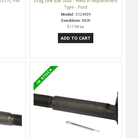
ES317L FM-
Drag Link Ball Stud - Weld In Replacement
Type - Ford
Model:
3124939
Condition:
NEW
$17.99 ea