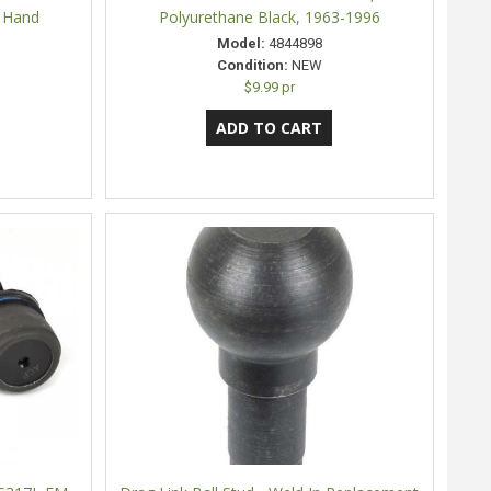
t Hand
Polyurethane Black, 1963-1996
Model:
4844898
Condition:
NEW
$9.99 pr