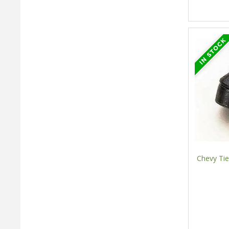
Chevy Tie