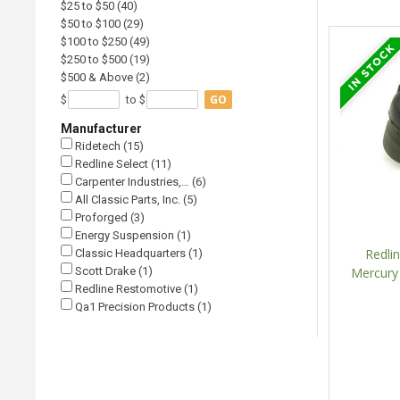
$25 to $50 (40)
$50 to $100 (29)
$100 to $250 (49)
$250 to $500 (19)
$500 & Above (2)
GO
$
to $
Manufacturer
Ridetech (15)
Redline Select (11)
Carpenter Industries,… (6)
All Classic Parts, Inc. (5)
Proforged (3)
Energy Suspension (1)
Redli
Classic Headquarters (1)
Scott Drake (1)
Mercury
Redline Restomotive (1)
Qa1 Precision Products (1)