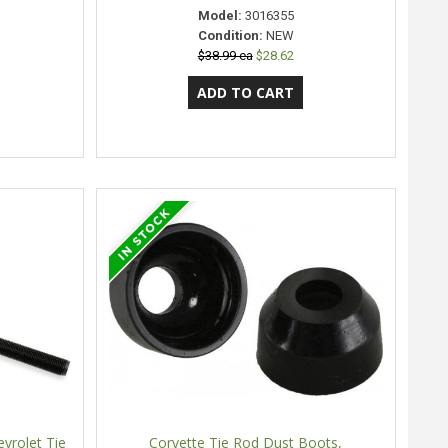
Model:
3016355
Condition:
NEW
$38.99 ea
$28.62
vrolet Tie
Corvette Tie Rod Dust Boots,