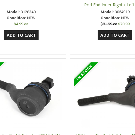
Rod End Inner Right / Lef
Model:
3128340
Model:
3054919
Condition:
NEW
Condition:
NEW
$4.99 ea
$81.99 ea
$70.99