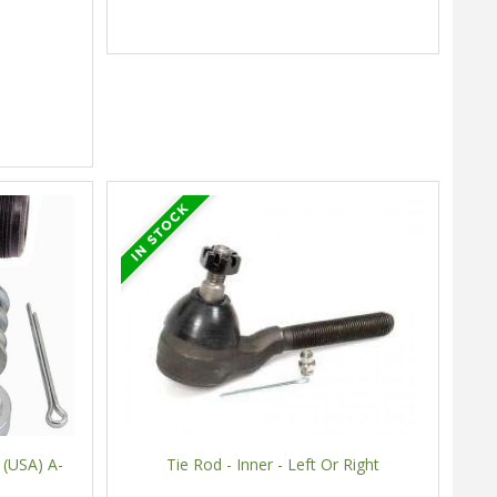
 (USA) A-
Tie Rod - Inner - Left Or Right