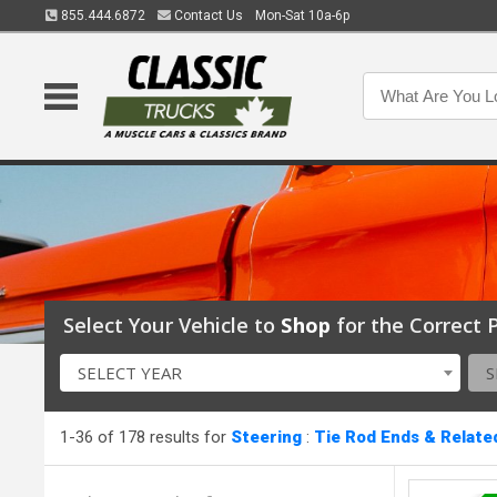
855.444.6872
Contact Us
Mon-Sat 10a-6p
Select Your Vehicle to
Shop
for the Correct P
SELECT YEAR
S
1-36 of 178 results for
Steering
:
Tie Rod Ends & Relate