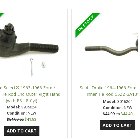
ne Select® 1963-1966 Ford /
Scott Drake 1964-1966 Ford
 Tie Rod End Outer Right Hand
Inner Tie Rod C5ZZ-3A13
(with PS - 8-Cyl)
Model:
3016264
Model:
3935024
Condition:
NEW
Condition:
NEW
$44.99 ea
$44.40
$54.99 ea
$41.83