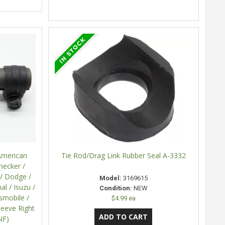
American
Tie Rod/Drag Link Rubber Seal A-3332
hecker /
 / Dodge /
Model:
3169615
al / Isuzu /
Condition:
NEW
dsmobile /
$4.99 ea
leeve Right
NF)