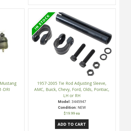
 Mustang
1957-2005 Tie Rod Adjusting Sleeve,
1-DRI
AMC, Buick, Chevy, Ford, Olds, Pontiac,
LH or RH
Model:
3445947
Condition:
NEW
$19.99 ea