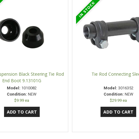
spension Black Steering Tie Rod
Tie Rod Connecting Sle
End Boot 9.13101G
Model:
1010082
Model:
3016352
Condition:
NEW
Condition:
NEW
$9.99 ea
$29.99 ea