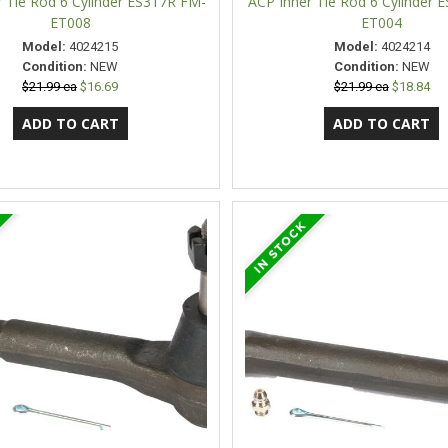
 Tie Rod 6 Cylinder ES317R FM-
ACP Inner Tie Rod 6 Cylinder 
ET008
ET004
Model:
4024215
Model:
4024214
Condition:
NEW
Condition:
NEW
$21.99 ea
$16.69
$21.99 ea
$18.84