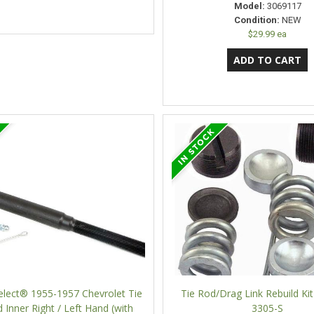
Model:
3069117
Condition:
NEW
$29.99 ea
elect® 1955-1957 Chevrolet Tie
Tie Rod/Drag Link Rebuild Kit
 Inner Right / Left Hand (with
3305-S