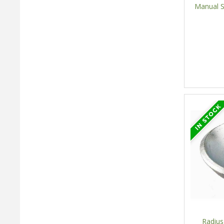
Manual S
Radius