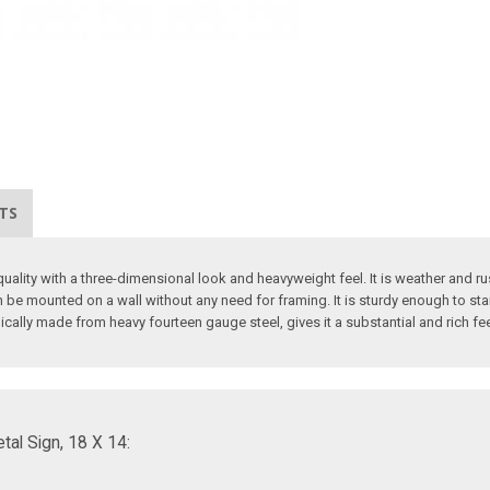
TS
ality with a three-dimensional look and heavyweight feel. It is weather and rus
 be mounted on a wall without any need for framing. It is sturdy enough to sta
pically made from heavy fourteen gauge steel, gives it a substantial and rich fe
al Sign, 18 X 14: