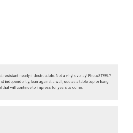
t resistant-nearly indestructible. Not a vinyl overlay! PhotoSTEEL?
nd independently, lean against a wall, use as a table top or hang
el that will continue to impress for years to come.