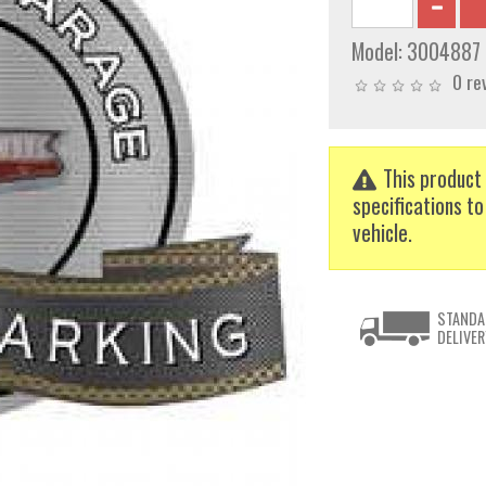
Model:
3004887
0 re
This product 
specifications to
vehicle.
STANDA
DELIVER