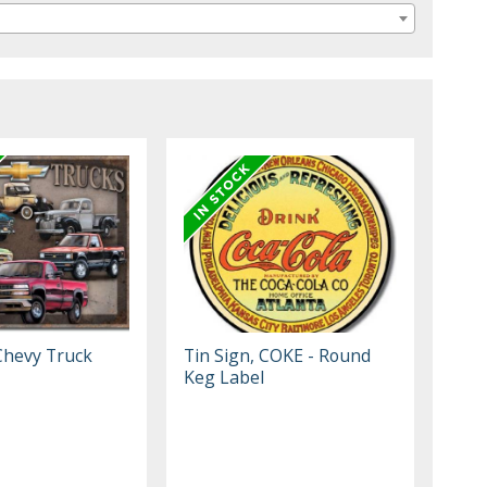
 Chevy Truck
Tin Sign, COKE - Round
Keg Label