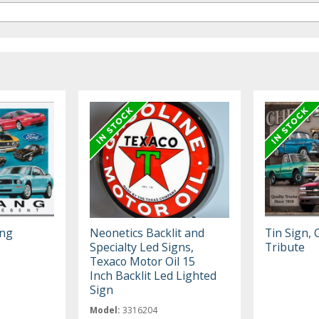
ang
Neonetics Backlit and
Tin Sign,
Specialty Led Signs,
Tribute
Texaco Motor Oil 15
Inch Backlit Led Lighted
Sign
Model:
3316204