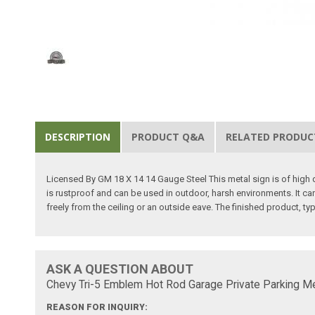
DESCRIPTION
PRODUCT Q&A
RELATED PRODUC
Licensed By GM 18 X 14 14 Gauge Steel This metal sign is of high qu
is rustproof and can be used in outdoor, harsh environments. It can
freely from the ceiling or an outside eave. The finished product, ty
ASK A QUESTION ABOUT
Chevy Tri-5 Emblem Hot Rod Garage Private Parking Met
REASON FOR INQUIRY: