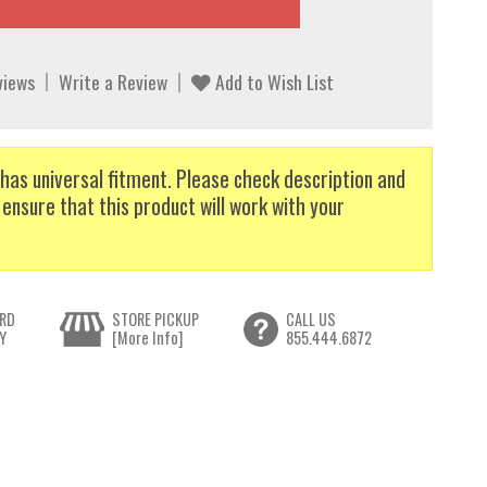
views
Write a Review
Add to Wish List
has universal fitment. Please check description and
 ensure that this product will work with your
RD
STORE PICKUP
CALL US
Y
[More Info]
855.444.6872