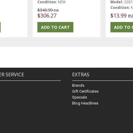
Condition:
NEW
Model:
3287
Condition:
$343.99 ea
$306.27
$13.99 e
R SERVICE
EXTRAS
Brands
Gift Certificates
Specials
Blog Headlines