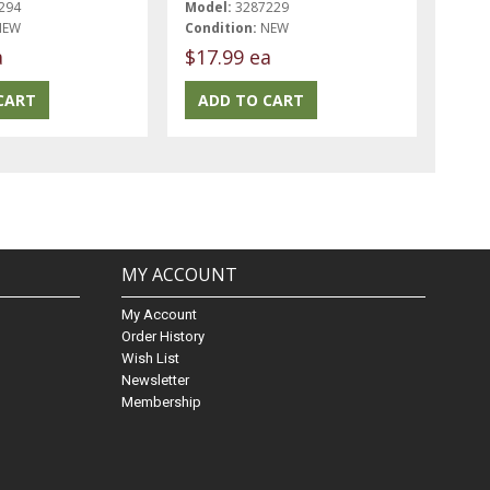
294
Model:
3287229
NEW
Condition:
NEW
a
$17.99 ea
MY ACCOUNT
My Account
Order History
Wish List
Newsletter
Membership