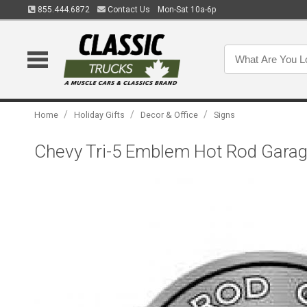
855.444.6872
Contact Us
Mon-Sat 10a-6p
/
/
/
Home
Holiday Gifts
Decor & Office
Signs
Chevy Tri-5 Emblem Hot Rod Garage