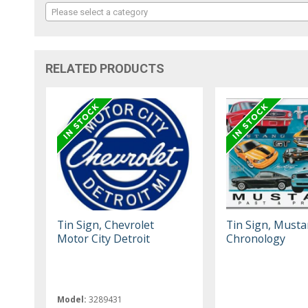
Please select a category
RELATED PRODUCTS
Tin Sign, Chevrolet
Tin Sign, Must
Motor City Detroit
Chronology
Model:
3289431