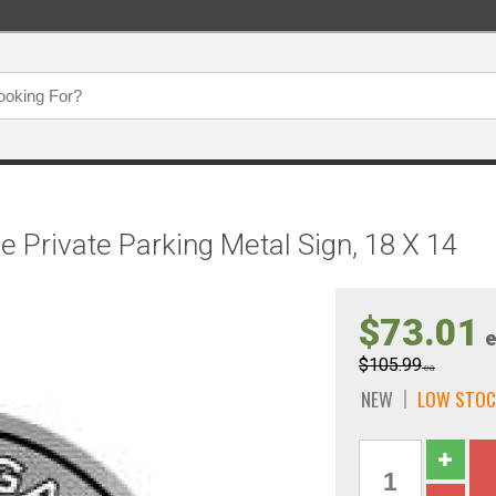
 Private Parking Metal Sign, 18 X 14
$73.01
e
$105.99
ea
NEW
LOW STOC