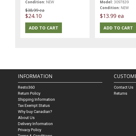
Condition:
NEW
Model:
3097839
Condition:
NEW
$38.99 ea
$24.10
$13.99 ea
INFORMATION
CUSTOME
Resto360
Contact Us
Return Policy
Returns
Shipping Information
Tax Exempt Status
Why buy Canadian?
About Us
Delivery Information
Privacy Policy
Terms & Conditions