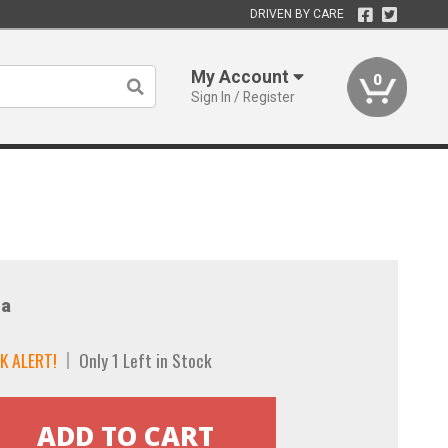
DRIVEN BY CARE
My Account
0
Sign In / Register
a
K ALERT!
Only 1 Left in Stock