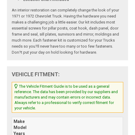
An interior restoration can completely change the look of your
1971 or 1972 Chevrolet Truck. Having the hardware you need
makes a challenging job a little easier. Our kit includes most
essential screws for pillar posts, coat hook, dash panel, door
frame and seal, sill plates, sunvisors and mirror, moldings and
much more. Each fastener kit is customized for your Trucks
needs so you?ll never have too many or too few fasteners.
Don?t put your day on hold looking for hardware.
VEHICLE FITMENT:
The Vehicle Fitment Guide is to be used as a general
reference. The data has been provided by our suppliers and
manufacturers and may contain errors or incorrect data.
Always refer to a professional to verify correct fitment for
your vehicle.
Make
Model
Years