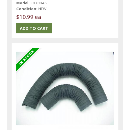
Model:
3038045
Condition:
NEW
$10.99 ea