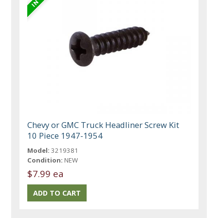
Chevy or GMC Truck Headliner Screw Kit
10 Piece 1947-1954
Model:
3219381
Condition:
NEW
$7.99 ea