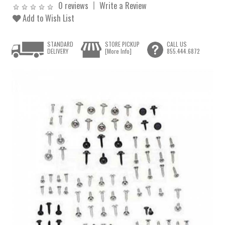
0 reviews
Write a Review
Add to Wish List
STANDARD
STORE PICKUP
CALL US
DELIVERY
[More Info]
855.444.6872