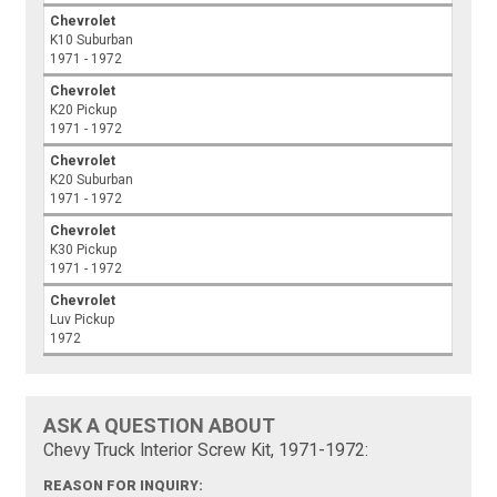
Chevrolet
K10 Suburban
1971 - 1972
Chevrolet
K20 Pickup
1971 - 1972
Chevrolet
K20 Suburban
1971 - 1972
Chevrolet
K30 Pickup
1971 - 1972
Chevrolet
Luv Pickup
1972
ASK A QUESTION ABOUT
Chevy Truck Interior Screw Kit, 1971-1972:
REASON FOR INQUIRY: