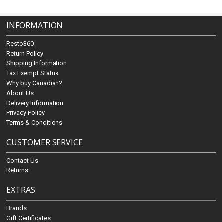
INFORMATION
Resto360
Return Policy
Shipping Information
Tax Exempt Status
Why buy Canadian?
About Us
Delivery Information
Privacy Policy
Terms & Conditions
CUSTOMER SERVICE
Contact Us
Returns
EXTRAS
Brands
Gift Certificates