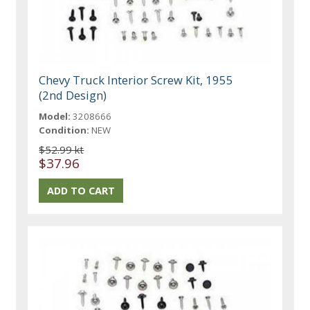
Chevy Truck Interior Screw Kit, 1955
(2nd Design)
Model:
3208666
Condition:
NEW
$52.99 kt
$37.96