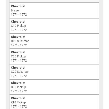
Chevrolet
Blazer
1971 - 1972
Chevrolet
C10 Pickup
1971 - 1972
Chevrolet
C10 Suburban
1971 - 1972
Chevrolet
C20 Pickup
1971 - 1972
Chevrolet
C20 Suburban
1971 - 1972
Chevrolet
C30 Pickup
1971 - 1972
Chevrolet
K10 Pickup
1971 - 1972