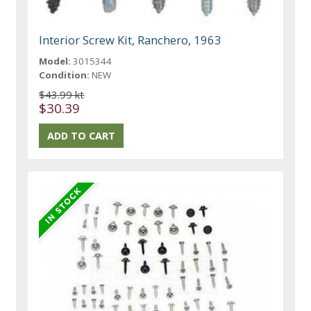
Interior Screw Kit, Ranchero, 1963
Model:
3015344
Condition:
NEW
$43.99 kt
$30.39