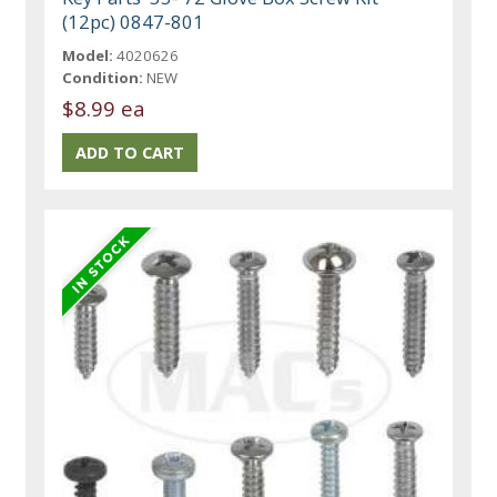
(12pc) 0847-801
Model:
4020626
Condition:
NEW
$8.99 ea