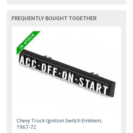
FREQUENTLY BOUGHT TOGETHER
Chevy Truck Ignition Switch Emblem,
1967-72