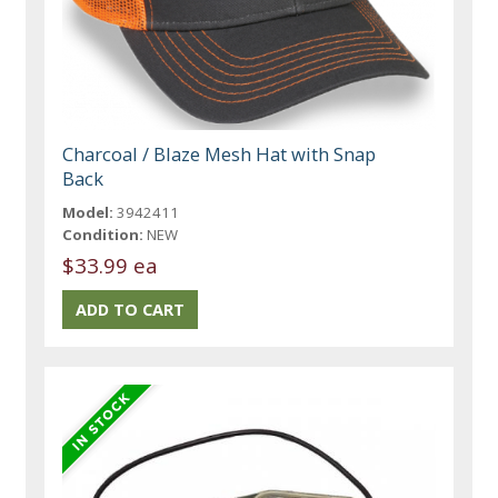
Charcoal / Blaze Mesh Hat with Snap
Back
Model:
3942411
Condition:
NEW
$33.99 ea