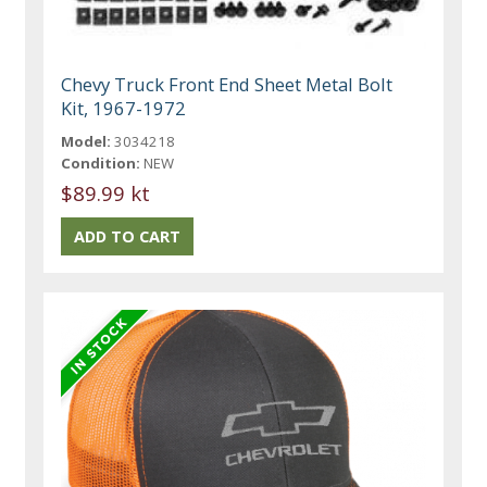
Chevy Truck Front End Sheet Metal Bolt
Kit, 1967-1972
Model:
3034218
Condition:
NEW
$89.99 kt