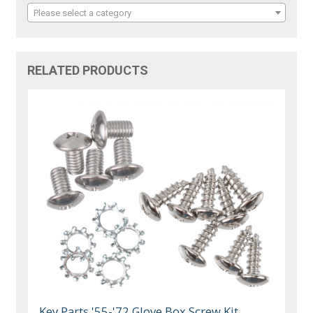
Please select a category
RELATED PRODUCTS
Key Parts '55-'72 Glove Box Screw Kit