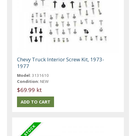
Chevy Truck Interior Screw Kit, 1973-
1977
Model:
3131610
Condition:
NEW
$69.99 kt