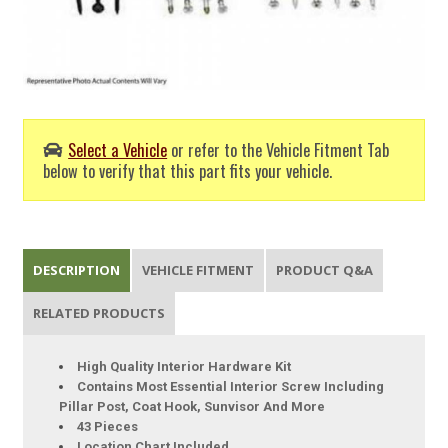
Select a Vehicle
or refer to the Vehicle Fitment Tab
below to verify that this part fits your vehicle.
DESCRIPTION
VEHICLE FITMENT
PRODUCT Q&A
RELATED PRODUCTS
High Quality Interior Hardware Kit
Contains Most Essential Interior Screw Including
Pillar Post, Coat Hook, Sunvisor And More
43 Pieces
Location Chart Included