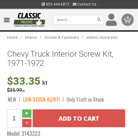
855.444.6872
Contact Us
0
/
/
/
Home
Interior
Screws & Fasteners
Interior Screw Kits
Chevy Truck Interior Screw Kit,
1971-1972
$33.35
kt
$35.99
kt
NEW
LOW STOCK ALERT!
Only 1 Left in Stock
Model:
3143323