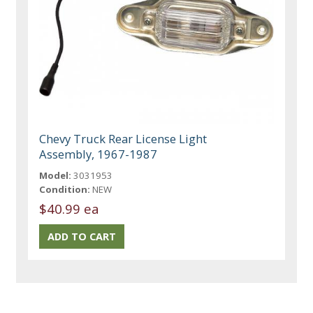
Chevy Truck Rear License Light
Assembly, 1967-1987
Model:
3031953
Condition:
NEW
$40.99 ea