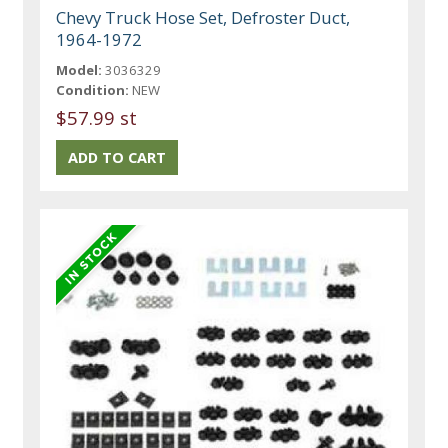
Chevy Truck Hose Set, Defroster Duct,
1964-1972
Model:
3036329
Condition:
NEW
$57.99 st