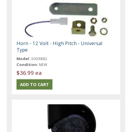
Horn - 12 Volt - High Pitch - Universal
Type
Model:
3009882
Condition:
NEW
$36.99 ea