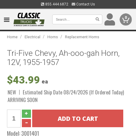
855.444.6872
Contact Us
0
/
/
/
Home
Electrical
Horns
Replacement Horns
Tri-Five Chevy, Ah-ooo-gah Horn,
12V, 1955-1957
$43.99
ea
NEW
Estimated Ship Date 08/24/2026 (If Ordered Today)
ARRIVING SOON
Model:
3001401