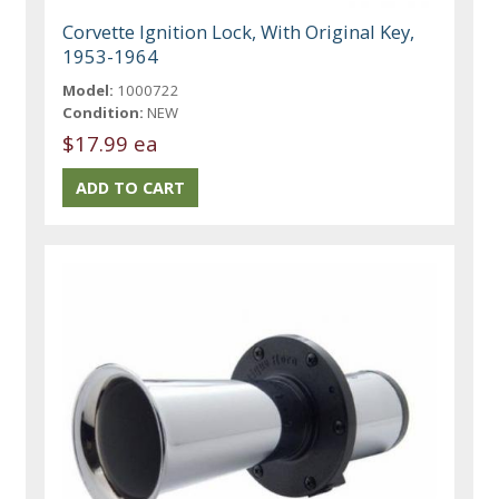
Corvette Ignition Lock, With Original Key,
1953-1964
Model:
1000722
Condition:
NEW
$17.99 ea