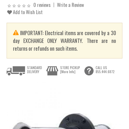
0 reviews
Write a Review
Add to Wish List
IMPORTANT: Electrical items are covered by a 30
day EXCHANGE ONLY WARRANTY. There are no
returns or refunds on such items.
STANDARD
STORE PICKUP
CALL US
DELIVERY
[More Info]
855.444.6872