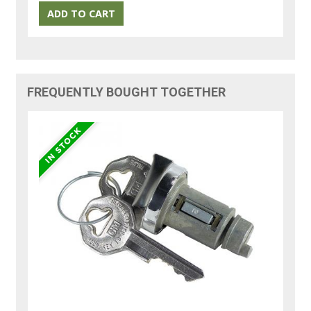
FREQUENTLY BOUGHT TOGETHER