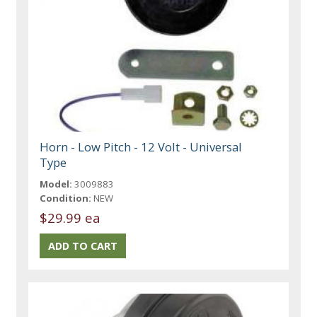
Horn - Low Pitch - 12 Volt - Universal
Type
Model:
3009883
Condition:
NEW
$29.99 ea