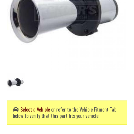
Select a Vehicle
or refer to the Vehicle Fitment Tab
below to verify that this part fits your vehicle.