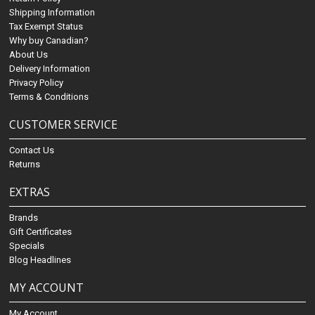
Shipping Information
Tax Exempt Status
Why buy Canadian?
About Us
Delivery Information
Privacy Policy
Terms & Conditions
CUSTOMER SERVICE
Contact Us
Returns
EXTRAS
Brands
Gift Certificates
Specials
Blog Headlines
MY ACCOUNT
My Account