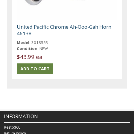
United Pacific Chrome Ah-Ooo-Gah Horn
46138
Model:
3018553
Condition:
NEW
$43.99 ea
INFORMATION
Resto360
Return Policy