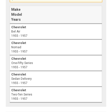
Make
Model
Years
Chevrolet
Bel Air
1955 - 1957
Chevrolet
Nomad
1955 - 1957
Chevrolet
One-Fifty Series
1955 - 1957
Chevrolet
Sedan Delivery
1955 - 1957
Chevrolet
Two-Ten Series
1955 - 1957