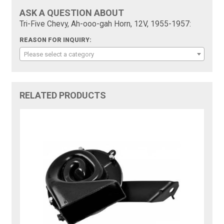
ASK A QUESTION ABOUT
Tri-Five Chevy, Ah-ooo-gah Horn, 12V, 1955-1957:
REASON FOR INQUIRY:
Please select a category
RELATED PRODUCTS