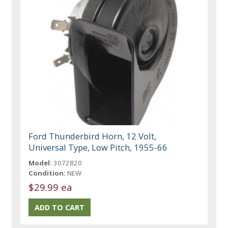
Ford Thunderbird Horn, 12 Volt,
Universal Type, Low Pitch, 1955-66
Model:
3072820
Condition:
NEW
$29.99 ea