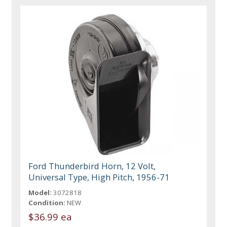
Ford Thunderbird Horn, 12 Volt,
Universal Type, High Pitch, 1956-71
Model:
3072818
Condition:
NEW
$36.99 ea