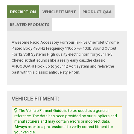
DESCRIPTION
VEHICLE FITMENT
PRODUCT Q&A
RELATED PRODUCTS
Awesome Retro Accessory For Your Tri-Five Chevrolet Chrome
Plated Body 490 Hz Frequency 110db +/- 10db Sound Output
For 12 Volt Systems High quality electric horn for your Tri-5
Chevrolet that sounds like a really early car...the classic
AHOOOGAH! Hook up to your 12 Volt system and re-live the
past with this classic antique style horn.
VEHICLE FITMENT:
The Vehicle Fitment Guide is to be used as a general
reference. The data has been provided by our suppliers and
manufacturers and may contain errors or incorrect data.
Always refer to a professional to verify correct fitment for
your vehicle.