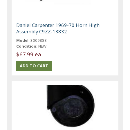
Daniel Carpenter 1969-70 Horn High
Assembly C9ZZ-13832
Model:
3009888
Condition:
NEW
$67.99 ea