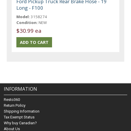
Ford Pickup Truck Rear Brake Hose - 19
Long - F100
Model:
3158274
Condition:
NEW
$30.99 ea
INFORMATION
Resto360
Return Policy
Shipping Information
Tax Exempt Status
Why buy Canadian?
About Us