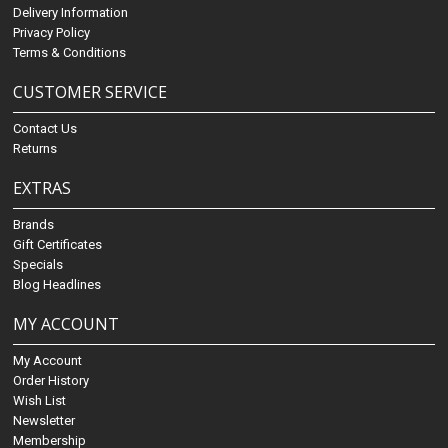
Delivery Information
Privacy Policy
Terms & Conditions
CUSTOMER SERVICE
Contact Us
Returns
EXTRAS
Brands
Gift Certificates
Specials
Blog Headlines
MY ACCOUNT
My Account
Order History
Wish List
Newsletter
Membership