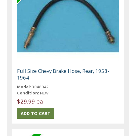
Full Size Chevy Brake Hose, Rear, 1958-
1964
Model:
3048042
Condition:
NEW
$29.99 ea