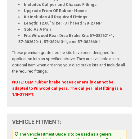
Includes Caliper and Chassis Fittings
Upgrade From OE Rubber Hoses
Kit Includes All Required Fittings
Length: 12.00" Size: -3 Thread 1/8-27 NPT
Sold As A Pair
Fits Wilwood Rear Disc Brake Kits 57-382621-1,
57-382620-1, 57-382613-1, and 57-382660-1
These premium grade flexline kits have been designed for
application kits as specified above. They are available as an
optional item when ordering your disc brake kits and include all
the required fittings.
NOTE: OEM rubber brake hoses generally cannot be
adapted to Wilwood calipers. The caliper inlet fitting is a
1/8-27 NPT.
VEHICLE FITMENT:
The Vehicle Fitment Guide is to be used as a general