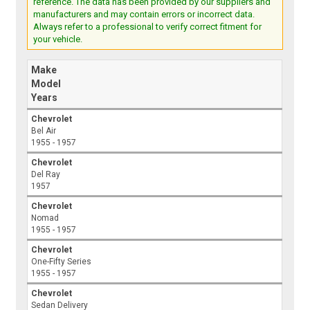
reference. The data has been provided by our suppliers and
manufacturers and may contain errors or incorrect data.
Always refer to a professional to verify correct fitment for
your vehicle.
Make
Model
Years
Chevrolet
Bel Air
1955 - 1957
Chevrolet
Del Ray
1957
Chevrolet
Nomad
1955 - 1957
Chevrolet
One-Fifty Series
1955 - 1957
Chevrolet
Sedan Delivery