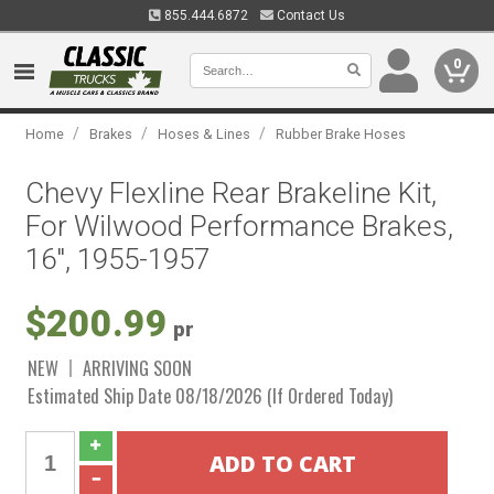
855.444.6872
Contact Us
0
/
/
/
Home
Brakes
Hoses & Lines
Rubber Brake Hoses
Chevy Flexline Rear Brakeline Kit,
For Wilwood Performance Brakes,
16", 1955-1957
$200.99
pr
NEW
ARRIVING SOON
Estimated Ship Date 08/18/2026 (If Ordered Today)