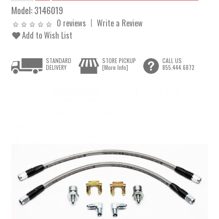
Model:
3146019
0 reviews
Write a Review
Add to Wish List
STANDARD
STORE PICKUP
CALL US
DELIVERY
[More Info]
855.444.6872