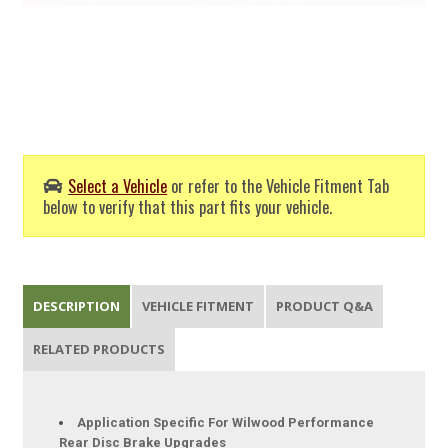
Select a Vehicle
or refer to the Vehicle Fitment Tab
below to verify that this part fits your vehicle.
DESCRIPTION
VEHICLE FITMENT
PRODUCT Q&A
RELATED PRODUCTS
Application Specific For Wilwood Performance
Rear Disc Brake Upgrades