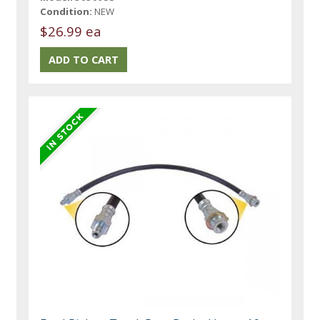
Condition:
NEW
$26.99 ea