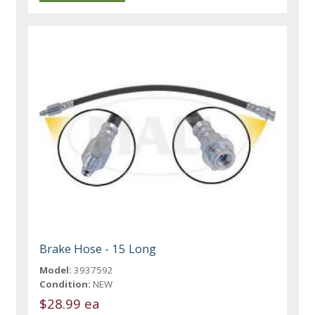
Brake Hose - 15 Long
Model:
3937592
Condition:
NEW
$28.99 ea