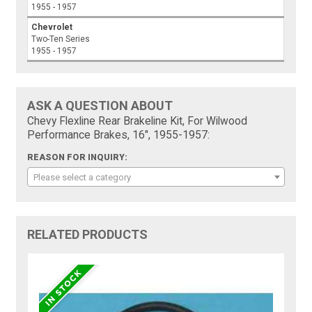
1955 - 1957
Chevrolet
Two-Ten Series
1955 - 1957
ASK A QUESTION ABOUT
Chevy Flexline Rear Brakeline Kit, For Wilwood
Performance Brakes, 16", 1955-1957:
REASON FOR INQUIRY:
Please select a category
RELATED PRODUCTS