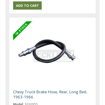
Chevy Truck Brake Hose, Rear, Long Bed,
1963-1966
Model:
3030955