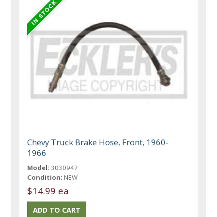
Chevy Truck Brake Hose, Front, 1960-
1966
Model:
3030947
Condition:
NEW
$14.99 ea