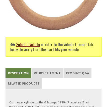
Select a Vehicle
or refer to the Vehicle Fitment Tab
below to verify that this part fits your vehicle.
DESCRIPTION
VEHICLE FITMENT
PRODUCT Q&A
RELATED PRODUCTS
On master cylinder outlet & fittings. 1939-47 requires (1) of