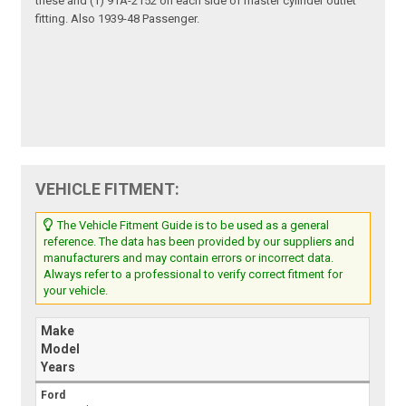
these and (1) 91A-2152 on each side of master cylinder outlet
fitting. Also 1939-48 Passenger.
VEHICLE FITMENT:
The Vehicle Fitment Guide is to be used as a general
reference. The data has been provided by our suppliers and
manufacturers and may contain errors or incorrect data.
Always refer to a professional to verify correct fitment for
your vehicle.
Make
Model
Years
Ford