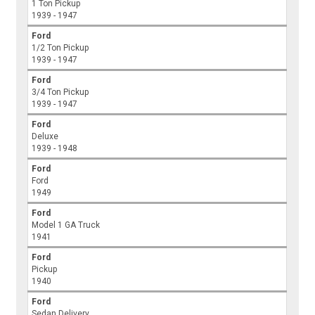
1 Ton Pickup
1939 - 1947
Ford
1/2 Ton Pickup
1939 - 1947
Ford
3/4 Ton Pickup
1939 - 1947
Ford
Deluxe
1939 - 1948
Ford
Ford
1949
Ford
Model 1 GA Truck
1941
Ford
Pickup
1940
Ford
Sedan Delivery