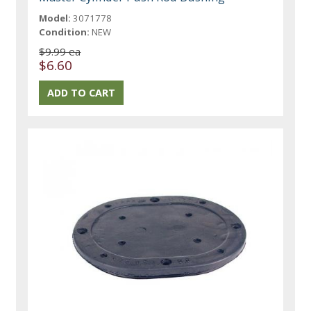
Model:
3071778
Condition:
NEW
$9.99 ea
$6.60