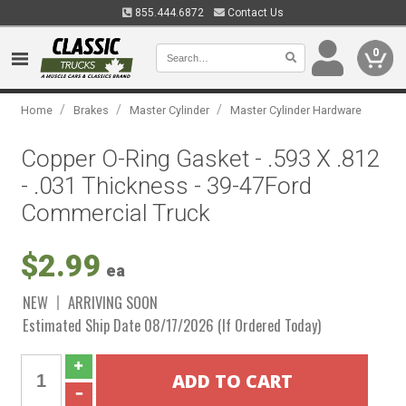
855.444.6872
Contact Us
0
/
/
/
Home
Brakes
Master Cylinder
Master Cylinder Hardware
Copper O-Ring Gasket - .593 X .812
- .031 Thickness - 39-47Ford
Commercial Truck
$2.99
ea
NEW
ARRIVING SOON
Estimated Ship Date 08/17/2026 (If Ordered Today)