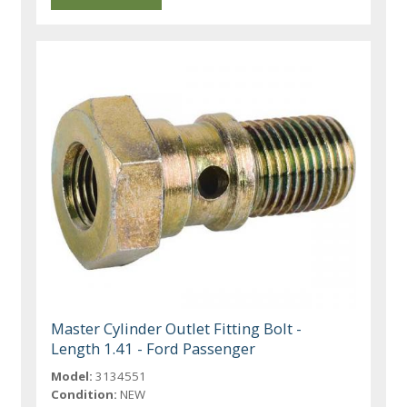
Master Cylinder Outlet Fitting Bolt -
Length 1.41 - Ford Passenger
Model:
3134551
Condition:
NEW