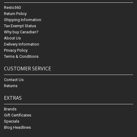
Resto360
Return Policy
Shipping Information
Tax Exempt Status
Why buy Canadian?
About Us
Delivery Information
Privacy Policy
Terms & Conditions
CUSTOMER SERVICE
Contact Us
Returns
EXTRAS
Brands
Gift Certificates
Specials
Blog Headlines