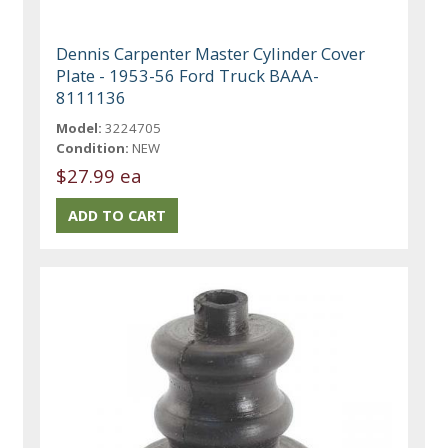
Dennis Carpenter Master Cylinder Cover
Plate - 1953-56 Ford Truck BAAA-
8111136
Model:
3224705
Condition:
NEW
$27.99 ea