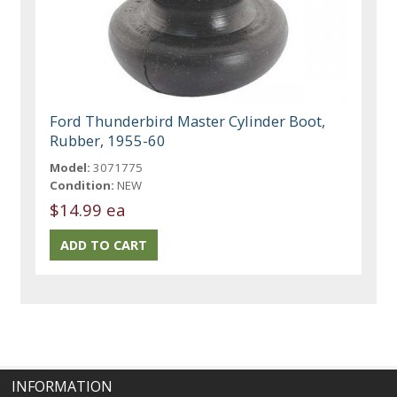
Ford Thunderbird Master Cylinder Boot,
Rubber, 1955-60
Model:
3071775
Condition:
NEW
$14.99 ea
INFORMATION