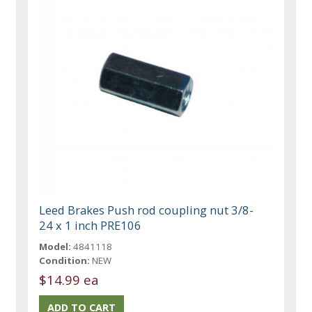
Leed Brakes Push rod coupling nut 3/8-
24 x 1 inch PRE106
Model:
4841118
Condition:
NEW
$14.99 ea