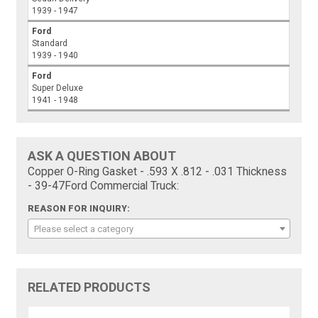
1939 - 1947
Ford
Standard
1939 - 1940
Ford
Super Deluxe
1941 - 1948
ASK A QUESTION ABOUT
Copper O-Ring Gasket - .593 X .812 - .031 Thickness
- 39-47Ford Commercial Truck:
REASON FOR INQUIRY:
Please select a category
RELATED PRODUCTS