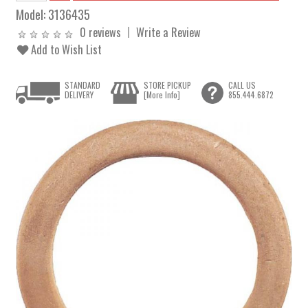
Model:
3136435
0 reviews
Write a Review
Add to Wish List
STANDARD
STORE PICKUP
CALL US
DELIVERY
[More Info]
855.444.6872