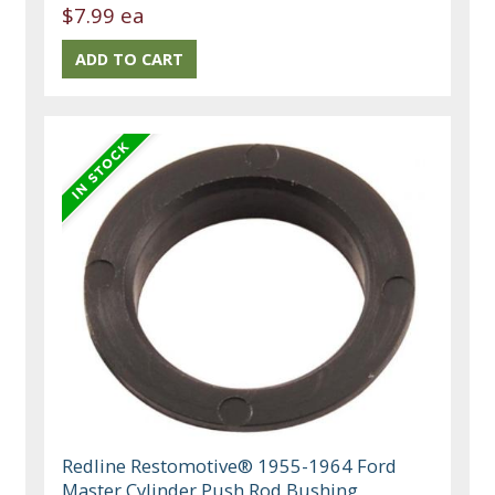
$7.99 ea
Redline Restomotive® 1955-1964 Ford
Master Cylinder Push Rod Bushing