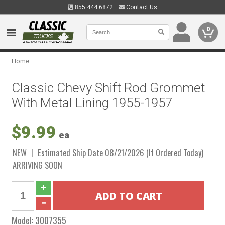
855.444.6872
Contact Us
0
Home
Classic Chevy Shift Rod Grommet
With Metal Lining 1955-1957
$9.99
ea
NEW
Estimated Ship Date 08/21/2026 (If Ordered Today)
ARRIVING SOON
Model:
3007355