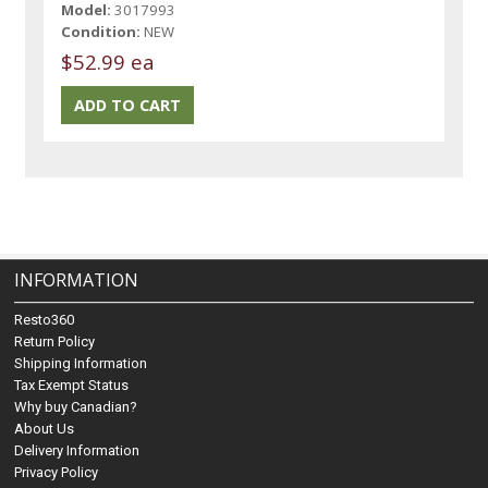
Model:
3017993
Condition:
NEW
$52.99 ea
INFORMATION
Resto360
Return Policy
Shipping Information
Tax Exempt Status
Why buy Canadian?
About Us
Delivery Information
Privacy Policy