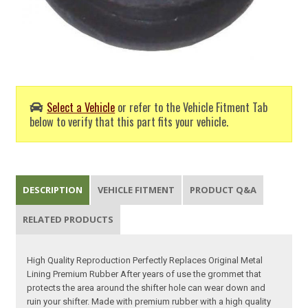
Select a Vehicle
or refer to the Vehicle Fitment Tab
below to verify that this part fits your vehicle.
DESCRIPTION
VEHICLE FITMENT
PRODUCT Q&A
RELATED PRODUCTS
High Quality Reproduction Perfectly Replaces Original Metal
Lining Premium Rubber After years of use the grommet that
protects the area around the shifter hole can wear down and
ruin your shifter. Made with premium rubber with a high quality