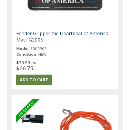
Fender Gripper the Heartbeat of America
Mat FG2005
Model:
3000905
Condition:
NEW
$75.99 ea
$66.75