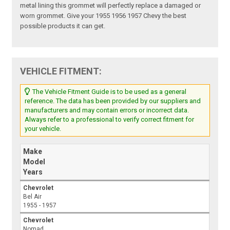
metal lining this grommet will perfectly replace a damaged or
worn grommet. Give your 1955 1956 1957 Chevy the best
possible products it can get.
VEHICLE FITMENT:
The Vehicle Fitment Guide is to be used as a general
reference. The data has been provided by our suppliers and
manufacturers and may contain errors or incorrect data.
Always refer to a professional to verify correct fitment for
your vehicle.
Make
Model
Years
Chevrolet
Bel Air
1955 - 1957
Chevrolet
Nomad