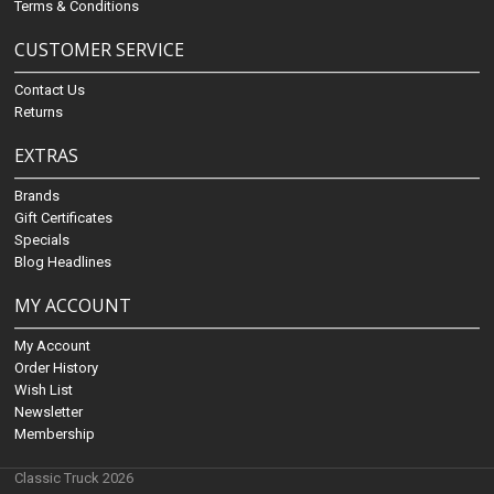
Terms & Conditions
CUSTOMER SERVICE
Contact Us
Returns
EXTRAS
Brands
Gift Certificates
Specials
Blog Headlines
MY ACCOUNT
My Account
Order History
Wish List
Newsletter
Membership
Classic Truck 2026