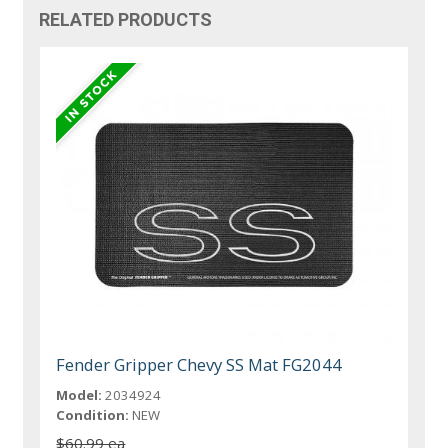
RELATED PRODUCTS
Fender Gripper Chevy SS Mat FG2044
Model:
2034924
Condition:
NEW
$60.99 ea