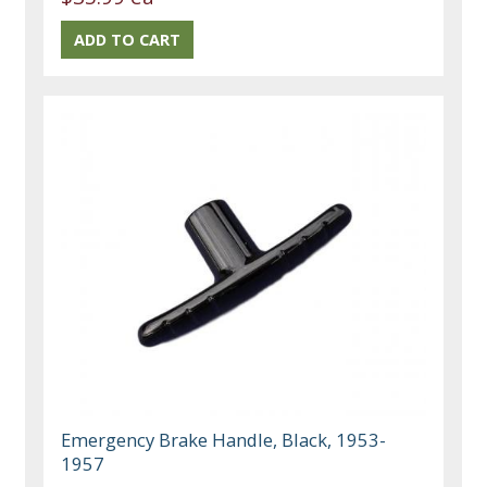
Emergency Brake Handle, Black, 1953-
1957