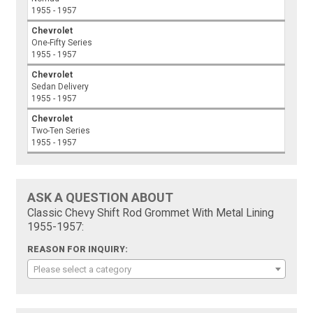
1955 - 1957
Chevrolet
One-Fifty Series
1955 - 1957
Chevrolet
Sedan Delivery
1955 - 1957
Chevrolet
Two-Ten Series
1955 - 1957
ASK A QUESTION ABOUT
Classic Chevy Shift Rod Grommet With Metal Lining
1955-1957:
REASON FOR INQUIRY:
Please select a category