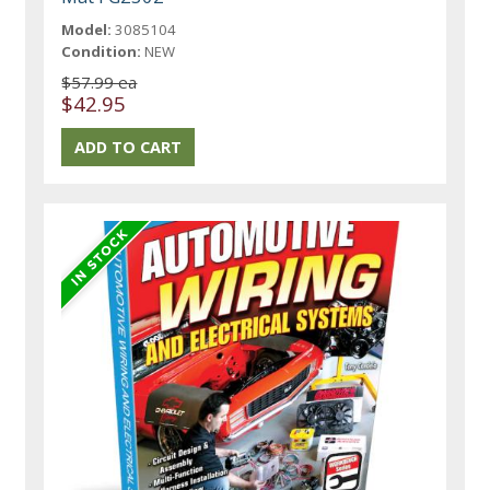
Model:
3085104
Condition:
NEW
$57.99 ea
$42.95