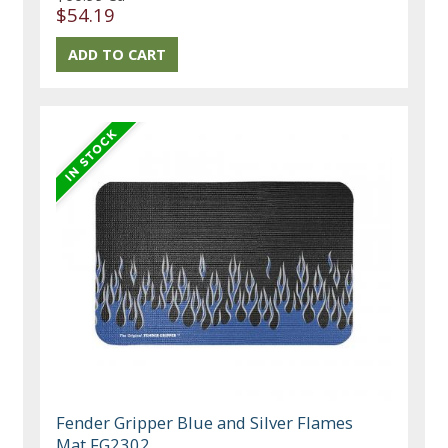
$54.19
Fender Gripper Blue and Silver Flames
Mat FG2302