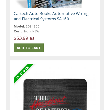
Cartech Auto Books Automotive Wiring
and Electrical Systems SA160
Model:
2034960
Condition:
NEW
$53.99 ea