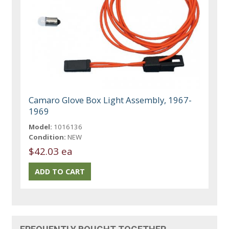
Camaro Glove Box Light Assembly, 1967-
1969
Model:
1016136
Condition:
NEW
$42.03 ea