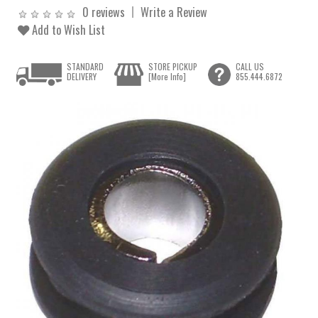
0 reviews
Write a Review
Add to Wish List
STANDARD
STORE PICKUP
CALL US
DELIVERY
[More Info]
855.444.6872