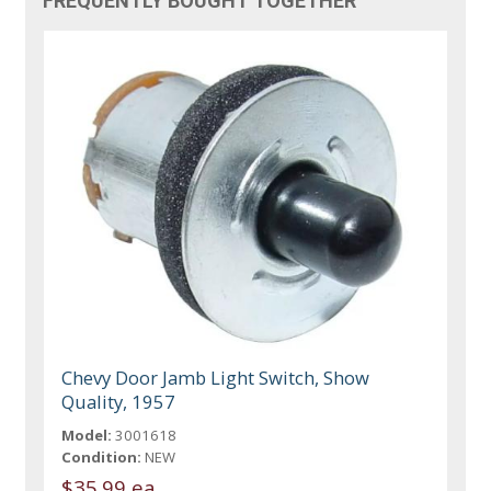
FREQUENTLY BOUGHT TOGETHER
Chevy Door Jamb Light Switch, Show
Quality, 1957
Model:
3001618
Condition:
NEW
$35.99 ea