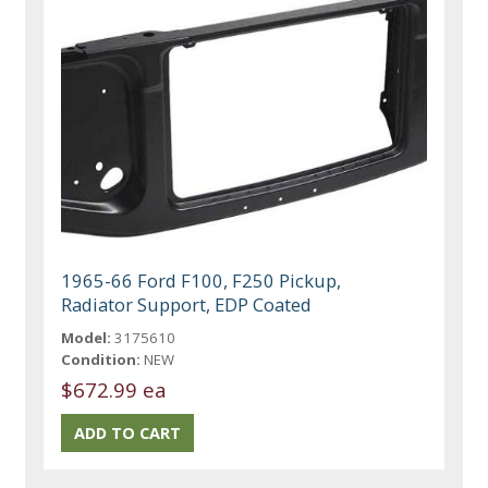
1965-66 Ford F100, F250 Pickup,
Radiator Support, EDP Coated
Model:
3175610
Condition:
NEW
$672.99 ea