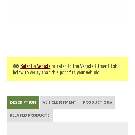
Select a Vehicle
or refer to the Vehicle Fitment Tab
below to verify that this part fits your vehicle.
DESCRIPTION
VEHICLE FITMENT
PRODUCT Q&A
RELATED PRODUCTS