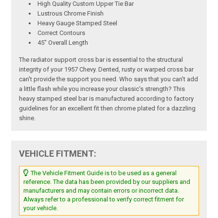
High Quality Custom Upper Tie Bar
Lustrous Chrome Finish
Heavy Gauge Stamped Steel
Correct Contours
45" Overall Length
The radiator support cross bar is essential to the structural
integrity of your 1957 Chevy. Dented, rusty or warped cross bar
can't provide the support you need. Who says that you can't add
a little flash while you increase your classic's strength? This
heavy stamped steel bar is manufactured according to factory
guidelines for an excellent fit then chrome plated for a dazzling
shine.
VEHICLE FITMENT:
The Vehicle Fitment Guide is to be used as a general
reference. The data has been provided by our suppliers and
manufacturers and may contain errors or incorrect data.
Always refer to a professional to verify correct fitment for
your vehicle.