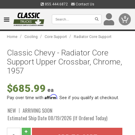
855.444.6872
Contact Us
0
/
/
/
Home
Cooling
Core Support
Radiator Core Support
Classic Chevy - Radiator Core
Support Upper Crossbar, Chrome,
1957
$685.99
ea
Affirm
Pay over time with
. See if you qualify at checkout.
NEW
ARRIVING SOON
Estimated Ship Date 08/19/2026 (If Ordered Today)