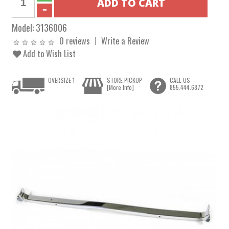
Model:
3136006
0 reviews
Write a Review
Add to Wish List
OVERSIZE 1
STORE PICKUP
CALL US
[More Info]
855.444.6872