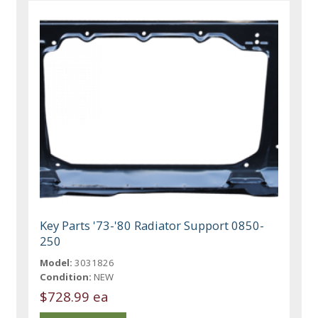
Key Parts '73-'80 Radiator Support 0850-
250
Model:
3031826
Condition:
NEW
$728.99 ea