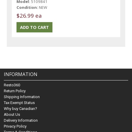
Model:
5109841
Condition:
NEW
$26.99 ea
INFORMATION
Resto360
Return Policy
Shipping Information
Tax Exempt Status
Why buy Canadian?
About Us
Delivery Information
Privacy Policy