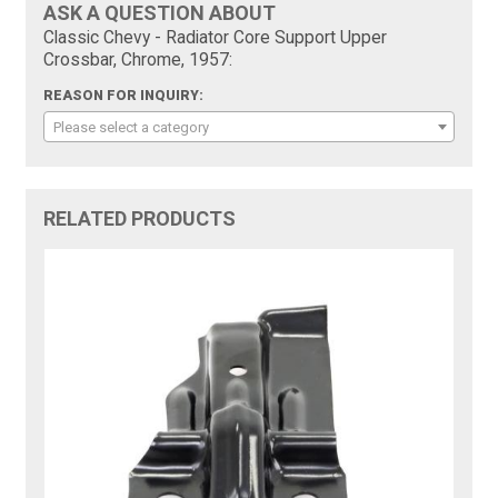
ASK A QUESTION ABOUT
Classic Chevy - Radiator Core Support Upper
Crossbar, Chrome, 1957:
REASON FOR INQUIRY:
Please select a category
RELATED PRODUCTS