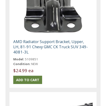
AMD Radiator Support Bracket, Upper,
LH, 81-91 Chevy GMC CK Truck SUV 349-
4081-3L
Model:
5109851
Condition:
NEW
$24.99 ea