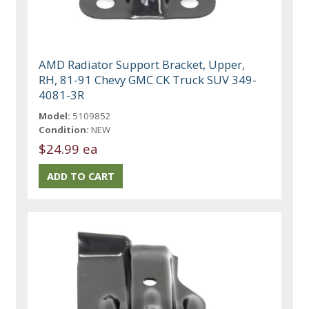
AMD Radiator Support Bracket, Upper,
RH, 81-91 Chevy GMC CK Truck SUV 349-
4081-3R
Model:
5109852
Condition:
NEW
$24.99 ea