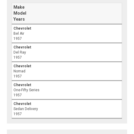
Make
Model
Years
Chevrolet
Bel Air
1957
Chevrolet
Del Ray
1957
Chevrolet
Nomad
1957
Chevrolet
One-Fifty Series
1957
Chevrolet
Sedan Delivery
1957