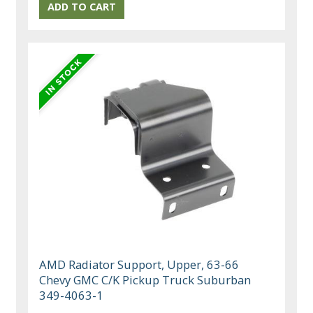
AMD Radiator Support, Upper, 63-66
Chevy GMC C/K Pickup Truck Suburban
349-4063-1