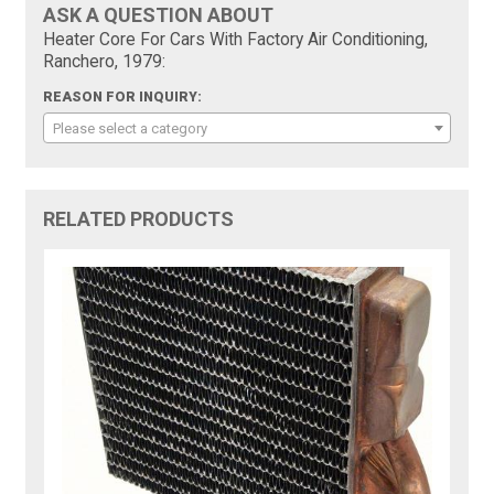
ASK A QUESTION ABOUT
Heater Core For Cars With Factory Air Conditioning,
Ranchero, 1979:
REASON FOR INQUIRY:
Please select a category
RELATED PRODUCTS