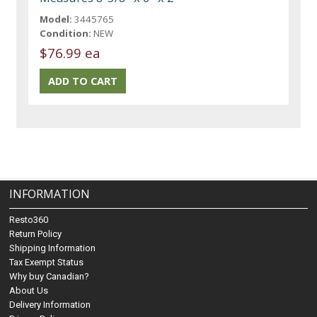
Model:
3445765
Condition:
NEW
$76.99 ea
INFORMATION
Resto360
Return Policy
Shipping Information
Tax Exempt Status
Why buy Canadian?
About Us
Delivery Information