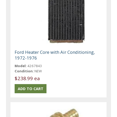
Ford Heater Core with Air Conditioning,
1972-1976
Model:
4267843
Condition:
NEW
$238.99 ea