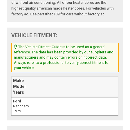
or without air conditioning. All of our heater cores are the
highest quality american made heater cores. For vehicles with
factory ac. Use part #hec109 for cars without factory ac.
VEHICLE FITMENT:
The Vehicle Fitment Guide is to be used as a general
reference. The data has been provided by our suppliers and
manufacturers and may contain errors or incorrect data.
Always refer to a professional to verify correct fitment for
your vehicle.
Make
Model
Years
Ford
Ranchero
1979