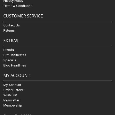
Privacy Policy
Terms & Conditions
CUSTOMER SERVICE
Contact Us
Returns
EXTRAS
Brands
Gift Certificates
Specials
Blog Headlines
MY ACCOUNT
My Account
Order History
Wish List
Newsletter
Membership