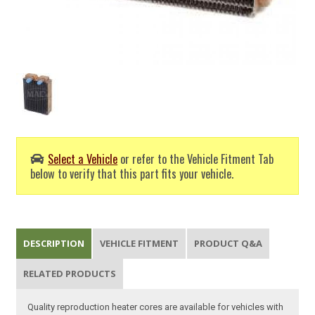
Select a Vehicle
or refer to the Vehicle Fitment Tab
below to verify that this part fits your vehicle.
DESCRIPTION
VEHICLE FITMENT
PRODUCT Q&A
RELATED PRODUCTS
Quality reproduction heater cores are available for vehicles with