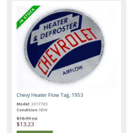
Chevy Heater Flow Tag, 1953
Model:
3017765
Condition:
NEW
$18.99 ea
$13.23