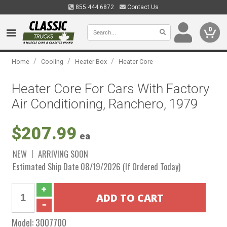
855.444.6872
Contact Us
0
/
/
/
Home
Cooling
Heater Box
Heater Core
Heater Core For Cars With Factory
Air Conditioning, Ranchero, 1979
$207.99
ea
NEW
ARRIVING SOON
Estimated Ship Date 08/19/2026 (If Ordered Today)
Model:
3007700