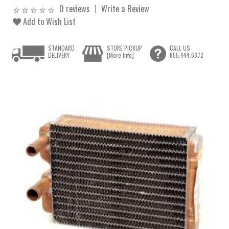
0 reviews
Write a Review
Add to Wish List
STANDARD
STORE PICKUP
CALL US
DELIVERY
[More Info]
855.444.6872