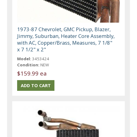
1973-87 Chevrolet, GMC Pickup, Blazer,
Jimmy, Suburban, Heater Core Assembly,
with AC, Copper/Brass, Measures, 7 1/8"
x 7 1/2" x 2"
Model:
3453424
Condition:
NEW
$159.99 ea