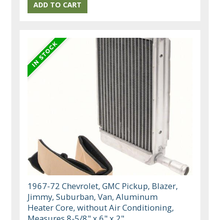
1967-72 Chevrolet, GMC Pickup, Blazer,
Jimmy, Suburban, Van, Aluminum
Heater Core, without Air Conditioning,
Measures 8-5/8" x 6" x 2"