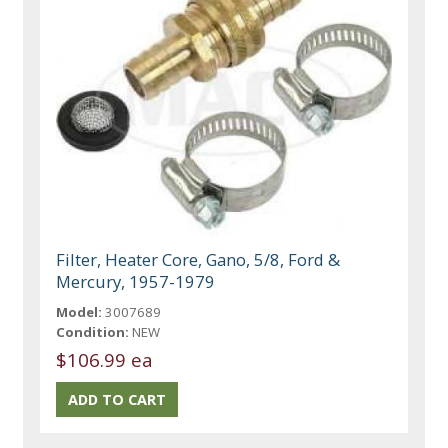
Filter, Heater Core, Gano, 5/8, Ford &
Mercury, 1957-1979
Model:
3007689
Condition:
NEW
$106.99 ea