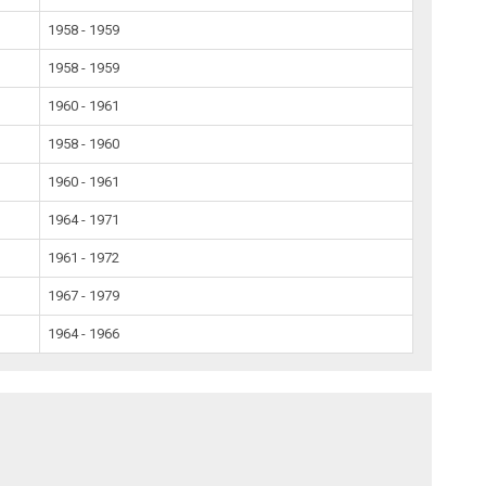
1958 - 1959
1958 - 1959
1960 - 1961
1958 - 1960
1960 - 1961
1964 - 1971
1961 - 1972
1967 - 1979
1964 - 1966