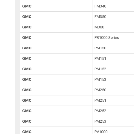
GMC
FM340
GMC
FM350
GMC
M300
GMC
PB1000 Series
GMC
PM150
GMC
PM151
GMC
PM152
GMC
PM153
GMC
PM250
GMC
PM251
GMC
PM252
GMC
PM253
GMC
PV1000