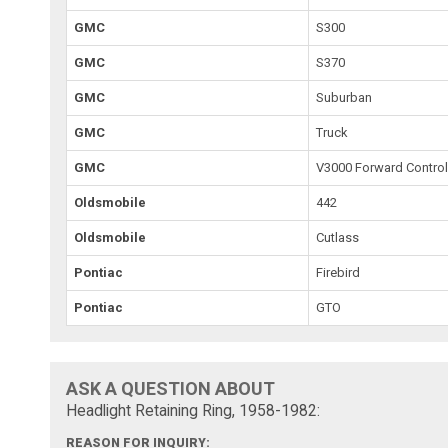
GMC
S300
GMC
S370
GMC
Suburban
GMC
Truck
GMC
V3000 Forward Contro
Oldsmobile
442
Oldsmobile
Cutlass
Pontiac
Firebird
Pontiac
GTO
ASK A QUESTION ABOUT
Headlight Retaining Ring, 1958-1982:
REASON FOR INQUIRY: