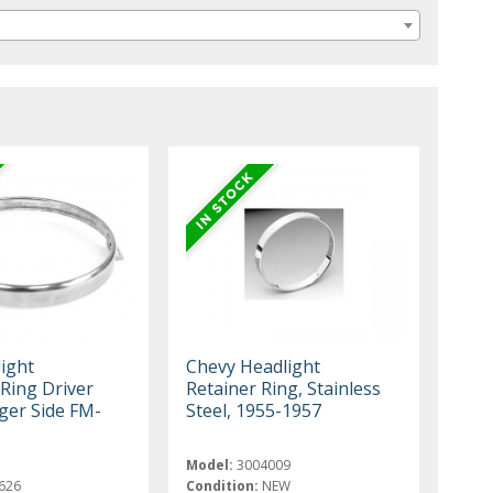
ight
Chevy Headlight
 Ring Driver
Retainer Ring, Stainless
ger Side FM-
Steel, 1955-1957
Model:
3004009
626
Condition:
NEW