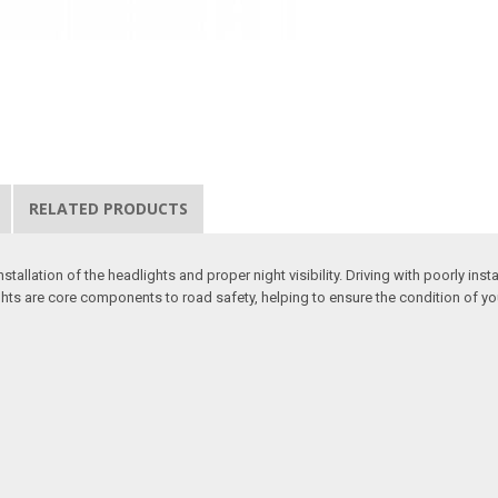
RELATED PRODUCTS
stallation of the headlights and proper night visibility. Driving with poorly in
hts are core components to road safety, helping to ensure the condition of your 