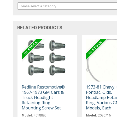
Please select a category
RELATED PRODUCTS
Redline Restomotive®
1973-81 Chevy,
1967-1973 GM Cars &
Pontiac, Olds,
Truck Headlight
Headlamp Retai
Retaining Ring
Ring, Various 
Mounting Screw Set
Models, Each
Model:
4018885
Model:
2036716