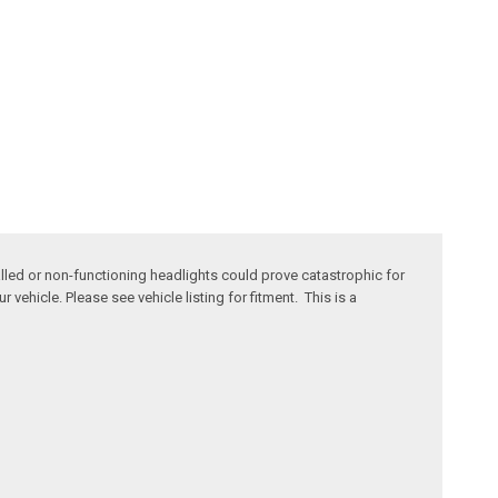
stalled or non-functioning headlights could prove catastrophic for
vehicle. Please see vehicle listing for fitment. This is a