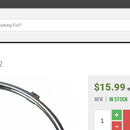
2
$15.99
e
NEW
IN STOCK