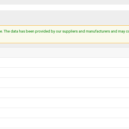
e. The data has been provided by our suppliers and manufacturers and may cont