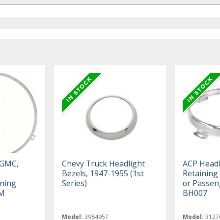
 GMC,
Chevy Truck Headlight
ACP Headl
Bezels, 1947-1955 (1st
Retaining
ning
Series)
or Passen
GM
BH007
Model:
3984957
Model:
3127