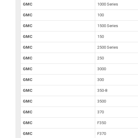
GMC
1000 Series
GMC
100
GMC
1500 Series
GMC
150
GMC
2500 Series
GMC
250
GMC
3000
GMC
300
GMC
350-8
GMC
3500
GMC
370
GMC
F350
GMC
F370