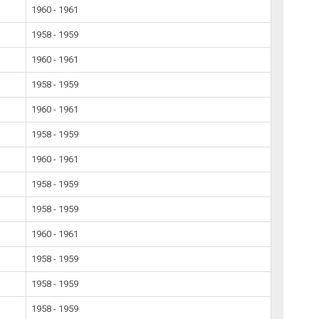
1960 - 1961
1958 - 1959
1960 - 1961
1958 - 1959
1960 - 1961
1958 - 1959
1960 - 1961
1958 - 1959
1958 - 1959
1960 - 1961
1958 - 1959
1958 - 1959
1958 - 1959