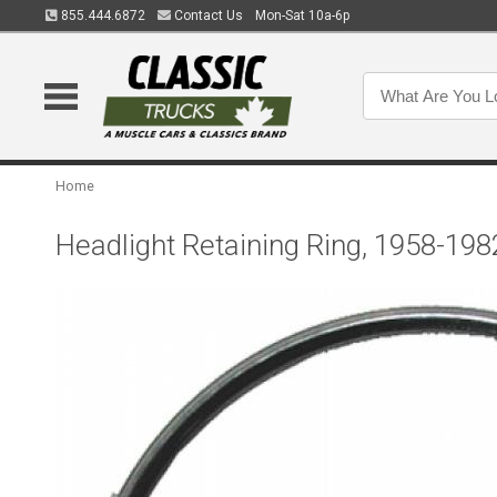
855.444.6872
Contact Us
Mon-Sat 10a-6p
Home
Headlight Retaining Ring, 1958-198