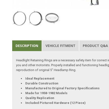
DESCRIPTION
VEHICLE FITMENT
PRODUCT Q&A
Headlight Retaining Rings are a necessary safety item for correct in
you and other motorists. Properly installed and functioning headlig
reproduction of original 5" Headlamp Ring.
Ideal Replacement
Durable Construction
Manufactured to Original Factory Specifications
Made for 1958-1982 Models
Quality Replication
Included Pictured Hardware (12 Piece)