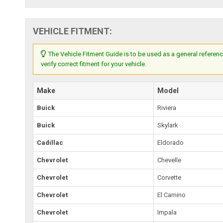
VEHICLE FITMENT:
The Vehicle Fitment Guide is to be used as a general referenc
verify correct fitment for your vehicle.
Make
Model
Buick
Riviera
Buick
Skylark
Cadillac
Eldorado
Chevrolet
Chevelle
Chevrolet
Corvette
Chevrolet
El Camino
Chevrolet
Impala