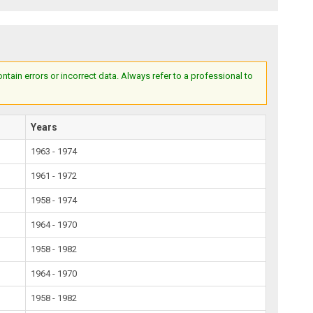
ain errors or incorrect data. Always refer to a professional to
Years
1963 - 1974
1961 - 1972
1958 - 1974
1964 - 1970
1958 - 1982
1964 - 1970
1958 - 1982