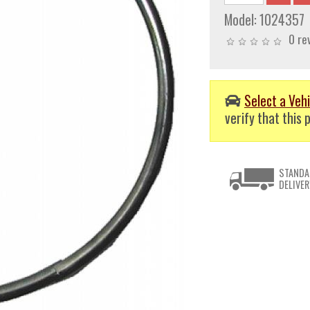
Model:
1024357
0 re
Select a Vehi
verify that this p
STANDA
DELIVER