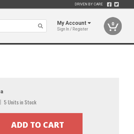
DRIVEN BY CARE
My Account
0
Sign In / Register
a
5 Units in Stock