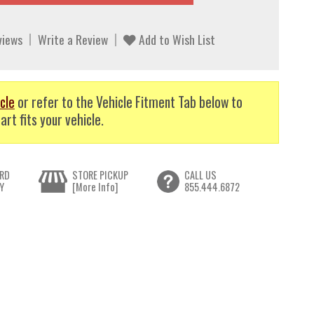
views
Write a Review
Add to Wish List
cle
or refer to the Vehicle Fitment Tab below to
art fits your vehicle.
RD
STORE PICKUP
CALL US
Y
[More Info]
855.444.6872