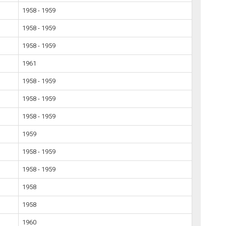
1958 - 1959
1958 - 1959
1958 - 1959
1961
1958 - 1959
1958 - 1959
1958 - 1959
1959
1958 - 1959
1958 - 1959
1958
1958
1960