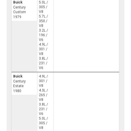
Buick
5.0L /
305 /
Century
V8
Custom
5.7L /
1979
350 /
V8
3.2L /
196 /
V6
4.9L /
301 /
V8
3.8L /
231 /
V6
Buick
4.9L /
301 /
Century
V8
Estate
4.3L /
1980
265 /
V8
3.8L /
231 /
V6
5.0L /
305 /
V8