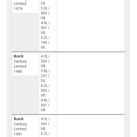
V6
Limited
5.0L /
1979
305 /
V8
4.9L /
301 /
V8
3.2L /
196 /
V6
Buick
4.3L /
265 /
Century
V8
Limited
3.8L /
1980
231 /
V6
5.0L /
305 /
V8
4.9L /
301 /
V8
Buick
4.3L /
265 /
Century
V8
Limited
5.7L /
1981