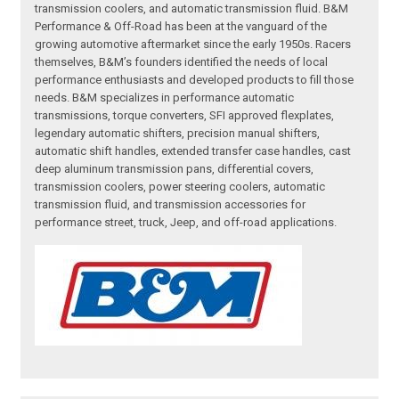
transmission coolers, and automatic transmission fluid. B&M
Performance & Off-Road has been at the vanguard of the
growing automotive aftermarket since the early 1950s. Racers
themselves, B&M’s founders identified the needs of local
performance enthusiasts and developed products to fill those
needs. B&M specializes in performance automatic
transmissions, torque converters, SFI approved flexplates,
legendary automatic shifters, precision manual shifters,
automatic shift handles, extended transfer case handles, cast
deep aluminum transmission pans, differential covers,
transmission coolers, power steering coolers, automatic
transmission fluid, and transmission accessories for
performance street, truck, Jeep, and off-road applications.