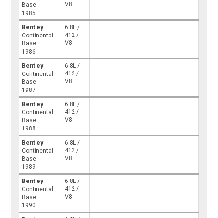
V8
Base
1985
Bentley
6.8L /
412 /
Continental
V8
Base
1986
Bentley
6.8L /
412 /
Continental
V8
Base
1987
Bentley
6.8L /
412 /
Continental
V8
Base
1988
Bentley
6.8L /
412 /
Continental
V8
Base
1989
Bentley
6.8L /
412 /
Continental
V8
Base
1990