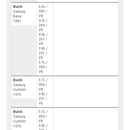
Buick
5.0L /
305 /
Century
V8
Base
4.3L /
1981
265 /
V8
4.4L /
267 /
V8
3.8L /
231 /
V6
5.7L /
350 /
V8
Buick
5.7L /
350 /
Century
V8
Custom
3.8L /
1975
231 /
V6
Buick
5.7L /
350 /
Century
V8
Custom
3.8L /
1976