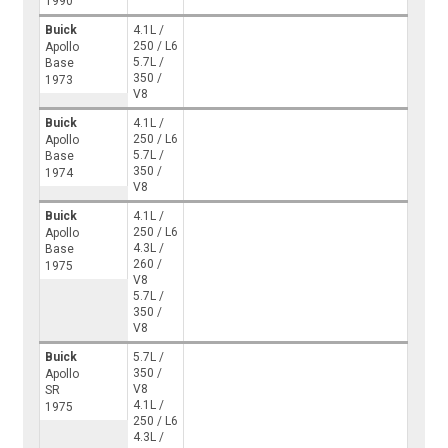
1990
Buick
4.1L /
250 / L6
Apollo
5.7L /
Base
350 /
1973
V8
Buick
4.1L /
250 / L6
Apollo
5.7L /
Base
350 /
1974
V8
Buick
4.1L /
250 / L6
Apollo
4.3L /
Base
260 /
1975
V8
5.7L /
350 /
V8
Buick
5.7L /
350 /
Apollo
V8
SR
4.1L /
1975
250 / L6
4.3L /