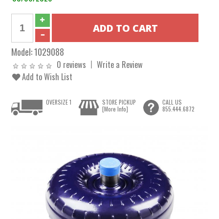
Model:
1029088
0 reviews
Write a Review
Add to Wish List
OVERSIZE 1
STORE PICKUP
CALL US
[More Info]
855.444.6872