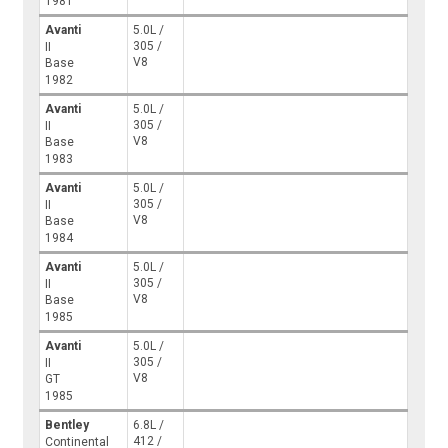
1981
Avanti
5.0L /
305 /
II
V8
Base
1982
Avanti
5.0L /
305 /
II
V8
Base
1983
Avanti
5.0L /
305 /
II
V8
Base
1984
Avanti
5.0L /
305 /
II
V8
Base
1985
Avanti
5.0L /
305 /
II
V8
GT
1985
Bentley
6.8L /
412 /
Continental