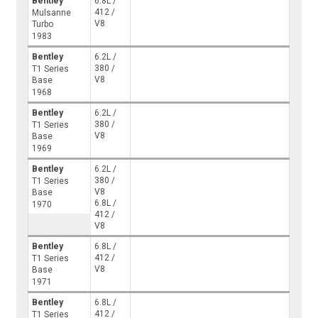
Bentley
6.8L /
412 /
Mulsanne
V8
Turbo
1983
Bentley
6.2L /
380 /
T1 Series
V8
Base
1968
Bentley
6.2L /
380 /
T1 Series
V8
Base
1969
Bentley
6.2L /
380 /
T1 Series
V8
Base
6.8L /
1970
412 /
V8
Bentley
6.8L /
412 /
T1 Series
V8
Base
1971
Bentley
6.8L /
412 /
T1 Series