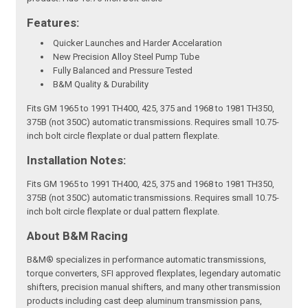
Features:
Quicker Launches and Harder Accelaration
New Precision Alloy Steel Pump Tube
Fully Balanced and Pressure Tested
B&M Quality & Durability
Fits GM 1965 to 1991 TH400, 425, 375 and 1968 to 1981 TH350,
375B (not 350C) automatic transmissions. Requires small 10.75-
inch bolt circle flexplate or dual pattern flexplate.
Installation Notes:
Fits GM 1965 to 1991 TH400, 425, 375 and 1968 to 1981 TH350,
375B (not 350C) automatic transmissions. Requires small 10.75-
inch bolt circle flexplate or dual pattern flexplate.
About B&M Racing
B&M® specializes in performance automatic transmissions,
torque converters, SFI approved flexplates, legendary automatic
shifters, precision manual shifters, and many other transmission
products including cast deep aluminum transmission pans,