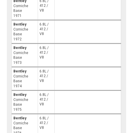
Bentley
6.8L /
412 /
Corniche
V8
Base
1971
Bentley
6.8L /
412 /
Corniche
V8
Base
1972
Bentley
6.8L /
412 /
Corniche
V8
Base
1973
Bentley
6.8L /
412 /
Corniche
V8
Base
1974
Bentley
6.8L /
412 /
Corniche
V8
Base
1975
Bentley
6.8L /
412 /
Corniche
V8
Base