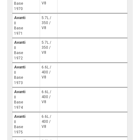
V8
Base
1970
Avanti
5.7L /
350 /
II
V8
Base
1971
Avanti
5.7L /
350 /
II
V8
Base
1972
Avanti
6.6L /
400 /
II
V8
Base
1973
Avanti
6.6L /
400 /
II
V8
Base
1974
Avanti
6.6L /
400 /
II
V8
Base
1975