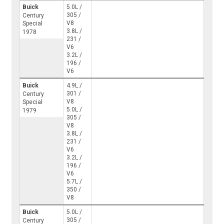
Buick
5.0L /
305 /
Century
V8
Special
3.8L /
1978
231 /
V6
3.2L /
196 /
V6
Buick
4.9L /
301 /
Century
V8
Special
5.0L /
1979
305 /
V8
3.8L /
231 /
V6
3.2L /
196 /
V6
5.7L /
350 /
V8
Buick
5.0L /
305 /
Century