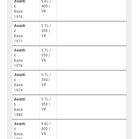
Avanti
6.6L /
400 /
II
V8
Base
1976
Avanti
5.7L /
350 /
II
V8
Base
1977
Avanti
5.7L /
350 /
II
V8
Base
1978
Avanti
5.7L /
350 /
II
V8
Base
1979
Avanti
5.7L /
350 /
II
V8
Base
1980
Avanti
5.0L /
305 /
II
V8
Base