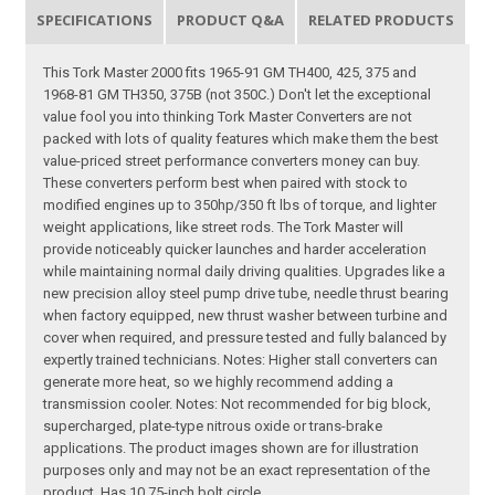
SPECIFICATIONS
PRODUCT Q&A
RELATED PRODUCTS
This Tork Master 2000 fits 1965-91 GM TH400, 425, 375 and
1968-81 GM TH350, 375B (not 350C.) Don't let the exceptional
value fool you into thinking Tork Master Converters are not
packed with lots of quality features which make them the best
value-priced street performance converters money can buy.
These converters perform best when paired with stock to
modified engines up to 350hp/350 ft lbs of torque, and lighter
weight applications, like street rods. The Tork Master will
provide noticeably quicker launches and harder acceleration
while maintaining normal daily driving qualities. Upgrades like a
new precision alloy steel pump drive tube, needle thrust bearing
when factory equipped, new thrust washer between turbine and
cover when required, and pressure tested and fully balanced by
expertly trained technicians. Notes: Higher stall converters can
generate more heat, so we highly recommend adding a
transmission cooler. Notes: Not recommended for big block,
supercharged, plate-type nitrous oxide or trans-brake
applications. The product images shown are for illustration
purposes only and may not be an exact representation of the
product. Has 10.75-inch bolt circle