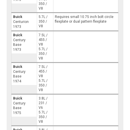
350 /
V8
Buick
5.7L /
Requires small 10.75 inch bolt circle
350 /
flexplate or dual pattern flexplate
Centurion
V8
1973
Buick
7.5L /
455 /
Century
V8
Base
5.7L /
1973
350 /
V8
Buick
7.5L /
455 /
Century
V8
Base
5.7L /
1974
350 /
V8
Buick
3.8L /
231 /
Century
V6
Base
5.7L /
1975
350 /
V8