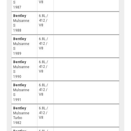
V8
S
1987
Bentley
6.8L /
412 /
Mulsanne
V8
S
1988
Bentley
6.8L /
412 /
Mulsanne
V8
S
1989
Bentley
6.8L /
412 /
Mulsanne
V8
S
1990
Bentley
6.8L /
412 /
Mulsanne
V8
S
1991
Bentley
6.8L /
412 /
Mulsanne
V8
Turbo
1982