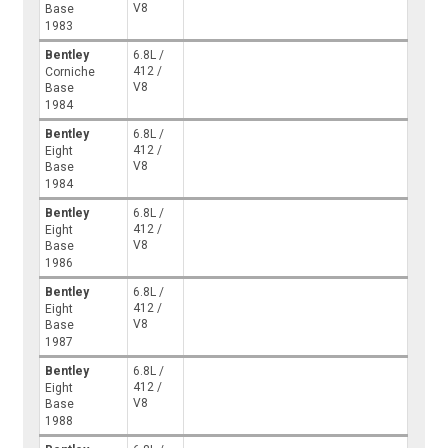
V8
Base
1983
Bentley
6.8L /
412 /
Corniche
V8
Base
1984
Bentley
6.8L /
412 /
Eight
V8
Base
1984
Bentley
6.8L /
412 /
Eight
V8
Base
1986
Bentley
6.8L /
412 /
Eight
V8
Base
1987
Bentley
6.8L /
412 /
Eight
V8
Base
1988