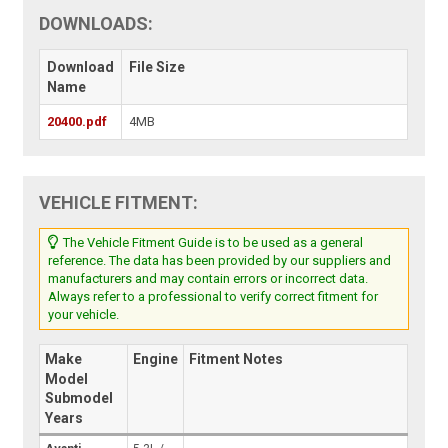
DOWNLOADS:
Download
File Size
Name
20400.pdf
4MB
VEHICLE FITMENT:
The Vehicle Fitment Guide is to be used as a general
reference. The data has been provided by our suppliers and
manufacturers and may contain errors or incorrect data.
Always refer to a professional to verify correct fitment for
your vehicle.
Make
Engine
Fitment Notes
Model
Submodel
Years