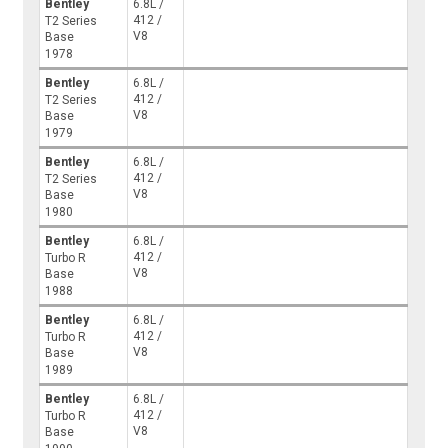
Bentley
6.8L /
412 /
T2 Series
V8
Base
1978
Bentley
6.8L /
412 /
T2 Series
V8
Base
1979
Bentley
6.8L /
412 /
T2 Series
V8
Base
1980
Bentley
6.8L /
412 /
Turbo R
V8
Base
1988
Bentley
6.8L /
412 /
Turbo R
V8
Base
1989
Bentley
6.8L /
412 /
Turbo R
V8
Base