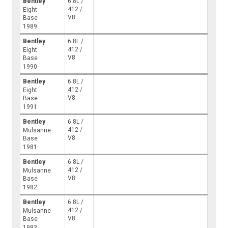
Bentley
6.8L /
412 /
Eight
V8
Base
1989
Bentley
6.8L /
412 /
Eight
V8
Base
1990
Bentley
6.8L /
412 /
Eight
V8
Base
1991
Bentley
6.8L /
412 /
Mulsanne
V8
Base
1981
Bentley
6.8L /
412 /
Mulsanne
V8
Base
1982
Bentley
6.8L /
412 /
Mulsanne
V8
Base
1983