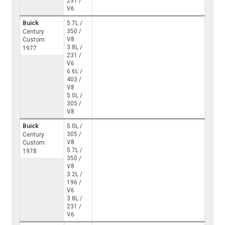
231 /
V6
Buick
5.7L /
350 /
Century
V8
Custom
3.8L /
1977
231 /
V6
6.6L /
403 /
V8
5.0L /
305 /
V8
Buick
5.0L /
305 /
Century
V8
Custom
5.7L /
1978
350 /
V8
3.2L /
196 /
V6
3.8L /
231 /
V6