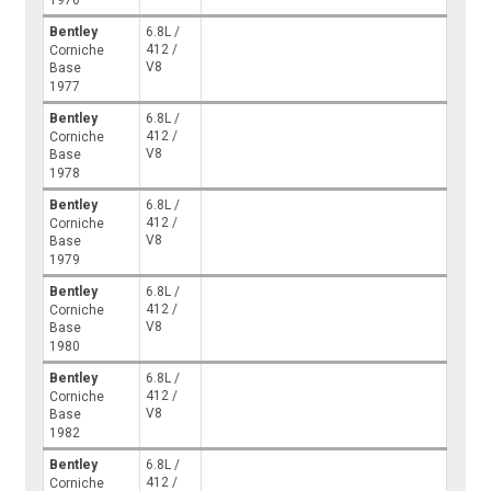
1976
Bentley
6.8L /
412 /
Corniche
V8
Base
1977
Bentley
6.8L /
412 /
Corniche
V8
Base
1978
Bentley
6.8L /
412 /
Corniche
V8
Base
1979
Bentley
6.8L /
412 /
Corniche
V8
Base
1980
Bentley
6.8L /
412 /
Corniche
V8
Base
1982
Bentley
6.8L /
412 /
Corniche