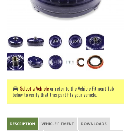
Select a Vehicle
or refer to the Vehicle Fitment Tab
below to verify that this part fits your vehicle.
DESCRIPTION
VEHICLE FITMENT
DOWNLOADS