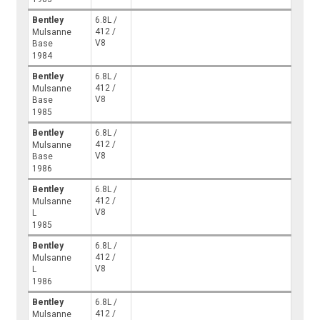
Bentley
6.8L /
412 /
Mulsanne
V8
Base
1984
Bentley
6.8L /
412 /
Mulsanne
V8
Base
1985
Bentley
6.8L /
412 /
Mulsanne
V8
Base
1986
Bentley
6.8L /
412 /
Mulsanne
V8
L
1985
Bentley
6.8L /
412 /
Mulsanne
V8
L
1986
Bentley
6.8L /
412 /
Mulsanne