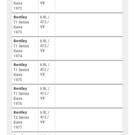
V8
Base
1972
Bentley
6.8L /
412 /
T1 Series
V8
Base
1973
Bentley
6.8L /
412 /
T1 Series
V8
Base
1974
Bentley
6.8L /
412 /
T1 Series
V8
Base
1975
Bentley
6.8L /
412 /
T1 Series
V8
Base
1976
Bentley
6.8L /
412 /
T2 Series
V8
Base
1977