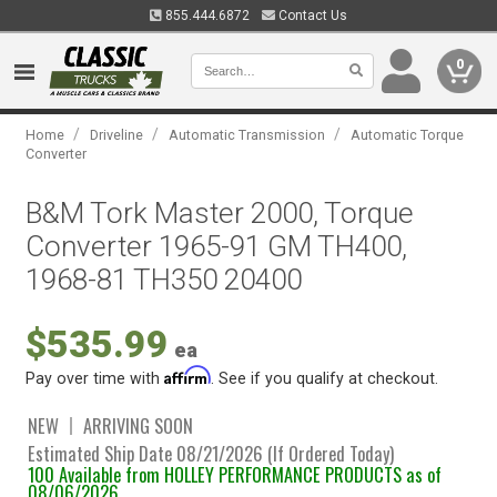
855.444.6872
Contact Us
0
/
/
/
Home
Driveline
Automatic Transmission
Automatic Torque
Converter
B&M Tork Master 2000, Torque
Converter 1965-91 GM TH400,
1968-81 TH350 20400
$535.99
ea
Affirm
Pay over time with
. See if you qualify at checkout.
NEW
ARRIVING SOON
Estimated Ship Date 08/21/2026 (If Ordered Today)
100 Available from HOLLEY PERFORMANCE PRODUCTS as of
08/06/2026