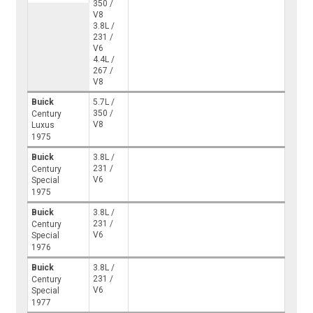
350 /
V8
3.8L /
231 /
V6
4.4L /
267 /
V8
Buick
5.7L /
350 /
Century
V8
Luxus
1975
Buick
3.8L /
231 /
Century
V6
Special
1975
Buick
3.8L /
231 /
Century
V6
Special
1976
Buick
3.8L /
231 /
Century
V6
Special
1977