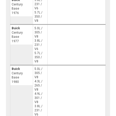
Buick
3.8L /
231 /
Century
V6
Base
5.7L /
1976
350 /
V8
Buick
5.0L /
305 /
Century
V8
Base
3.8L /
1977
231 /
V6
5.7L /
350 /
V8
Buick
5.0L /
305 /
Century
V8
Base
4.3L /
1980
265 /
V8
4.9L /
301 /
V8
3.8L /
231 /
V6