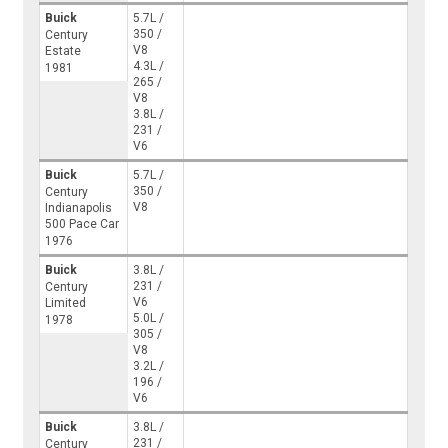
Buick
5.7L /
350 /
Century
V8
Estate
4.3L /
1981
265 /
V8
3.8L /
231 /
V6
Buick
5.7L /
350 /
Century
V8
Indianapolis
500 Pace Car
1976
Buick
3.8L /
231 /
Century
V6
Limited
5.0L /
1978
305 /
V8
3.2L /
196 /
V6
Buick
3.8L /
231 /
Century