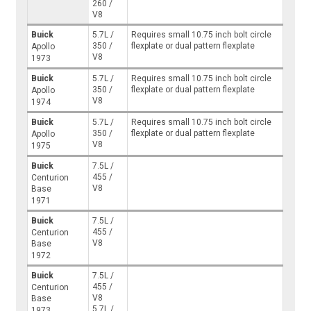
260 /
V8
Buick
5.7L /
Requires small 10.75 inch bolt circle
350 /
flexplate or dual pattern flexplate
Apollo
V8
1973
Buick
5.7L /
Requires small 10.75 inch bolt circle
350 /
flexplate or dual pattern flexplate
Apollo
V8
1974
Buick
5.7L /
Requires small 10.75 inch bolt circle
350 /
flexplate or dual pattern flexplate
Apollo
V8
1975
Buick
7.5L /
455 /
Centurion
V8
Base
1971
Buick
7.5L /
455 /
Centurion
V8
Base
1972
Buick
7.5L /
455 /
Centurion
V8
Base
5.7L /
1973