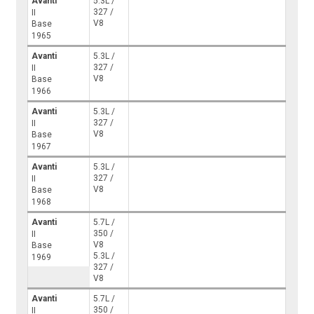
Avanti
5.3L /
327 /
II
V8
Base
1965
Avanti
5.3L /
327 /
II
V8
Base
1966
Avanti
5.3L /
327 /
II
V8
Base
1967
Avanti
5.3L /
327 /
II
V8
Base
1968
Avanti
5.7L /
350 /
II
V8
Base
5.3L /
1969
327 /
V8
Avanti
5.7L /
350 /
II