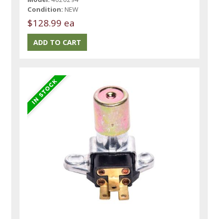
Condition:
NEW
$128.99 ea