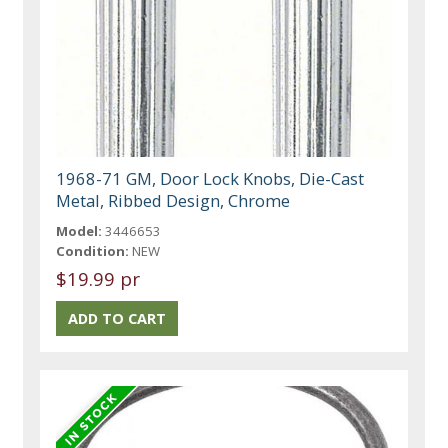
1968-71 GM, Door Lock Knobs, Die-Cast
Metal, Ribbed Design, Chrome
Model:
3446653
Condition:
NEW
$19.99 pr