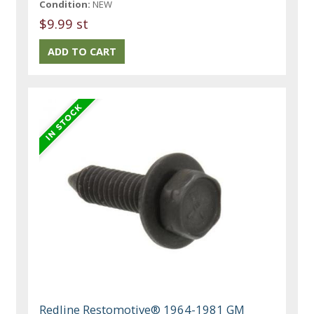
Condition:
NEW
$9.99 st
Redline Restomotive® 1964-1981 GM