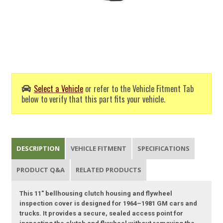
Select a Vehicle
or refer to the Vehicle Fitment Tab
below to verify that this part fits your vehicle.
DESCRIPTION
VEHICLE FITMENT
SPECIFICATIONS
PRODUCT Q&A
RELATED PRODUCTS
This 11" bellhousing clutch housing and flywheel
inspection cover is designed for 1964–1981 GM cars and
trucks. It provides a secure, sealed access point for