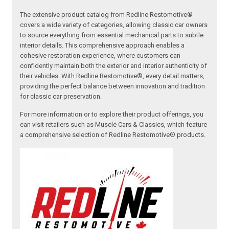
The extensive product catalog from Redline Restomotive®
covers a wide variety of categories, allowing classic car owners
to source everything from essential mechanical parts to subtle
interior details. This comprehensive approach enables a
cohesive restoration experience, where customers can
confidently maintain both the exterior and interior authenticity of
their vehicles. With Redline Restomotive®, every detail matters,
providing the perfect balance between innovation and tradition
for classic car preservation.
For more information or to explore their product offerings, you
can visit retailers such as Muscle Cars & Classics, which feature
a comprehensive selection of Redline Restomotive® products.