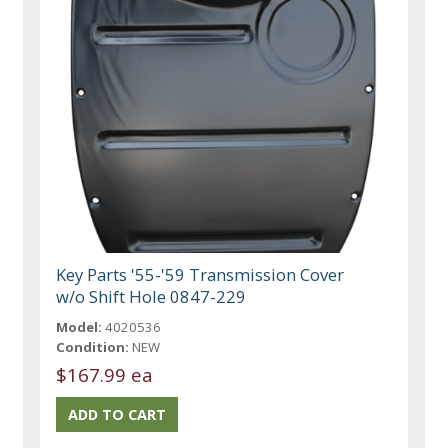
Key Parts '55-'59 Transmission Cover
w/o Shift Hole 0847-229
Model:
4020536
Condition:
NEW
$167.99 ea