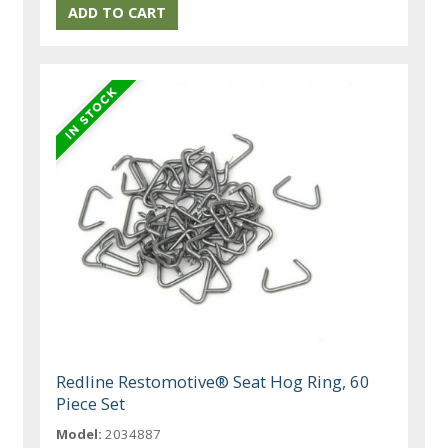
Redline Restomotive® Seat Hog Ring, 60
Piece Set
Model:
2034887