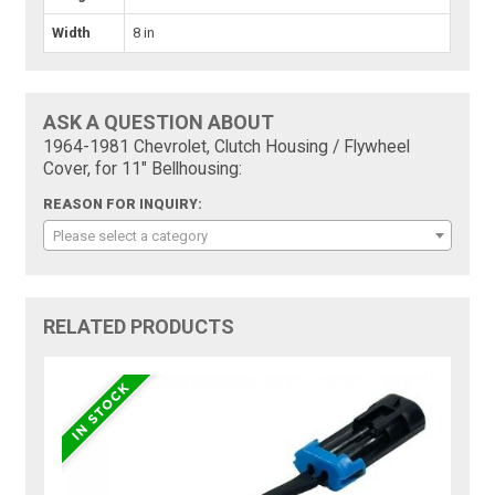
Width
8 in
ASK A QUESTION ABOUT
1964-1981 Chevrolet, Clutch Housing / Flywheel
Cover, for 11" Bellhousing:
REASON FOR INQUIRY:
Please select a category
RELATED PRODUCTS