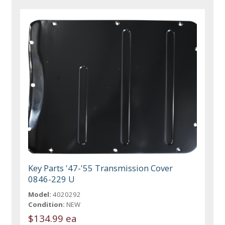
Key Parts '47-'55 Transmission Cover
0846-229 U
Model:
4020292
Condition:
NEW
$134.99 ea