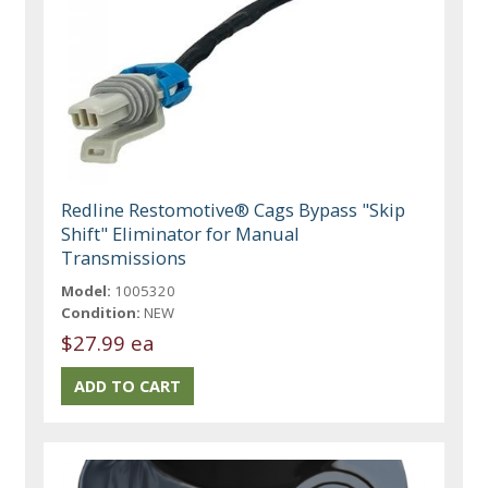
Redline Restomotive® Cags Bypass "Skip
Shift" Eliminator for Manual
Transmissions
Model:
1005320
Condition:
NEW
$27.99 ea