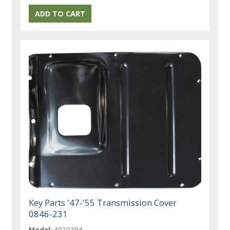
Key Parts '47-'55 Transmission Cover
0846-231
Model:
4020294