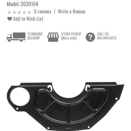
Model:
2030164
0 reviews
Write a Review
Add to Wish List
STANDARD
STORE PICKUP
CALL US
DELIVERY
[More Info]
855.444.6872