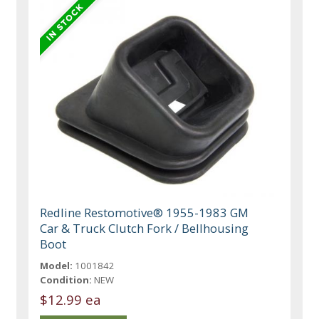
Redline Restomotive® 1955-1983 GM
Car & Truck Clutch Fork / Bellhousing
Boot
Model:
1001842
Condition:
NEW
$12.99 ea