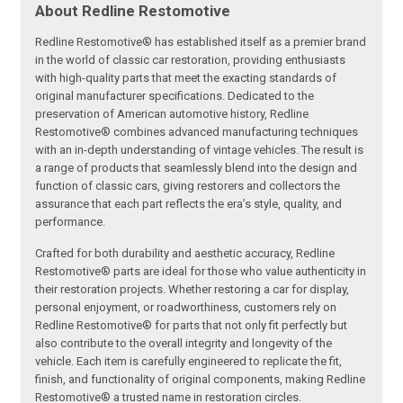
About Redline Restomotive
Redline Restomotive® has established itself as a premier brand
in the world of classic car restoration, providing enthusiasts
with high-quality parts that meet the exacting standards of
original manufacturer specifications. Dedicated to the
preservation of American automotive history, Redline
Restomotive® combines advanced manufacturing techniques
with an in-depth understanding of vintage vehicles. The result is
a range of products that seamlessly blend into the design and
function of classic cars, giving restorers and collectors the
assurance that each part reflects the era’s style, quality, and
performance.
Crafted for both durability and aesthetic accuracy, Redline
Restomotive® parts are ideal for those who value authenticity in
their restoration projects. Whether restoring a car for display,
personal enjoyment, or roadworthiness, customers rely on
Redline Restomotive® for parts that not only fit perfectly but
also contribute to the overall integrity and longevity of the
vehicle. Each item is carefully engineered to replicate the fit,
finish, and functionality of original components, making Redline
Restomotive® a trusted name in restoration circles.