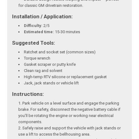
for classic GM drivetrain restoration.
Installation / Application:
Difficulty:
2/5
Estimated time:
15-30 minutes
Suggested Tools:
Ratchet and socket set (common sizes)
Torque wrench
Gasket scraper or putty knife
Clean rag and solvent
High-temp RTV silicone or replacement gasket
Jack, jack stands or vehicle lift
Instructions:
Park vehicle on a level surface and engage the parking
brake. For safety, disconnect the negative battery cable if
you'll be rotating the engine or working near electrical
components.
Safely raise and support the vehicle with jack stands or
use a lift to access the bellhousing area.