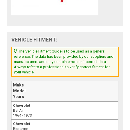
VEHICLE FITMENT:
The Vehicle Fitment Guide is to be used as a general
reference. The data has been provided by our suppliers and
manufacturers and may contain errors or incorrect data.
Always refer to a professional to verify correct fitment for
your vehicle.
Make
Model
Years
Chevrolet
Bel Air
1964 - 1973
Chevrolet
Biscayne