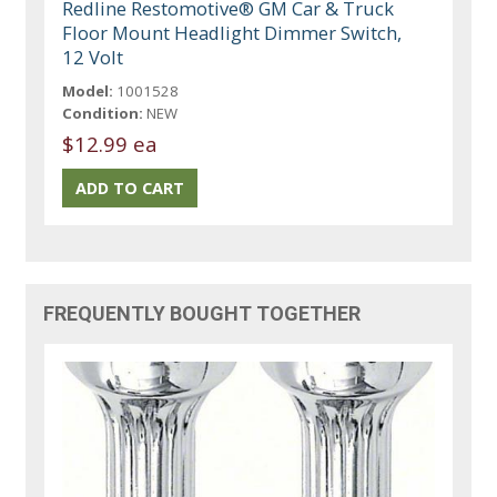
Redline Restomotive® GM Car & Truck
Floor Mount Headlight Dimmer Switch,
12 Volt
Model:
1001528
Condition:
NEW
$12.99 ea
FREQUENTLY BOUGHT TOGETHER