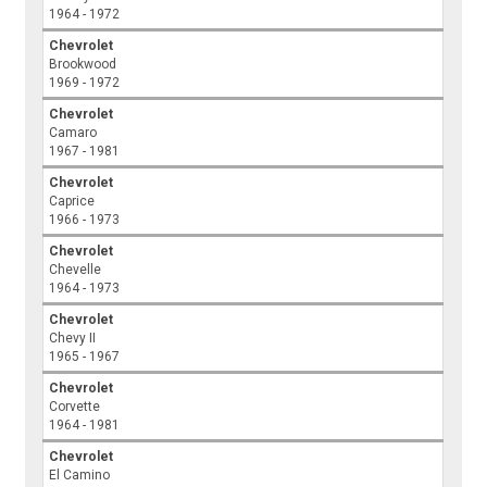
1964 - 1972
Chevrolet
Brookwood
1969 - 1972
Chevrolet
Camaro
1967 - 1981
Chevrolet
Caprice
1966 - 1973
Chevrolet
Chevelle
1964 - 1973
Chevrolet
Chevy II
1965 - 1967
Chevrolet
Corvette
1964 - 1981
Chevrolet
El Camino