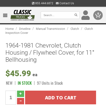
855.444.6872
Contact Us
0
/
/
/
/
Home
Driveline
Manual Transmission
Clutch
Clutch
Inspection Cover
1964-1981 Chevrolet, Clutch
Housing / Flywheel Cover, for 11"
Bellhousing
$45.99
ea
NEW
IN STOCK
97 Units in Stock