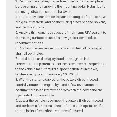
Remove the existing inspection cover or damaged plate
by loosening and removing the mounting bolts. Retain bolts
if reusing; discard corroded hardware.
Thoroughly clean the bellhousing mating surface. Remove
old gasket material and sealant using a scraper and solvent,
and dry the surface.
Apply a thin, continuous bead of high-temp RTV sealant to
the mating surface or install a new gasket per product
recommendations.
Position the new inspection cover on the bellhousing and
align all bolt holes.
Install bolts and snug by hand, then tighten in a
crisscross/star pattern to seat the cover evenly. Torque bolts
to the vehicle manufacturer's specification; if unknown,
tighten evenly to approximately 10–20 ft·lb.
With the starter disabled or the battery disconnected,
carefully rotate the engine by hand a few revolutions to
confirm there is no interference between the cover and the
flywheel/clutch assembly.
Lower the vehicle, reconnect the battery if disconnected,
and perform a functional check of the clutch operation. Re-
torque bolts after a short test drive if desired.