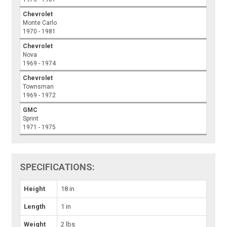
Chevrolet
Monte Carlo
1970 - 1981
Chevrolet
Nova
1969 - 1974
Chevrolet
Townsman
1969 - 1972
GMC
Sprint
1971 - 1975
SPECIFICATIONS:
Height
18 in
Length
1 in
Weight
2 lbs