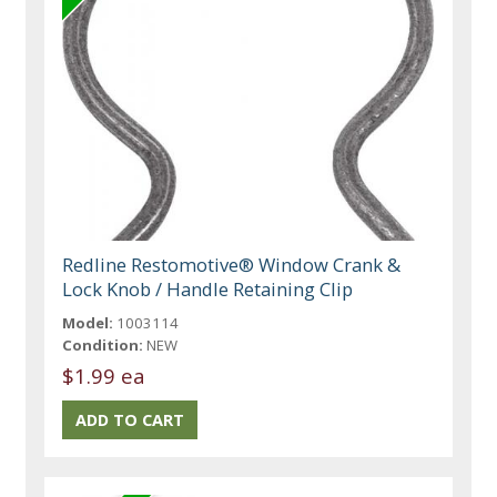
Redline Restomotive® Window Crank &
Lock Knob / Handle Retaining Clip
Model:
1003114
Condition:
NEW
$1.99 ea