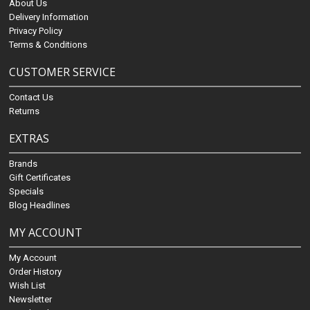
About Us
Delivery Information
Privacy Policy
Terms & Conditions
CUSTOMER SERVICE
Contact Us
Returns
EXTRAS
Brands
Gift Certificates
Specials
Blog Headlines
MY ACCOUNT
My Account
Order History
Wish List
Newsletter