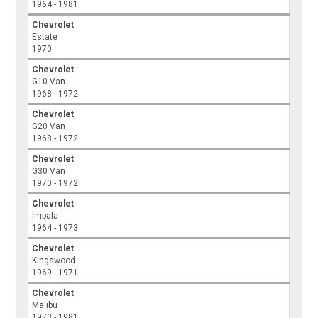
1964 - 1981
Chevrolet
Estate
1970
Chevrolet
G10 Van
1968 - 1972
Chevrolet
G20 Van
1968 - 1972
Chevrolet
G30 Van
1970 - 1972
Chevrolet
Impala
1964 - 1973
Chevrolet
Kingswood
1969 - 1971
Chevrolet
Malibu
1973 - 1981