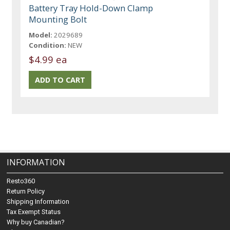
Battery Tray Hold-Down Clamp
Mounting Bolt
Model:
2029689
Condition:
NEW
$4.99 ea
INFORMATION
Resto360
Return Policy
Shipping Information
Tax Exempt Status
Why buy Canadian?