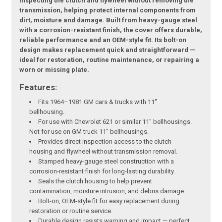
inspecting the clutch and flywheel without removing the
transmission, helping protect internal components from
dirt, moisture and damage. Built from heavy-gauge steel
with a corrosion-resistant finish, the cover offers durable,
reliable performance and an OEM-style fit. Its bolt-on
design makes replacement quick and straightforward —
ideal for restoration, routine maintenance, or repairing a
worn or missing plate.
Features:
Fits 1964–1981 GM cars & trucks with 11"
bellhousing.
For use with Chevrolet 621 or similar 11" bellhousings.
Not for use on GM truck 11" bellhousings.
Provides direct inspection access to the clutch
housing and flywheel without transmission removal.
Stamped heavy-gauge steel construction with a
corrosion-resistant finish for long-lasting durability.
Seals the clutch housing to help prevent
contamination, moisture intrusion, and debris damage.
Bolt-on, OEM-style fit for easy replacement during
restoration or routine service.
Durable design resists warping and impact — perfect