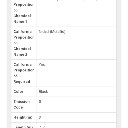
Proposition
65
Chemical
Name 1
California
Nickel (Metallic)
Proposition
65
Chemical
Name 2
California
Yes
Proposition
65
Required
Color
Black
Emission
5
Code
Height (in)
3
Length (in)
7, 7