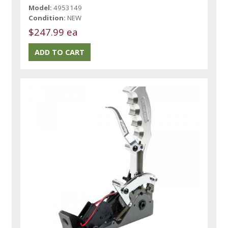
Model:
4953149
Condition:
NEW
$247.99 ea