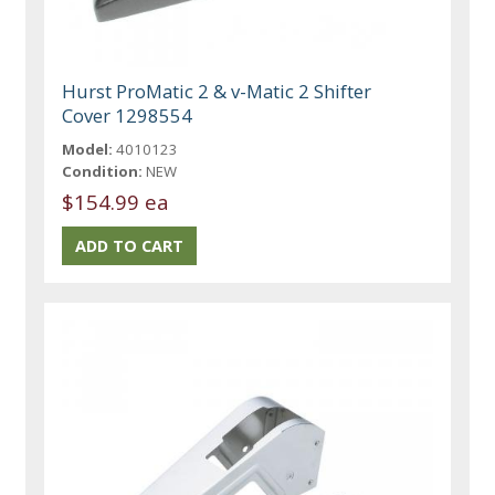
Hurst ProMatic 2 & v-Matic 2 Shifter
Cover 1298554
Model:
4010123
Condition:
NEW
$154.99 ea