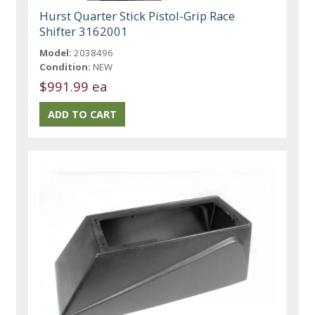
Hurst Quarter Stick Pistol-Grip Race
Shifter 3162001
Model:
2038496
Condition:
NEW
$991.99 ea