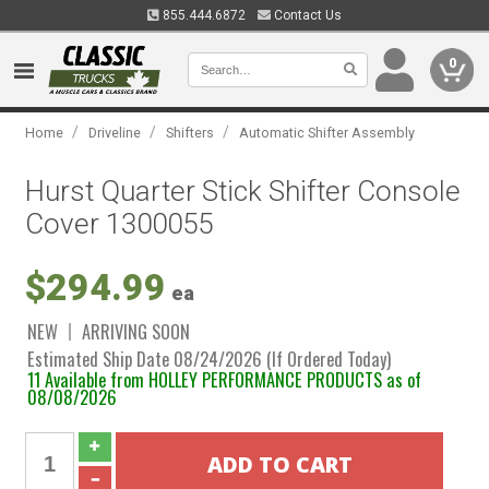
855.444.6872
Contact Us
0
/
/
/
Home
Driveline
Shifters
Automatic Shifter Assembly
Hurst Quarter Stick Shifter Console
Cover 1300055
$294.99
ea
NEW
ARRIVING SOON
Estimated Ship Date 08/24/2026 (If Ordered Today)
11 Available from HOLLEY PERFORMANCE PRODUCTS as of
08/08/2026