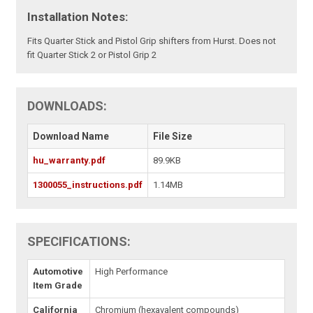
Installation Notes:
Fits Quarter Stick and Pistol Grip shifters from Hurst. Does not
fit Quarter Stick 2 or Pistol Grip 2
DOWNLOADS:
Download Name
File Size
hu_warranty.pdf
89.9KB
1300055_instructions.pdf
1.14MB
SPECIFICATIONS:
Automotive
High Performance
Item Grade
California
Chromium (hexavalent compounds)