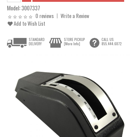
Model:
3007337
0 reviews
Write a Review
Add to Wish List
STANDARD
STORE PICKUP
CALL US
DELIVERY
[More Info]
855.444.6872