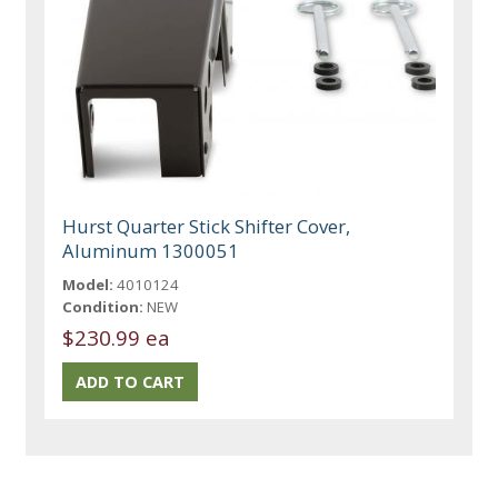
Hurst Quarter Stick Shifter Cover,
Aluminum 1300051
Model:
4010124
Condition:
NEW
$230.99 ea