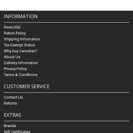
INFORMATION
Resto360
Return Policy
Shipping Information
Tax Exempt Status
Why buy Canadian?
About Us
Delivery Information
Privacy Policy
Terms & Conditions
CUSTOMER SERVICE
Contact Us
Returns
EXTRAS
Brands
Gift Certificates