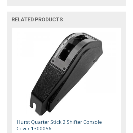
RELATED PRODUCTS
Hurst Quarter Stick 2 Shifter Console
Cover 1300056