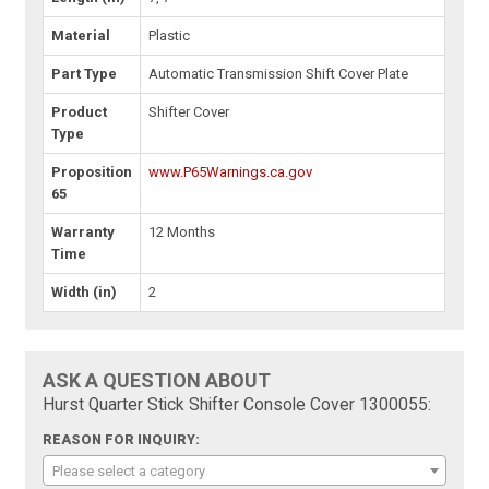
Material
Plastic
Part Type
Automatic Transmission Shift Cover Plate
Product
Shifter Cover
Type
Proposition
www.P65Warnings.ca.gov
65
Warranty
12 Months
Time
Width (in)
2
ASK A QUESTION ABOUT
Hurst Quarter Stick Shifter Console Cover 1300055:
REASON FOR INQUIRY:
Please select a category