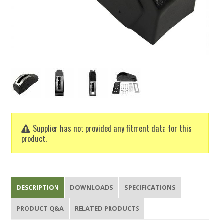
Supplier has not provided any fitment data for this
product.
DESCRIPTION
DOWNLOADS
SPECIFICATIONS
PRODUCT Q&A
RELATED PRODUCTS