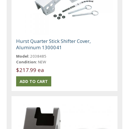
Hurst Quarter Stick Shifter Cover,
Aluminum 1300041
Model:
2038485
Condition:
NEW
$217.99 ea