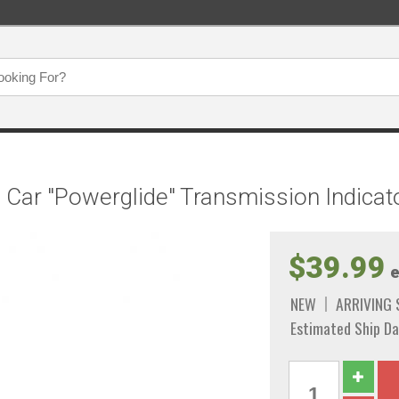
e Car "Powerglide" Transmission Indicat
$39.99
e
NEW
ARRIVING
Estimated Ship Da