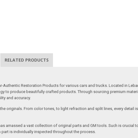
RELATED PRODUCTS
uthentic Restoration Products for various cars and trucks. Located in Lebano
gy to produce beautifully crafted products. Through sourcing premium materials,
ality and accuracy.
e originals. From color tones, to light refraction and split lines, every detail 
as amassed a vast collection of original parts and GM tools. Such is crucial t
 part is individually inspected throughout the process.