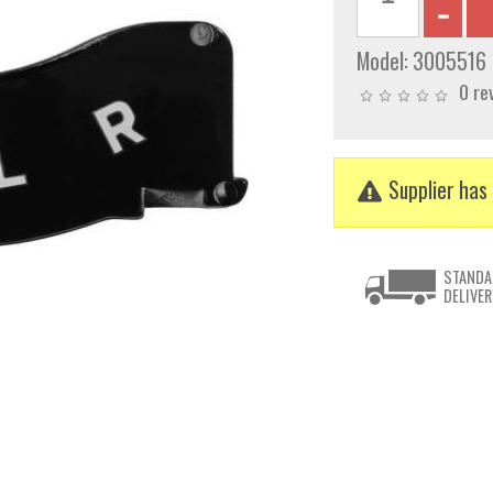
Model:
3005516
0 re
Supplier has 
STANDA
DELIVER