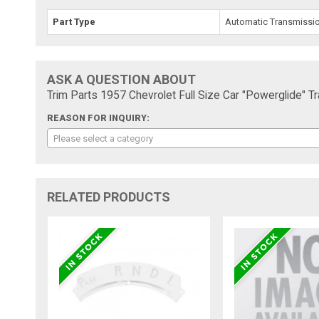
Part Type
Automatic Transmission
ASK A QUESTION ABOUT
Trim Parts 1957 Chevrolet Full Size Car "Powerglide" T
REASON FOR INQUIRY:
Please select a category
RELATED PRODUCTS