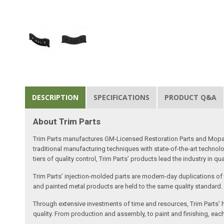
DESCRIPTION
SPECIFICATIONS
PRODUCT Q&A
About Trim Parts
Trim Parts manufactures GM-Licensed Restoration Parts and Mopar-A
traditional manufacturing techniques with state-of-the-art technolo
tiers of quality control, Trim Parts’ products lead the industry in qu
Trim Parts’ injection-molded parts are modern-day duplications of th
and painted metal products are held to the same quality standard.
Through extensive investments of time and resources, Trim Parts’ h
quality. From production and assembly, to paint and finishing, each