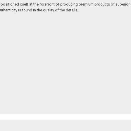
 positioned itself at the forefront of producing premium products of superior 
enticity is found in the quality of the details.