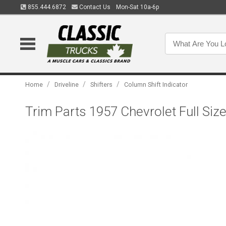
855.444.6872
Contact Us
Mon-Sat 10a-6p
/
/
/
Home
Driveline
Shifters
Column Shift Indicator
Trim Parts 1957 Chevrolet Full Siz