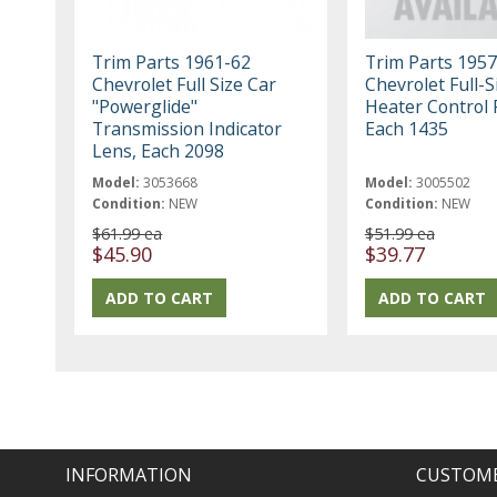
Trim Parts 1961-62
Trim Parts 1957
Chevrolet Full Size Car
Chevrolet Full-S
"Powerglide"
Heater Control 
Transmission Indicator
Each 1435
Lens, Each 2098
Model:
3053668
Model:
3005502
Condition:
NEW
Condition:
NEW
$61.99 ea
$51.99 ea
$45.90
$39.77
INFORMATION
CUSTOME