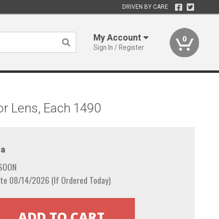
DRIVEN BY CARE
My Account
0
Sign In / Register
or Lens, Each 1490
a
 SOON
te 08/14/2026 (If Ordered Today)