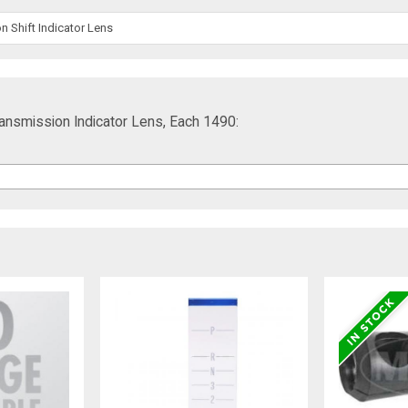
 Shift Indicator Lens
ransmission Indicator Lens, Each 1490: