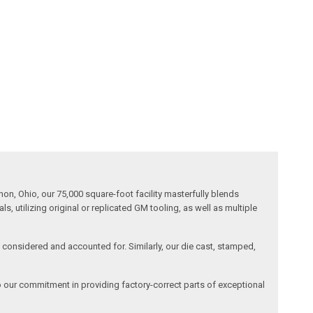
n, Ohio, our 75,000 square-foot facility masterfully blends
 utilizing original or replicated GM tooling, as well as multiple
is considered and accounted for. Similarly, our die cast, stamped,
o our commitment in providing factory-correct parts of exceptional