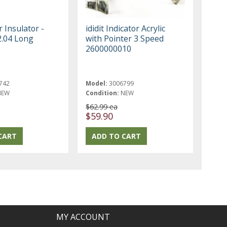
r Insulator -
ididit Indicator Acrylic
2.04 Long
with Pointer 3 Speed
2600000010
742
Model:
3006799
NEW
Condition:
NEW
$62.99 ea
$59.90
MY ACCOUNT