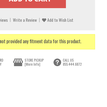
views
Write a Review
Add to Wish List
not provided any fitment data for this product.
RD
STORE PICKUP
CALL US
Y
[More Info]
855.444.6872