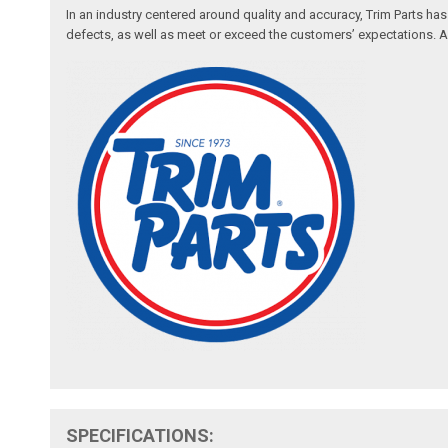
In an industry centered around quality and accuracy, Trim Parts has
defects, as well as meet or exceed the customers’ expectations. Auth
SPECIFICATIONS: