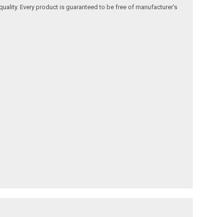
quality. Every product is guaranteed to be free of manufacturer’s