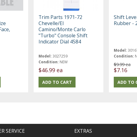
Trim Parts 1971-72
Shift Leve
ize
Chevelle/El
Rubber - 
Face,
Camino/Monte Carlo
"Turbo" Console Shift
Indicator Dial 4584
Model:
3016
Model:
3027259
Condition:
Condition:
NEW
$9.99 ea
$46.99 ea
$7.16
R SERVICE
EXTRAS