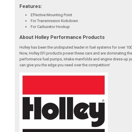
Features:
Effective Mounting Point
For Transmission Kickdown
For Carburetor Hookup
About Holley Performance Products
Holley has been the undisputed leader in fuel systems for over 
Now, Holley EFI products power these cars and are dominating the
performance fuel pumps, intake manifolds and engine dress-up pro
can give you the edge you need over the competition!