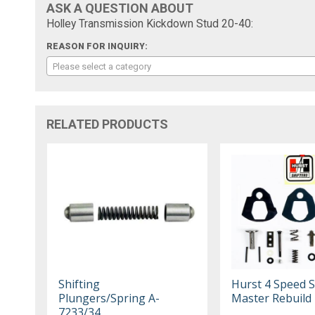
ASK A QUESTION ABOUT
Holley Transmission Kickdown Stud 20-40:
REASON FOR INQUIRY:
Please select a category
RELATED PRODUCTS
Shifting
Hurst 4 Speed S
Plungers/Spring A-
Master Rebuild 
7233/34