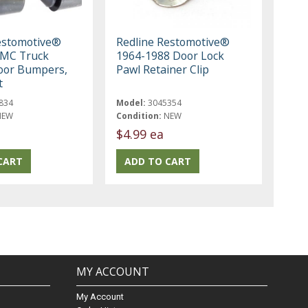
estomotive®
Redline Restomotive®
GMC Truck
1964-1988 Door Lock
oor Bumpers,
Pawl Retainer Clip
t
834
Model:
3045354
NEW
Condition:
NEW
$4.99 ea
MY ACCOUNT
My Account