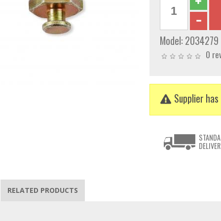
Model:
2034279
0 re
Supplier has 
STANDA
DELIVER
RELATED PRODUCTS