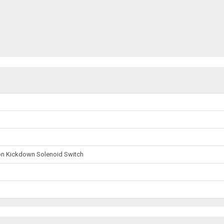
on Kickdown Solenoid Switch