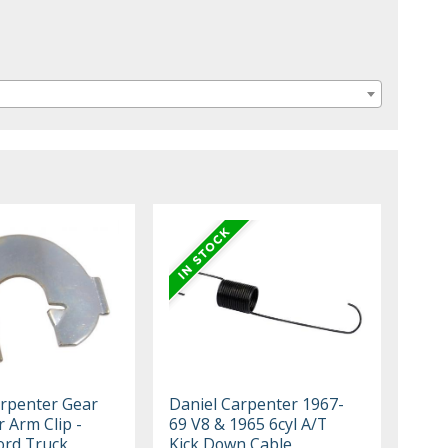
rpenter Gear
Daniel Carpenter 1967-
r Arm Clip -
69 V8 & 1965 6cyl A/T
ord Truck,
Kick Down Cable