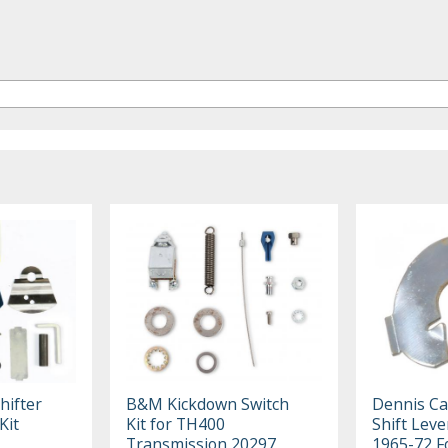
hifter
B&M Kickdown Switch
Dennis Ca
Kit
Kit for TH400
Shift Leve
Transmission 20297
1965-72 F