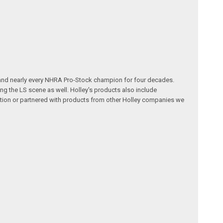
 and nearly every NHRA Pro-Stock champion for four decades.
g the LS scene as well. Holley's products also include
ution or partnered with products from other Holley companies we