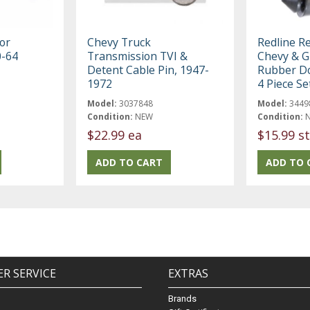
or
Chevy Truck
Redline R
0-64
Transmission TVI &
Chevy & 
Detent Cable Pin, 1947-
Rubber D
1972
4 Piece Se
Model:
3037848
Model:
3449
Condition:
NEW
Condition:
$22.99 ea
$15.99 st
R SERVICE
EXTRAS
Brands