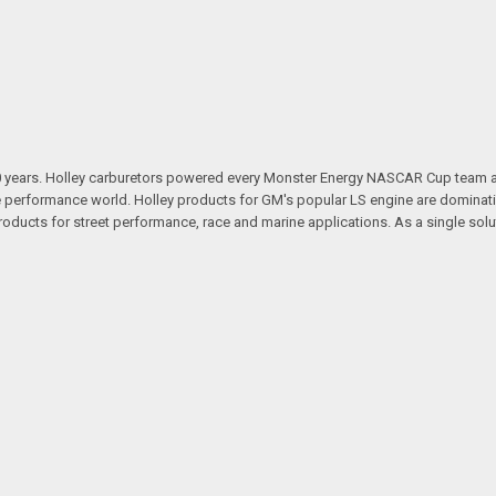
100 years. Holley carburetors powered every Monster Energy NASCAR Cup team
 performance world. Holley products for GM's popular LS engine are dominatin
ducts for street performance, race and marine applications. As a single sol