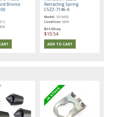
ord Bronco
Retracting Spring
100
C5ZZ-7146-A
Model:
3016692
313
Condition:
NEW
NEW
$11.99 ea
$10.54