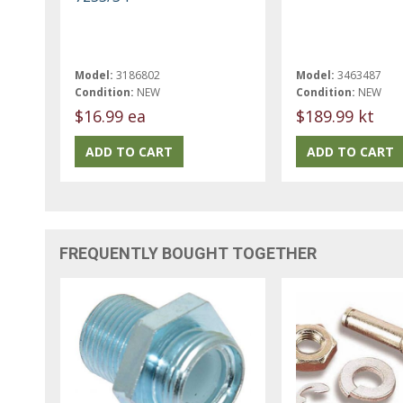
Model:
3186802
Model:
3463487
Condition:
NEW
Condition:
NEW
$16.99 ea
$189.99 kt
FREQUENTLY BOUGHT TOGETHER