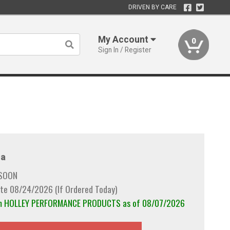
DRIVEN BY CARE
My Account
0
Sign In / Register
a
 SOON
te 08/24/2026 (If Ordered Today)
rom HOLLEY PERFORMANCE PRODUCTS as of 08/07/2026