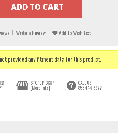
views
Write a Review
Add to Wish List
not provided any fitment data for this product.
RD
STORE PICKUP
CALL US
Y
[More Info]
855.444.6872