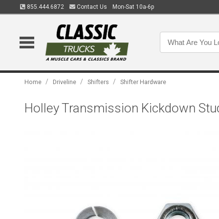
855.444.6872
Contact Us
Mon-Sat 10a-6p
/
/
/
Home
Driveline
Shifters
Shifter Hardware
Holley Transmission Kickdown Stu