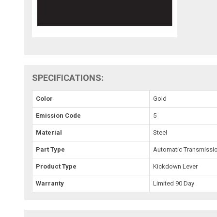
SPECIFICATIONS:
Color
Gold
Emission Code
5
Material
Steel
Part Type
Automatic Transmissi
Product Type
Kickdown Lever
Warranty
Limited 90 Day