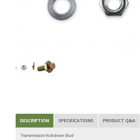
DESCRIPTION
SPECIFICATIONS
PRODUCT Q&A
Transmission Kickdown Stud