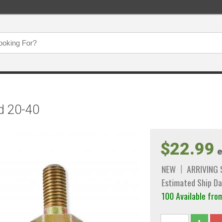
d 20-40
$22.99
e
NEW
ARRIVING
Estimated Ship Da
100 Available f