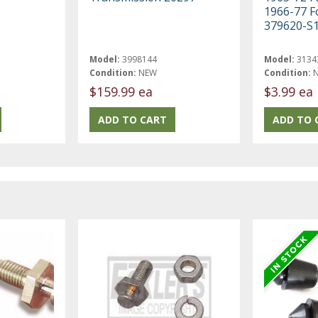
1966-77 F
379620-S
Model:
3998144
Model:
3134
Condition:
NEW
Condition:
$159.99 ea
$3.99 ea