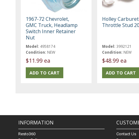
1967-72 Chevrolet,
Holley Carburet
GMC Truck, Headlamp
Throttle Stud 2
Switch Inner Retainer
Nut
Model:
4958174
Model:
3992121
Condition:
NEW
Condition:
NEW
$11.99 ea
$48.99 ea
INFORMATION
CUSTOME
Resto360
Contact Us