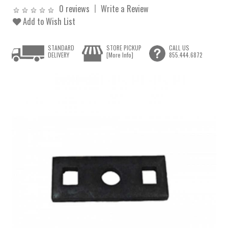
0 reviews
Write a Review
Add to Wish List
STANDARD
STORE PICKUP
CALL US
DELIVERY
[More Info]
855.444.6872