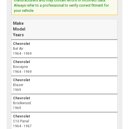
manufacturers and may contain errors or incorrect data.
Always refer to a professional to verify correct fitment for
your vehicle.
Make
Model
Years
Chevrolet
Bel Air
1964 - 1969
Chevrolet
Biscayne
1964 - 1969
Chevrolet
Blazer
1969
Chevrolet
Brookwood
1969
Chevrolet
C10 Panel
1964 - 1967