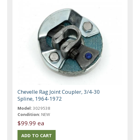
Chevelle Rag Joint Coupler, 3/4-30
Spline, 1964-1972
Model:
3029538
Condition:
NEW
$99.99 ea