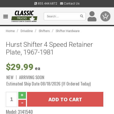
855.444.6872
Contact Us
0
/
/
/
Home
Driveline
Shifters
Shifter Hardware
Hurst Shifter 4 Speed Retainer
Plate, 1967-1981
$29.99
ea
NEW
ARRIVING SOON
Estimated Ship Date 08/18/2026 (If Ordered Today)
Model:
3141540