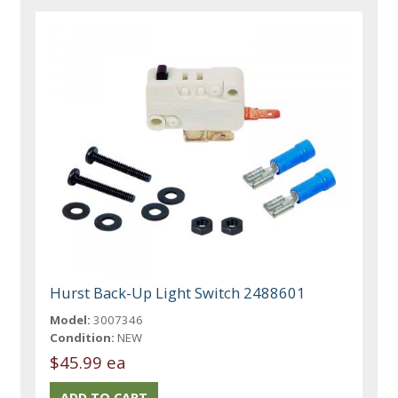
Hurst Back-Up Light Switch 2488601
Model:
3007346
Condition:
NEW
$45.99 ea