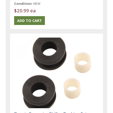
Condition:
NEW
$20.99 ea