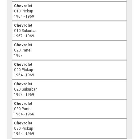
Chevrolet
C10 Pickup
1964 - 1969
Chevrolet
C10 Suburban
1967 - 1969
Chevrolet
C20 Panel
1967
Chevrolet
C20 Pickup
1964 - 1969
Chevrolet
C20 Suburban
1967 - 1969
Chevrolet
C30 Panel
1964 - 1966
Chevrolet
C30 Pickup
1964 - 1969