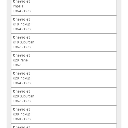
Chevrolet
Impala
1964 - 1969
Chevrolet
K10 Pickup
1964 - 1969
Chevrolet
K10 Suburban
1967 - 1969
Chevrolet
K20 Panel
1967
Chevrolet
K20 Pickup
1964 - 1969
Chevrolet
K20 Suburban
1967 - 1969
Chevrolet
K30 Pickup
1968 - 1969
Chevrolet