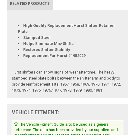
RELATED PRODUCTS
High Quality Replacement Hurst Shifter Retainer
Plate
Stamped Steel
Helps Eliminate Mis-Shifts
Restores Shifter Stability
Replacement For Hurst #1952029
Hurst shifters can show signs of wear after time. The heavy
stamped steel plate bolts between the shifter arm and body to
provide reinforcement. FIts: 1967, 1968, 1969, 1970, 1971, 1972,
1973, 1974, 1975, 1976,1 977, 1978, 1979, 1980, 1981
VEHICLE FITMENT:
The Vehicle Fitment Guide is to be used as a general
reference. The data has been provided by our suppliers and