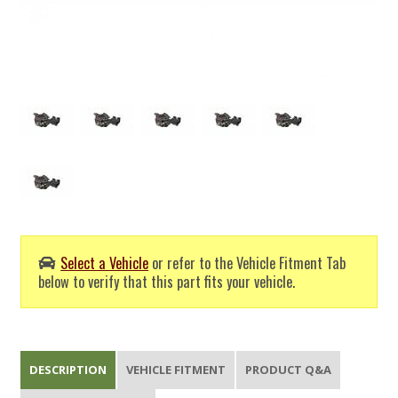
Select a Vehicle
or refer to the Vehicle Fitment Tab
below to verify that this part fits your vehicle.
DESCRIPTION
VEHICLE FITMENT
PRODUCT Q&A