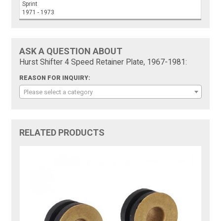
Sprint
1971 - 1973
ASK A QUESTION ABOUT
Hurst Shifter 4 Speed Retainer Plate, 1967-1981:
REASON FOR INQUIRY:
Please select a category
RELATED PRODUCTS