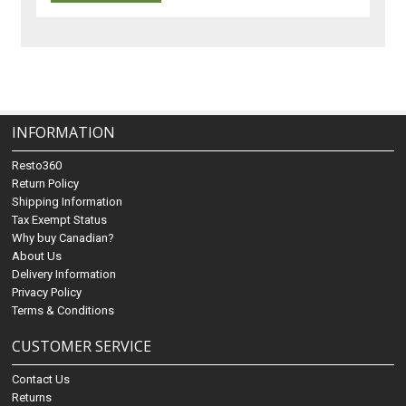
INFORMATION
Resto360
Return Policy
Shipping Information
Tax Exempt Status
Why buy Canadian?
About Us
Delivery Information
Privacy Policy
Terms & Conditions
CUSTOMER SERVICE
Contact Us
Returns