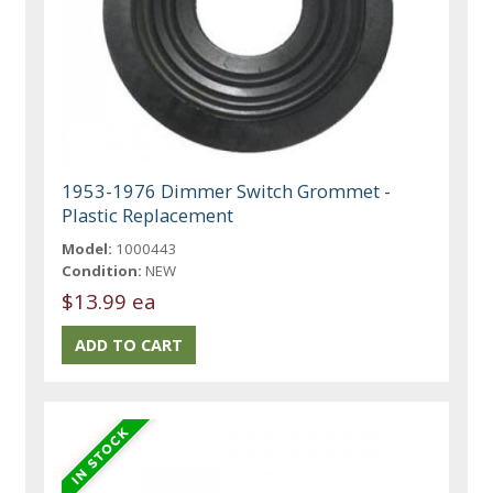
1953-1976 Dimmer Switch Grommet -
Plastic Replacement
Model:
1000443
Condition:
NEW
$13.99 ea