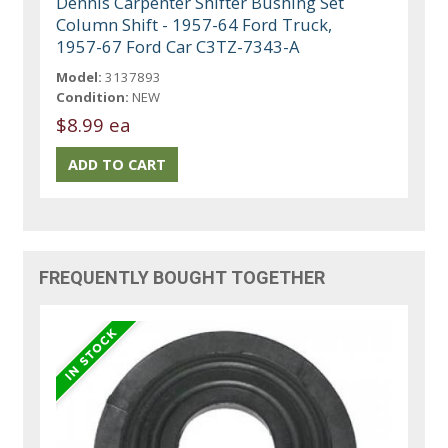
Dennis Carpenter Shifter Bushing Set
Column Shift - 1957-64 Ford Truck,
1957-67 Ford Car C3TZ-7343-A
Model:
3137893
Condition:
NEW
$8.99 ea
FREQUENTLY BOUGHT TOGETHER