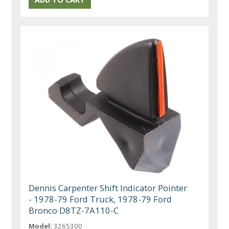
Dennis Carpenter Shift Indicator Pointer
- 1978-79 Ford Truck, 1978-79 Ford
Bronco D8TZ-7A110-C
Model:
3265300