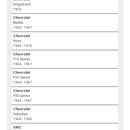
Kingswood
1969
Chevrolet
Malibu
1964 - 1967
Chevrolet
Nova
1969 - 1976
Chevrolet
P10 Series
1964 - 1967
Chevrolet
P20 Series
1964 - 1967
Chevrolet
P30 Series
1964 - 1967
Chevrolet
Suburban
1964 - 1966
GMC