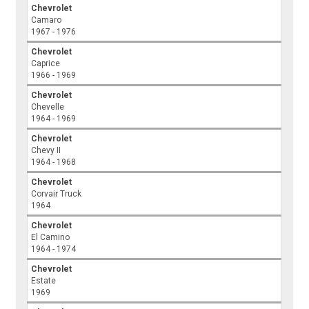
Chevrolet
Camaro
1967 - 1976
Chevrolet
Caprice
1966 - 1969
Chevrolet
Chevelle
1964 - 1969
Chevrolet
Chevy II
1964 - 1968
Chevrolet
Corvair Truck
1964
Chevrolet
El Camino
1964 - 1974
Chevrolet
Estate
1969