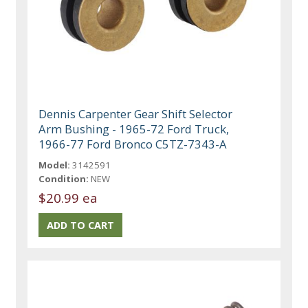
Dennis Carpenter Gear Shift Selector
Arm Bushing - 1965-72 Ford Truck,
1966-77 Ford Bronco C5TZ-7343-A
Model:
3142591
Condition:
NEW
$20.99 ea