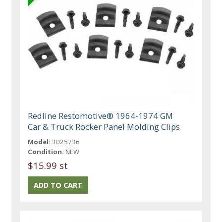
Redline Restomotive® 1964-1974 GM
Car & Truck Rocker Panel Molding Clips
Model:
3025736
Condition:
NEW
$15.99 st