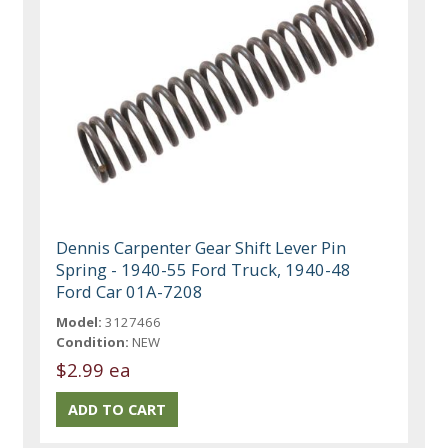
Dennis Carpenter Gear Shift Lever Pin
Spring - 1940-55 Ford Truck, 1940-48
Ford Car 01A-7208
Model:
3127466
Condition:
NEW
$2.99 ea