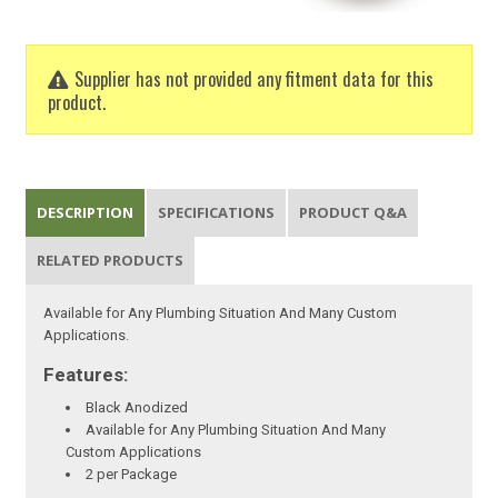
Supplier has not provided any fitment data for this
product.
DESCRIPTION
SPECIFICATIONS
PRODUCT Q&A
RELATED PRODUCTS
Available for Any Plumbing Situation And Many Custom
Applications.
Features:
Black Anodized
Available for Any Plumbing Situation And Many
Custom Applications
2 per Package