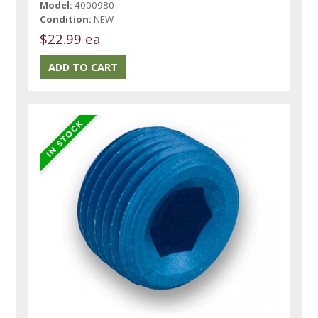
Model:
4000980
Condition:
NEW
$22.99 ea