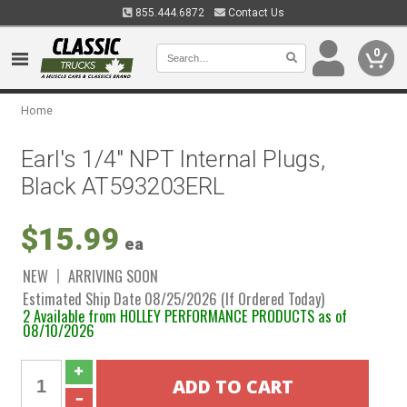
855.444.6872
Contact Us
0
Home
Earl's 1/4" NPT Internal Plugs,
Black AT593203ERL
$15.99
ea
NEW
ARRIVING SOON
Estimated Ship Date 08/25/2026 (If Ordered Today)
2 Available from HOLLEY PERFORMANCE PRODUCTS as of
08/10/2026