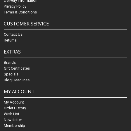
Delivery Information
Privacy Policy
Terms & Conditions
CUSTOMER SERVICE
Contact Us
Returns
EXTRAS
Brands
Gift Certificates
Specials
Blog Headlines
MY ACCOUNT
My Account
Order History
Wish List
Newsletter
Membership