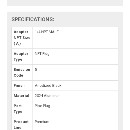
SPECIFICATIONS:
Adapter
1/4 NPT MALE
NPT Size
( A )
Adapter
NPT Plug
Type
Emission
5
Code
Finish
Anodized Black
Material
2024 Aluminum
Part
Pipe Plug
Type
Product
Premium
Line