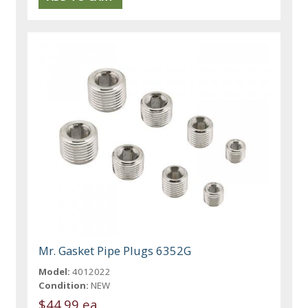
Mr. Gasket Pipe Plugs 6352G
Model:
4012022
Condition:
NEW
$44.99 ea