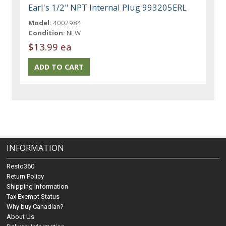
Earl's 1/2" NPT Internal Plug 993205ERL
Model:
4002984
Condition:
NEW
$13.99 ea
INFORMATION
Resto360
Return Policy
Shipping Information
Tax Exempt Status
Why buy Canadian?
About Us