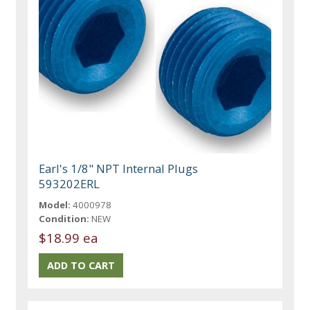
Earl's 1/8" NPT Internal Plugs
593202ERL
Model:
4000978
Condition:
NEW
$18.99 ea