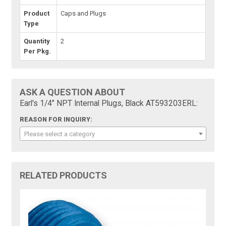
Product
Caps and Plugs
Type
Quantity
2
Per Pkg.
ASK A QUESTION ABOUT
Earl's 1/4" NPT Internal Plugs, Black AT593203ERL:
REASON FOR INQUIRY:
Please select a category
RELATED PRODUCTS