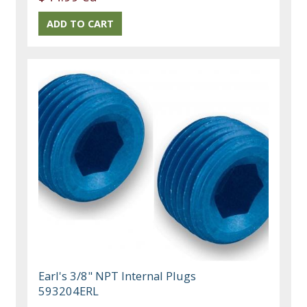
Earl's 3/8" NPT Internal Plugs
593204ERL