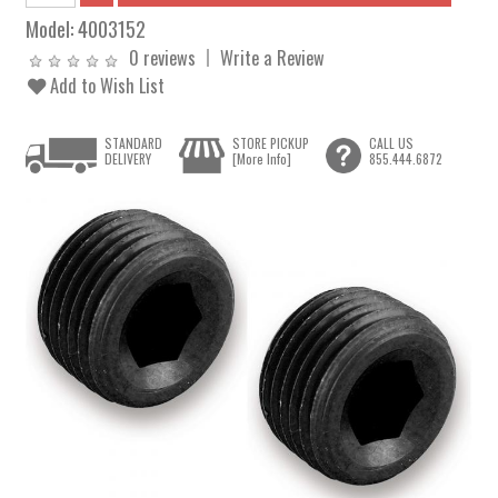
Model:
4003152
0 reviews
Write a Review
Add to Wish List
STANDARD
STORE PICKUP
CALL US
DELIVERY
[More Info]
855.444.6872