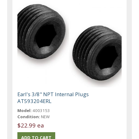
Earl's 3/8" NPT Internal Plugs
AT593204ERL
Model:
4003153
Condition:
NEW
$22.99 ea