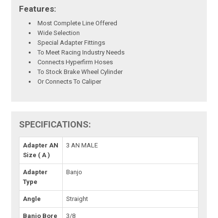
Features:
Most Complete Line Offered
Wide Selection
Special Adapter Fittings
To Meet Racing Industry Needs
Connects Hyperfirm Hoses
To Stock Brake Wheel Cylinder
Or Connects To Caliper
SPECIFICATIONS:
Adapter AN
3 AN MALE
Size ( A )
Adapter
Banjo
Type
Angle
Straight
Banjo Bore
3/8