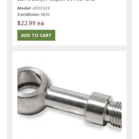
Model:
4003029
Condition:
NEW
$22.99 ea