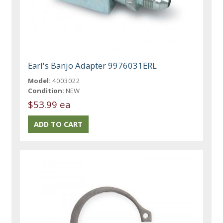
Earl's Banjo Adapter 9976031ERL
Model:
4003022
Condition:
NEW
$53.99 ea