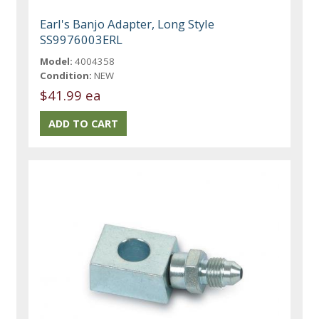
Earl's Banjo Adapter, Long Style
SS9976003ERL
Model:
4004358
Condition:
NEW
$41.99 ea