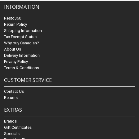
INFORMATION
Resto360
Return Policy
Shipping Information
Tax Exempt Status
Why buy Canadian?
About Us
Delivery Information
Privacy Policy
Terms & Conditions
CUSTOMER SERVICE
Contact Us
Returns
EXTRAS
Brands
Gift Certificates
Specials