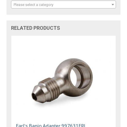
Please select a category
RELATED PRODUCTS
Earl's Banjo Adapter 997631ERL