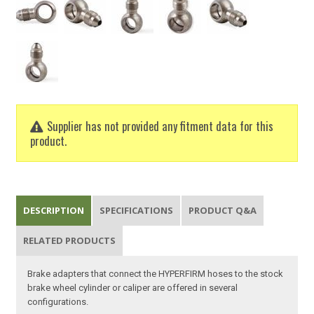
Supplier has not provided any fitment data for this
product.
DESCRIPTION
SPECIFICATIONS
PRODUCT Q&A
RELATED PRODUCTS
Brake adapters that connect the HYPERFIRM hoses to the stock
brake wheel cylinder or caliper are offered in several
configurations.