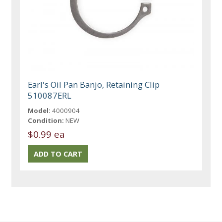
Earl's Oil Pan Banjo, Retaining Clip
510087ERL
Model:
4000904
Condition:
NEW
$0.99 ea