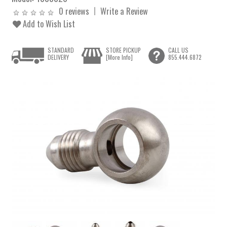
0 reviews
Write a Review
Add to Wish List
STANDARD
STORE PICKUP
CALL US
DELIVERY
[More Info]
855.444.6872