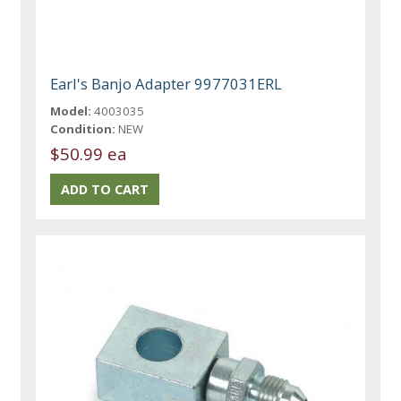
Earl's Banjo Adapter 9977031ERL
Model:
4003035
Condition:
NEW
$50.99 ea