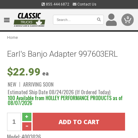
855.444.6872
Contact Us
0
Home
Earl's Banjo Adapter 997603ERL
$22.99
ea
NEW
ARRIVING SOON
Estimated Ship Date 08/24/2026 (If Ordered Today)
100 Available from HOLLEY PERFORMANCE PRODUCTS as of
08/07/2026
Model:
4003026