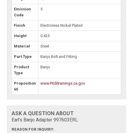
Emission
5
Code
Finish
Electroless Nickel Plated
Height
0.425
Material
Steel
Part Type
Banjo Bolt and Fitting
Product
Banjo
Type
Proposition
www.P65Warnings.ca.gov
65
ASK A QUESTION ABOUT
Earl's Banjo Adapter 997603ERL:
REASON FOR INQUIRY: