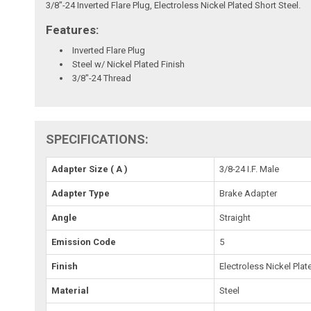
3/8"-24 Inverted Flare Plug, Electroless Nickel Plated Short Steel.
Features:
Inverted Flare Plug
Steel w/ Nickel Plated Finish
3/8"-24 Thread
SPECIFICATIONS:
Adapter Size ( A )
3/8-24 I.F. Male
Adapter Type
Brake Adapter
Angle
Straight
Emission Code
5
Finish
Electroless Nickel Plat
Material
Steel