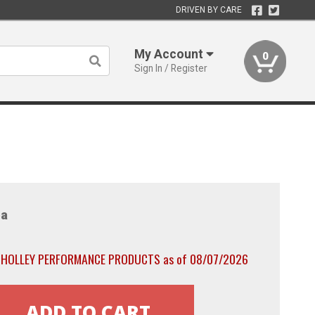
DRIVEN BY CARE
My Account
0
Sign In / Register
a
th HOLLEY PERFORMANCE PRODUCTS as of 08/07/2026