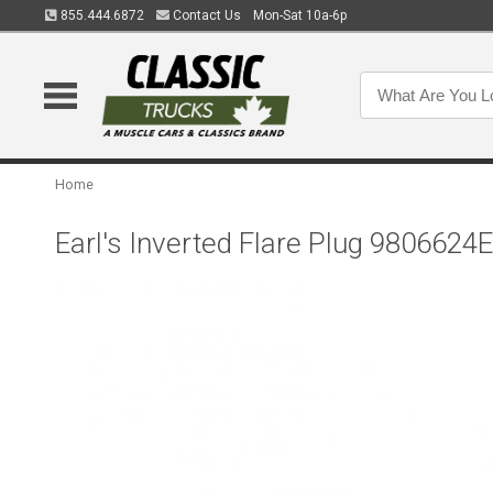
855.444.6872
Contact Us
Mon-Sat 10a-6p
Home
Earl's Inverted Flare Plug 9806624