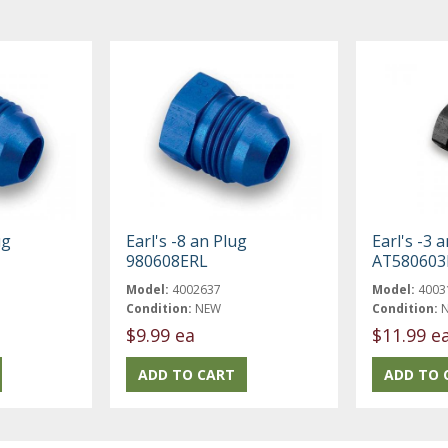
ug
Earl's -8 an Plug
Earl's -3 
980608ERL
AT580603
Model:
4002637
Model:
4003
Condition:
NEW
Condition:
$9.99 ea
$11.99 e