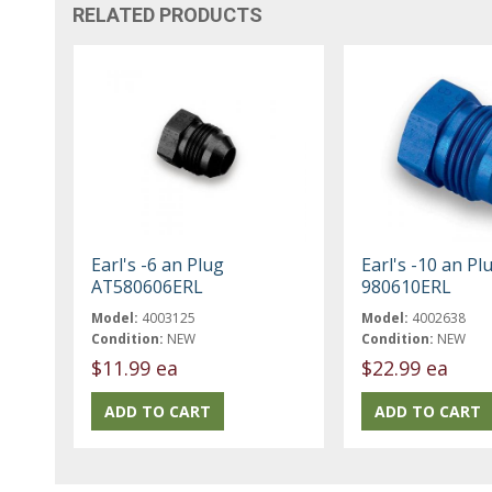
RELATED PRODUCTS
Earl's -6 an Plug
Earl's -10 an Pl
AT580606ERL
980610ERL
Model:
4003125
Model:
4002638
Condition:
NEW
Condition:
NEW
$11.99 ea
$22.99 ea