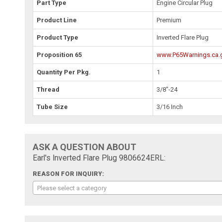
Part Type
Engine Circular Plug
Product Line
Premium
Product Type
Inverted Flare Plug
Proposition 65
www.P65Warnings.ca.
Quantity Per Pkg.
1
Thread
3/8"-24
Tube Size
3/16 Inch
ASK A QUESTION ABOUT
Earl's Inverted Flare Plug 9806624ERL:
REASON FOR INQUIRY:
Please select a category