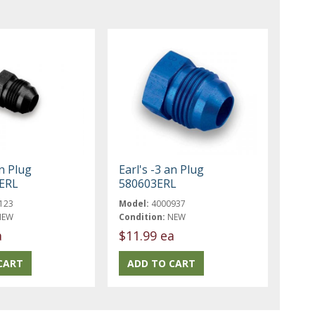
an Plug
Earl's -3 an Plug
ERL
580603ERL
123
Model:
4000937
NEW
Condition:
NEW
a
$11.99 ea