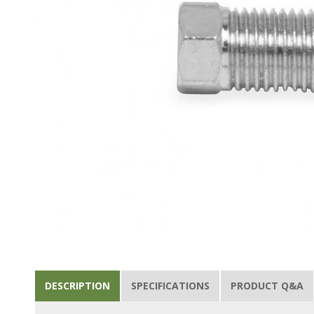
DESCRIPTION
SPECIFICATIONS
PRODUCT Q&A