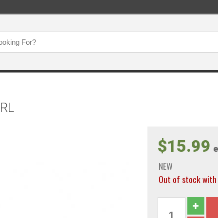
ERL
$15.99
e
NEW
Out of stock wi