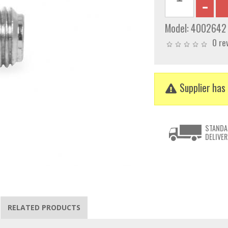
Model:
4002642
0 re
Supplier has 
STANDA
DELIVER
RELATED PRODUCTS