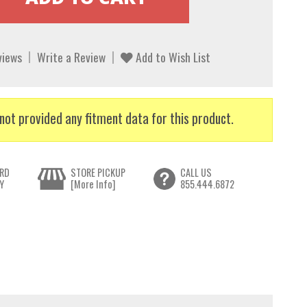
views
Write a Review
Add to Wish List
not provided any fitment data for this product.
RD
STORE PICKUP
CALL US
Y
[More Info]
855.444.6872