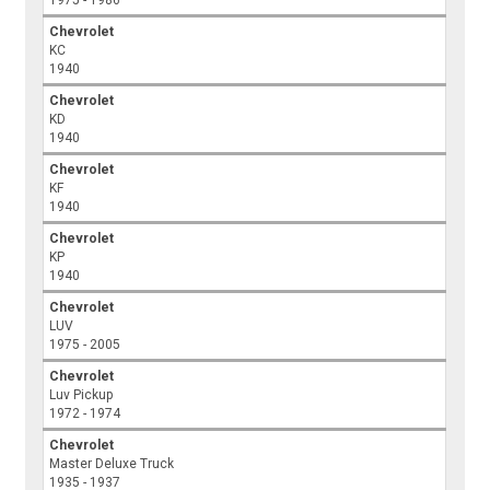
Chevrolet
KC
1940
Chevrolet
KD
1940
Chevrolet
KF
1940
Chevrolet
KP
1940
Chevrolet
LUV
1975 - 2005
Chevrolet
Luv Pickup
1972 - 1974
Chevrolet
Master Deluxe Truck
1935 - 1937