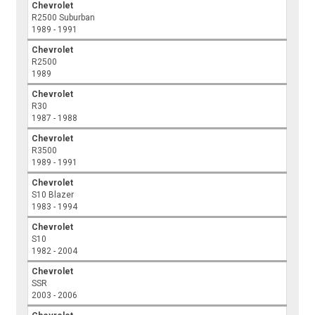
Chevrolet
R2500 Suburban
1989 - 1991
Chevrolet
R2500
1989
Chevrolet
R30
1987 - 1988
Chevrolet
R3500
1989 - 1991
Chevrolet
S10 Blazer
1983 - 1994
Chevrolet
S10
1982 - 2004
Chevrolet
SSR
2003 - 2006