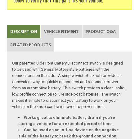
below to verify that this part fits your vehicle.
DESCRIPTION
VEHICLE FITMENT
PRODUCT Q&A
RELATED PRODUCTS
Our patented Side Post Battery Disconnect switch is designed
to be used with General Motors style batteries with the
connections on the side. A simple twist of a knob provides a
convenient way to quickly disconnect and reconnect power
from an automotive battery. This switch provides a clean, solid,
low profile connection to GM side post batteries. The switch
makes it simple to disconnect your battery to work on your
vehicle or the knob can be removed to prevent theft.
Works great to eliminate battery drain if you’re
storing a vehicle for an extended period of time.
Can be used as an in-line device on the negative
side of the battery to break the ground connection.