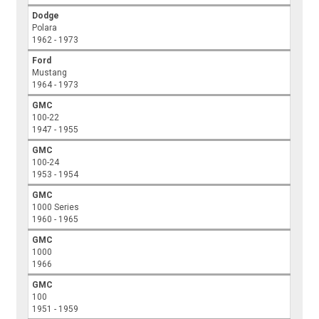
Dodge
Polara
1962 - 1973
Ford
Mustang
1964 - 1973
GMC
100-22
1947 - 1955
GMC
100-24
1953 - 1954
GMC
1000 Series
1960 - 1965
GMC
1000
1966
GMC
100
1951 - 1959