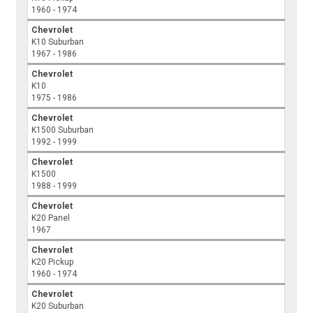
1960 - 1974
Chevrolet
K10 Suburban
1967 - 1986
Chevrolet
K10
1975 - 1986
Chevrolet
K1500 Suburban
1992 - 1999
Chevrolet
K1500
1988 - 1999
Chevrolet
K20 Panel
1967
Chevrolet
K20 Pickup
1960 - 1974
Chevrolet
K20 Suburban