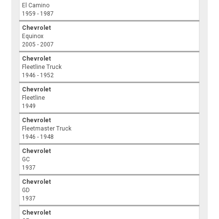
El Camino
1959 - 1987
Chevrolet
Equinox
2005 - 2007
Chevrolet
Fleetline Truck
1946 - 1952
Chevrolet
Fleetline
1949
Chevrolet
Fleetmaster Truck
1946 - 1948
Chevrolet
GC
1937
Chevrolet
GD
1937
Chevrolet