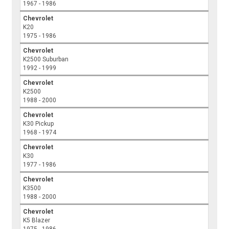
1967 - 1986
Chevrolet
K20
1975 - 1986
Chevrolet
K2500 Suburban
1992 - 1999
Chevrolet
K2500
1988 - 2000
Chevrolet
K30 Pickup
1968 - 1974
Chevrolet
K30
1977 - 1986
Chevrolet
K3500
1988 - 2000
Chevrolet
K5 Blazer
1975 - 1986