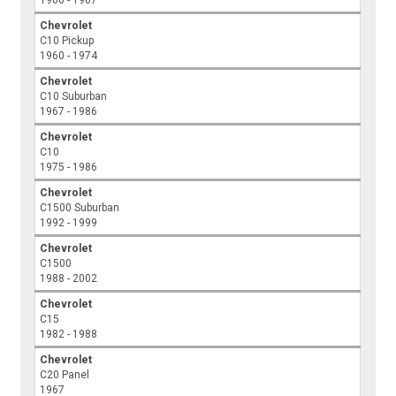
Chevrolet
C10 Pickup
1960 - 1974
Chevrolet
C10 Suburban
1967 - 1986
Chevrolet
C10
1975 - 1986
Chevrolet
C1500 Suburban
1992 - 1999
Chevrolet
C1500
1988 - 2002
Chevrolet
C15
1982 - 1988
Chevrolet
C20 Panel
1967