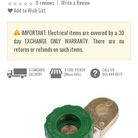
0 reviews
Write a Review
Add to Wish List
IMPORTANT: Electrical items are covered by a 30
day EXCHANGE ONLY WARRANTY. There are no
returns or refunds on such items.
STANDARD
STORE PICKUP
CALL US
DELIVERY
[More Info]
855.444.6872