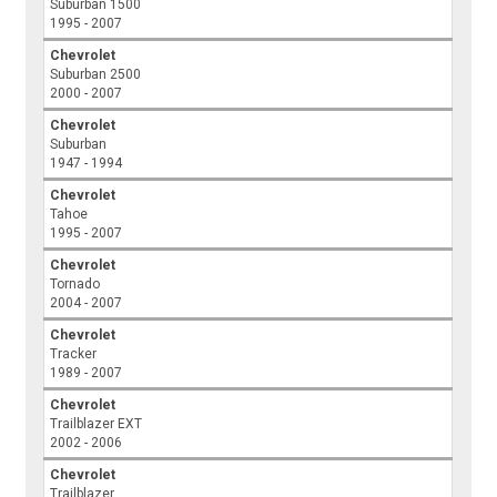
Suburban 1500
1995 - 2007
Chevrolet
Suburban 2500
2000 - 2007
Chevrolet
Suburban
1947 - 1994
Chevrolet
Tahoe
1995 - 2007
Chevrolet
Tornado
2004 - 2007
Chevrolet
Tracker
1989 - 2007
Chevrolet
Trailblazer EXT
2002 - 2006
Chevrolet
Trailblazer