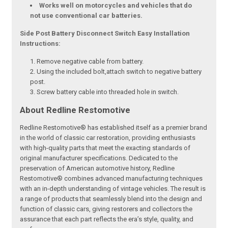
Works well on motorcycles and vehicles that do
not use conventional car batteries.
Side Post Battery Disconnect Switch Easy Installation
Instructions:
Remove negative cable from battery.
Using the included bolt,attach switch to negative battery
post.
Screw battery cable into threaded hole in switch.
About Redline Restomotive
Redline Restomotive® has established itself as a premier brand
in the world of classic car restoration, providing enthusiasts
with high-quality parts that meet the exacting standards of
original manufacturer specifications. Dedicated to the
preservation of American automotive history, Redline
Restomotive® combines advanced manufacturing techniques
with an in-depth understanding of vintage vehicles. The result is
a range of products that seamlessly blend into the design and
function of classic cars, giving restorers and collectors the
assurance that each part reflects the era’s style, quality, and