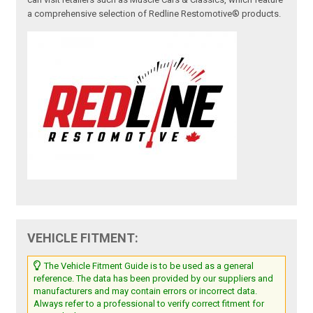
a comprehensive selection of Redline Restomotive® products.
VEHICLE FITMENT:
The Vehicle Fitment Guide is to be used as a general
reference. The data has been provided by our suppliers and
manufacturers and may contain errors or incorrect data.
Always refer to a professional to verify correct fitment for