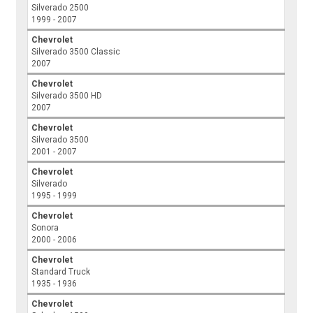
Silverado 2500
1999 - 2007
Chevrolet
Silverado 3500 Classic
2007
Chevrolet
Silverado 3500 HD
2007
Chevrolet
Silverado 3500
2001 - 2007
Chevrolet
Silverado
1995 - 1999
Chevrolet
Sonora
2000 - 2006
Chevrolet
Standard Truck
1935 - 1936
Chevrolet