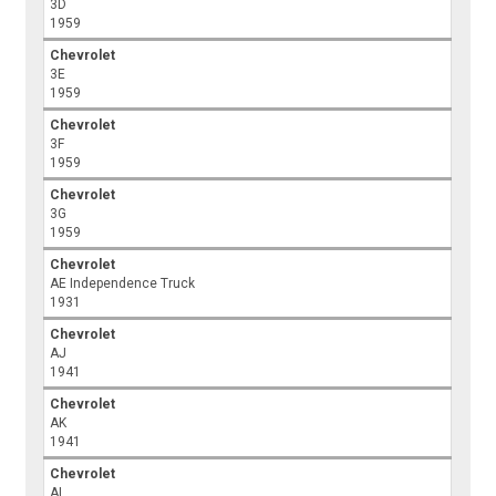
3D
1959
Chevrolet
3E
1959
Chevrolet
3F
1959
Chevrolet
3G
1959
Chevrolet
AE Independence Truck
1931
Chevrolet
AJ
1941
Chevrolet
AK
1941
Chevrolet
AL