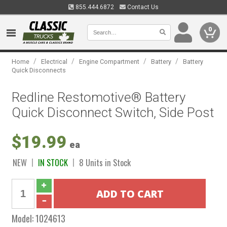
855.444.6872
Contact Us
0
/
/
/
/
Home
Electrical
Engine Compartment
Battery
Battery
Quick Disconnects
Redline Restomotive® Battery
Quick Disconnect Switch, Side Post
$19.99
ea
NEW
IN STOCK
8 Units in Stock
Model:
1024613