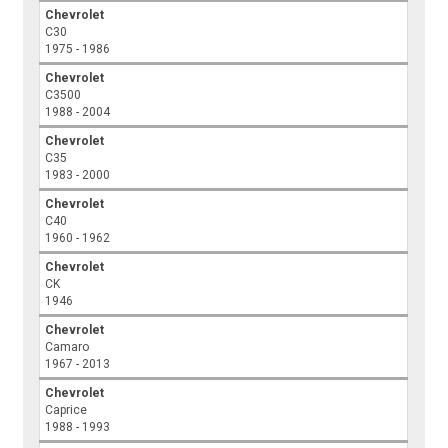
Chevrolet
C30
1975 - 1986
Chevrolet
C3500
1988 - 2004
Chevrolet
C35
1983 - 2000
Chevrolet
C40
1960 - 1962
Chevrolet
CK
1946
Chevrolet
Camaro
1967 - 2013
Chevrolet
Caprice
1988 - 1993