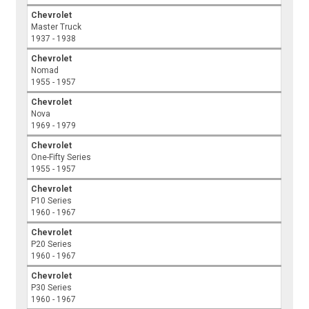
Chevrolet
Master Truck
1937 - 1938
Chevrolet
Nomad
1955 - 1957
Chevrolet
Nova
1969 - 1979
Chevrolet
One-Fifty Series
1955 - 1957
Chevrolet
P10 Series
1960 - 1967
Chevrolet
P20 Series
1960 - 1967
Chevrolet
P30 Series
1960 - 1967