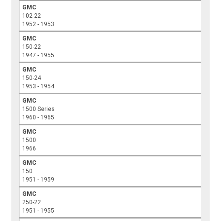
GMC
102-22
1952 - 1953
GMC
150-22
1947 - 1955
GMC
150-24
1953 - 1954
GMC
1500 Series
1960 - 1965
GMC
1500
1966
GMC
150
1951 - 1959
GMC
250-22
1951 - 1955