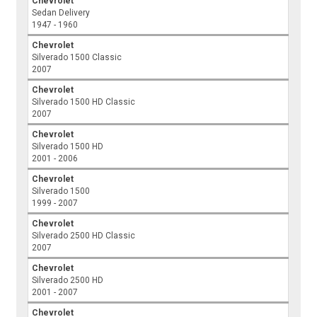
Chevrolet
Sedan Delivery
1947 - 1960
Chevrolet
Silverado 1500 Classic
2007
Chevrolet
Silverado 1500 HD Classic
2007
Chevrolet
Silverado 1500 HD
2001 - 2006
Chevrolet
Silverado 1500
1999 - 2007
Chevrolet
Silverado 2500 HD Classic
2007
Chevrolet
Silverado 2500 HD
2001 - 2007
Chevrolet