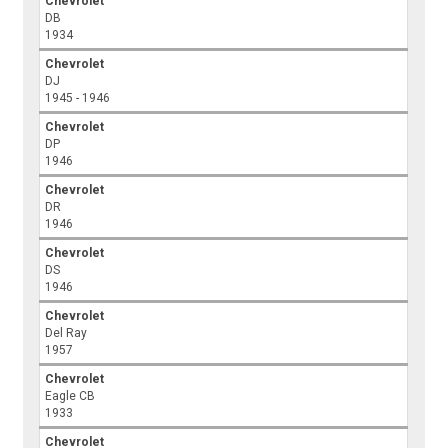
Chevrolet
DB
1934
Chevrolet
DJ
1945 - 1946
Chevrolet
DP
1946
Chevrolet
DR
1946
Chevrolet
DS
1946
Chevrolet
Del Ray
1957
Chevrolet
Eagle CB
1933
Chevrolet