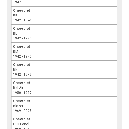
1942
Chevrolet
BK
1942 - 1946
Chevrolet
BL
1942 - 1945
Chevrolet
BM
1942 - 1945
Chevrolet
BN
1942 - 1945
Chevrolet
Bel Air
1950 - 1957
Chevrolet
Blazer
1969 - 2005
Chevrolet
C10 Panel
1960 - 1967