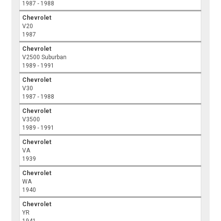
1987 - 1988
Chevrolet
V20
1987
Chevrolet
V2500 Suburban
1989 - 1991
Chevrolet
V30
1987 - 1988
Chevrolet
V3500
1989 - 1991
Chevrolet
VA
1939
Chevrolet
WA
1940
Chevrolet
YR
1941