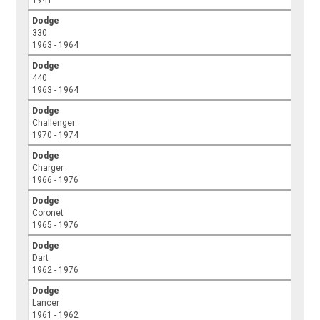
Dodge
330
1963 - 1964
Dodge
440
1963 - 1964
Dodge
Challenger
1970 - 1974
Dodge
Charger
1966 - 1976
Dodge
Coronet
1965 - 1976
Dodge
Dart
1962 - 1976
Dodge
Lancer
1961 - 1962