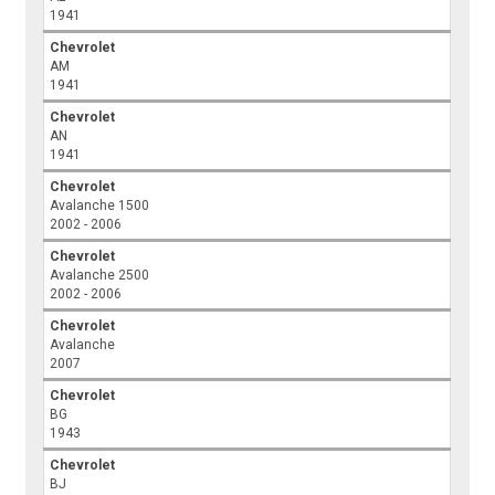
1941
Chevrolet
AM
1941
Chevrolet
AN
1941
Chevrolet
Avalanche 1500
2002 - 2006
Chevrolet
Avalanche 2500
2002 - 2006
Chevrolet
Avalanche
2007
Chevrolet
BG
1943
Chevrolet
BJ