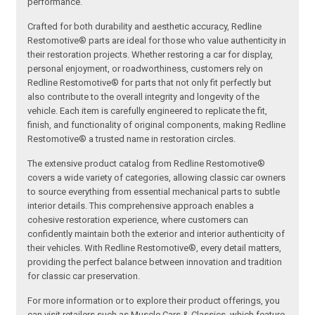
performance.
Crafted for both durability and aesthetic accuracy, Redline
Restomotive® parts are ideal for those who value authenticity in
their restoration projects. Whether restoring a car for display,
personal enjoyment, or roadworthiness, customers rely on
Redline Restomotive® for parts that not only fit perfectly but
also contribute to the overall integrity and longevity of the
vehicle. Each item is carefully engineered to replicate the fit,
finish, and functionality of original components, making Redline
Restomotive® a trusted name in restoration circles.
The extensive product catalog from Redline Restomotive®
covers a wide variety of categories, allowing classic car owners
to source everything from essential mechanical parts to subtle
interior details. This comprehensive approach enables a
cohesive restoration experience, where customers can
confidently maintain both the exterior and interior authenticity of
their vehicles. With Redline Restomotive®, every detail matters,
providing the perfect balance between innovation and tradition
for classic car preservation.
For more information or to explore their product offerings, you
can visit retailers such as Muscle Cars & Classics, which feature