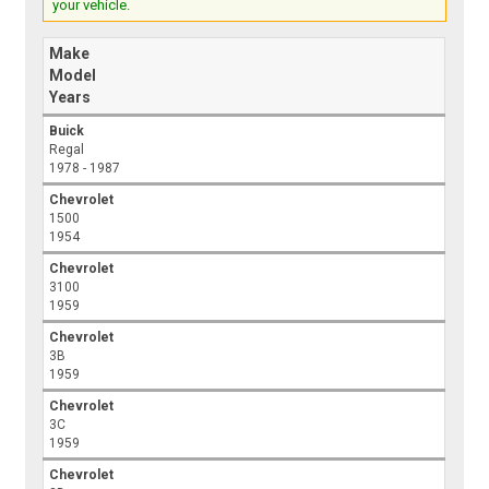
your vehicle.
Make
Model
Years
Buick
Regal
1978 - 1987
Chevrolet
1500
1954
Chevrolet
3100
1959
Chevrolet
3B
1959
Chevrolet
3C
1959
Chevrolet