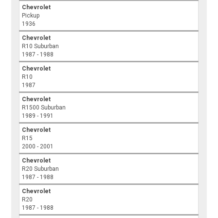
Chevrolet
Pickup
1936
Chevrolet
R10 Suburban
1987 - 1988
Chevrolet
R10
1987
Chevrolet
R1500 Suburban
1989 - 1991
Chevrolet
R15
2000 - 2001
Chevrolet
R20 Suburban
1987 - 1988
Chevrolet
R20
1987 - 1988