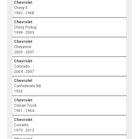
Chevrolet
Chevy II
1962 - 1968
Chevrolet
Chevy Pickup
1999 - 2003
Chevrolet
Cheyenne
2003 - 2007
Chevrolet
Colorado
2004 - 2007
Chevrolet
Confederate BB
1932
Chevrolet
Corvair Truck
1961 - 1964
Chevrolet
Corvette
1970 - 2013