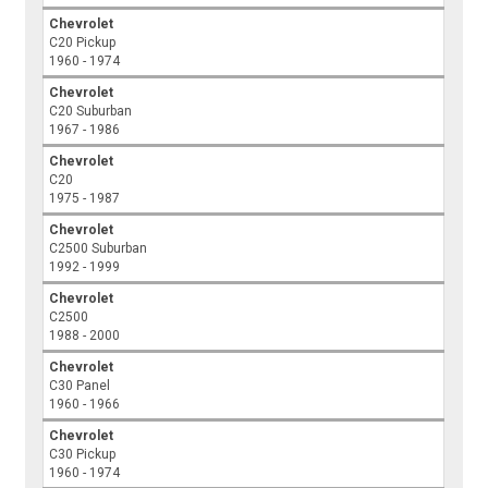
Chevrolet
C20 Pickup
1960 - 1974
Chevrolet
C20 Suburban
1967 - 1986
Chevrolet
C20
1975 - 1987
Chevrolet
C2500 Suburban
1992 - 1999
Chevrolet
C2500
1988 - 2000
Chevrolet
C30 Panel
1960 - 1966
Chevrolet
C30 Pickup
1960 - 1974