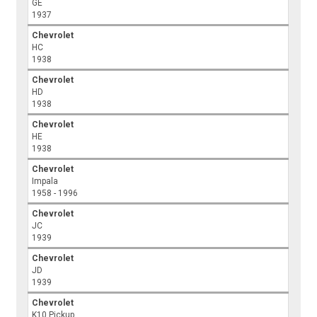
GE
1937
Chevrolet
HC
1938
Chevrolet
HD
1938
Chevrolet
HE
1938
Chevrolet
Impala
1958 - 1996
Chevrolet
JC
1939
Chevrolet
JD
1939
Chevrolet
K10 Pickup