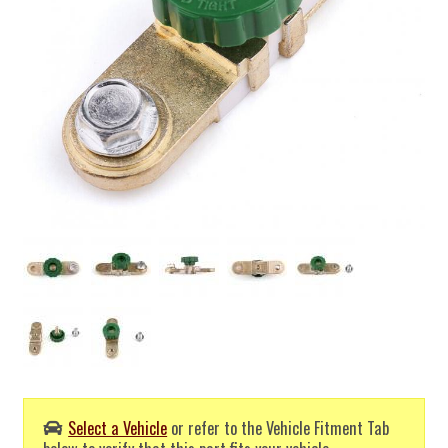
Select a Vehicle
or refer to the Vehicle Fitment Tab