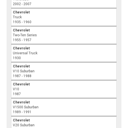
2002 - 2007
Chevrolet
Truck
1935 - 1960
Chevrolet
Two-Ten Series
1955 - 1957
Chevrolet
Universal Truck
1930
Chevrolet
V10 Suburban
1987 - 1988
Chevrolet
V10
1987
Chevrolet
V1500 Suburban
1989 - 1991
Chevrolet
V20 Suburban