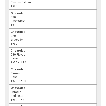
Custom Deluxe
1980
Chevrolet
C20
Scottsdale
1980
Chevrolet
C20
Silverado
1980
Chevrolet
C30 Pickup
Base
1973 - 1974
Chevrolet
Camaro
Base
1975 - 1980
Chevrolet
Camaro
Berlinetta
1980 - 1981