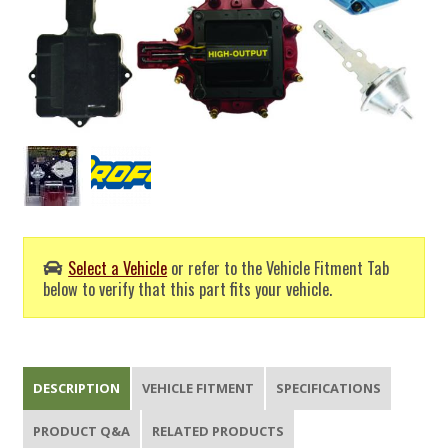
Select a Vehicle
or refer to the Vehicle Fitment Tab
below to verify that this part fits your vehicle.
DESCRIPTION
VEHICLE FITMENT
SPECIFICATIONS
PRODUCT Q&A
RELATED PRODUCTS