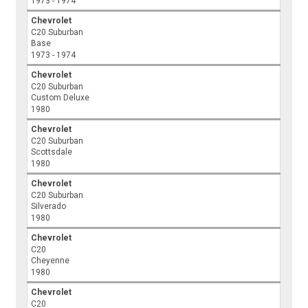
1973 - 1974
Chevrolet
C20 Suburban
Base
1973 - 1974
Chevrolet
C20 Suburban
Custom Deluxe
1980
Chevrolet
C20 Suburban
Scottsdale
1980
Chevrolet
C20 Suburban
Silverado
1980
Chevrolet
C20
Cheyenne
1980
Chevrolet
C20