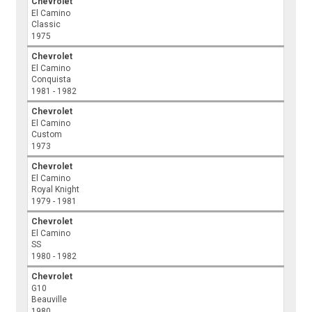
Chevrolet
El Camino
Classic
1975
Chevrolet
El Camino
Conquista
1981 - 1982
Chevrolet
El Camino
Custom
1973
Chevrolet
El Camino
Royal Knight
1979 - 1981
Chevrolet
El Camino
SS
1980 - 1982
Chevrolet
G10
Beauville
1980