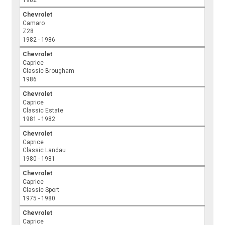
1982
Chevrolet
Camaro
Z28
1982 - 1986
Chevrolet
Caprice
Classic Brougham
1986
Chevrolet
Caprice
Classic Estate
1981 - 1982
Chevrolet
Caprice
Classic Landau
1980 - 1981
Chevrolet
Caprice
Classic Sport
1975 - 1980
Chevrolet
Caprice