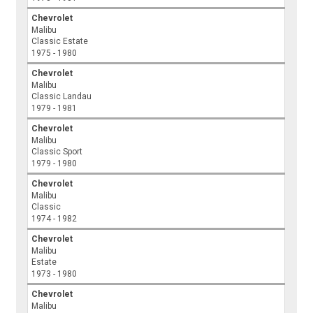
Chevrolet
Malibu
Classic Estate
1975 - 1980
Chevrolet
Malibu
Classic Landau
1979 - 1981
Chevrolet
Malibu
Classic Sport
1979 - 1980
Chevrolet
Malibu
Classic
1974 - 1982
Chevrolet
Malibu
Estate
1973 - 1980
Chevrolet
Malibu