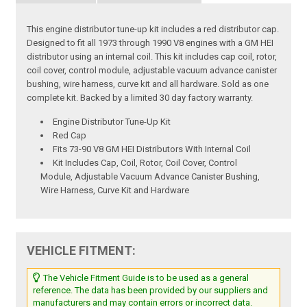
This engine distributor tune-up kit includes a red distributor cap.
Designed to fit all 1973 through 1990 V8 engines with a GM HEI
distributor using an internal coil. This kit includes cap coil, rotor,
coil cover, control module, adjustable vacuum advance canister
bushing, wire harness, curve kit and all hardware. Sold as one
complete kit. Backed by a limited 30 day factory warranty.
Engine Distributor Tune-Up Kit
Red Cap
Fits 73-90 V8 GM HEI Distributors With Internal Coil
Kit Includes Cap, Coil, Rotor, Coil Cover, Control
Module, Adjustable Vacuum Advance Canister Bushing,
Wire Harness, Curve Kit and Hardware
VEHICLE FITMENT:
The Vehicle Fitment Guide is to be used as a general
reference. The data has been provided by our suppliers and
manufacturers and may contain errors or incorrect data.