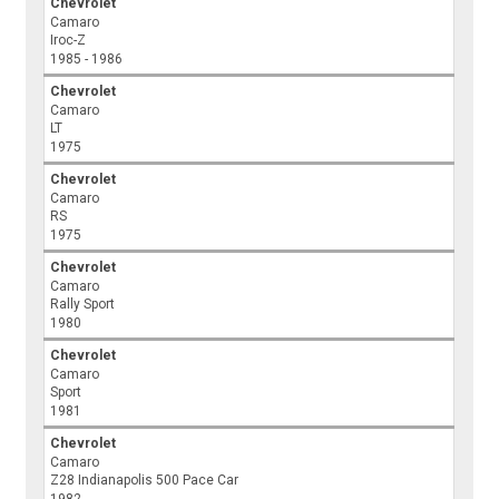
Chevrolet
Camaro
Iroc-Z
1985 - 1986
Chevrolet
Camaro
LT
1975
Chevrolet
Camaro
RS
1975
Chevrolet
Camaro
Rally Sport
1980
Chevrolet
Camaro
Sport
1981
Chevrolet
Camaro
Z28 Indianapolis 500 Pace Car