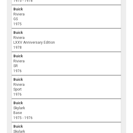
1975 - 1978
Buick
Riviera
GS
1975
Buick
Riviera
LXXV Anniversary Edition
1978
Buick
Riviera
SR
1976
Buick
Riviera
Sport
1976
Buick
Skylark
Base
1975 - 1976
Buick
Skylark