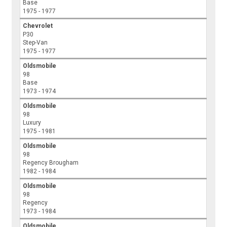
Base
1975 - 1977
Chevrolet
P30
Step-Van
1975 - 1977
Oldsmobile
98
Base
1973 - 1974
Oldsmobile
98
Luxury
1975 - 1981
Oldsmobile
98
Regency Brougham
1982 - 1984
Oldsmobile
98
Regency
1973 - 1984
Oldsmobile