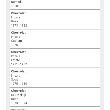
Nomad
1980
Chevrolet
Impala
Base
1973 - 1982
Chevrolet
Impala
Custom
1975
Chevrolet
Impala
Estate
1981 - 1982
Chevrolet
Impala
Sport
1975 - 1980
Chevrolet
K10 Pickup
Base
1973 - 1974