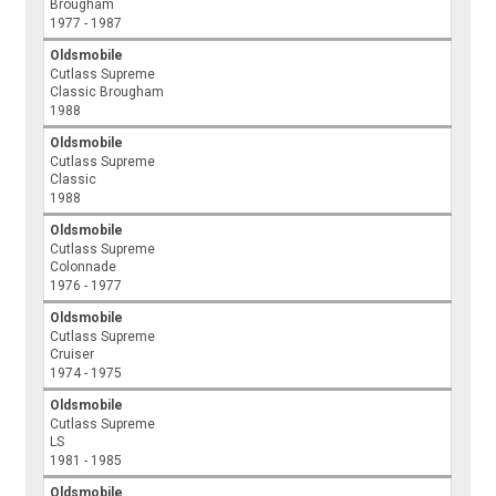
Brougham
1977 - 1987
Oldsmobile
Cutlass Supreme
Classic Brougham
1988
Oldsmobile
Cutlass Supreme
Classic
1988
Oldsmobile
Cutlass Supreme
Colonnade
1976 - 1977
Oldsmobile
Cutlass Supreme
Cruiser
1974 - 1975
Oldsmobile
Cutlass Supreme
LS
1981 - 1985
Oldsmobile