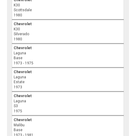
Chevrolet
K30
Scottsdale
1980
Chevrolet
K30
Silverado
1980
Chevrolet
Laguna
Base
1973 - 1975
Chevrolet
Laguna
Estate
1973
Chevrolet
Laguna
S3
1975
Chevrolet
Malibu
Base
1973 - 1981