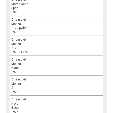
Monte Carlo
Sport
1980
Chevrolet
Monza
2+2 Spyder
1976
Chevrolet
Monza
2+2
1975 - 1976
Chevrolet
Monza
Base
1976
Chevrolet
Monza
S
1975
Chevrolet
Nova
Base
1975