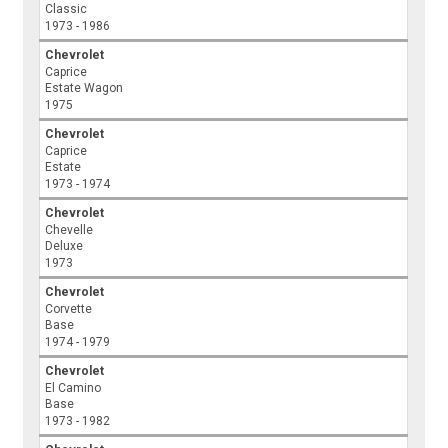
Classic
1973 - 1986
Chevrolet
Caprice
Estate Wagon
1975
Chevrolet
Caprice
Estate
1973 - 1974
Chevrolet
Chevelle
Deluxe
1973
Chevrolet
Corvette
Base
1974 - 1979
Chevrolet
El Camino
Base
1973 - 1982