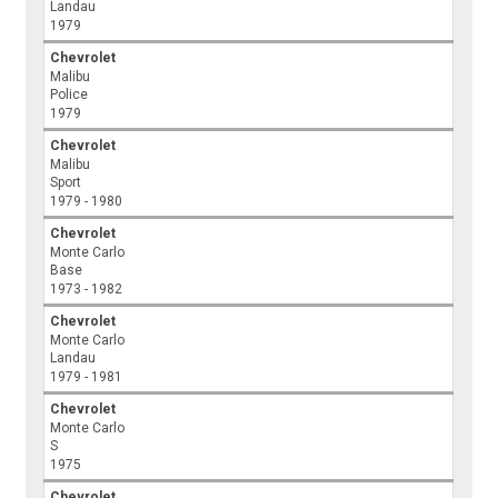
Landau
1979
Chevrolet
Malibu
Police
1979
Chevrolet
Malibu
Sport
1979 - 1980
Chevrolet
Monte Carlo
Base
1973 - 1982
Chevrolet
Monte Carlo
Landau
1979 - 1981
Chevrolet
Monte Carlo
S
1975
Chevrolet