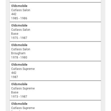
Oldsmobile
Cutlass Salon
442
1985 - 1986
Oldsmobile
Cutlass Salon
Base
1975 - 1987
Oldsmobile
Cutlass Salon
Brougham
1978 - 1980
Oldsmobile
Cutlass Supreme
442
1987
Oldsmobile
Cutlass Supreme
Base
1973 - 1987
Oldsmobile
Cutlass Supreme