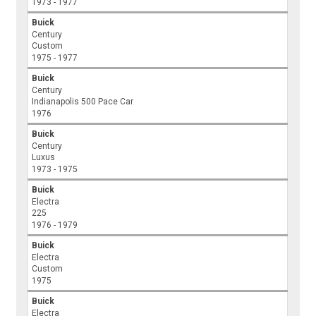
1973 - 1977
Buick
Century
Custom
1975 - 1977
Buick
Century
Indianapolis 500 Pace Car
1976
Buick
Century
Luxus
1973 - 1975
Buick
Electra
225
1976 - 1979
Buick
Electra
Custom
1975
Buick
Electra