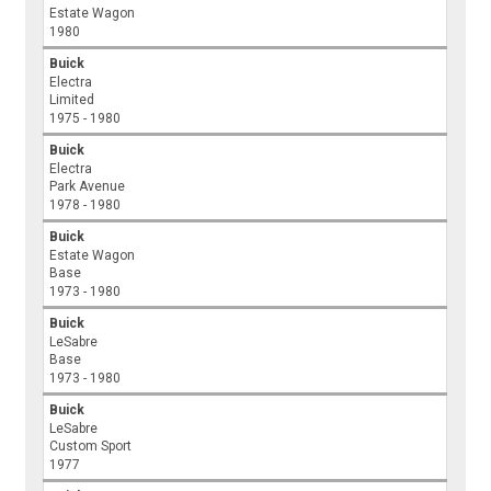
Estate Wagon
1980
Buick
Electra
Limited
1975 - 1980
Buick
Electra
Park Avenue
1978 - 1980
Buick
Estate Wagon
Base
1973 - 1980
Buick
LeSabre
Base
1973 - 1980
Buick
LeSabre
Custom Sport
1977