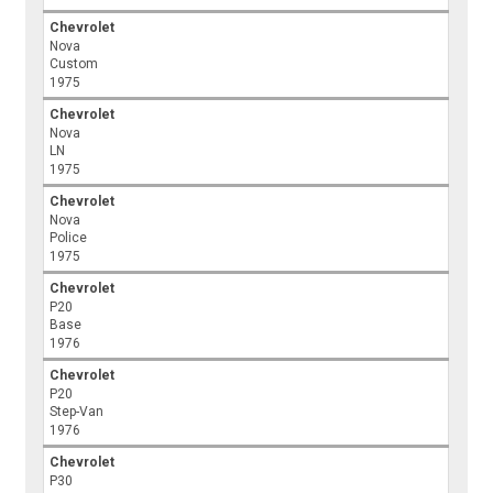
Chevrolet
Nova
Custom
1975
Chevrolet
Nova
LN
1975
Chevrolet
Nova
Police
1975
Chevrolet
P20
Base
1976
Chevrolet
P20
Step-Van
1976
Chevrolet
P30