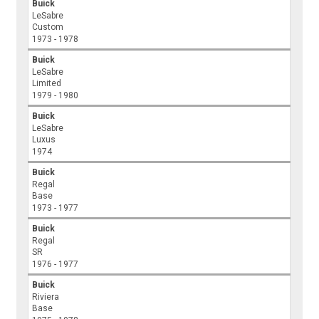
Buick
LeSabre
Custom
1973 - 1978
Buick
LeSabre
Limited
1979 - 1980
Buick
LeSabre
Luxus
1974
Buick
Regal
Base
1973 - 1977
Buick
Regal
SR
1976 - 1977
Buick
Riviera
Base