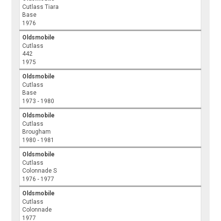
Cutlass Tiara
Base
1976
Oldsmobile
Cutlass
442
1975
Oldsmobile
Cutlass
Base
1973 - 1980
Oldsmobile
Cutlass
Brougham
1980 - 1981
Oldsmobile
Cutlass
Colonnade S
1976 - 1977
Oldsmobile
Cutlass
Colonnade
1977