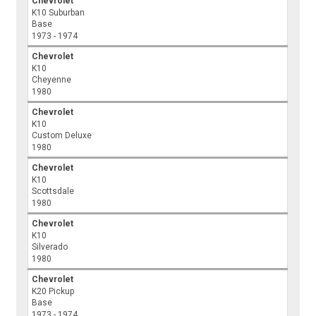
Chevrolet
K10 Suburban
Base
1973 - 1974
Chevrolet
K10
Cheyenne
1980
Chevrolet
K10
Custom Deluxe
1980
Chevrolet
K10
Scottsdale
1980
Chevrolet
K10
Silverado
1980
Chevrolet
K20 Pickup
Base
1973 - 1974