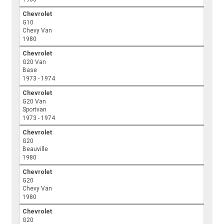
Chevrolet
G10
Chevy Van
1980
Chevrolet
G20 Van
Base
1973 - 1974
Chevrolet
G20 Van
Sportvan
1973 - 1974
Chevrolet
G20
Beauville
1980
Chevrolet
G20
Chevy Van
1980
Chevrolet
G20