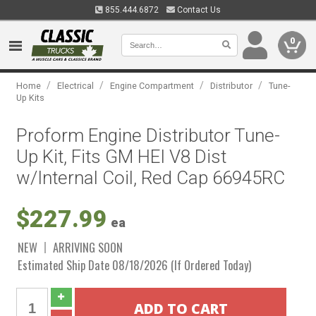
855.444.6872
Contact Us
0
/
/
/
/
Home
Electrical
Engine Compartment
Distributor
Tune-
Up Kits
Proform Engine Distributor Tune-
Up Kit, Fits GM HEI V8 Dist
w/Internal Coil, Red Cap 66945RC
$227.99
ea
NEW
ARRIVING SOON
Estimated Ship Date 08/18/2026 (If Ordered Today)