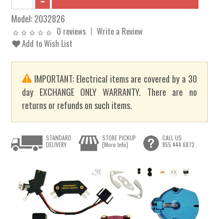
Model:
2032826
0 reviews
Write a Review
Add to Wish List
IMPORTANT: Electrical items are covered by a 30
day EXCHANGE ONLY WARRANTY. There are no
returns or refunds on such items.
STANDARD
STORE PICKUP
CALL US
DELIVERY
[More Info]
855.444.6872