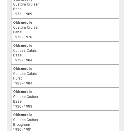
Custom Cruiser
Base
1973 - 1989
Oldsmobile
Custom Cruiser
Panel
1975 - 1976
Oldsmobile
Cutlass Calais
Base
1978 - 1984
Oldsmobile
Cutlass Calais
Hurst
1983 - 1984
Oldsmobile
Cutlass Cruiser
Base
1980 - 1983
Oldsmobile
Cutlass Cruiser
Brougham
1980 - 1981