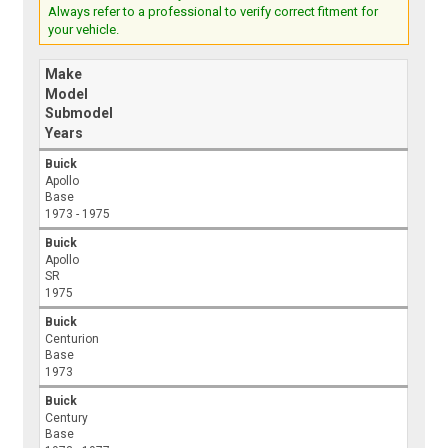
Always refer to a professional to verify correct fitment for
your vehicle.
Make
Model
Submodel
Years
Buick
Apollo
Base
1973 - 1975
Buick
Apollo
SR
1975
Buick
Centurion
Base
1973
Buick
Century
Base