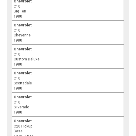
Chevrolet
C10
Big Ten
1980
Chevrolet
C10
Cheyenne
1980
Chevrolet
C10
Custom Deluxe
1980
Chevrolet
C10
Scottsdale
1980
Chevrolet
C10
Silverado
1980
Chevrolet
C20 Pickup
Base