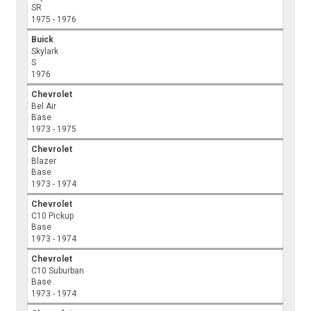
SR
1975 - 1976
Buick
Skylark
S
1976
Chevrolet
Bel Air
Base
1973 - 1975
Chevrolet
Blazer
Base
1973 - 1974
Chevrolet
C10 Pickup
Base
1973 - 1974
Chevrolet
C10 Suburban
Base
1973 - 1974