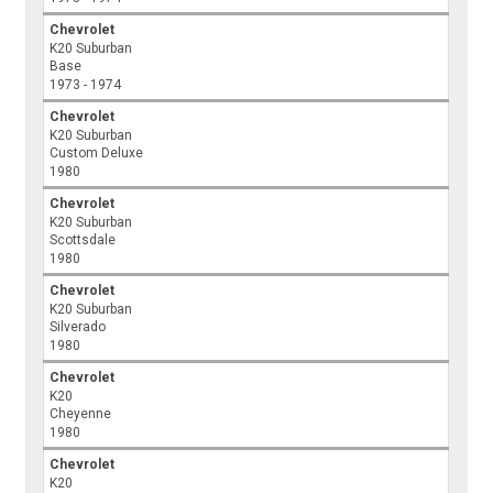
Chevrolet
K20 Suburban
Base
1973 - 1974
Chevrolet
K20 Suburban
Custom Deluxe
1980
Chevrolet
K20 Suburban
Scottsdale
1980
Chevrolet
K20 Suburban
Silverado
1980
Chevrolet
K20
Cheyenne
1980
Chevrolet
K20