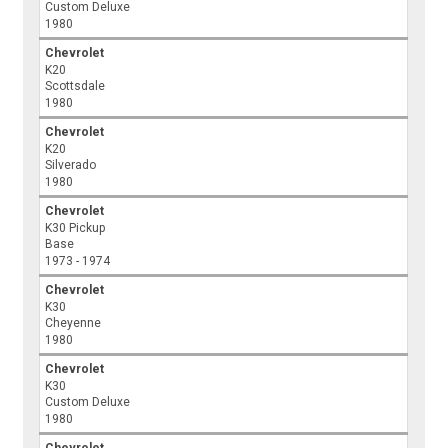
Custom Deluxe
1980
Chevrolet
K20
Scottsdale
1980
Chevrolet
K20
Silverado
1980
Chevrolet
K30 Pickup
Base
1973 - 1974
Chevrolet
K30
Cheyenne
1980
Chevrolet
K30
Custom Deluxe
1980