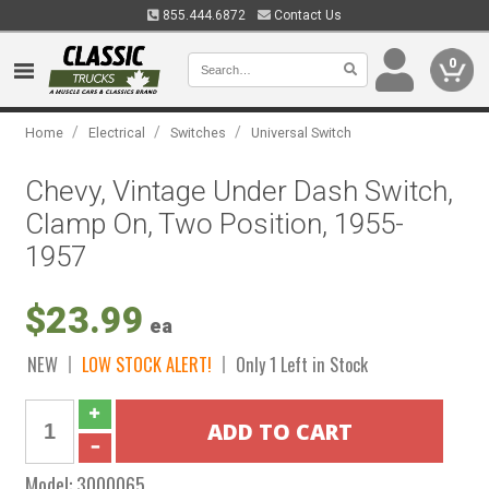
855.444.6872
Contact Us
0
/
/
/
Home
Electrical
Switches
Universal Switch
Chevy, Vintage Under Dash Switch,
Clamp On, Two Position, 1955-
1957
$23.99
ea
NEW
LOW STOCK ALERT!
Only 1 Left in Stock
Model:
3000065