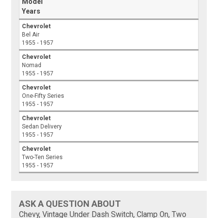
Model
Years
Chevrolet
Bel Air
1955 - 1957
Chevrolet
Nomad
1955 - 1957
Chevrolet
One-Fifty Series
1955 - 1957
Chevrolet
Sedan Delivery
1955 - 1957
Chevrolet
Two-Ten Series
1955 - 1957
ASK A QUESTION ABOUT
Chevy, Vintage Under Dash Switch, Clamp On, Two