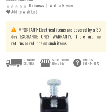
0 reviews
Write a Review
Add to Wish List
IMPORTANT: Electrical items are covered by a 30
day EXCHANGE ONLY WARRANTY. There are no
returns or refunds on such items.
STANDARD
STORE PICKUP
CALL US
DELIVERY
[More Info]
855.444.6872