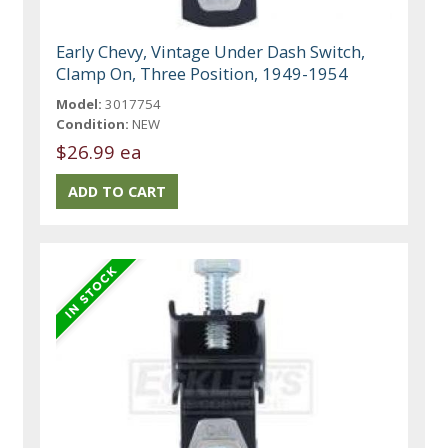
Early Chevy, Vintage Under Dash Switch,
Clamp On, Three Position, 1949-1954
Model:
3017754
Condition:
NEW
$26.99 ea