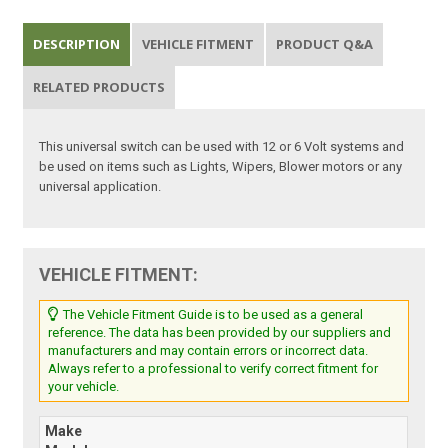
DESCRIPTION
VEHICLE FITMENT
PRODUCT Q&A
RELATED PRODUCTS
This universal switch can be used with 12 or 6 Volt systems and
be used on items such as Lights, Wipers, Blower motors or any
universal application.
VEHICLE FITMENT:
The Vehicle Fitment Guide is to be used as a general
reference. The data has been provided by our suppliers and
manufacturers and may contain errors or incorrect data.
Always refer to a professional to verify correct fitment for
your vehicle.
Make