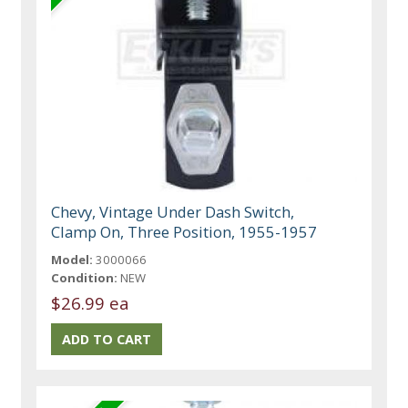
Chevy, Vintage Under Dash Switch,
Clamp On, Three Position, 1955-1957
Model:
3000066
Condition:
NEW
$26.99 ea