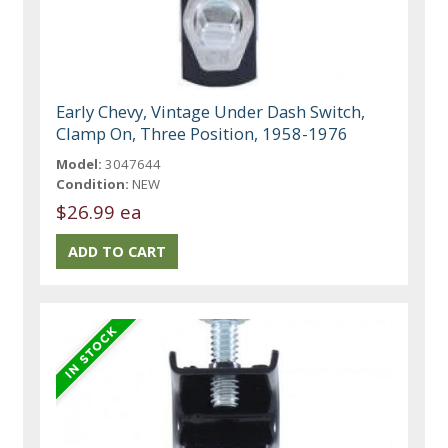
Early Chevy, Vintage Under Dash Switch,
Clamp On, Three Position, 1958-1976
Model:
3047644
Condition:
NEW
$26.99 ea