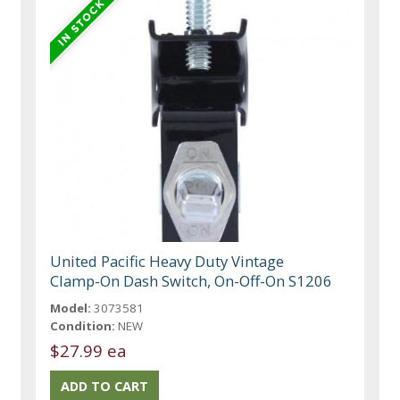
United Pacific Heavy Duty Vintage
Clamp-On Dash Switch, On-Off-On S1206
Model:
3073581
Condition:
NEW
$27.99 ea