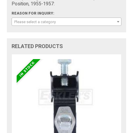
Position, 1955-1957:
REASON FOR INQUIRY:
Please select a category
RELATED PRODUCTS