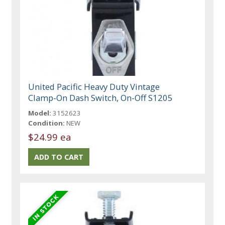
United Pacific Heavy Duty Vintage
Clamp-On Dash Switch, On-Off S1205
Model:
3152623
Condition:
NEW
$24.99 ea