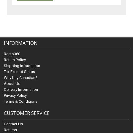
INFORMATION
Resto360
Return Policy
Shipping Information
Tax Exempt Status
Why buy Canadian?
About Us
Delivery Information
Privacy Policy
Terms & Conditions
CUSTOMER SERVICE
Contact Us
Returns