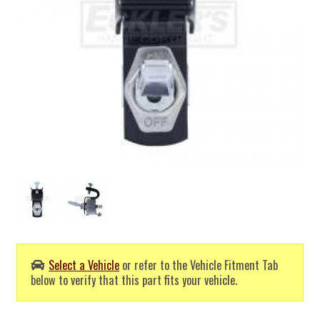
Select a Vehicle
or refer to the Vehicle Fitment Tab
below to verify that this part fits your vehicle.