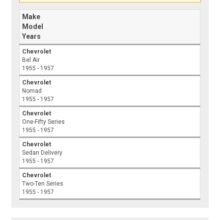
Make
Model
Years
Chevrolet
Bel Air
1955 - 1957
Chevrolet
Nomad
1955 - 1957
Chevrolet
One-Fifty Series
1955 - 1957
Chevrolet
Sedan Delivery
1955 - 1957
Chevrolet
Two-Ten Series
1955 - 1957