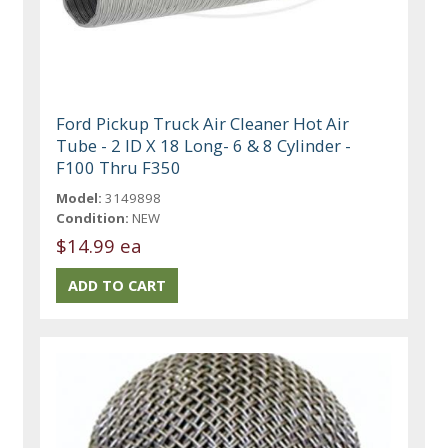
Ford Pickup Truck Air Cleaner Hot Air
Tube - 2 ID X 18 Long- 6 & 8 Cylinder -
F100 Thru F350
Model:
3149898
Condition:
NEW
$14.99 ea