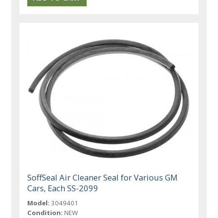
SoffSeal Air Cleaner Seal for Various GM
Cars, Each SS-2099
Model:
3049401
Condition:
NEW