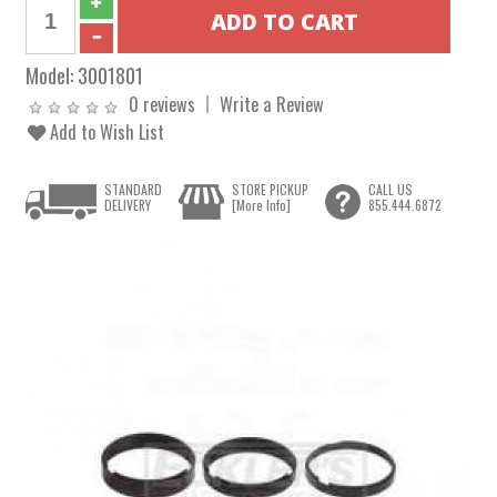
Model:
3001801
0 reviews
Write a Review
Add to Wish List
STANDARD
STORE PICKUP
CALL US
DELIVERY
[More Info]
855.444.6872