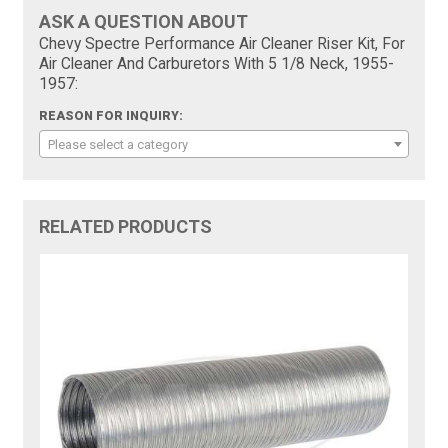
ASK A QUESTION ABOUT
Chevy Spectre Performance Air Cleaner Riser Kit, For
Air Cleaner And Carburetors With 5 1/8 Neck, 1955-
1957:
REASON FOR INQUIRY:
Please select a category
RELATED PRODUCTS