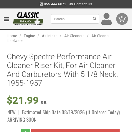
855.444.6872
Contact Us
0
/
/
/
/
Home
Engine
Air Intake
Air Cleaners
Air Cleaner
Hardware
Chevy Spectre Performance Air
Cleaner Riser Kit, For Air Cleaner
And Carburetors With 5 1/8 Neck,
1955-1957
$21.99
ea
NEW
Estimated Ship Date 08/19/2026 (If Ordered Today)
ARRIVING SOON