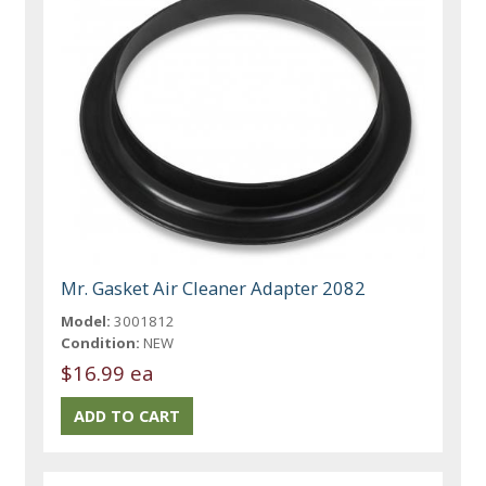
Mr. Gasket Air Cleaner Adapter 2082
Model:
3001812
Condition:
NEW
$16.99 ea