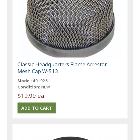
Classic Headquarters Flame Arrestor
Mesh Cap W-513
Model:
4019261
Condition:
NEW
$19.99 ea