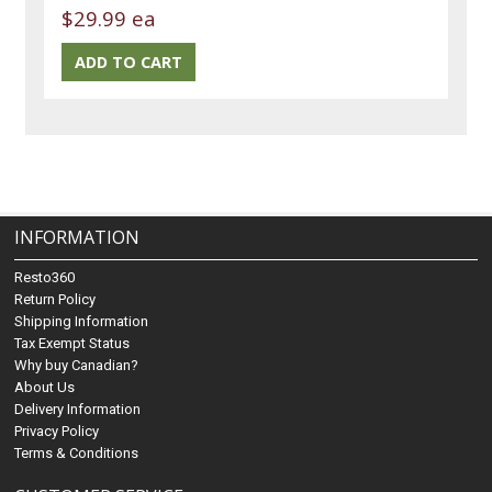
$29.99 ea
INFORMATION
Resto360
Return Policy
Shipping Information
Tax Exempt Status
Why buy Canadian?
About Us
Delivery Information
Privacy Policy
Terms & Conditions