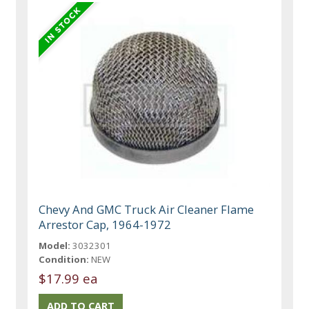
Chevy And GMC Truck Air Cleaner Flame
Arrestor Cap, 1964-1972
Model:
3032301
Condition:
NEW
$17.99 ea