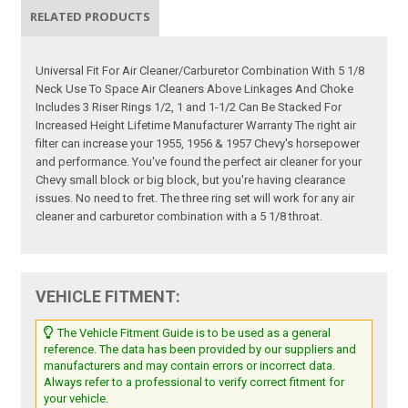
RELATED PRODUCTS
Universal Fit For Air Cleaner/Carburetor Combination With 5 1/8
Neck Use To Space Air Cleaners Above Linkages And Choke
Includes 3 Riser Rings 1/2, 1 and 1-1/2 Can Be Stacked For
Increased Height Lifetime Manufacturer Warranty The right air
filter can increase your 1955, 1956 & 1957 Chevy's horsepower
and performance. You've found the perfect air cleaner for your
Chevy small block or big block, but you're having clearance
issues. No need to fret. The three ring set will work for any air
cleaner and carburetor combination with a 5 1/8 throat.
VEHICLE FITMENT:
The Vehicle Fitment Guide is to be used as a general
reference. The data has been provided by our suppliers and
manufacturers and may contain errors or incorrect data.
Always refer to a professional to verify correct fitment for
your vehicle.