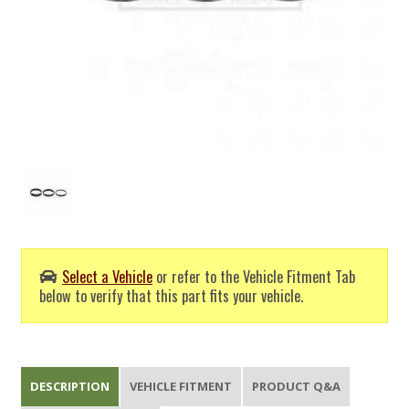
Select a Vehicle
or refer to the Vehicle Fitment Tab
below to verify that this part fits your vehicle.
DESCRIPTION
VEHICLE FITMENT
PRODUCT Q&A