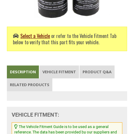
Select a Vehicle
or refer to the Vehicle Fitment Tab
below to verify that this part fits your vehicle.
DESCRIPTION
VEHICLE FITMENT
PRODUCT Q&A
RELATED PRODUCTS
VEHICLE FITMENT:
The Vehicle Fitment Guide is to be used as a general
reference. The data has been provided by our suppliers and