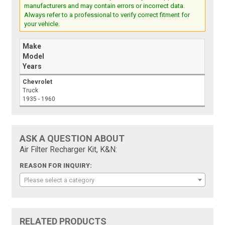
manufacturers and may contain errors or incorrect data.
Always refer to a professional to verify correct fitment for
your vehicle.
Make
Model
Years
Chevrolet
Truck
1935 - 1960
ASK A QUESTION ABOUT
Air Filter Recharger Kit, K&N:
REASON FOR INQUIRY:
Please select a category
RELATED PRODUCTS