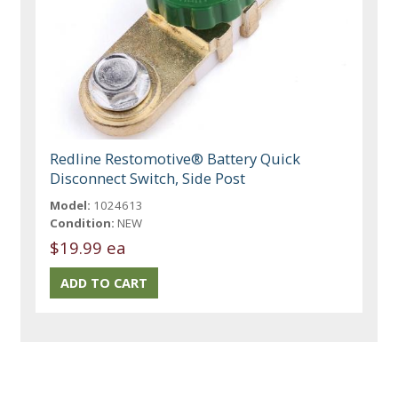
Redline Restomotive® Battery Quick
Disconnect Switch, Side Post
Model:
1024613
Condition:
NEW
$19.99 ea