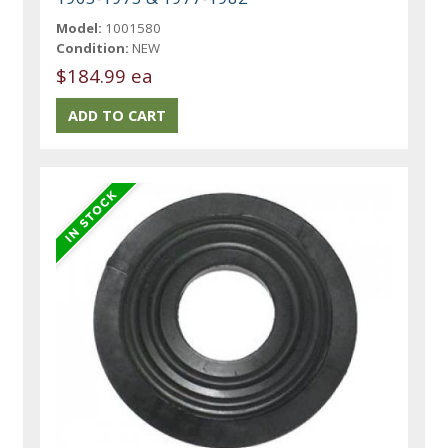
Model:
1001580
Condition:
NEW
$184.99 ea