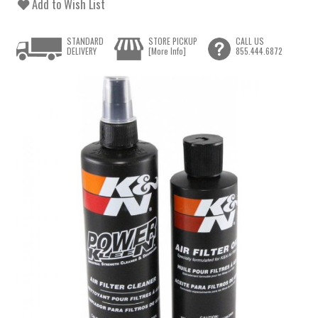
Add to Wish List
STANDARD
STORE PICKUP
CALL US
DELIVERY
[More Info]
855.444.6872