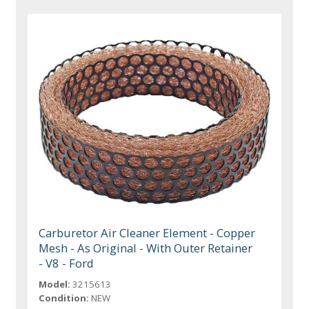
Carburetor Air Cleaner Element - Copper
Mesh - As Original - With Outer Retainer
- V8 - Ford
Model:
3215613
Condition:
NEW