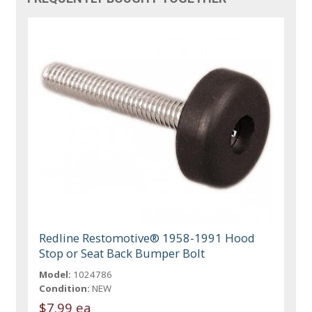
Redline Restomotive® 1958-1991 Hood
Stop or Seat Back Bumper Bolt
Model:
1024786
Condition:
NEW
$7.99 ea