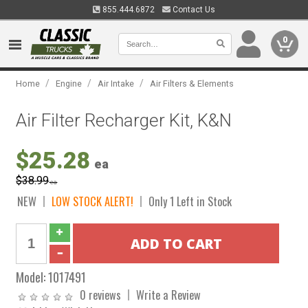
855.444.6872
Contact Us
0
/
/
/
Home
Engine
Air Intake
Air Filters & Elements
Air Filter Recharger Kit, K&N
$25.28
ea
$38.99
ea
NEW
LOW STOCK ALERT!
Only 1 Left in Stock
Model:
1017491
0 reviews
Write a Review