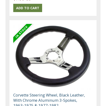
Corvette Steering Wheel, Black Leather,
With Chrome Aluminum 3-Spokes,
1963-1975 & 1977-1982