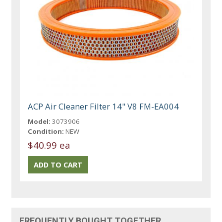
ACP Air Cleaner Filter 14" V8 FM-EA004
Model:
3073906
Condition:
NEW
$40.99 ea
FREQUENTLY BOUGHT TOGETHER