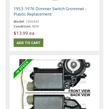
1953-1976 Dimmer Switch Grommet -
Plastic Replacement
Model:
1000443
Condition:
NEW
$13.99 ea