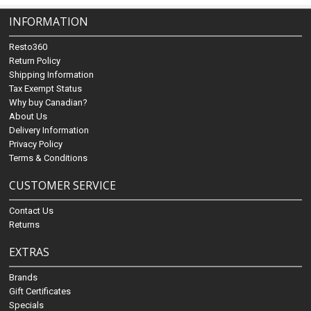
INFORMATION
Resto360
Return Policy
Shipping Information
Tax Exempt Status
Why buy Canadian?
About Us
Delivery Information
Privacy Policy
Terms & Conditions
CUSTOMER SERVICE
Contact Us
Returns
EXTRAS
Brands
Gift Certificates
Specials