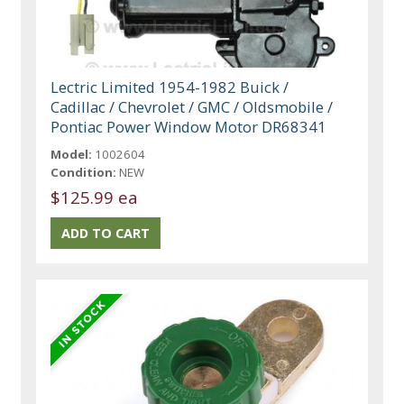
Lectric Limited 1954-1982 Buick /
Cadillac / Chevrolet / GMC / Oldsmobile /
Pontiac Power Window Motor DR68341
Model:
1002604
Condition:
NEW
$125.99 ea