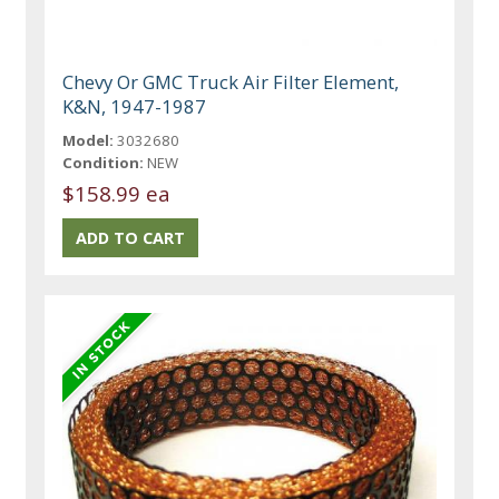
Chevy Or GMC Truck Air Filter Element,
K&N, 1947-1987
Model:
3032680
Condition:
NEW
$158.99 ea