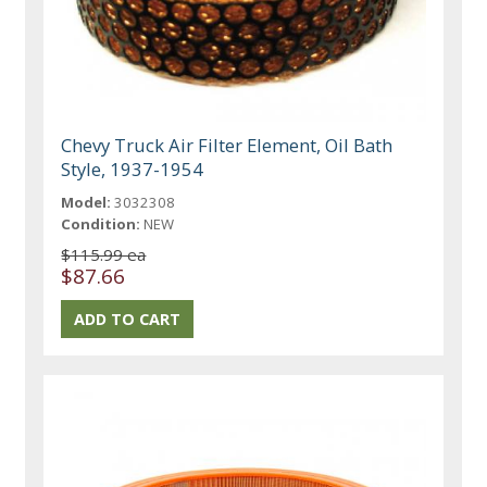
Chevy Truck Air Filter Element, Oil Bath
Style, 1937-1954
Model:
3032308
Condition:
NEW
$115.99 ea
$87.66