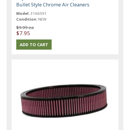
Bullet Style Chrome Air Cleaners
Model:
3166591
Condition:
NEW
$9.99 ea
$7.95