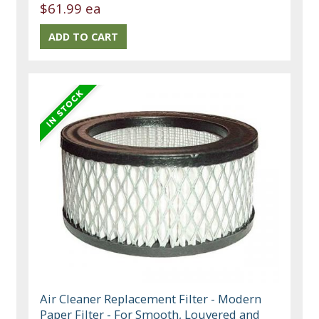
$61.99 ea
Air Cleaner Replacement Filter - Modern
Paper Filter - For Smooth, Louvered and