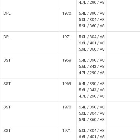
4.7L / 290 / V8
DPL
1970
6.4L / 390 / V8
5.0L / 304 / V8
5.9L / 360 / V8
DPL
1971
5.0L / 304 / V8
6.6L / 401 / V8
5.9L / 360 / V8
SST
1968
6.4L / 390 / V8
5.6L / 343 / V8
4.7L / 290 / V8
SST
1969
6.4L / 390 / V8
5.6L / 343 / V8
4.7L / 290 / V8
SST
1970
6.4L / 390 / V8
5.0L / 304 / V8
5.9L / 360 / V8
SST
1971
5.0L / 304 / V8
6.6L / 401 / V8