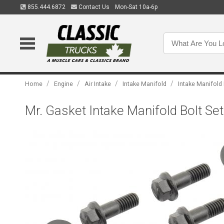
855.444.6872
Contact Us
Mon-Sat 10a-6p
/
/
/
/
Home
Engine
Air Intake
Intake Manifold
Intake Manifold
Mr. Gasket Intake Manifold Bolt S