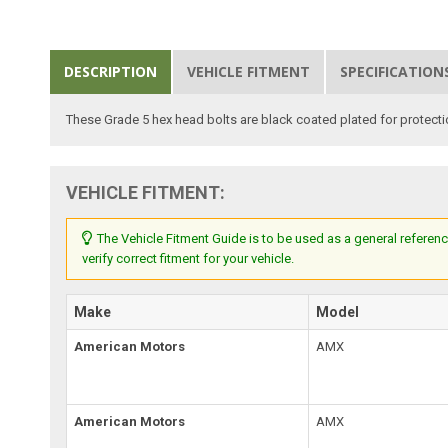
DESCRIPTION
VEHICLE FITMENT
SPECIFICATION
These Grade 5 hex head bolts are black coated plated for protect
VEHICLE FITMENT:
The Vehicle Fitment Guide is to be used as a general referenc
verify correct fitment for your vehicle.
Make
Model
American Motors
AMX
American Motors
AMX