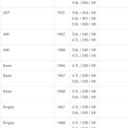
5.9L / 360 / V8
SST
1972
5.0L / 304 / V8
6.6L / 401 / V8
5.9L / 360 / V8
440
1967
5.6L / 343 / V8
4.7L / 290 / V8
440
1968
5.6L / 343 / V8
4.7L / 290 / V8
Base
1966
4.7L / 290 / V8
Base
1967
4.7L / 290 / V8
5.6L / 343 / V8
Base
1968
4.7L / 290 / V8
5.6L / 343 / V8
Rogue
1967
4.7L / 290 / V8
5.6L / 343 / V8
Rogue
1968
4.7L / 290 / V8