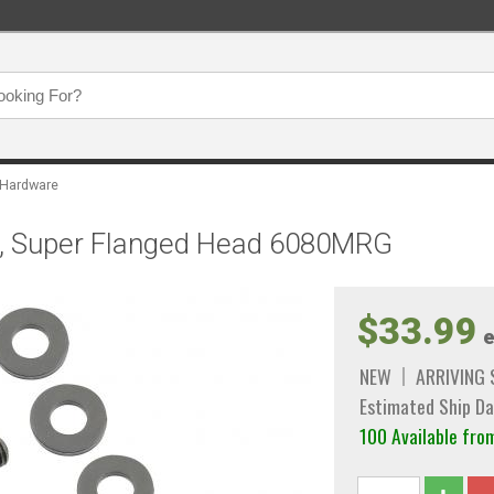
 Hardware
et, Super Flanged Head 6080MRG
$33.99
e
NEW
ARRIVING
Estimated Ship Da
100 Available f