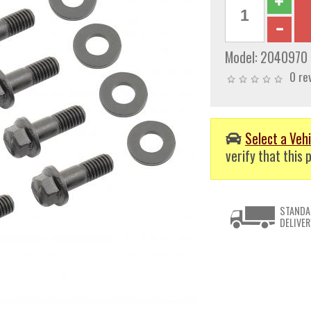
Model:
2040970
0 re
Select a Vehi
verify that this p
STANDA
DELIVER