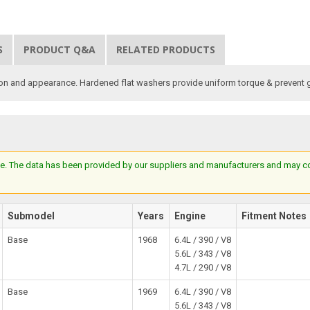
S
PRODUCT Q&A
RELATED PRODUCTS
ion and appearance. Hardened flat washers provide uniform torque & prevent 
e. The data has been provided by our suppliers and manufacturers and may cont
Submodel
Years
Engine
Fitment Notes
Base
1968
6.4L / 390 / V8
5.6L / 343 / V8
4.7L / 290 / V8
Base
1969
6.4L / 390 / V8
5.6L / 343 / V8