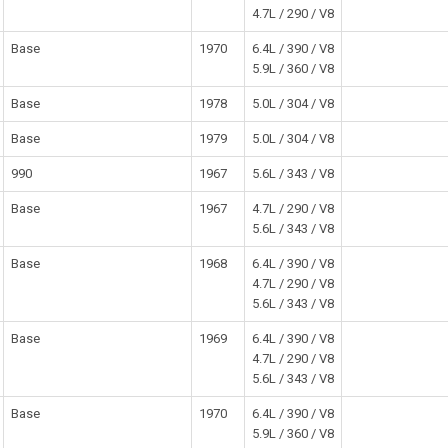
4.7L / 290 / V8
Base
1970
6.4L / 390 / V8
5.9L / 360 / V8
Base
1978
5.0L / 304 / V8
Base
1979
5.0L / 304 / V8
990
1967
5.6L / 343 / V8
Base
1967
4.7L / 290 / V8
5.6L / 343 / V8
Base
1968
6.4L / 390 / V8
4.7L / 290 / V8
5.6L / 343 / V8
Base
1969
6.4L / 390 / V8
4.7L / 290 / V8
5.6L / 343 / V8
Base
1970
6.4L / 390 / V8
5.9L / 360 / V8