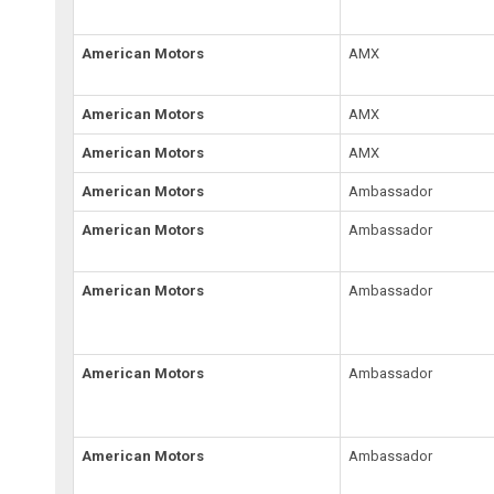
American Motors
AMX
American Motors
AMX
American Motors
AMX
American Motors
Ambassador
American Motors
Ambassador
American Motors
Ambassador
American Motors
Ambassador
American Motors
Ambassador