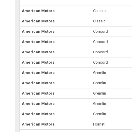
American Motors
Classic
American Motors
Classic
American Motors
Concord
American Motors
Concord
American Motors
Concord
American Motors
Concord
American Motors
Gremlin
American Motors
Gremlin
American Motors
Gremlin
American Motors
Gremlin
American Motors
Gremlin
American Motors
Hornet