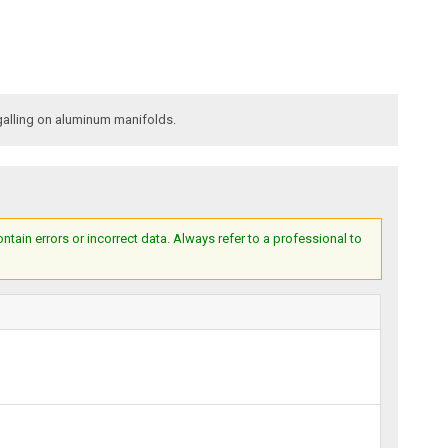
galling on aluminum manifolds.
ain errors or incorrect data. Always refer to a professional to