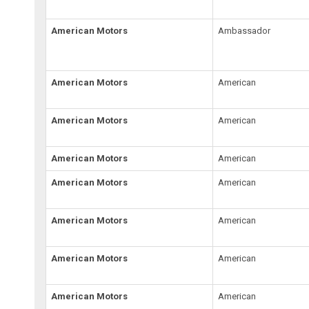
American Motors
Ambassador
American Motors
American
American Motors
American
American Motors
American
American Motors
American
American Motors
American
American Motors
American
American Motors
American