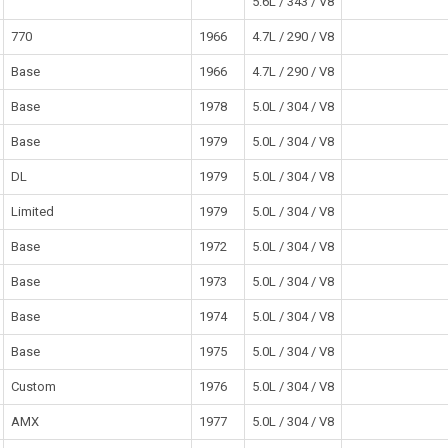
5.6L / 343 / V8
770
1966
4.7L / 290 / V8
Base
1966
4.7L / 290 / V8
Base
1978
5.0L / 304 / V8
Base
1979
5.0L / 304 / V8
DL
1979
5.0L / 304 / V8
Limited
1979
5.0L / 304 / V8
Base
1972
5.0L / 304 / V8
Base
1973
5.0L / 304 / V8
Base
1974
5.0L / 304 / V8
Base
1975
5.0L / 304 / V8
Custom
1976
5.0L / 304 / V8
AMX
1977
5.0L / 304 / V8