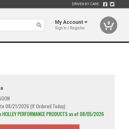
DRIVEN BY CARE
My Account
0
Sign In / Register
a
 SOON
te 08/21/2026 (If Ordered Today)
rom HOLLEY PERFORMANCE PRODUCTS as of 08/05/2026