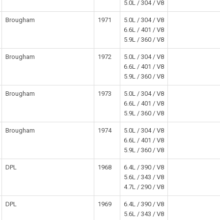
5.0L / 304 / V8
Brougham
1971
5.0L / 304 / V8
6.6L / 401 / V8
5.9L / 360 / V8
Brougham
1972
5.0L / 304 / V8
6.6L / 401 / V8
5.9L / 360 / V8
Brougham
1973
5.0L / 304 / V8
6.6L / 401 / V8
5.9L / 360 / V8
Brougham
1974
5.0L / 304 / V8
6.6L / 401 / V8
5.9L / 360 / V8
DPL
1968
6.4L / 390 / V8
5.6L / 343 / V8
4.7L / 290 / V8
DPL
1969
6.4L / 390 / V8
5.6L / 343 / V8