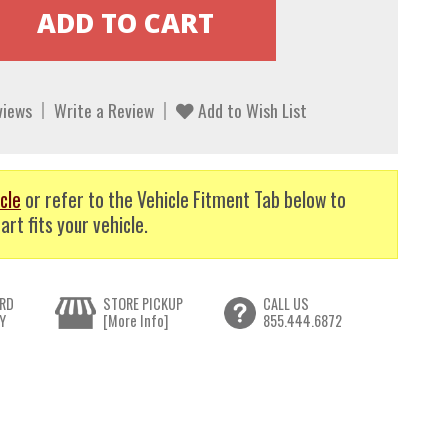
views
Write a Review
Add to Wish List
cle
or refer to the Vehicle Fitment Tab below to
art fits your vehicle.
RD
STORE PICKUP
CALL US
Y
[More Info]
855.444.6872