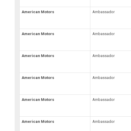
American Motors
Ambassador
American Motors
Ambassador
American Motors
Ambassador
American Motors
Ambassador
American Motors
Ambassador
American Motors
Ambassador