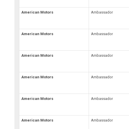
American Motors
Ambassador
American Motors
Ambassador
American Motors
Ambassador
American Motors
Ambassador
American Motors
Ambassador
American Motors
Ambassador