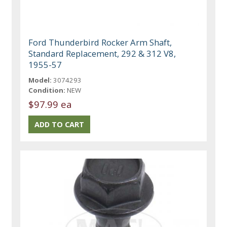
Ford Thunderbird Rocker Arm Shaft,
Standard Replacement, 292 & 312 V8,
1955-57
Model:
3074293
Condition:
NEW
$97.99 ea