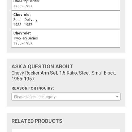
One-Fifty Series
1955 - 1957
Chevrolet
Sedan Delivery
1955 - 1957
Chevrolet
Two-Ten Series
1955 - 1957
ASK A QUESTION ABOUT
Chevy Rocker Arm Set, 1.5 Ratio, Steel, Small Block,
1955-1957:
REASON FOR INQUIRY:
Please select a category
RELATED PRODUCTS