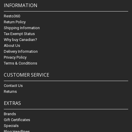
INFORMATION
Resto360
Return Policy
Shipping Information
Tax Exempt Status
Why buy Canadian?
About Us
Delivery Information
Privacy Policy
Terms & Conditions
CUSTOMER SERVICE
Contact Us
Returns
EXTRAS
Brands
Gift Certificates
Specials
Blog Headlines