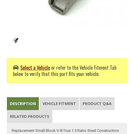
Select a Vehicle
or refer to the Vehicle Fitment Tab
below to verify that this part fits your vehicle.
DESCRIPTION
VEHICLE FITMENT
PRODUCT Q&A
RELATED PRODUCTS
Replacement Small Block V-8 True 1.5 Ratio Steel Construction