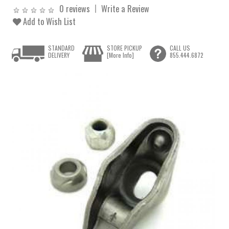
0 reviews
Write a Review
Add to Wish List
STANDARD
STORE PICKUP
CALL US
DELIVERY
[More Info]
855.444.6872