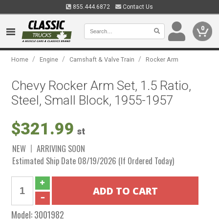
855.444.6872
Contact Us
0
/
/
/
Home
Engine
Camshaft & Valve Train
Rocker Arm
Chevy Rocker Arm Set, 1.5 Ratio,
Steel, Small Block, 1955-1957
$321.99
st
NEW
ARRIVING SOON
Estimated Ship Date 08/19/2026 (If Ordered Today)
Model:
3001982