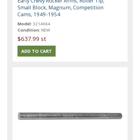
Early Chevy Rocker Arms, Roller Tip,
Small Block, Magnum, Competition
Cams, 1949-1954
Model:
3214664
Condition:
NEW
$637.99 st