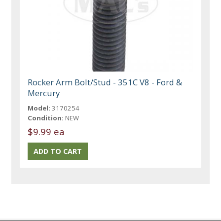
Rocker Arm Bolt/Stud - 351C V8 - Ford &
Mercury
Model:
3170254
Condition:
NEW
$9.99 ea