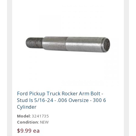
Ford Pickup Truck Rocker Arm Bolt -
Stud Is 5/16-24 - .006 Oversize - 300 6
Cylinder
Model:
3241735
Condition:
NEW
$9.99 ea