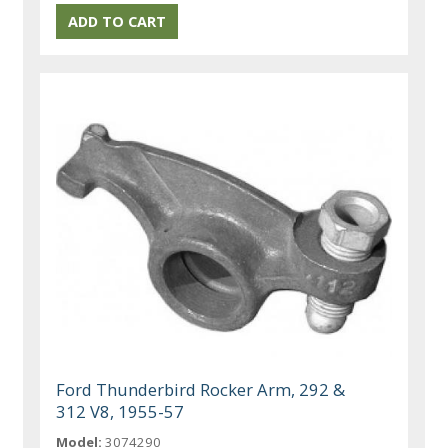
Ford Thunderbird Rocker Arm, 292 &
312 V8, 1955-57
Model:
3074290