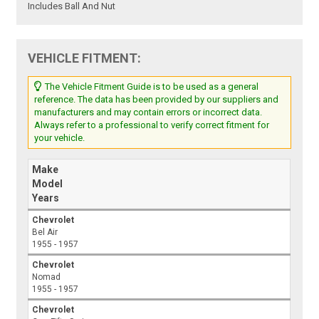
Includes Ball And Nut
VEHICLE FITMENT:
The Vehicle Fitment Guide is to be used as a general
reference. The data has been provided by our suppliers and
manufacturers and may contain errors or incorrect data.
Always refer to a professional to verify correct fitment for
your vehicle.
Make
Model
Years
Chevrolet
Bel Air
1955 - 1957
Chevrolet
Nomad
1955 - 1957
Chevrolet