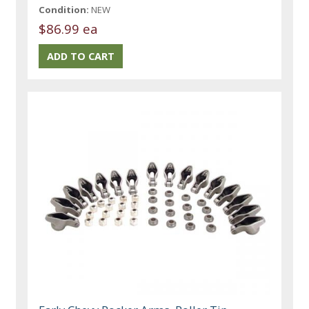
Condition:
NEW
$86.99 ea