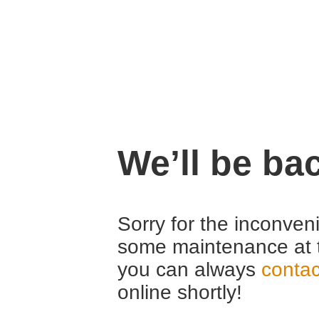
We’ll be ba
Sorry for the inconven
some maintenance at 
you can always
contac
online shortly!