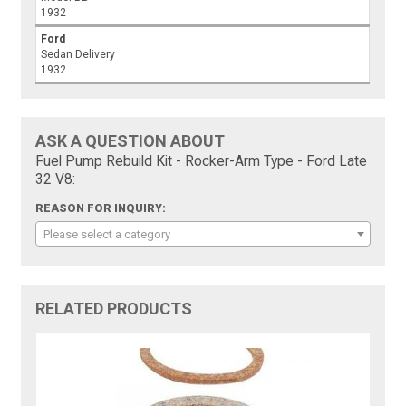
1932
Ford
Sedan Delivery
1932
ASK A QUESTION ABOUT
Fuel Pump Rebuild Kit - Rocker-Arm Type - Ford Late
32 V8:
REASON FOR INQUIRY:
Please select a category
RELATED PRODUCTS