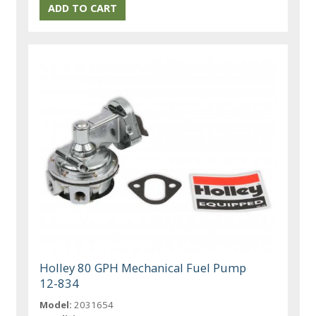
Holley 80 GPH Mechanical Fuel Pump
12-834
Model:
2031654