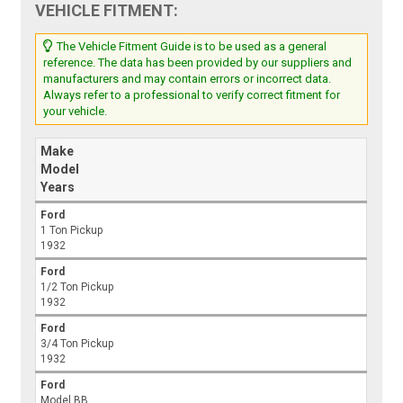
VEHICLE FITMENT:
The Vehicle Fitment Guide is to be used as a general
reference. The data has been provided by our suppliers and
manufacturers and may contain errors or incorrect data.
Always refer to a professional to verify correct fitment for
your vehicle.
Make
Model
Years
Ford
1 Ton Pickup
1932
Ford
1/2 Ton Pickup
1932
Ford
3/4 Ton Pickup
1932
Ford
Model BB