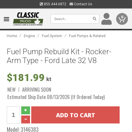
855.444.6872
Contact Us
0
/
/
/
Home
Engine
Fuel System
Fuel Pumps & Related
Fuel Pump Rebuild Kit - Rocker-
Arm Type - Ford Late 32 V8
$181.99
kt
NEW
ARRIVING SOON
Estimated Ship Date 08/13/2026 (If Ordered Today)
Model:
3146383