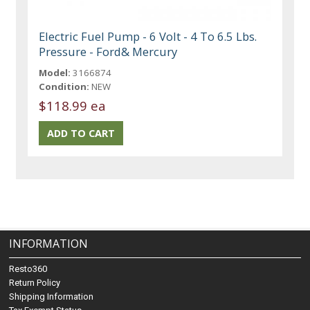
Electric Fuel Pump - 6 Volt - 4 To 6.5 Lbs.
Pressure - Ford& Mercury
Model:
3166874
Condition:
NEW
$118.99 ea
INFORMATION
Resto360
Return Policy
Shipping Information