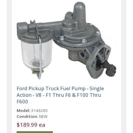
Ford Pickup Truck Fuel Pump - Single
Action - V8 - F1 Thru F6 & F100 Thru
F600
Model:
3146285
Condition:
NEW
$189.99 ea