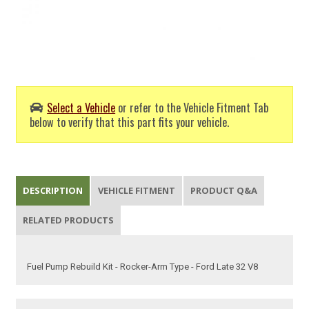
Select a Vehicle
or refer to the Vehicle Fitment Tab
below to verify that this part fits your vehicle.
DESCRIPTION
VEHICLE FITMENT
PRODUCT Q&A
RELATED PRODUCTS
Fuel Pump Rebuild Kit - Rocker-Arm Type - Ford Late 32 V8