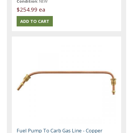
Condition:
NEW
$254.99 ea
Fuel Pump To Carb Gas Line - Copper