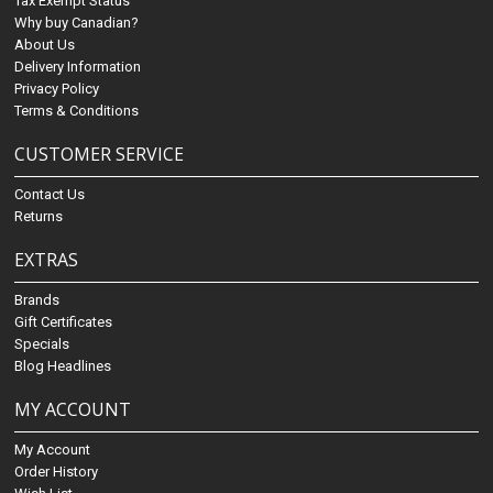
Tax Exempt Status
Why buy Canadian?
About Us
Delivery Information
Privacy Policy
Terms & Conditions
CUSTOMER SERVICE
Contact Us
Returns
EXTRAS
Brands
Gift Certificates
Specials
Blog Headlines
MY ACCOUNT
My Account
Order History