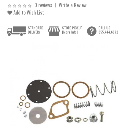
0 reviews
Write a Review
Add to Wish List
STANDARD
STORE PICKUP
CALL US
DELIVERY
[More Info]
855.444.6872