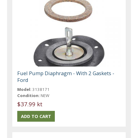
Fuel Pump Diaphragm - With 2 Gaskets -
Ford
Model:
3138171
Condition:
NEW
$37.99 kt