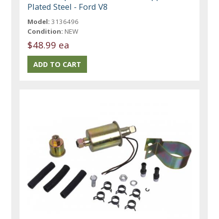
Plated Steel - Ford V8
Model:
3136496
Condition:
NEW
$48.99 ea