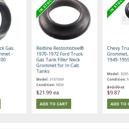
ck Gas
Redline Restomotive®
Chevy Truc
mmet -
1970-1972 Ford Truck
Grommet, 
100
Gas Tank Filler Neck
1949-1955
Grommet for In Cab
Tanks
Model:
3035
Model:
3187609
Condition:
Condition:
NEW
$10.99 st
$21.99 ea
$9.87