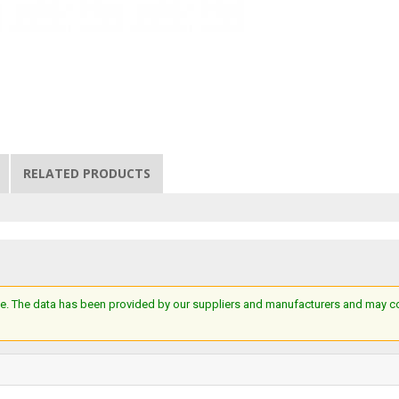
RELATED PRODUCTS
e. The data has been provided by our suppliers and manufacturers and may cont