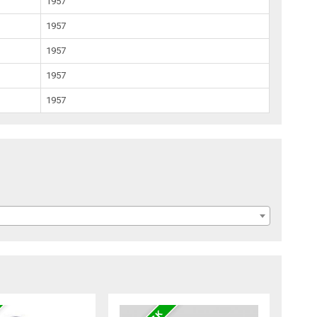
1957
1957
1957
1957
1957