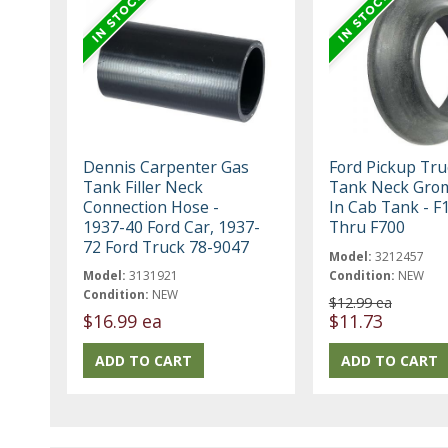
Dennis Carpenter Gas
Ford Pickup Tru
Tank Filler Neck
Tank Neck Gro
Connection Hose -
In Cab Tank - F
1937-40 Ford Car, 1937-
Thru F700
72 Ford Truck 78-9047
Model:
3212457
Model:
3131921
Condition:
NEW
Condition:
NEW
$12.99 ea
$16.99 ea
$11.73