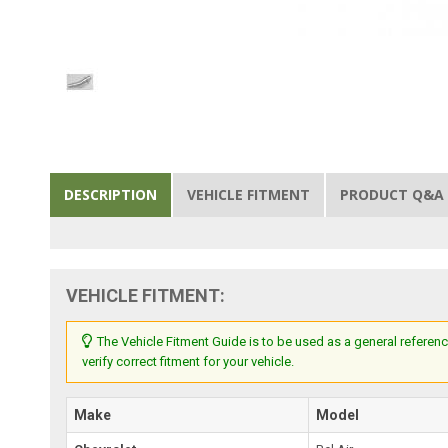
DESCRIPTION
VEHICLE FITMENT
PRODUCT Q&A
VEHICLE FITMENT:
The Vehicle Fitment Guide is to be used as a general referenc
verify correct fitment for your vehicle.
Make
Model