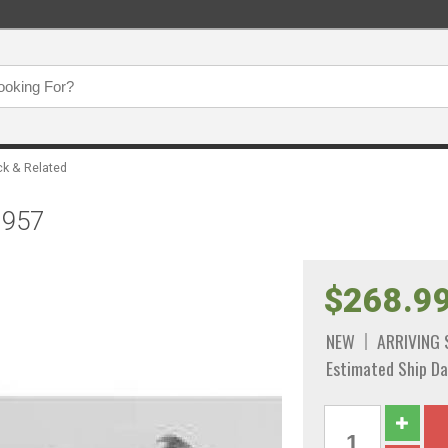
ck & Related
1957
$268.9
NEW
ARRIVING
Estimated Ship Da