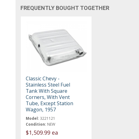
FREQUENTLY BOUGHT TOGETHER
Classic Chevy -
Stainless Steel Fuel
Tank With Square
Corners, With Vent
Tube, Except Station
Wagon, 1957
Model:
3221121
Condition:
NEW
$1,509.99 ea