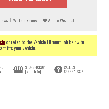
views
Write a Review
Add to Wish List
cle
or refer to the Vehicle Fitment Tab below to
art fits your vehicle.
RD
STORE PICKUP
CALL US
Y
[More Info]
855.444.6872