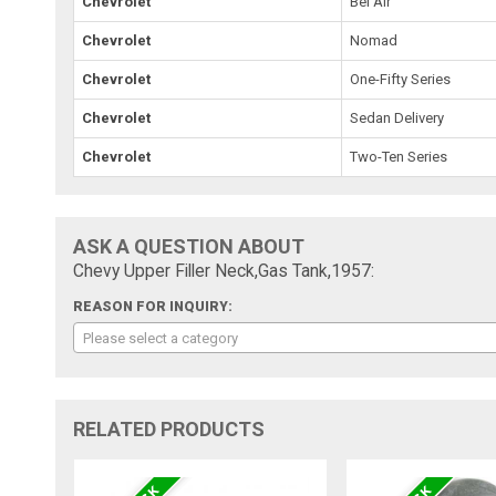
Chevrolet
Bel Air
Chevrolet
Nomad
Chevrolet
One-Fifty Series
Chevrolet
Sedan Delivery
Chevrolet
Two-Ten Series
ASK A QUESTION ABOUT
Chevy Upper Filler Neck,Gas Tank,1957:
REASON FOR INQUIRY:
Please select a category
RELATED PRODUCTS