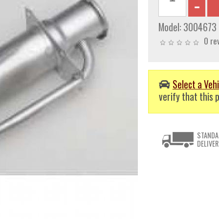
Model:
3004673
0 re
Select a Vehi
verify that this p
STANDA
DELIVER