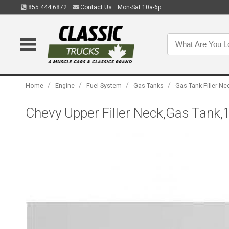
855.444.6872
Contact Us
Mon-Sat 10a-6p
/
/
/
/
Home
Engine
Fuel System
Gas Tanks
Gas Tank Filler Ne
Chevy Upper Filler Neck,Gas Tank,