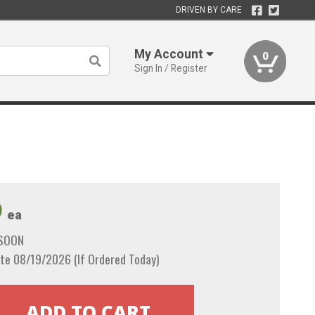
DRIVEN BY CARE
My Account
0
Sign In / Register
9
ea
 SOON
te 08/19/2026 (If Ordered Today)