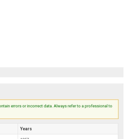
ain errors or incorrect data. Always refer to a professional to
Years