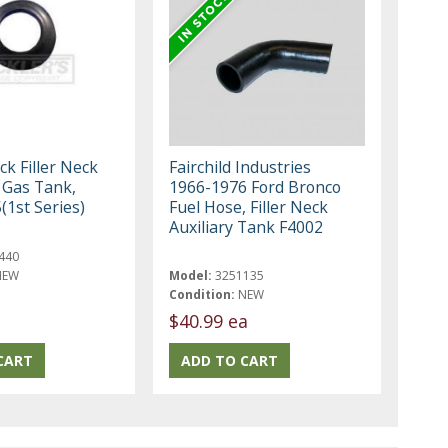
k Filler Neck
Fairchild Industries
Gas Tank,
1966-1976 Ford Bronco
(1st Series)
Fuel Hose, Filler Neck
Auxiliary Tank F4002
440
NEW
Model:
3251135
Condition:
NEW
$40.99 ea