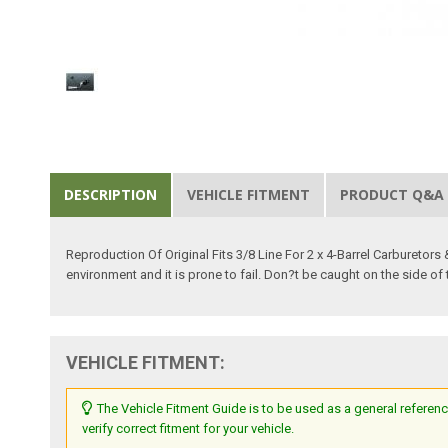
DESCRIPTION
VEHICLE FITMENT
PRODUCT Q&A
Reproduction Of Original Fits 3/8 Line For 2 x 4-Barrel Carburetors 
environment and it is prone to fail. Don?t be caught on the side of
VEHICLE FITMENT:
The Vehicle Fitment Guide is to be used as a general referenc
verify correct fitment for your vehicle.