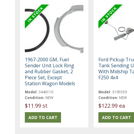
1967-2000 GM, Fuel
Ford Pickup Tru
Sender Unit Lock Ring
Tank Sending Un
and Rubber Gasket, 2
With Midship T
Piece Set, Except
F250 4x4
Station Wagon Models
Model:
3446110
Model:
3195559
Condition:
NEW
Condition:
NEW
$11.99 st
$122.99 ea