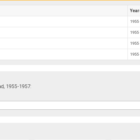
Year
1955 
1955 
1955 
1955 
ad, 1955-1957: