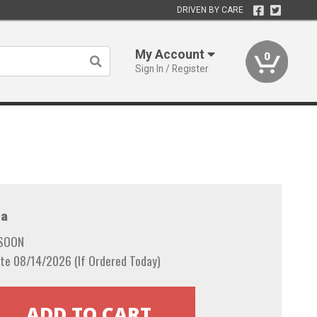
DRIVEN BY CARE
My Account
0
Sign In / Register
a
 SOON
te 08/14/2026 (If Ordered Today)