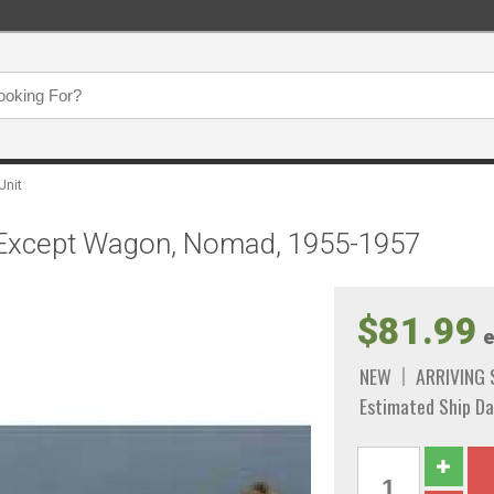
Unit
, Except Wagon, Nomad, 1955-1957
$81.99
e
NEW
ARRIVING
Estimated Ship Da