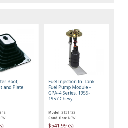
ter Boot,
Fuel Injection In-Tank
t and Plate
Fuel Pump Module -
GPA-4 Series, 1955-
1957 Chevy
348
Model:
3151433
NEW
Condition:
NEW
ea
$541.99 ea