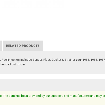
RELATED PRODUCTS
& Fuel Injection Includes Sender, Float, Gasket & Strainer Your 1955, 1956, 1957
 the road out of gas!
e. The data has been provided by our suppliers and manufacturers and may cont