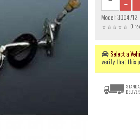
Model:
3004712
0 re
Select a Vehi
verify that this p
STANDA
DELIVER