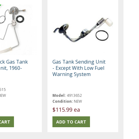
ck Gas Tank
Gas Tank Sending Unit
nit, 1960-
- Except With Low Fuel
Warning System
515
NEW
Model:
4913652
Condition:
NEW
$115.99 ea