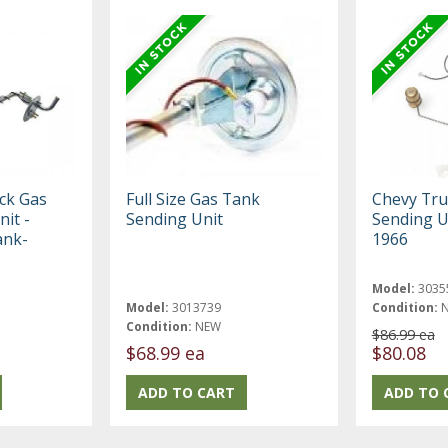
ck Gas
Full Size Gas Tank
Chevy Tru
it -
Sending Unit
Sending U
ank-
1966
Model:
3035
Model:
3013739
Condition:
Condition:
NEW
$86.99 ea
$68.99 ea
$80.08