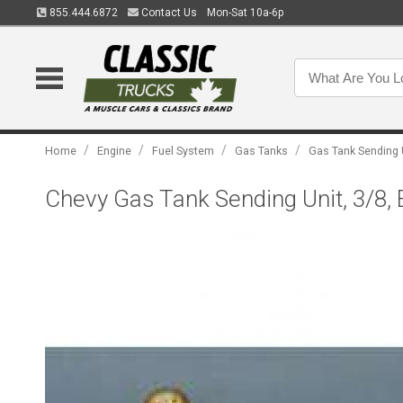
855.444.6872
Contact Us
Mon-Sat 10a-6p
/
/
/
/
Home
Engine
Fuel System
Gas Tanks
Gas Tank Sending 
Chevy Gas Tank Sending Unit, 3/8