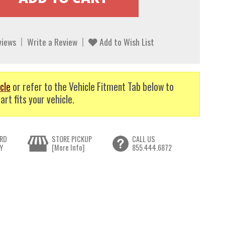
views
Write a Review
Add to Wish List
cle
or refer to the Vehicle Fitment Tab below to
art fits your vehicle.
RD
STORE PICKUP
CALL US
Y
[More Info]
855.444.6872