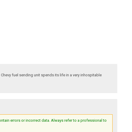
 Chevy fuel sending unit spends its life in a very inhospitable
ain errors or incorrect data. Always refer to a professional to