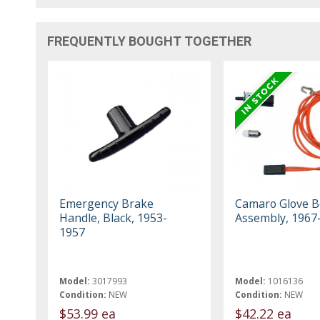
FREQUENTLY BOUGHT TOGETHER
Emergency Brake
Camaro Glove B
Handle, Black, 1953-
Assembly, 1967
1957
Model:
3017993
Model:
1016136
Condition:
NEW
Condition:
NEW
$53.99 ea
$42.22 ea