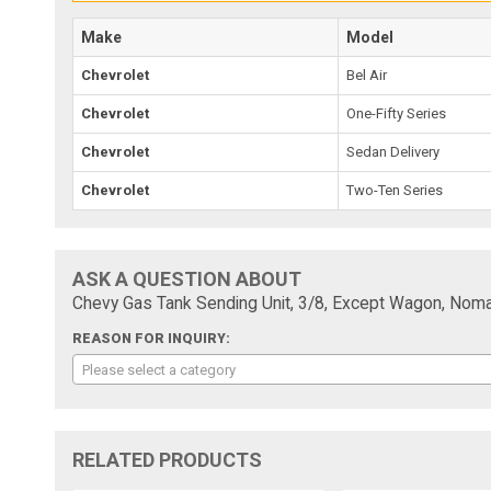
Make
Model
Chevrolet
Bel Air
Chevrolet
One-Fifty Series
Chevrolet
Sedan Delivery
Chevrolet
Two-Ten Series
ASK A QUESTION ABOUT
Chevy Gas Tank Sending Unit, 3/8, Except Wagon, Nom
REASON FOR INQUIRY:
Please select a category
RELATED PRODUCTS