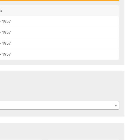
s
- 1957
- 1957
- 1957
- 1957