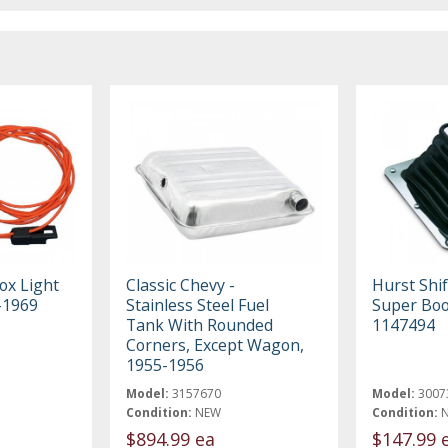
ox Light
Classic Chevy -
Hurst Shif
-1969
Stainless Steel Fuel
Super Boo
Tank With Rounded
1147494
Corners, Except Wagon,
1955-1956
Model:
3157670
Model:
3007
Condition:
NEW
Condition:
$894.99 ea
$147.99 