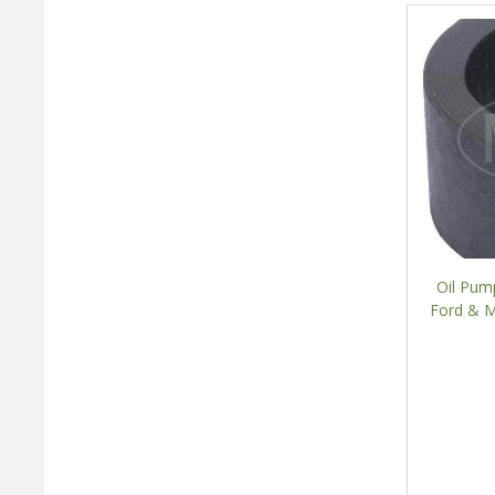
Oil Pum
Ford & M