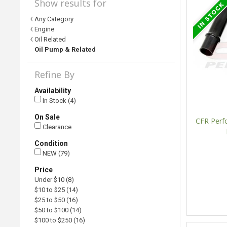
Show results for
Any Category
Engine
Oil Related
Oil Pump & Related
Refine By
Availability
In Stock (4)
On Sale
CFR Perf
Clearance
Condition
NEW (79)
Price
Under $10 (8)
$10 to $25 (14)
$25 to $50 (16)
$50 to $100 (14)
$100 to $250 (16)