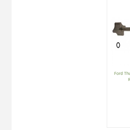
Ford Thu
R