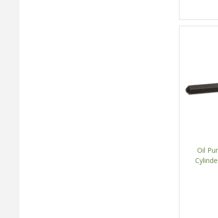
Oil Pu
Cylind