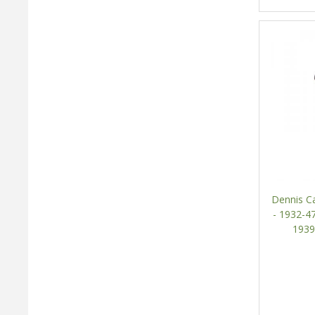
Dennis Ca
- 1932-47
1939