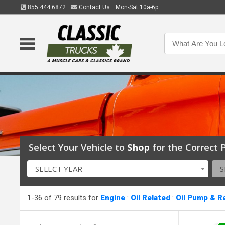
855.444.6872
Contact Us
Mon-Sat 10a-6p
Select Your Vehicle to
Shop
for the Correct P
SELECT YEAR
S
1-36 of 79 results for
Engine
:
Oil Related
:
Oil Pump & R