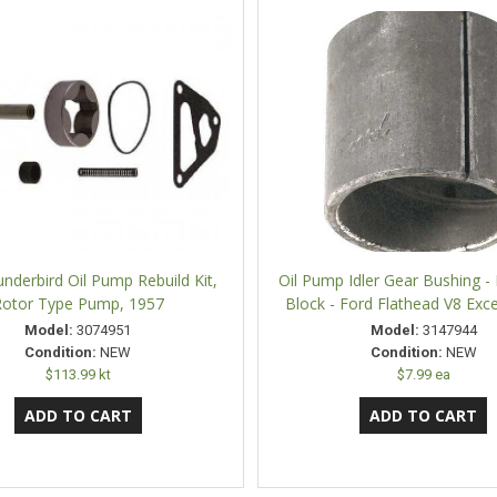
nderbird Oil Pump Rebuild Kit,
Oil Pump Idler Gear Bushing - 
otor Type Pump, 1957
Block - Ford Flathead V8 Exc
Model:
3074951
Model:
3147944
Condition:
NEW
Condition:
NEW
$113.99 kt
$7.99 ea