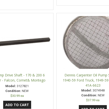
mp Drive Shaft - 170 & 200 6
Dennis Carpenter Oil Pump 
er - Falcon, Comet& Montego
1940-59 Ford Truck, 1949-59
41A-6623
Model:
3127821
Model:
3074948
Condition:
NEW
Condition:
NEW
$30.99 ea
$37.99 ea