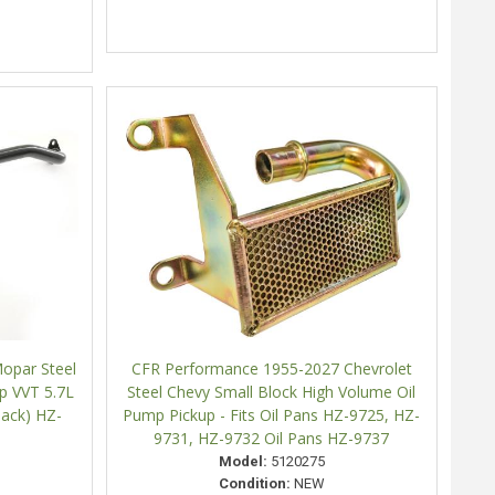
opar Steel
CFR Performance 1955-2027 Chevrolet
p VVT 5.7L
Steel Chevy Small Block High Volume Oil
lack) HZ-
Pump Pickup - Fits Oil Pans HZ-9725, HZ-
9731, HZ-9732 Oil Pans HZ-9737
Model:
5120275
Condition:
NEW