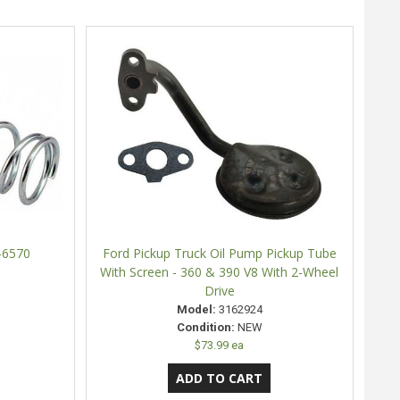
-6570
Ford Pickup Truck Oil Pump Pickup Tube
With Screen - 360 & 390 V8 With 2-Wheel
Drive
Model:
3162924
Condition:
NEW
$73.99 ea