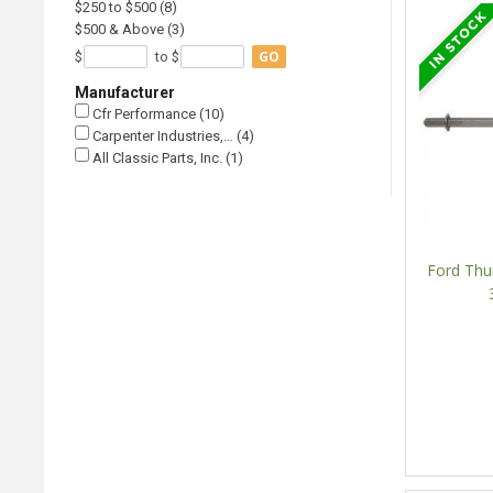
$250 to $500 (8)
$500 & Above (3)
GO
$
to $
Manufacturer
Cfr Performance (10)
Carpenter Industries,… (4)
All Classic Parts, Inc. (1)
Ford Thu