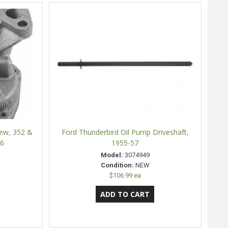
New, 352 &
Ford Thunderbird Oil Pump Driveshaft,
66
1955-57
Model:
3074949
Condition:
NEW
$106.99 ea