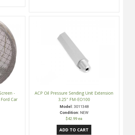
Screen -
ACP Oil Pressure Sending Unit Extension
 Ford Car
3.25" FM-EO100
Model:
3011348
Condition:
NEW
$42.99 ea