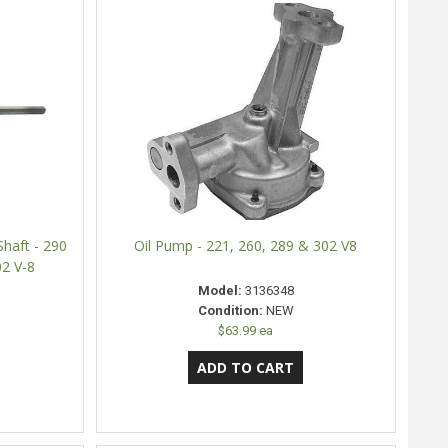
haft - 290
Oil Pump - 221, 260, 289 & 302 V8
02 V-8
Model:
3136348
Condition:
NEW
$63.99 ea