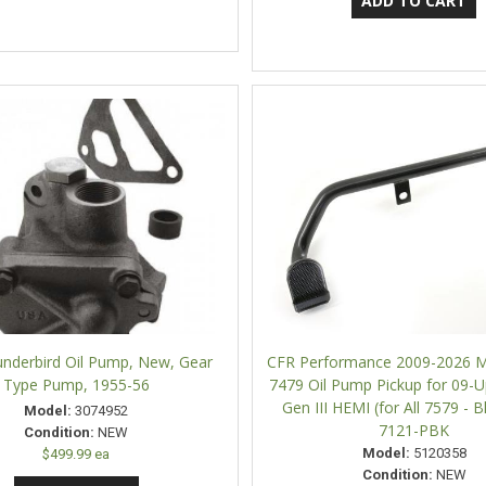
underbird Oil Pump, New, Gear
CFR Performance 2009-2026 M
Type Pump, 1955-56
7479 Oil Pump Pickup for 09-U
Gen III HEMI (for All 7579 - B
Model:
3074952
7121-PBK
Condition:
NEW
Model:
5120358
$499.99 ea
Condition:
NEW