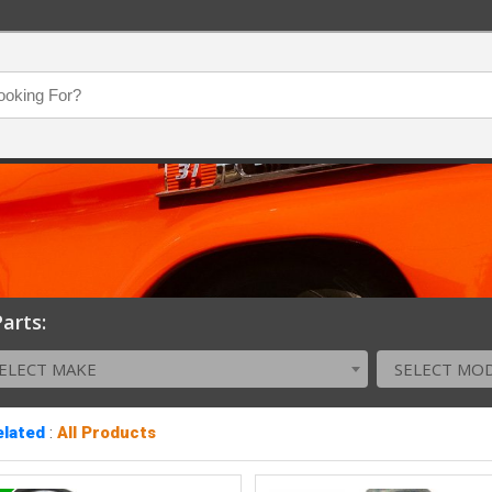
arts:
ELECT MAKE
SELECT MO
elated
:
All Products