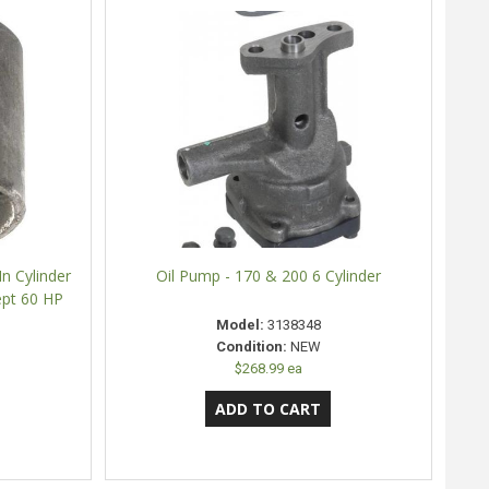
In Cylinder
Oil Pump - 170 & 200 6 Cylinder
ept 60 HP
Model:
3138348
Condition:
NEW
$268.99 ea