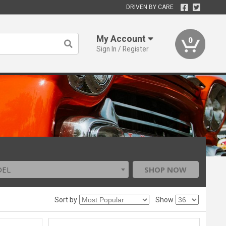
DRIVEN BY CARE
My Account
0
Sign In / Register
DEL
SHOP NOW
Sort by
Show