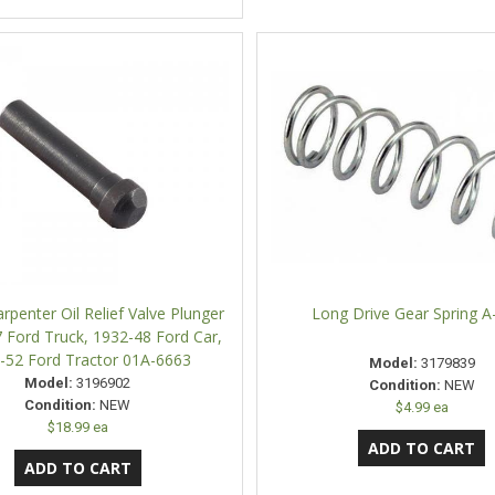
rpenter Oil Relief Valve Plunger
Long Drive Gear Spring A
 Ford Truck, 1932-48 Ford Car,
-52 Ford Tractor 01A-6663
Model:
3179839
Model:
3196902
Condition:
NEW
Condition:
NEW
$4.99 ea
$18.99 ea