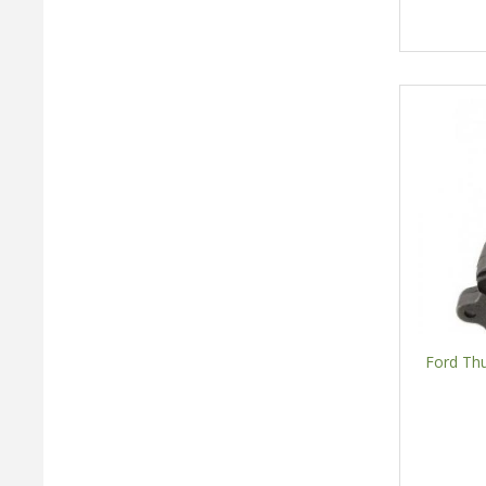
Ford Th