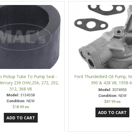
p Pickup Tube To Pump Seal -
Ford Thunderbird Oil Pump, 
ercury 239 OHV,256, 272, 292,
390 & 428 V8, 1958-
312, 368 V8
Model:
3074953
Model:
3134358
Condition:
NEW
Condition:
NEW
$87.99 ea
$18.99 ea