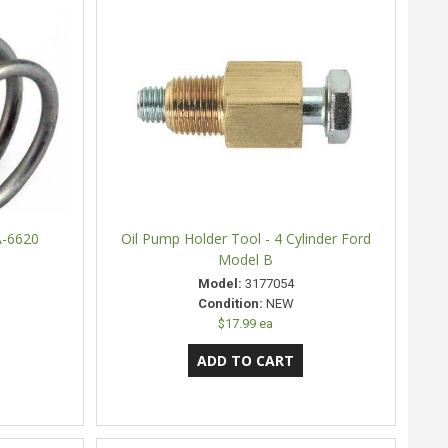
A-6620
Oil Pump Holder Tool - 4 Cylinder Ford
Model B
Model:
3177054
Condition:
NEW
$17.99 ea