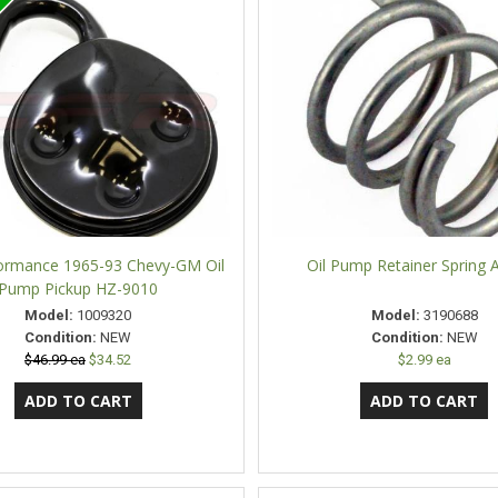
ormance 1965-93 Chevy-GM Oil
Oil Pump Retainer Spring 
Pump Pickup HZ-9010
Model:
1009320
Model:
3190688
Condition:
NEW
Condition:
NEW
$46.99 ea
$34.52
$2.99 ea