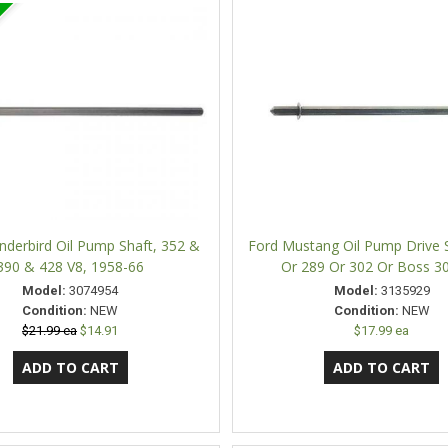
nderbird Oil Pump Shaft, 352 &
Ford Mustang Oil Pump Drive S
390 & 428 V8, 1958-66
Or 289 Or 302 Or Boss 3
Model:
3074954
Model:
3135929
Condition:
NEW
Condition:
NEW
$21.99 ea
$14.91
$17.99 ea