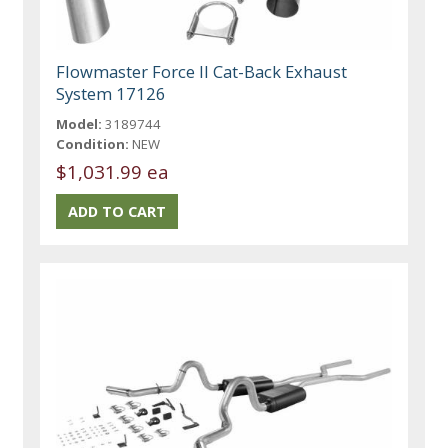
Flowmaster Force II Cat-Back Exhaust
System 17126
Model:
3189744
Condition:
NEW
$1,031.99 ea