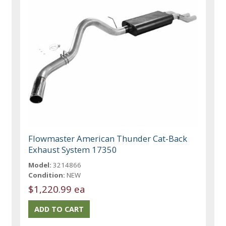
Flowmaster American Thunder Cat-Back
Exhaust System 17350
Model:
3214866
Condition:
NEW
$1,220.99 ea