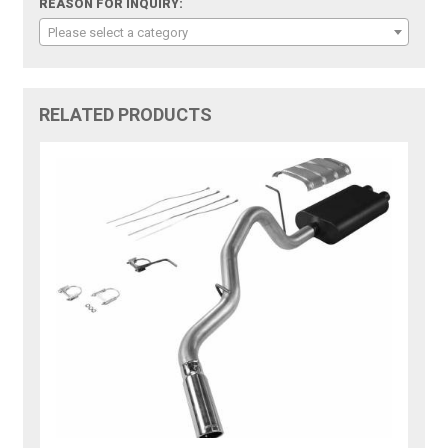
REASON FOR INQUIRY:
Please select a category
RELATED PRODUCTS