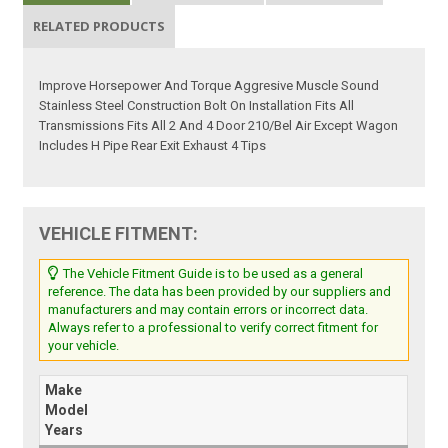
RELATED PRODUCTS
Improve Horsepower And Torque Aggresive Muscle Sound
Stainless Steel Construction Bolt On Installation Fits All
Transmissions Fits All 2 And 4 Door 210/Bel Air Except Wagon
Includes H Pipe Rear Exit Exhaust 4 Tips
VEHICLE FITMENT:
The Vehicle Fitment Guide is to be used as a general
reference. The data has been provided by our suppliers and
manufacturers and may contain errors or incorrect data.
Always refer to a professional to verify correct fitment for
your vehicle.
Make
Model
Years