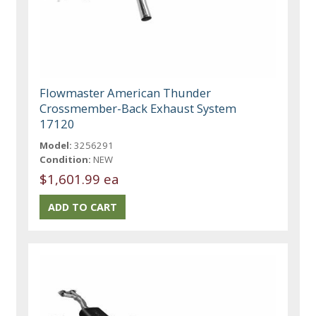
Flowmaster American Thunder
Crossmember-Back Exhaust System
17120
Model:
3256291
Condition:
NEW
$1,601.99 ea