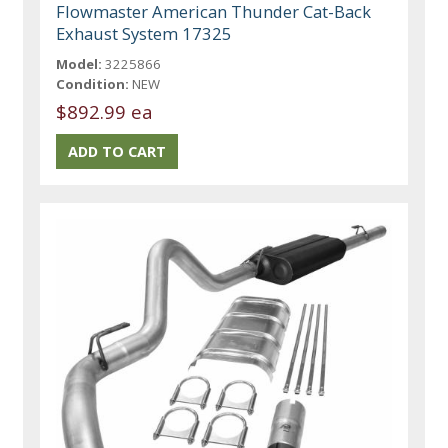
Flowmaster American Thunder Cat-Back
Exhaust System 17325
Model:
3225866
Condition:
NEW
$892.99 ea