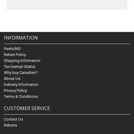
INFORMATION
Resto360
Return Policy
Shipping Information
Tax Exempt Status
Why buy Canadian?
About Us
Delivery Information
Privacy Policy
Terms & Conditions
CUSTOMER SERVICE
Contact Us
Returns