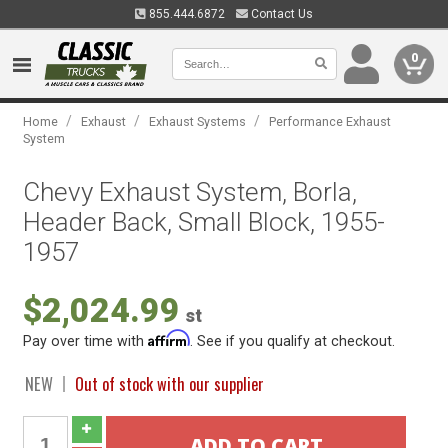
855.444.6872
Contact Us
0
/
/
/
Home
Exhaust
Exhaust Systems
Performance Exhaust
System
Chevy Exhaust System, Borla,
Header Back, Small Block, 1955-
1957
$2,024.99
st
Affirm
Pay over time with
. See if you qualify at checkout.
NEW
Out of stock with our supplier