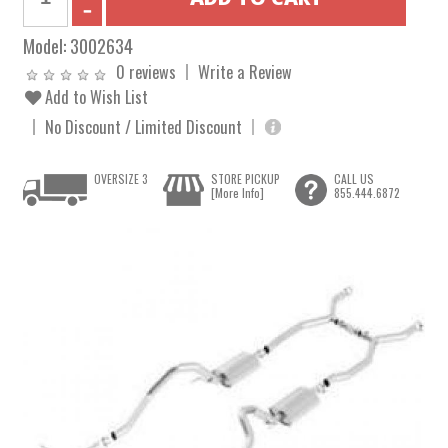
Model:
3002634
0 reviews
Write a Review
Add to Wish List
No Discount / Limited Discount
OVERSIZE 3
STORE PICKUP
CALL US
[More Info]
855.444.6872