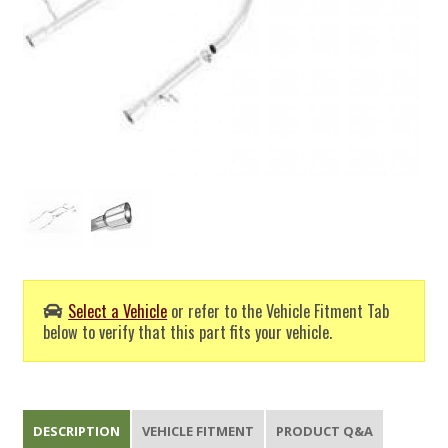
Select a Vehicle
or refer to the Vehicle Fitment Tab
below to verify that this part fits your vehicle.
DESCRIPTION
VEHICLE FITMENT
PRODUCT Q&A