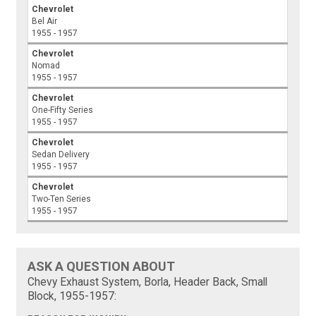
Chevrolet
Bel Air
1955 - 1957
Chevrolet
Nomad
1955 - 1957
Chevrolet
One-Fifty Series
1955 - 1957
Chevrolet
Sedan Delivery
1955 - 1957
Chevrolet
Two-Ten Series
1955 - 1957
ASK A QUESTION ABOUT
Chevy Exhaust System, Borla, Header Back, Small
Block, 1955-1957: