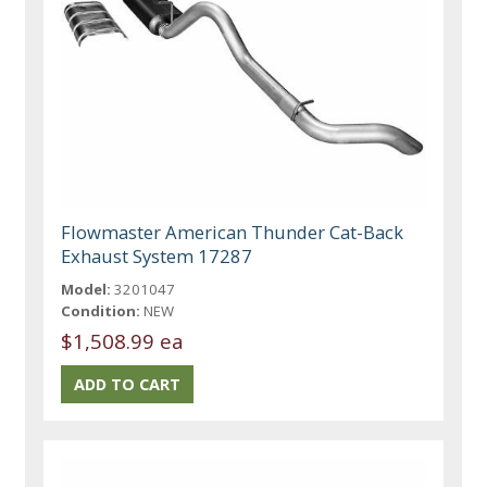
Flowmaster American Thunder Cat-Back
Exhaust System 17287
Model:
3201047
Condition:
NEW
$1,508.99 ea