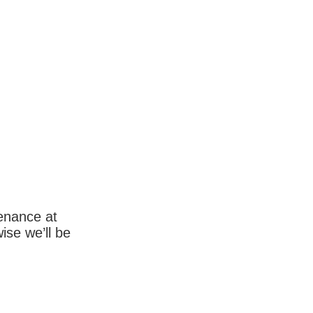
enance at
wise we’ll be