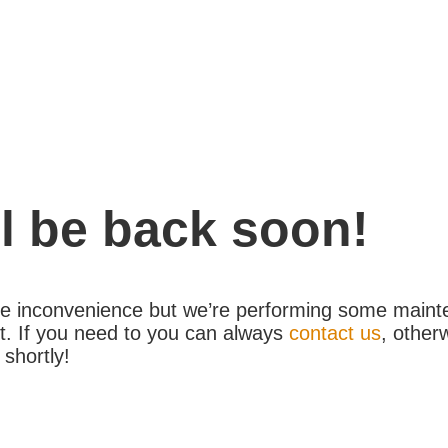
l be back soon!
the inconvenience but we’re performing some maint
. If you need to you can always
contact us
, other
 shortly!