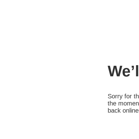
We’l
Sorry for 
the moment
back online